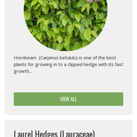
Hornbeam (Carpinus betululs) is one of the best
plants for growing in to a clipped hedge with its fast
growth...
VIEW ALL
Laurel Hedges (Lauraceae)