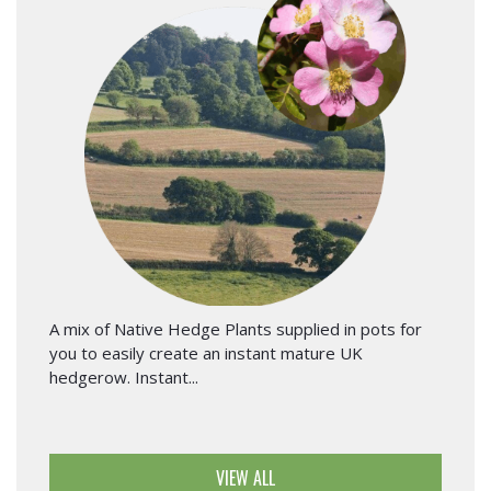
A mix of Native Hedge Plants supplied in pots for
you to easily create an instant mature UK
hedgerow. Instant...
VIEW ALL