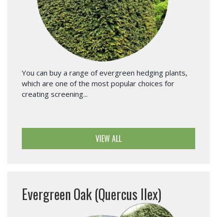
You can buy a range of evergreen hedging plants,
which are one of the most popular choices for
creating screening...
VIEW ALL
Evergreen Oak (Quercus Ilex)