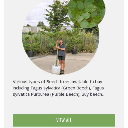
Various types of Beech trees available to buy
including Fagus sylvatica (Green Beech), Fagus
sylvatica Purpurea (Purple Beech). Buy beech...
VIEW ALL