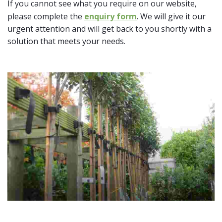
If you cannot see what you require on our website,
please complete the
enquiry form
. We will give it our
urgent attention and will get back to you shortly with a
solution that meets your needs.