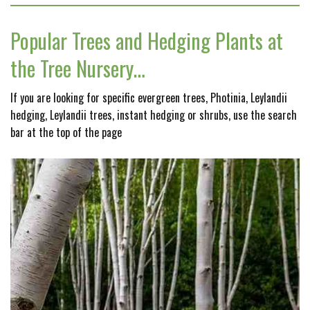
Popular Trees and Hedging Plants at
the Tree Nursery…
If you are looking for specific evergreen trees, Photinia, Leylandii
hedging, Leylandii trees, instant hedging or shrubs, use the search
bar at the top of the page