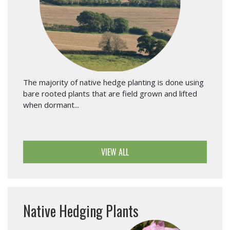
The majority of native hedge planting is done using
bare rooted plants that are field grown and lifted
when dormant...
VIEW ALL
Native Hedging Plants