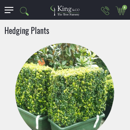
0
Hedging Plants