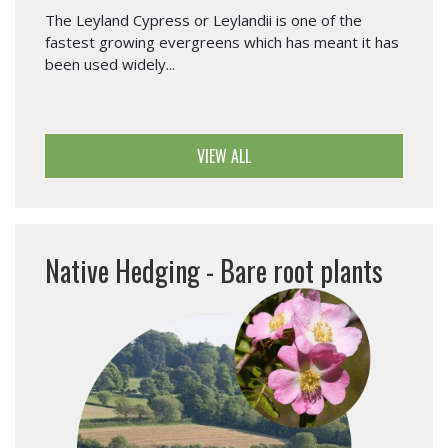
The Leyland Cypress or Leylandii is one of the
fastest growing evergreens which has meant it has
been used widely...
VIEW ALL
Native Hedging - Bare root plants