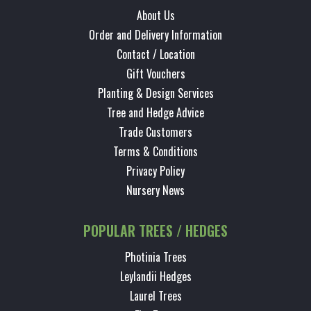
About Us
Order and Delivery Information
Contact / Location
Gift Vouchers
Planting & Design Services
Tree and Hedge Advice
Trade Customers
Terms & Conditions
Privacy Policy
Nursery News
POPULAR TREES / HEDGES
Photinia Trees
Leylandii Hedges
Laurel Trees