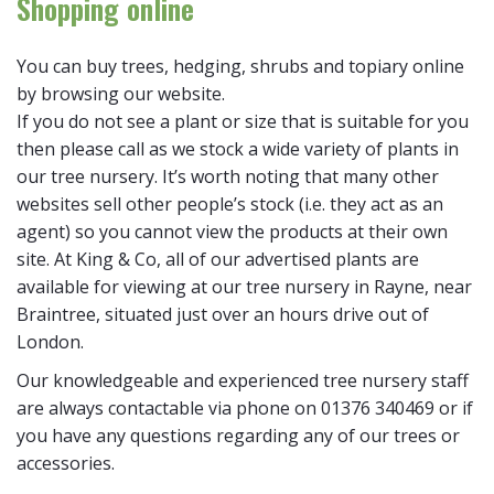
Shopping online
You can buy trees, hedging, shrubs and topiary online
by browsing our website.
If you do not see a plant or size that is suitable for you
then please call as we stock a wide variety of plants in
our tree nursery. It’s worth noting that many other
websites sell other people’s stock (i.e. they act as an
agent) so you cannot view the products at their own
site. At King & Co, all of our advertised plants are
available for viewing at our tree nursery in Rayne, near
Braintree, situated just over an hours drive out of
London.
Our knowledgeable and experienced tree nursery staff
are always contactable via phone on 01376 340469 or if
you have any questions regarding any of our trees or
accessories.