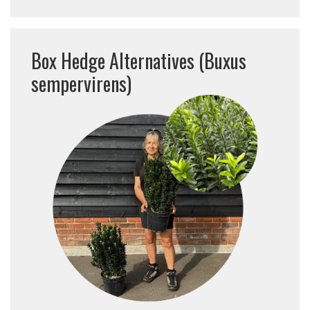
Box Hedge Alternatives (Buxus
sempervirens)