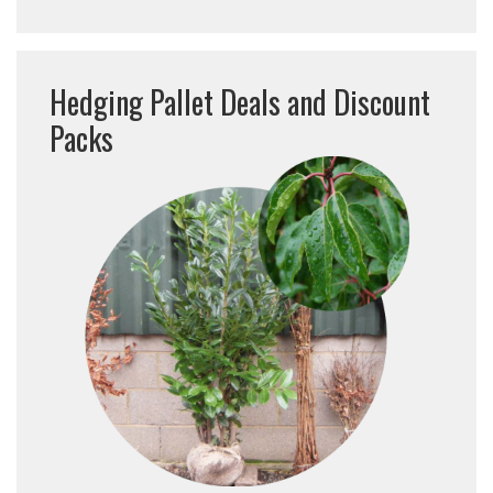
Hedging Pallet Deals and Discount
Packs