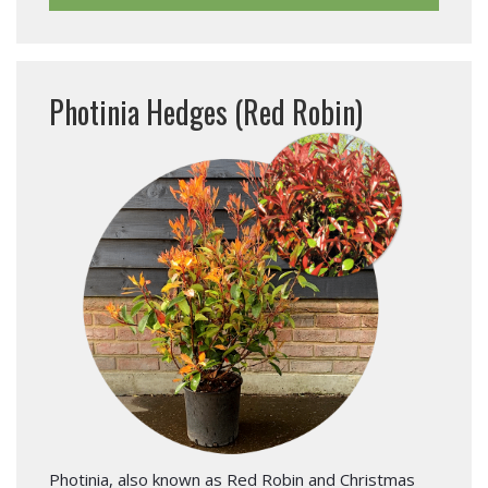
Photinia Hedges (Red Robin)
Photinia, also known as Red Robin and Christmas