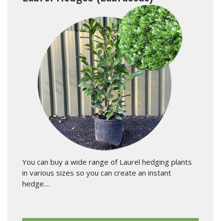
You can buy a wide range of Laurel hedging plants
in various sizes so you can create an instant
hedge....