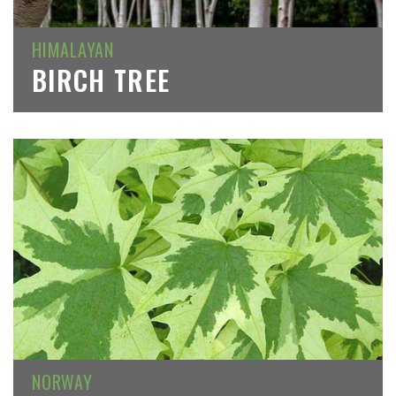
HIMALAYAN
BIRCH TREE
NORWAY