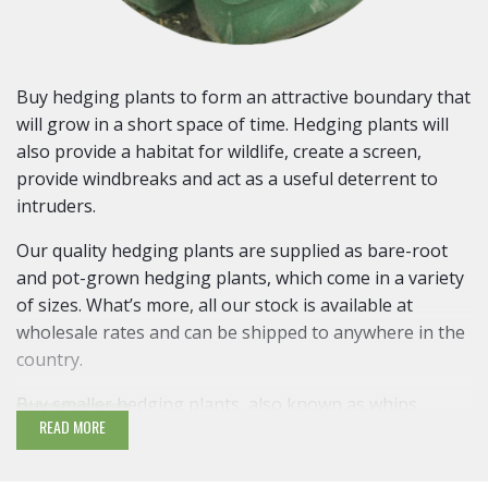
Buy hedging plants to form an attractive boundary that
will grow in a short space of time. Hedging plants will
also provide a habitat for wildlife, create a screen,
provide windbreaks and act as a useful deterrent to
intruders.
Our quality hedging plants are supplied as bare-root
and pot-grown hedging plants, which come in a variety
of sizes. What’s more, all our stock is available at
wholesale rates and can be shipped to anywhere in the
country.
Buy smaller hedging plants, also known as whips,
READ MORE
which are easier to establish and are around 60cm (2ft)
high. Larger hedging plants require more care. It is
recommended that small hedging plants are planted