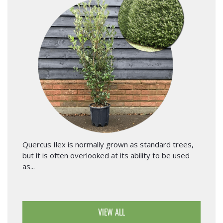
Quercus Ilex is normally grown as standard trees,
but it is often overlooked at its ability to be used
as...
VIEW ALL