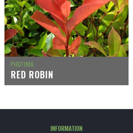
PHOTINIA
RED ROBIN
INFORMATION