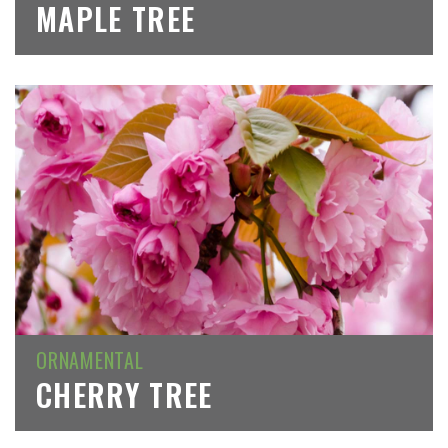
MAPLE TREE
ORNAMENTAL
CHERRY TREE