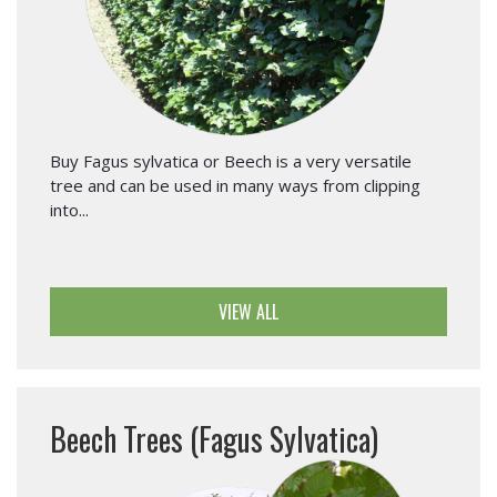
Buy Fagus sylvatica or Beech is a very versatile
tree and can be used in many ways from clipping
into...
VIEW ALL
Beech Trees (Fagus Sylvatica)