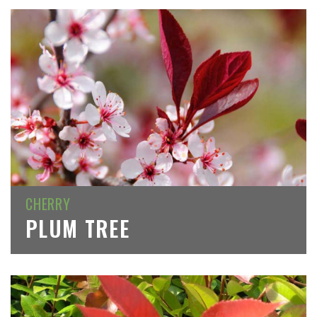
CHERRY
PLUM TREE