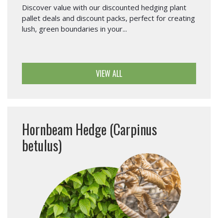
Discover value with our discounted hedging plant
pallet deals and discount packs, perfect for creating
lush, green boundaries in your...
VIEW ALL
Hornbeam Hedge (Carpinus
betulus)