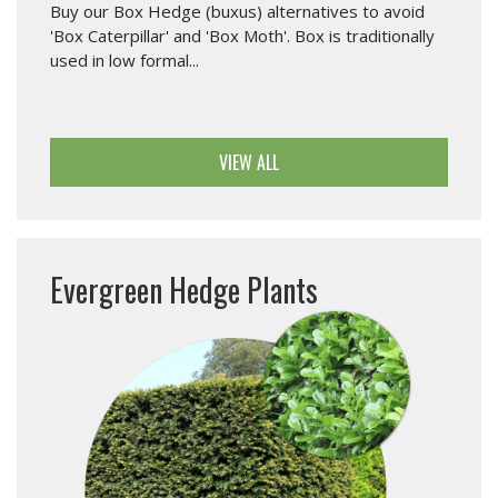
Buy our Box Hedge (buxus) alternatives to avoid
'Box Caterpillar' and 'Box Moth'. Box is traditionally
used in low formal...
VIEW ALL
Evergreen Hedge Plants