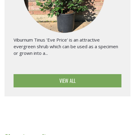
Viburnum Tinus 'Eve Price' is an attractive
evergreen shrub which can be used as a specimen
or grown into a...
VIEW ALL