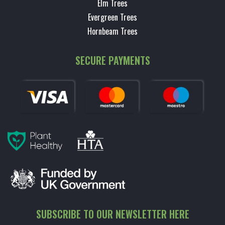
Elm Trees
Evergreen Trees
Hornbeam Trees
SECURE PAYMENTS
SUBSCRIBE TO OUR NEWSLETTER HERE