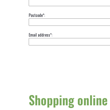
Postcode*:
Email address*:
Shopping online