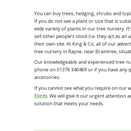
You can buy trees, hedging, shrubs and topi
If you do not see a plant or size that is suit
wide variety of plants in our tree nursery. 
sell other people’s stock (i.e. they act as a
their own site. At King & Co, all of our adver
tree nursery in Rayne, near Braintree, situa
Our knowledgeable and experienced tree nur
phone on 01376 340469 or if you have any q
accessories.
If you cannot see what you require on our 
form
. We will give it our urgent attention a
solution that meets your needs.