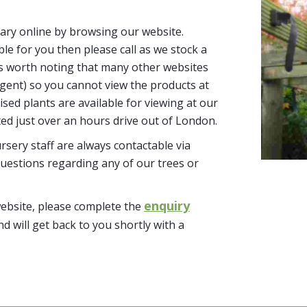
ary online by browsing our website.
able for you then please call as we stock a
It’s worth noting that many other websites
n agent) so you cannot view the products at
tised plants are available for viewing at our
ted just over an hours drive out of London.
sery staff are always contactable via
uestions regarding any of our trees or
enquiry
website, please complete the
nd will get back to you shortly with a