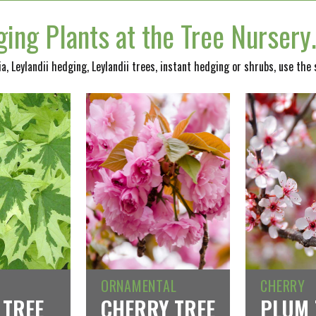
ing Plants at the Tree Nurser
nia, Leylandii hedging, Leylandii trees, instant hedging or shrubs, use the
ORNAMENTAL
CHERRY
 TREE
CHERRY TREE
PLUM 