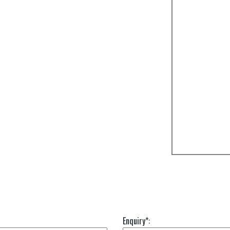
Enquiry*: