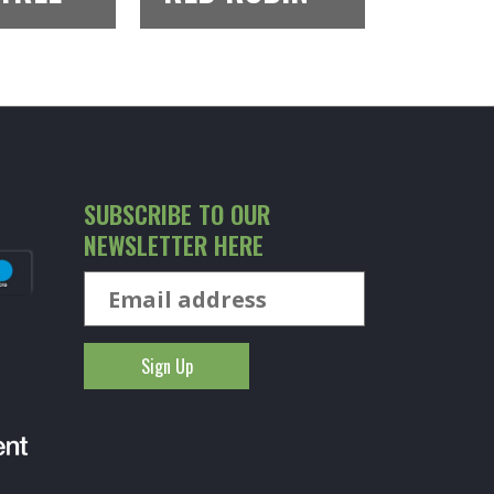
SUBSCRIBE TO OUR
NEWSLETTER HERE