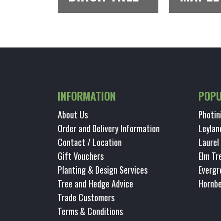
INFORMATION
POPU
About Us
Photin
Order and Delivery Information
Leylan
Contact / Location
Laurel
Gift Vouchers
Elm Tr
Planting & Design Services
Evergr
Tree and Hedge Advice
Hornb
Trade Customers
Terms & Conditions