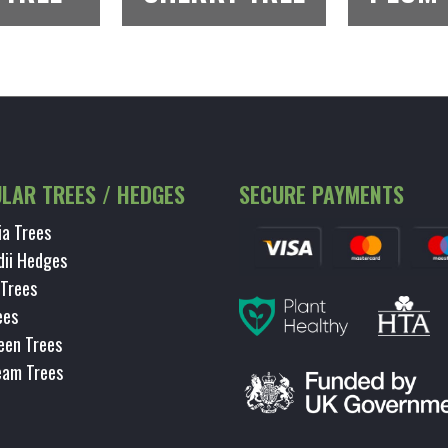
LAR TREES / HEDGES
SECURE PAYMENTS
ia Trees
dii Hedges
 Trees
ees
een Trees
eam Trees