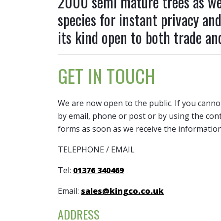
2000 semi mature trees as wel
W
Leylandii Trees (Cypress )
Hedging Pallet Deals and Discount Packs
Beech Trees (Fagus Sylvatica)
Plum Trees (Prunus)
Fruit Trees
Green
species for instant privacy an
a 
Magnolia Trees (Evergreen)
Hornbeam Hedge (Carpinus betulus)
Birch Trees (Betula)
Quince trees (Cydonia oblonga)
Native Hedging Varieties
Handk
y
its kind open to both trade and
invol
Photinia Trees (Red Robin)
Laurel Hedges (Lauraceae)
Blue Spruce Trees (Picea)
Sweet Cherry Trees (Prunus)
Hawth
Pine Trees (Pinus)
Leylandii Hedge (Cypress)
Cedar Trees
Holly 
Pleached Trees - Trees on Frames
Native Hedging Plants
Cherry Trees (Prunus)
GET IN TOUCH
Honey
Privet Trees (Ligustrum)
Photinia Hedges (Red Robin)
Christmas Trees
Sunbu
Yew Hedge (Taxus Baccata)
Cotoneaster Tree (Cornubia)
We are now open to the public. If you canno
Hop H
Dawn Redwood (Metasequoia
by email, phone or post or by using the cont
Hornb
glyptostroboides)
forms as soon as we receive the information
Horse
Elm Trees (Ulmus Species)
TELEPHONE / EMAIL
Laure
Eucalyptus Trees
Leyla
Tel:
01376 340469
Email:
sales@kingco.co.uk
ADDRESS