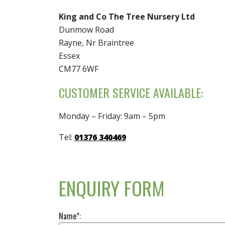
King and Co The Tree Nursery Ltd
Dunmow Road
Rayne, Nr Braintree
Essex
CM77 6WF
CUSTOMER SERVICE AVAILABLE:
Monday – Friday: 9am – 5pm
Tel:
01376 340469
ENQUIRY FORM
Name*: