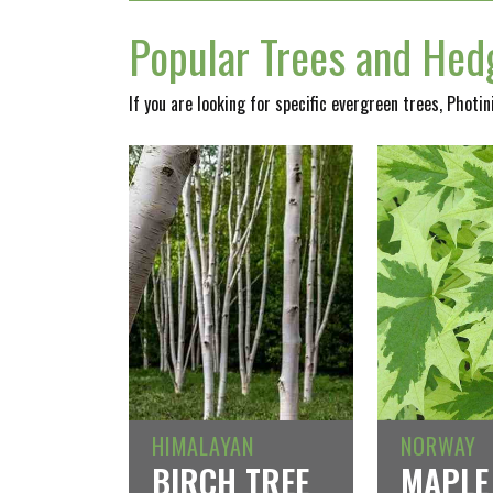
Popular Trees and Hedg
If you are looking for specific evergreen trees, Photi
HIMALAYAN
NORWAY
BIRCH TREE
MAPLE