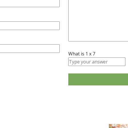
What is
1
x
7