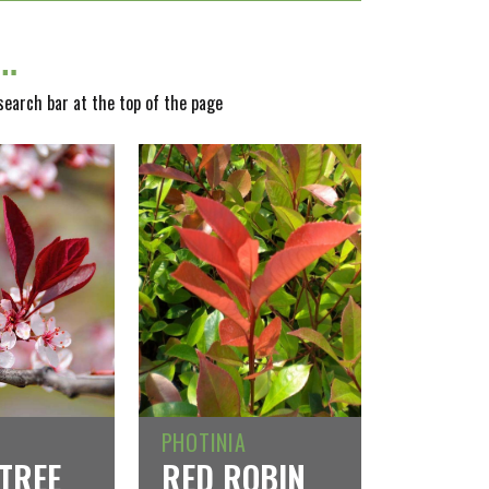
y…
 search bar at the top of the page
PHOTINIA
TREE
RED ROBIN