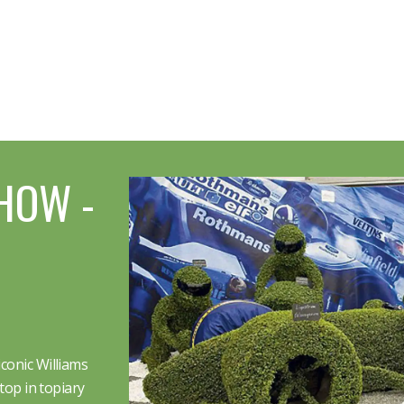
HOW -
conic Williams
top in topiary