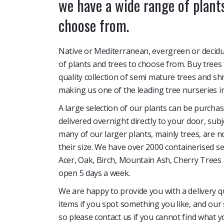
we have a wide range of plants
choose from.
Native or Mediterranean, evergreen or decid
of plants and trees to choose from. Buy trees
quality collection of semi mature trees and s
making us one of the leading tree nurseries i
A large selection of our plants can be purcha
delivered overnight directly to your door, sub
many of our larger plants, mainly trees, are n
their size. We have over 2000 containerised s
Acer, Oak, Birch, Mountain Ash, Cherry Tree
open 5 days a week.
We are happy to provide you with a delivery q
items if you spot something you like, and our 
so please contact us if you cannot find what y