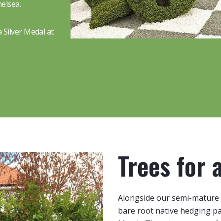
elsea.
 Silver Medal at
Trees for 
Alongside our semi-mature 
bare root native hedging 