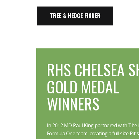
TREE & HEDGE FINDER
RHS CHELSEA S
GOLD MEDAL
WINNERS
In 2012 MD Paul King partnered with The i
Formula One team, creating a full size Pit s