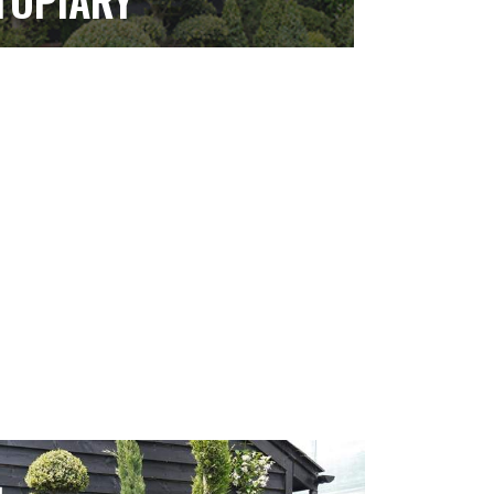
TOPIARY