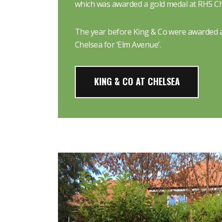
which was awarded a gold medal at RHS Ch
The year before King & Co were awarded a
Chelsea for ‘Elm Avenue’.
KING & CO AT CHELSEA