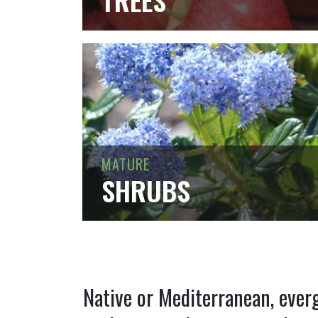
TREES
MATURE
SHRUBS
Native or Mediterranean, ever