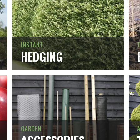
INSTANT
HEDGING
GARDEN