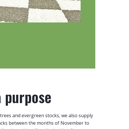
a purpose
trees and evergreen stocks, we also supply
packs between the months of November to