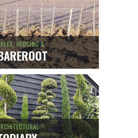
TREES, HEDGING &
BAREROOT
ARCHITECTURAL