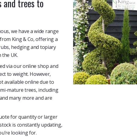
 and trees to
uous, we have a wide range
 from King & Co, offering a
hrubs, hedging and topiary
n the UK.
sed via our online shop and
ject to weight. However,
ot available online due to
emi-mature trees, including
s and many more and are
uote for quantity or larger
stock is constantly updating,
ou’re looking for.