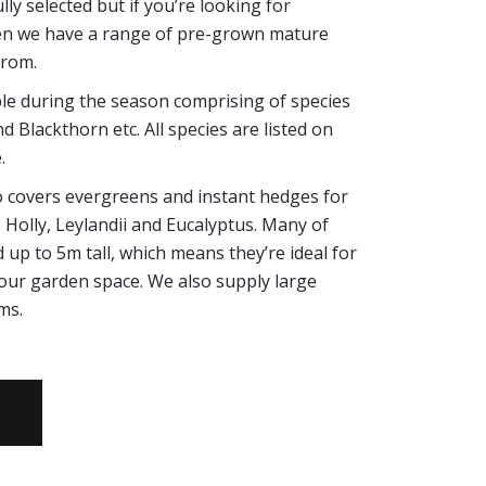
ly selected but if you’re looking for
en we have a range of pre-grown mature
from.
ble during the season comprising of species
 Blackthorn etc. All species are listed on
.
lso covers evergreens and instant hedges for
Holly, Leylandii and Eucalyptus. Many of
 up to 5m tall, which means they’re ideal for
 your garden space. We also supply large
ms.