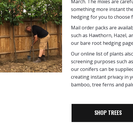
March. The mixes are careful
something more instant th
hedging for you to choose 
Mail order packs are availa
such as Hawthorn, Hazel, and
our bare root hedging page
Our online list of plants a
screening purposes such as 
our conifers can be supplied
creating instant privacy in
bamboo, tree ferns and pal
SHOP TREES