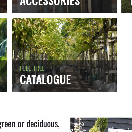
ACCESSORIES
FULL TREE
CATALOGUE
green or deciduous,