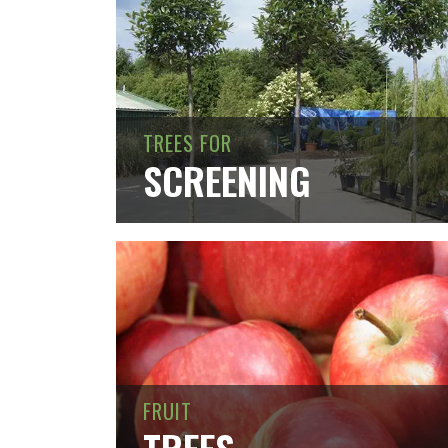
TREES FOR
SCREENING
FRUIT