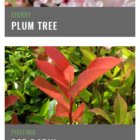
CHERRY
PLUM TREE
PHOTINIA