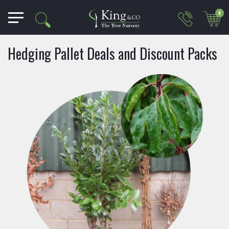
0
Hedging Pallet Deals and Discount Packs