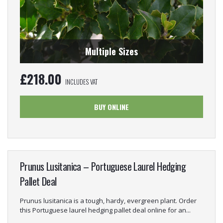
Multiple Sizes
£
218.00
INCLUDES VAT
BUY ONLINE
Prunus Lusitanica – Portuguese Laurel Hedging
Pallet Deal
Prunus lusitanica is a tough, hardy, evergreen plant. Order
this Portuguese laurel hedging pallet deal online for an...