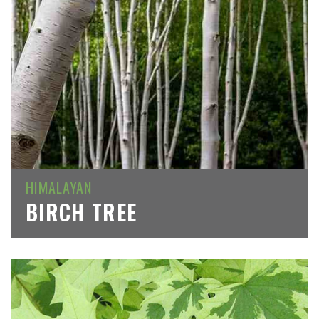
HIMALAYAN
BIRCH TREE