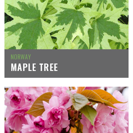
NORWAY
MAPLE TREE