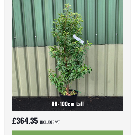
80-100cm tall
£
364.35
INCLUDES VAT