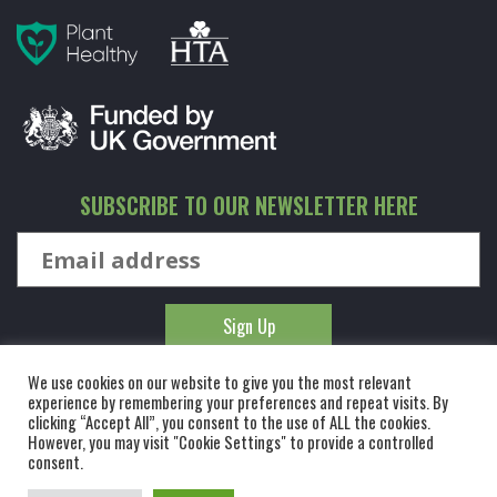
SUBSCRIBE TO OUR NEWSLETTER HERE
We use cookies on our website to give you the most relevant
experience by remembering your preferences and repeat visits. By
clicking “Accept All”, you consent to the use of ALL the cookies.
However, you may visit "Cookie Settings" to provide a controlled
© KINGCO. ALL RIGHTS RESERVED. KING AND CO THE TREE
consent.
NURSERY LTD, DUNMOW ROAD, RAYNE, ESSEX, CM77 6WF. 1 HOUR