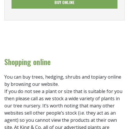
BUY ONLINE
Shopping online
You can buy trees, hedging, shrubs and topiary online
by browsing our website.
If you do not see a plant or size that is suitable for you
then please call as we stock a wide variety of plants in
our tree nursery. It’s worth noting that many other
websites sell other people’s stock (i.e. they act as an
agent) so you cannot view the products at their own
site. At King & Co, all of our advertised plants are