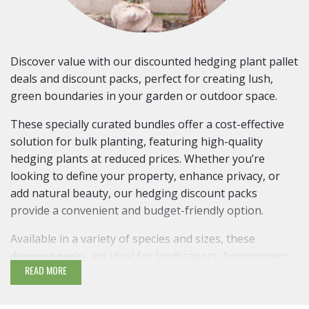
Discover value with our discounted hedging plant pallet
deals and discount packs, perfect for creating lush,
green boundaries in your garden or outdoor space.
These specially curated bundles offer a cost-effective
solution for bulk planting, featuring high-quality
hedging plants at reduced prices. Whether you’re
looking to define your property, enhance privacy, or
add natural beauty, our hedging discount packs
provide a convenient and budget-friendly option.
Available in a variety of species and sizes, these
discount packs are ideal for landscapers, homeowners,
READ MORE
and gardening enthusiasts alike. Shop now and
transform your landscape with our exceptional hedging
pallet deals!