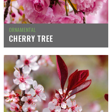
ORNAMENTAL
CHERRY TREE