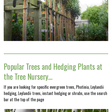
Popular Trees and Hedging Plants at
the Tree Nursery…
If you are looking for specific evergreen trees, Photinia, Leylandii
hedging, Leylandii trees, instant hedging or shrubs, use the search
bar at the top of the page