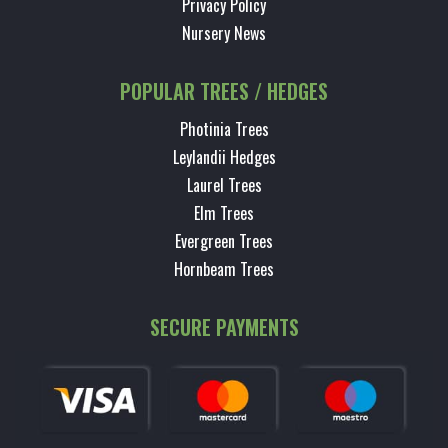
Privacy Policy
Nursery News
POPULAR TREES / HEDGES
Photinia Trees
Leylandii Hedges
Laurel Trees
Elm Trees
Evergreen Trees
Hornbeam Trees
SECURE PAYMENTS