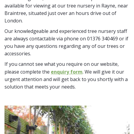
available for viewing at our tree nursery in Rayne, near
Braintree, situated just over an hours drive out of
London.
Our knowledgeable and experienced tree nursery staff
are always contactable via phone on 01376 340469 or if
you have any questions regarding any of our trees or
accessories.
If you cannot see what you require on our website,
please complete the
enquiry form
. We will give it our
urgent attention and will get back to you shortly with a
solution that meets your needs.