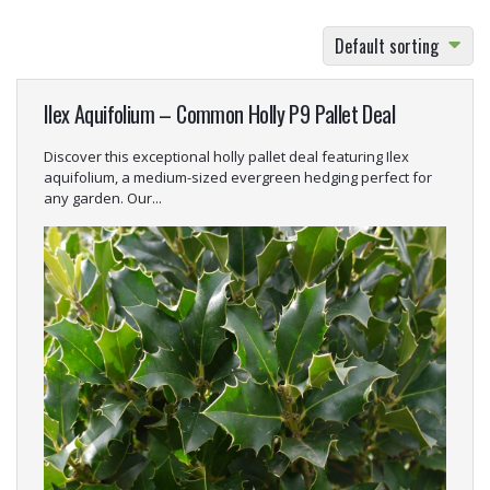
Default sorting
Ilex Aquifolium – Common Holly P9 Pallet Deal
Discover this exceptional holly pallet deal featuring Ilex
aquifolium, a medium-sized evergreen hedging perfect for
any garden. Our...