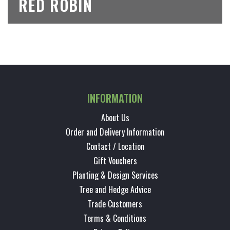
RED ROBIN
INFORMATION
About Us
Order and Delivery Information
Contact / Location
Gift Vouchers
Planting & Design Services
Tree and Hedge Advice
Trade Customers
Terms & Conditions