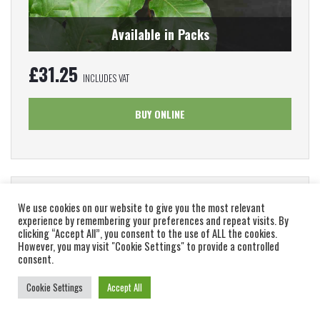
Available in Packs
£
31.25
INCLUDES VAT
BUY ONLINE
Green Beech – Fagus Sylvatica (Bare Root Plants)
We use cookies on our website to give you the most relevant
60-90cm
experience by remembering your preferences and repeat visits. By
clicking “Accept All”, you consent to the use of ALL the cookies.
However, you may visit "Cookie Settings" to provide a controlled
Fagus sylvatica is a large, deciduous tree with an attractive,
consent.
spreading habit. Bare root Green beech for sale...
Cookie Settings
Accept All