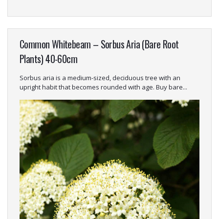
Common Whitebeam – Sorbus Aria (Bare Root
Plants) 40-60cm
Sorbus aria is a medium-sized, deciduous tree with an
upright habit that becomes rounded with age. Buy bare...