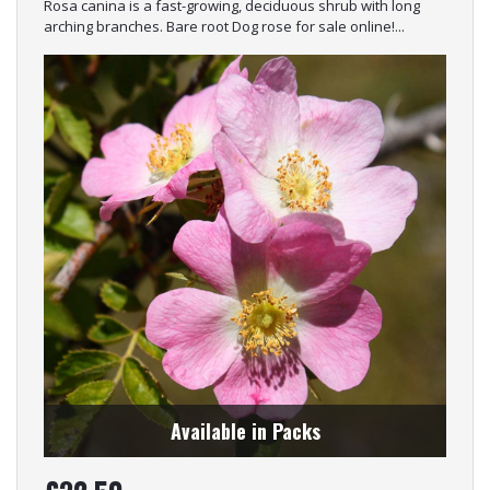
Rosa canina is a fast-growing, deciduous shrub with long
arching branches. Bare root Dog rose for sale online!...
Available in Packs