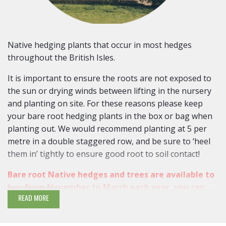
Native hedging plants that occur in most hedges
throughout the British Isles.
It is important to ensure the roots are not exposed to
the sun or drying winds between lifting in the nursery
and planting on site. For these reasons please keep
your bare root hedging plants in the box or bag when
planting out. We would recommend planting at 5 per
metre in a double staggered row, and be sure to ‘heel
them in’ tightly to ensure good root to soil contact!
Bare root Native hedges and trees are available to
buy from November to March each year, you can
READ MORE
pre-order
as early as late September and October
Native hedging varieties bring all year interest with