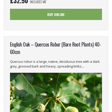
£
32.50
INCLUDES VAT
BUY ONLINE
English Oak – Quercus Robur (Bare Root Plants) 40-
60cm
Quercus robur is a large, native, deciduous tree with a dark
grey, grooved bark and heavy, spreading limbs....