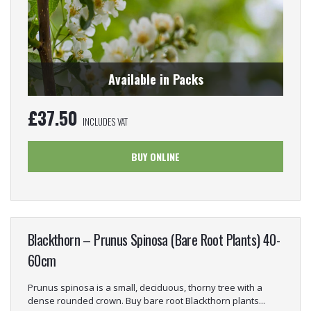
Available in Packs
£
37.50
INCLUDES VAT
BUY ONLINE
Blackthorn – Prunus Spinosa (Bare Root Plants) 40-
60cm
Prunus spinosa is a small, deciduous, thorny tree with a
dense rounded crown. Buy bare root Blackthorn plants...