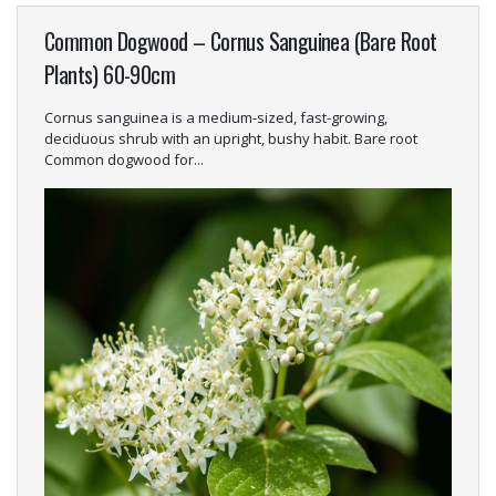
Common Dogwood – Cornus Sanguinea (Bare Root
Plants) 60-90cm
Cornus sanguinea is a medium-sized, fast-growing,
deciduous shrub with an upright, bushy habit. Bare root
Common dogwood for...