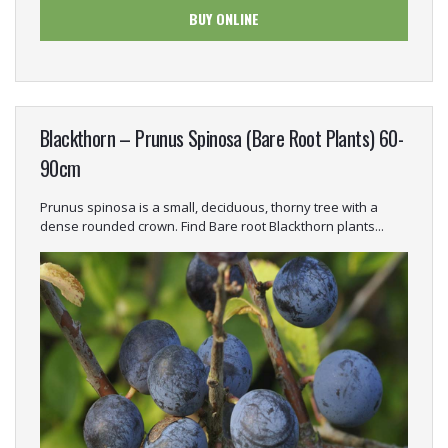
BUY ONLINE
Blackthorn – Prunus Spinosa (Bare Root Plants) 60-
90cm
Prunus spinosa is a small, deciduous, thorny tree with a
dense rounded crown. Find Bare root Blackthorn plants...