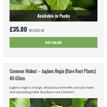
Available in Packs
£
35.00
INCLUDES VAT
BUY ONLINE
Common Walnut – Juglans Regia (Bare Root Plants)
40-60cm
Juglans regia is a large, deciduous tree with a broad crown
and spreading habit. Buy Bare root Common...