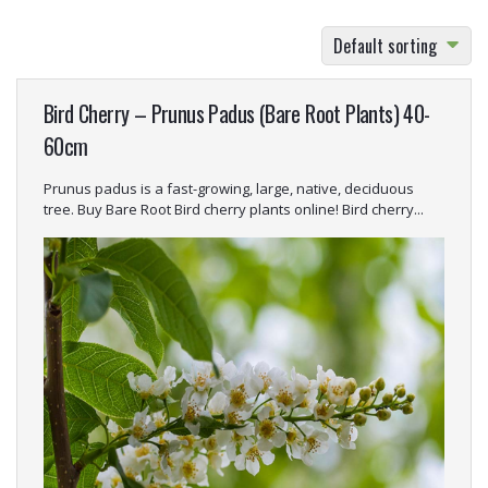
bright coloured stems, blossoms and food for the
birds, examples include: Crataegus monogyna
Default sorting
(Hawthorn)
, Acer campestre
(Field Maple)
, Corylus
avellana
(Hazel)
, Rosa Canina
(Dog rose)
and Cornus
Bird Cherry – Prunus Padus (Bare Root Plants) 40-
sanguinea
(Common dogwood)
.
60cm
Prunus padus is a fast-growing, large, native, deciduous
tree. Buy Bare Root Bird cherry plants online! Bird cherry...