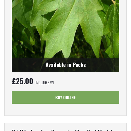
Available in Packs
£
25.00
INCLUDES VAT
BUY ONLINE