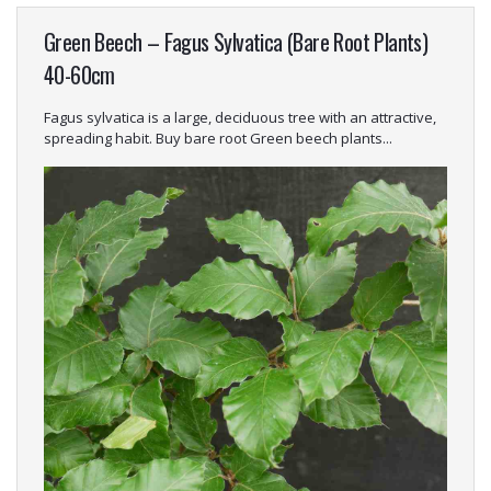
Green Beech – Fagus Sylvatica (Bare Root Plants)
40-60cm
Fagus sylvatica is a large, deciduous tree with an attractive,
spreading habit. Buy bare root Green beech plants...