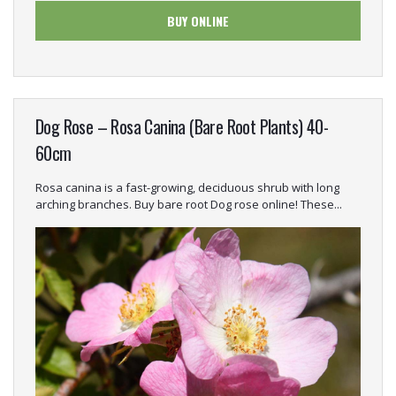
BUY ONLINE
Dog Rose – Rosa Canina (Bare Root Plants) 40-
60cm
Rosa canina is a fast-growing, deciduous shrub with long
arching branches. Buy bare root Dog rose online! These...