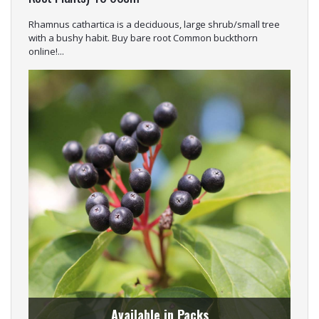
Rhamnus cathartica is a deciduous, large shrub/small tree
with a bushy habit. Buy bare root Common buckthorn
online!...
Available in Packs