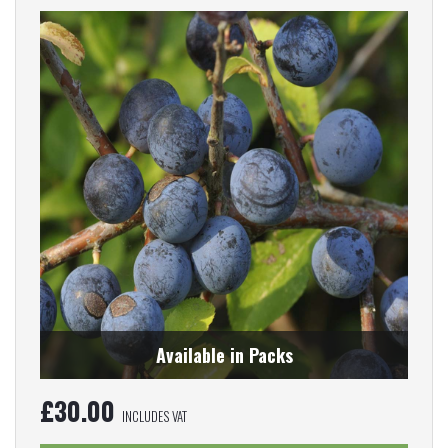
Available in Packs
£
30.00
INCLUDES VAT