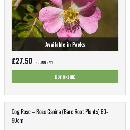
Available in Packs
£
27.50
INCLUDES VAT
BUY ONLINE
Dog Rose – Rosa Canina (Bare Root Plants) 60-
90cm