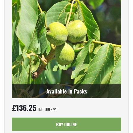
Available in Packs
£
136.25
INCLUDES VAT
BUY ONLINE