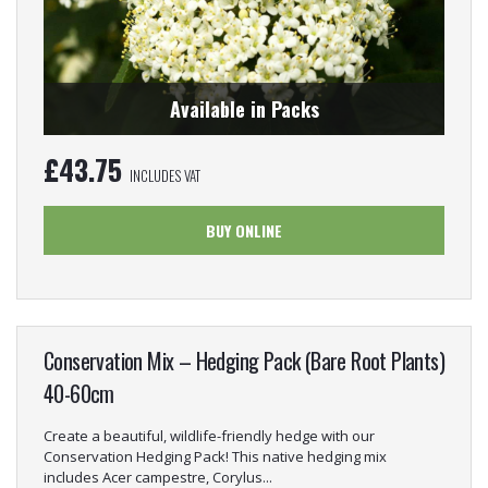
Available in Packs
£
43.75
INCLUDES VAT
BUY ONLINE
Conservation Mix – Hedging Pack (Bare Root Plants)
40-60cm
Create a beautiful, wildlife-friendly hedge with our
Conservation Hedging Pack! This native hedging mix
includes Acer campestre, Corylus...