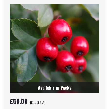
Available in Packs
£
58.00
INCLUDES VAT