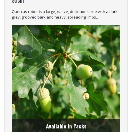
Quercus robur is a large, native, deciduous tree with a dark
grey, grooved bark and heavy, spreading limbs....
Available in Packs