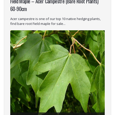
Field Maple – Acer Campestre (Bare Root Plants)
60-90cm
Acer campestre is one of our top 10 native hedging plants,
find bare root Field maple for sale...