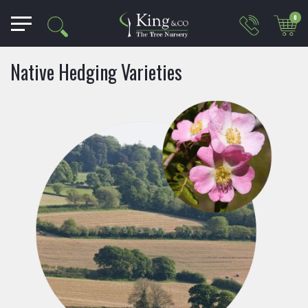
0
Native Hedging Varieties