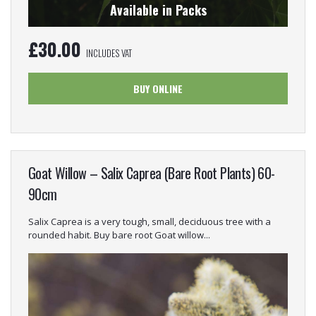
Available in Packs
£
30.00
INCLUDES VAT
BUY ONLINE
Goat Willow – Salix Caprea (Bare Root Plants) 60-
90cm
Salix Caprea is a very tough, small, deciduous tree with a
rounded habit. Buy bare root Goat willow...