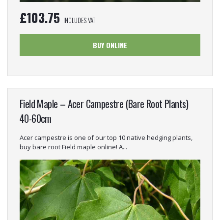
£
103.75
INCLUDES VAT
BUY ONLINE
Field Maple – Acer Campestre (Bare Root Plants)
40-60cm
Acer campestre is one of our top 10 native hedging plants,
buy bare root Field maple online! A...