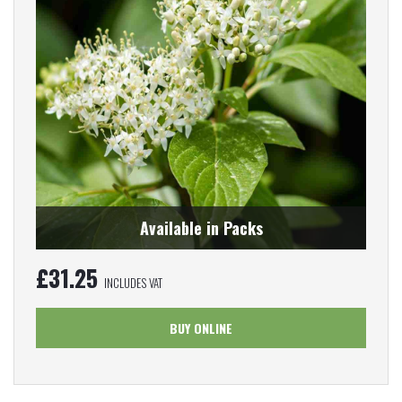
Available in Packs
£
31.25
INCLUDES VAT
BUY ONLINE