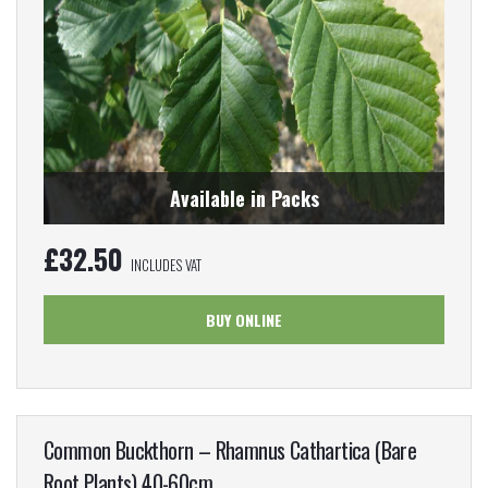
Available in Packs
£
32.50
INCLUDES VAT
BUY ONLINE
Common Buckthorn – Rhamnus Cathartica (Bare
Root Plants) 40-60cm