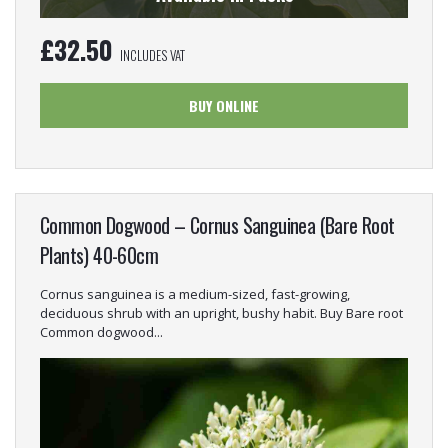
£
32.50
INCLUDES VAT
BUY ONLINE
Common Dogwood – Cornus Sanguinea (Bare Root
Plants) 40-60cm
Cornus sanguinea is a medium-sized, fast-growing,
deciduous shrub with an upright, bushy habit. Buy Bare root
Common dogwood...