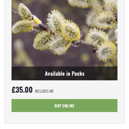
Available in Packs
£
35.00
INCLUDES VAT
BUY ONLINE