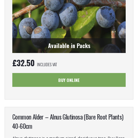
Available in Packs
£
32.50
INCLUDES VAT
BUY ONLINE
Common Alder – Alnus Glutinosa (Bare Root Plants)
40-60cm
Alnus glutinosa is a medium-sized, deciduous tree. Buy Bare