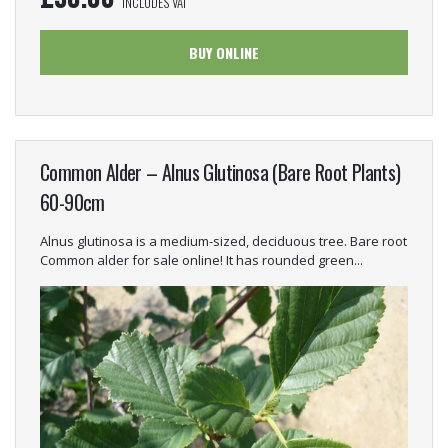
INCLUDES VAT
BUY ONLINE
Common Alder – Alnus Glutinosa (Bare Root Plants)
60-90cm
Alnus glutinosa is a medium-sized, deciduous tree. Bare root
Common alder for sale online! It has rounded green...