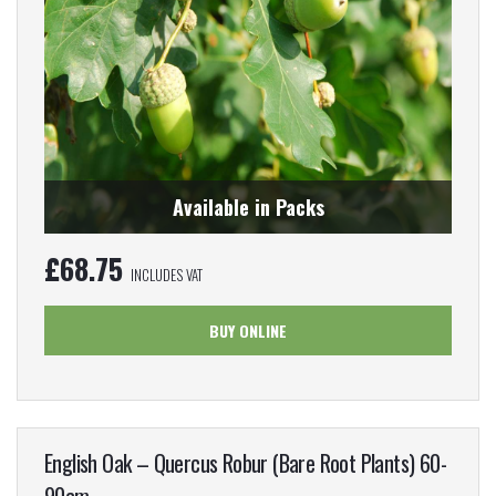
Available in Packs
£
68.75
INCLUDES VAT
BUY ONLINE
English Oak – Quercus Robur (Bare Root Plants) 60-
90cm