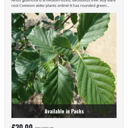
root Common alder plants online! It has rounded green...
Available in Packs
£
30.00