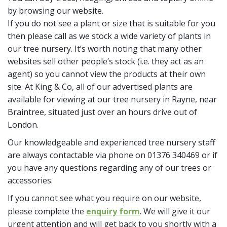
by browsing our website.
If you do not see a plant or size that is suitable for you
then please call as we stock a wide variety of plants in
our tree nursery. It’s worth noting that many other
websites sell other people’s stock (i.e. they act as an
agent) so you cannot view the products at their own
site. At King & Co, all of our advertised plants are
available for viewing at our tree nursery in Rayne, near
Braintree, situated just over an hours drive out of
London.
Our knowledgeable and experienced tree nursery staff
are always contactable via phone on 01376 340469 or if
you have any questions regarding any of our trees or
accessories.
If you cannot see what you require on our website,
please complete the
enquiry form
. We will give it our
urgent attention and will get back to you shortly with a