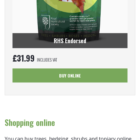
RHS Endorsed
£
31.99
INCLUDES VAT
BUY ONLINE
Shopping online
You can buy trees, hedging, shrubs and topiary online