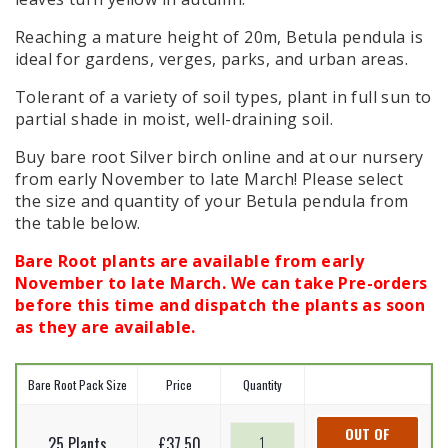
Reaching a mature height of 20m, Betula pendula is
ideal for gardens, verges, parks, and urban areas.
Tolerant of a variety of soil types, plant in full sun to
partial shade in moist, well-draining soil.
Buy bare root Silver birch
online and at our nursery
from early November to late March! Please select
the size and quantity of your Betula pendula from
the table below.
Bare Root plants are available from early
November to late March. We can take Pre-orders
before this time and dispatch the plants as soon
as they are available.
Bare Root Pack Size
Price
Quantity
Silver
OUT OF
25 Plants
£
37.50