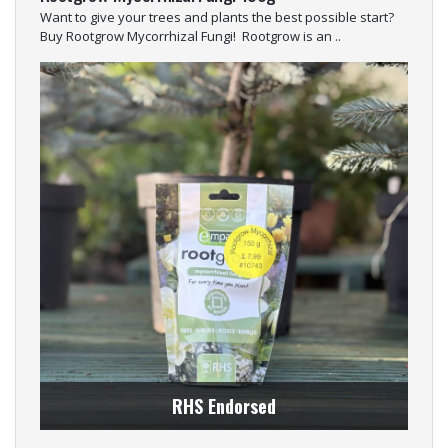
Want to give your trees and plants the best possible start?
Buy Rootgrow Mycorrhizal Fungi! Rootgrow is an ..
RHS Endorsed