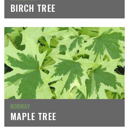
BIRCH TREE
NORWAY
MAPLE TREE