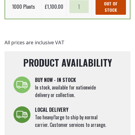
Betula
Silver
OUT OF
quantity
Plants)
1000 Plants
£
1,100.00
pendula
STOCK
birch
60-
(Bare
-
90cm
Root
Betula
quantity
Plants)
pendula
60-
(Bare
All prices are inclusive VAT
90cm
Root
quantity
Plants)
PRODUCT AVAILABILITY
60-
90cm
quantity
BUY NOW - IN STOCK
In stock, available for nationwide
delivery or collection.
LOCAL DELIVERY
Too heavy/large to ship by normal
carrier. Customer services to arrange.