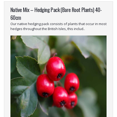
Native Mix – Hedging Pack (Bare Root Plants) 40-
60cm
Our native hedging pack consists of plants that occur in most
hedges throughout the British Isles, this includ..