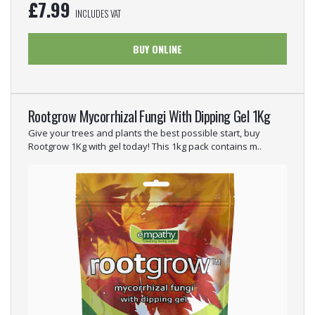
£
7.99
INCLUDES VAT
BUY ONLINE
Rootgrow Mycorrhizal Fungi With Dipping Gel 1Kg
Give your trees and plants the best possible start, buy
Rootgrow 1Kg with gel today! This 1kg pack contains m..