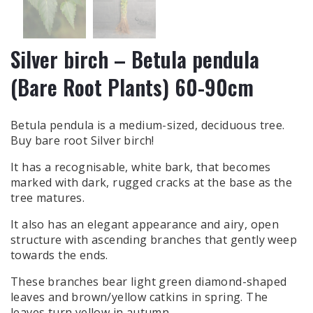
Silver birch – Betula pendula
(Bare Root Plants) 60-90cm
Betula pendula is a medium-sized, deciduous tree.
Buy bare root Silver birch
!
It has a recognisable, white bark, that becomes
marked with dark, rugged cracks at the base as the
tree matures.
It also has an elegant appearance and airy, open
structure with ascending branches that gently weep
towards the ends.
These branches bear light green diamond-shaped
leaves and brown/yellow catkins in spring. The
leaves turn yellow in autumn.