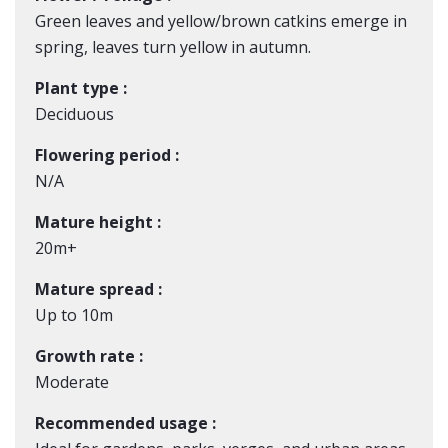
Green leaves and yellow/brown catkins emerge in
spring, leaves turn yellow in autumn.
Plant type :
Deciduous
Flowering period :
N/A
Mature height :
20m+
Mature spread :
Up to 10m
Growth rate :
Moderate
Recommended usage :