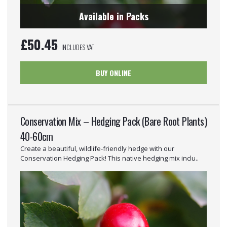
Available in Packs
£
50.45
INCLUDES VAT
BUY ONLINE
Conservation Mix – Hedging Pack (Bare Root Plants)
40-60cm
Create a beautiful, wildlife-friendly hedge with our
Conservation Hedging Pack! This native hedging mix inclu..