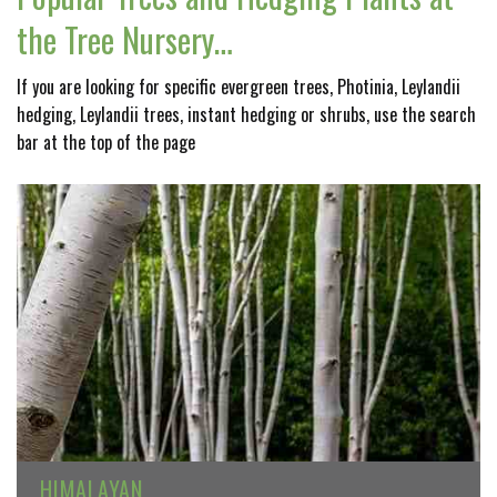
the Tree Nursery…
If you are looking for specific evergreen trees, Photinia, Leylandii
hedging, Leylandii trees, instant hedging or shrubs, use the search
bar at the top of the page
HIMALAYAN