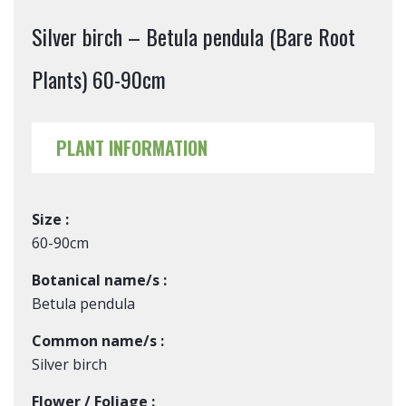
Silver birch – Betula pendula (Bare Root
Plants) 60-90cm
PLANT INFORMATION
Size :
60-90cm
Botanical name/s :
Betula pendula
Common name/s :
Silver birch
Flower / Foliage :