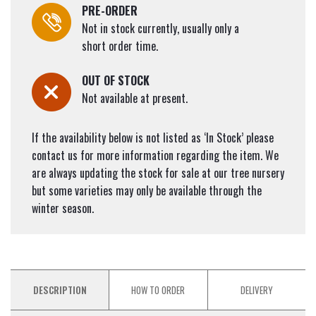
PRE-ORDER
Not in stock currently, usually only a
short order time.
OUT OF STOCK
Not available at present.
If the availability below is not listed as ‘In Stock’ please
contact us for more information regarding the item. We
are always updating the stock for sale at our tree nursery
but some varieties may only be available through the
winter season.
DESCRIPTION
HOW TO ORDER
DELIVERY