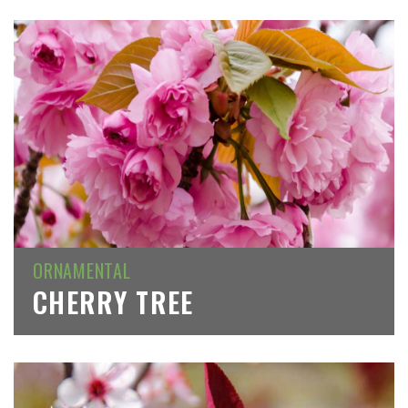
ORNAMENTAL
CHERRY TREE