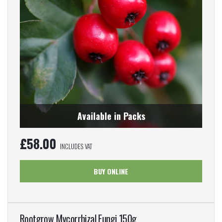
Available in Packs
£
58.00
INCLUDES VAT
BUY ONLINE
Rootgrow Mycorrhizal Fungi 150g