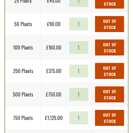
25 Plants
£
45.00
STOCK
spruce
-
Picea
Norway
OUT OF
50 Plants
£
90.00
abies
STOCK
spruce
(Bare
-
Root
Picea
Norway
OUT OF
Plants)
100 Plants
£
160.00
abies
STOCK
spruce
20-
(Bare
-
40cm
Root
Picea
Norway
OUT OF
quantity
Plants)
250 Plants
£
375.00
abies
STOCK
spruce
20-
(Bare
-
40cm
Root
Picea
Norway
OUT OF
quantity
Plants)
500 Plants
£
750.00
abies
STOCK
spruce
20-
(Bare
-
40cm
Root
Picea
Norway
OUT OF
quantity
Plants)
750 Plants
£
1,125.00
abies
STOCK
spruce
20-
(Bare
-
40cm