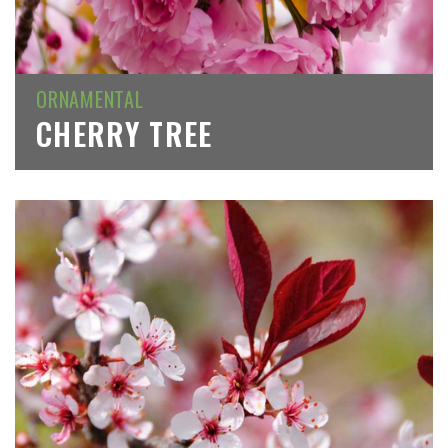
ORNAMENTAL
CHERRY TREE