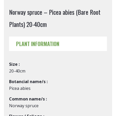
Norway spruce – Picea abies (Bare Root
Plants) 20-40cm
PLANT INFORMATION
Size :
20-40cm
Botancial name/s :
Picea abies
Common name/s :
Norway spruce