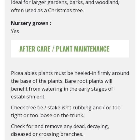
Ideal for larger gardens, parks, and woodland,
often used as a Christmas tree.
Nursery grown :
Yes
AFTER CARE / PLANT MAINTENANCE
Picea abies plants must be heeled-in firmly around
the base of the plants. Bare root plants will
benefit from watering in the early stages of
establishment.
Check tree tie / stake isn’t rubbing and / or too
tight or too loose on the trunk.
Check for and remove any dead, decaying,
diseased or crossing branches.