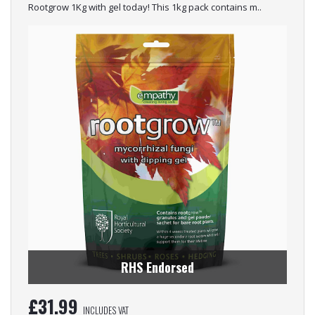
Rootgrow 1Kg with gel today! This 1kg pack contains m..
RHS Endorsed
£
31.99
INCLUDES VAT