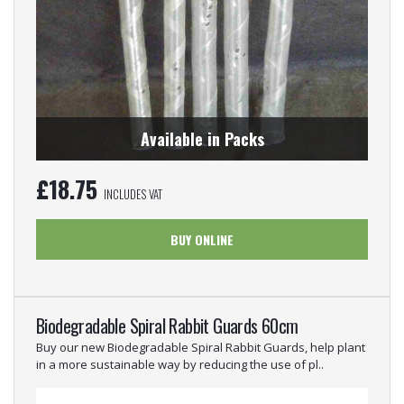
Available in Packs
£
18.75
INCLUDES VAT
BUY ONLINE
Biodegradable Spiral Rabbit Guards 60cm
Buy our new Biodegradable Spiral Rabbit Guards, help plant
in a more sustainable way by reducing the use of pl..