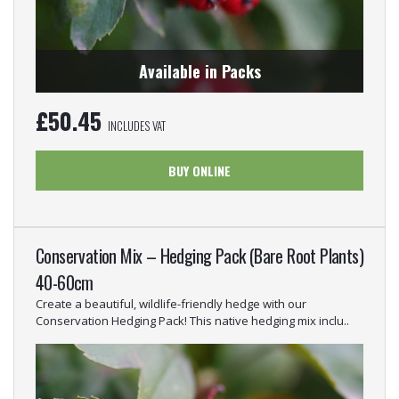
Available in Packs
£
50.45
INCLUDES VAT
BUY ONLINE
Conservation Mix – Hedging Pack (Bare Root Plants)
40-60cm
Create a beautiful, wildlife-friendly hedge with our
Conservation Hedging Pack! This native hedging mix inclu..