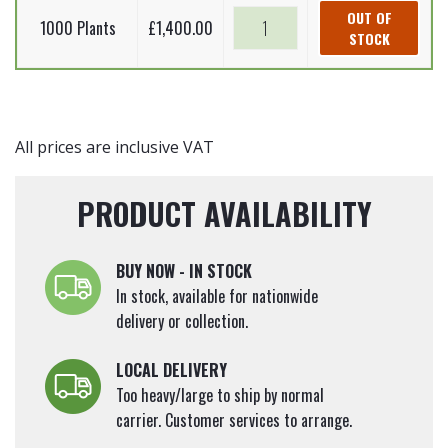
Root
Picea
Norway
OUT OF
quantity
Plants)
1000 Plants
£
1,400.00
abies
STOCK
spruce
20-
(Bare
-
40cm
Root
Picea
quantity
Plants)
abies
20-
(Bare
All prices are inclusive VAT
40cm
Root
quantity
Plants)
PRODUCT AVAILABILITY
20-
40cm
quantity
BUY NOW - IN STOCK
In stock, available for nationwide
delivery or collection.
LOCAL DELIVERY
Too heavy/large to ship by normal
carrier. Customer services to arrange.