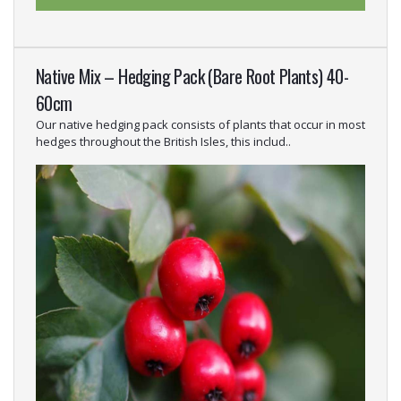
Native Mix – Hedging Pack (Bare Root Plants) 40-
60cm
Our native hedging pack consists of plants that occur in most
hedges throughout the British Isles, this includ..