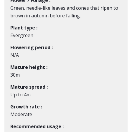
Flower / Foliage :
Green, needle-like leaves and cones that ripen to
brown in autumn before falling.
Plant type :
Evergreen
Flowering period :
N/A
Mature height :
30m
Mature spread :
Up to 4m
Growth rate :
Moderate
Recommended usage :