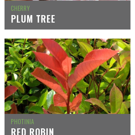
CHERRY
PLUM TREE
PHOTINIA
RED ROBIN