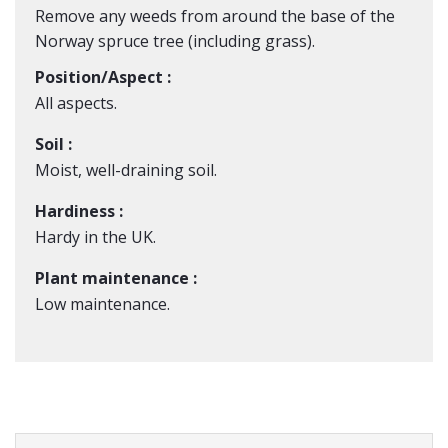
Remove any weeds from around the base of the
Norway spruce tree (including grass).
Position/Aspect :
All aspects.
Soil :
Moist, well-draining soil.
Hardiness :
Hardy in the UK.
Plant maintenance :
Low maintenance.