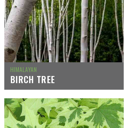
HIMALAYAN
BIRCH TREE