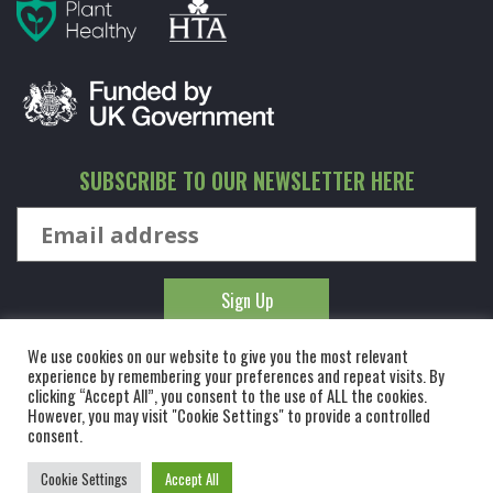
SUBSCRIBE TO OUR NEWSLETTER HERE
We use cookies on our website to give you the most relevant
experience by remembering your preferences and repeat visits. By
clicking “Accept All”, you consent to the use of ALL the cookies.
However, you may visit "Cookie Settings" to provide a controlled
© KINGCO. ALL RIGHTS RESERVED. KING AND CO THE TREE
consent.
NURSERY LTD, DUNMOW ROAD, RAYNE, ESSEX, CM77 6WF. 1 HOUR
Cookie Settings
Accept All
FROM LONDON.