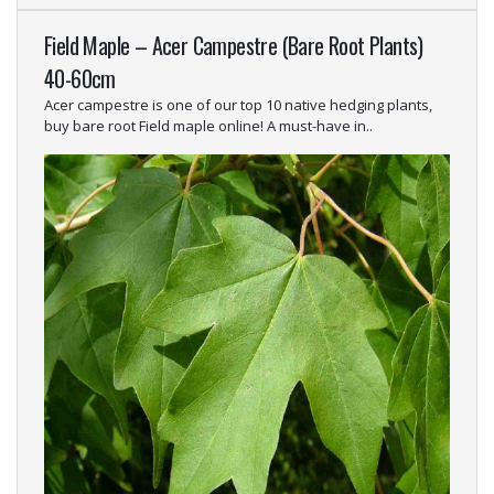
Field Maple – Acer Campestre (Bare Root Plants)
40-60cm
Acer campestre is one of our top 10 native hedging plants,
buy bare root Field maple online! A must-have in..