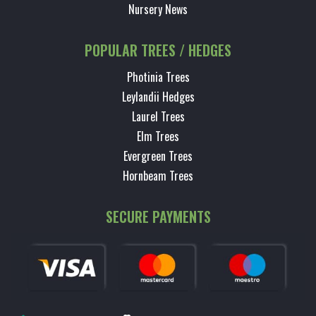
Nursery News
POPULAR TREES / HEDGES
Photinia Trees
Leylandii Hedges
Laurel Trees
Elm Trees
Evergreen Trees
Hornbeam Trees
SECURE PAYMENTS