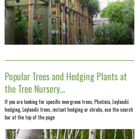
Popular Trees and Hedging Plants at
the Tree Nursery…
If you are looking for specific evergreen trees, Photinia, Leylandii
hedging, Leylandii trees, instant hedging or shrubs, use the search
bar at the top of the page