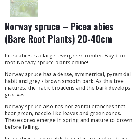
Norway spruce – Picea abies
(Bare Root Plants) 20-40cm
Picea abies is a large, evergreen conifer. Buy bare
root Norway spruce plants online!
Norway spruce has a dense, symmetrical, pyramidal
habit and grey / brown smooth bark. As this tree
matures, the habit broadens and the bark develops
grooves.
Norway spruce also has horizontal branches that
bear green, needle-like leaves and green cones.
These cones emerge in spring and mature to brown
before falling.
Picea abies is a versatile tree, it is a popular choice