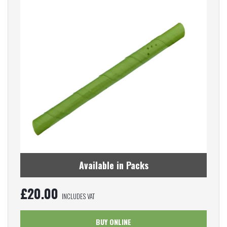
Available in Packs
£
20.00
INCLUDES VAT
BUY ONLINE