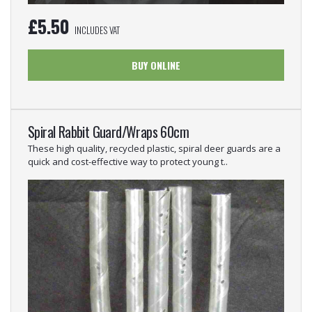
£
5.50
INCLUDES VAT
BUY ONLINE
Spiral Rabbit Guard/Wraps 60cm
These high quality, recycled plastic, spiral deer guards are a
quick and cost-effective way to protect young t..