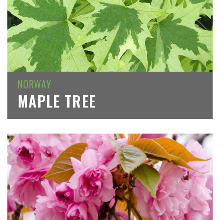
NORWAY
MAPLE TREE