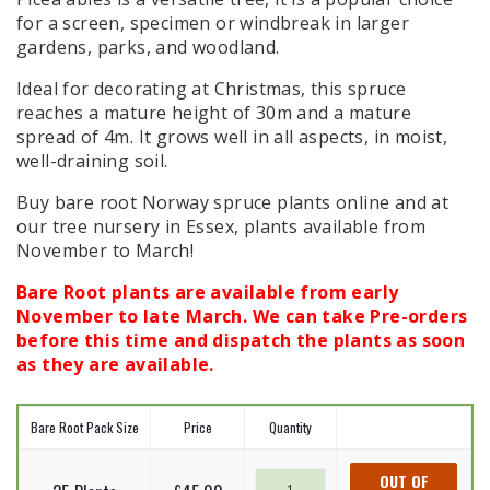
for a screen, specimen or windbreak in larger
gardens, parks, and woodland.
Ideal for decorating at Christmas, this spruce
reaches a mature height of 30m and a mature
spread of 4m. It grows well in all aspects, in moist,
well-draining soil.
Buy bare root Norway spruce plants online and at
our tree nursery in Essex, plants available from
November to March!
Bare Root plants are available from early
November to late March. We can take Pre-orders
before this time and dispatch the plants as soon
as they are available.
Bare Root Pack Size
Price
Quantity
Norway
OUT OF