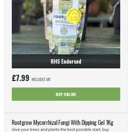
RHS Endorsed
£
7.99
INCLUDES VAT
BUY ONLINE
Rootgrow Mycorrhizal Fungi With Dipping Gel 1Kg
Give your trees and plants the best possible start, buy