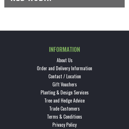
INFORMATION
About Us
Order and Delivery Information
Contact / Location
Gift Vouchers
Planting & Design Services
Tree and Hedge Advice
Trade Customers
Terms & Conditions
Privacy Policy