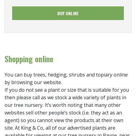
BUY ONLINE
Shopping online
You can buy trees, hedging, shrubs and topiary online
by browsing our website.
If you do not see a plant or size that is suitable for you
then please call as we stock a wide variety of plants in
our tree nursery. It’s worth noting that many other
websites sell other people’s stock (i.e. they act as an
agent) so you cannot view the products at their own
site. At King & Co, all of our advertised plants are
available for viewing at our tree nursery in Rayne, near