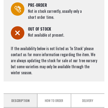
PRE-ORDER
Not in stock currently, usually only a
short order time.
OUT OF STOCK
Not available at present.
If the availability below is not listed as ‘In Stock’ please
contact us for more information regarding the item. We
are always updating the stock for sale at our tree nursery
but some varieties may only be available through the
winter season.
DESCRIPTION
HOW TO ORDER
DELIVERY