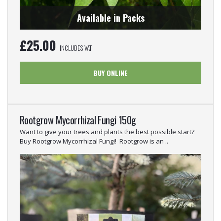
Available in Packs
£
25.00
INCLUDES VAT
BUY ONLINE
Rootgrow Mycorrhizal Fungi 150g
Want to give your trees and plants the best possible start?
Buy Rootgrow Mycorrhizal Fungi! Rootgrow is an ..