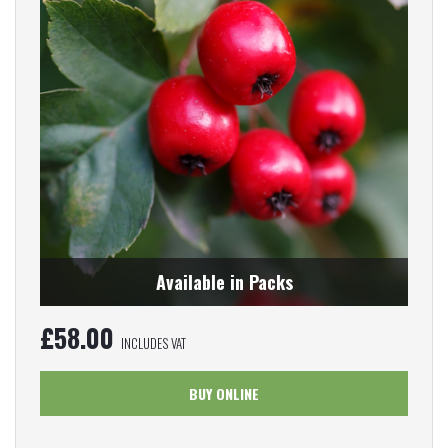
Available in Packs
£
58.00
INCLUDES VAT
BUY ONLINE