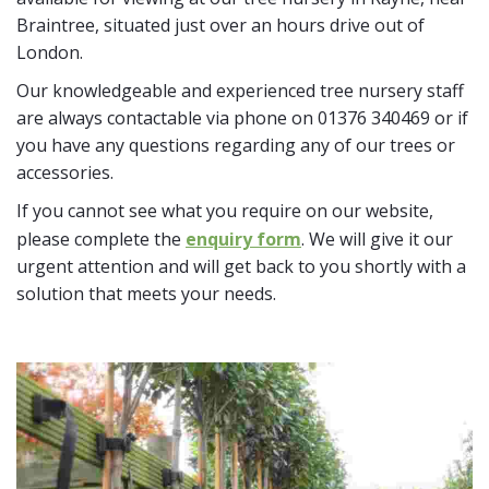
Braintree, situated just over an hours drive out of
London.
Our knowledgeable and experienced tree nursery staff
are always contactable via phone on 01376 340469 or if
you have any questions regarding any of our trees or
accessories.
If you cannot see what you require on our website,
please complete the
enquiry form
. We will give it our
urgent attention and will get back to you shortly with a
solution that meets your needs.