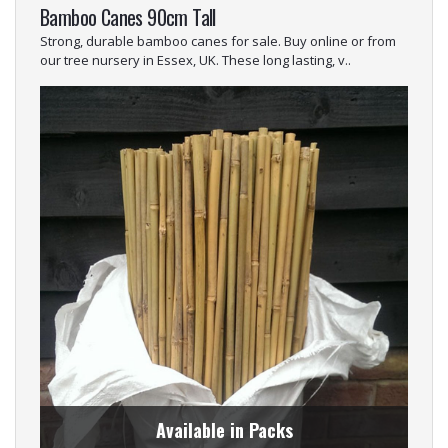
Bamboo Canes 90cm Tall
Strong, durable bamboo canes for sale. Buy online or from
our tree nursery in Essex, UK. These long lasting, v..
Available in Packs