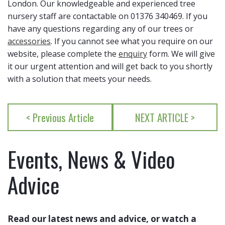
London. Our knowledgeable and experienced tree
nursery staff are contactable on 01376 340469. If you
have any questions regarding any of our trees or
accessories
. If you cannot see what you require on our
website, please complete the
enquiry
form. We will give
it our urgent attention and will get back to you shortly
with a solution that meets your needs.
< Previous Article
NEXT ARTICLE >
Events, News & Video
Advice
Read our latest news and advice, or watch a