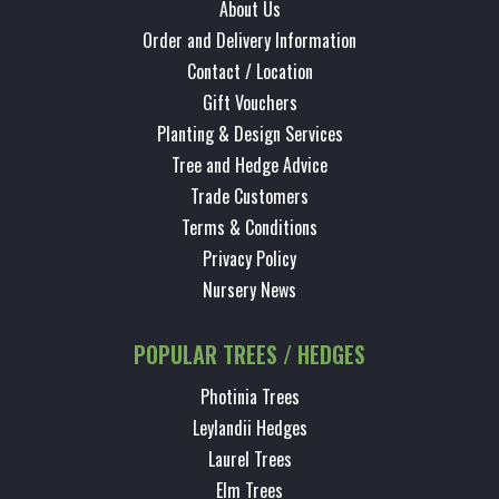
About Us
Order and Delivery Information
Contact / Location
Gift Vouchers
Planting & Design Services
Tree and Hedge Advice
Trade Customers
Terms & Conditions
Privacy Policy
Nursery News
POPULAR TREES / HEDGES
Photinia Trees
Leylandii Hedges
Laurel Trees
Elm Trees