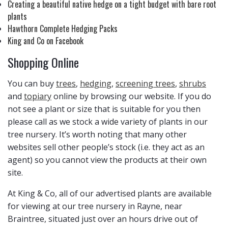
Creating a beautiful native hedge on a tight budget with bare root
plants
Hawthorn Complete Hedging Packs
King and Co on Facebook
Shopping Online
You can buy
trees
,
hedging
,
screening trees
,
shrubs
and
topiary
online by browsing our website. If you do
not see a plant or size that is suitable for you then
please call as we stock a wide variety of plants in our
tree nursery. It’s worth noting that many other
websites sell other people’s stock (i.e. they act as an
agent) so you cannot view the products at their own
site.
At King & Co, all of our advertised plants are available
for viewing at our tree nursery in Rayne, near
Braintree, situated just over an hours drive out of