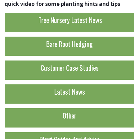
quick video for some planting hints and tips
Tree Nursery Latest News
Bare Root Hedging
Customer Case Studies
Latest News
Other