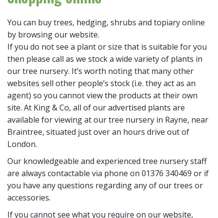
You can buy trees, hedging, shrubs and topiary online
by browsing our website.
If you do not see a plant or size that is suitable for you
then please call as we stock a wide variety of plants in
our tree nursery. It’s worth noting that many other
websites sell other people’s stock (i.e. they act as an
agent) so you cannot view the products at their own
site. At King & Co, all of our advertised plants are
available for viewing at our tree nursery in Rayne, near
Braintree, situated just over an hours drive out of
London.
Our knowledgeable and experienced tree nursery staff
are always contactable via phone on 01376 340469 or if
you have any questions regarding any of our trees or
accessories.
If you cannot see what you require on our website,