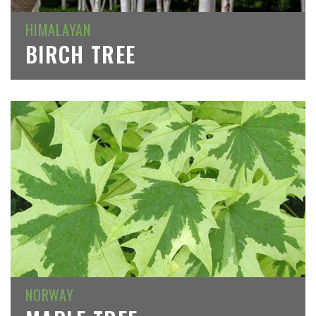
HIMALAYAN
BIRCH TREE
NORWAY