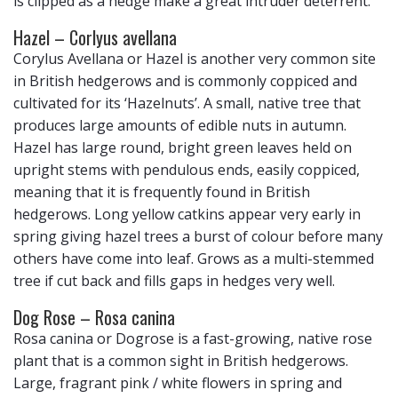
is clipped as a hedge make a great intruder deterrent.
Hazel – Corlyus avellana
Corylus Avellana or Hazel is another very common site
in British hedgerows and is commonly coppiced and
cultivated for its ‘Hazelnuts’. A small, native tree that
produces large amounts of edible nuts in autumn.
Hazel has large round, bright green leaves held on
upright stems with pendulous ends, easily coppiced,
meaning that it is frequently found in British
hedgerows. Long yellow catkins appear very early in
spring giving hazel trees a burst of colour before many
others have come into leaf. Grows as a multi-stemmed
tree if cut back and fills gaps in hedges very well.
Dog Rose – Rosa canina
Rosa canina or Dogrose is a fast-growing, native rose
plant that is a common sight in British hedgerows.
Large, fragrant pink / white flowers in spring and