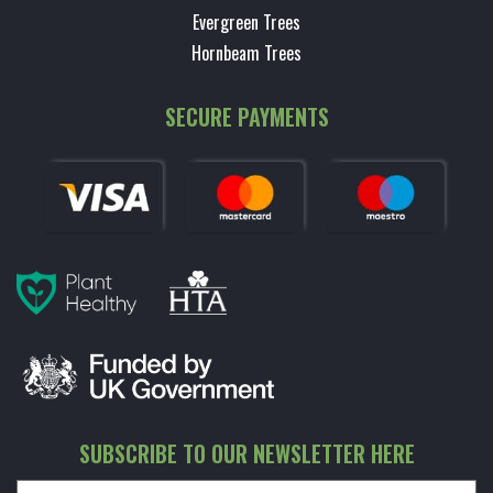
Evergreen Trees
Hornbeam Trees
SECURE PAYMENTS
SUBSCRIBE TO OUR NEWSLETTER HERE