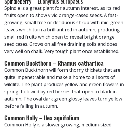
Spindleberry – Euonymus europaeus
Spindle is a great plant for autumn interest, as its red
fruits open to show vivid orange-cased seeds. A fast-
growing, small tree or deciduous shrub with mid-green
leaves which turn a brilliant red in autumn, producing
small red fruits which open to reveal bright orange
seed cases. Grows on all free draining soils and does
very well on chalk. Very tough plant once established.
Common Buckthorn – Rhamus cathartica
Common Buckthorn will form thorny thickets that are
quite impenetrable and make a home to all sorts of
wildlife. The plant produces yellow and green flowers in
spring, followed by red berries that ripen to black in
autumn. The oval dark green glossy leaves turn yellow
before falling in autumn.
Common Holly – Ilex aquifolium
Common Holly is a slower growing, medium-sized