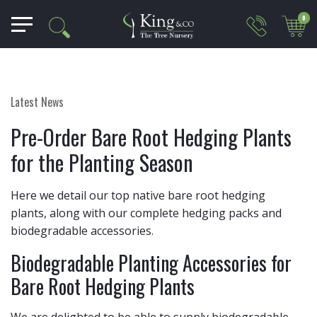
0
Latest News
Pre-Order Bare Root Hedging Plants
for the Planting Season
Here we detail our top native bare root hedging
plants, along with our complete hedging packs and
biodegradable accessories.
Biodegradable Planting Accessories for
Bare Root Hedging Plants