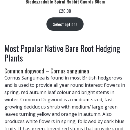
Biodegradable Spiral Rabbit Guards 60cm
£
20.00
Select options
Most Popular Native Bare Root Hedging
Plants
Common dogwood – Cornus sanguinea
Cornus Sanguinea is found in most British hedgerows
and is used to provide all year round interest; flowers in
spring, red autumn leaf colour and bright stems in
winter. Common Dogwood is a medium-sized, fast-
growing deciduous shrub with medium/ large green
leaves turning yellow and orange in autumn. Also
produces white flowers in spring, followed by dark blue
fruits. It has green-tinged red stems that provide good