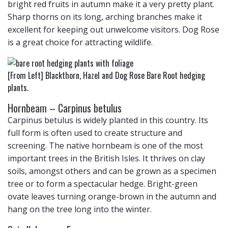
bright red fruits in autumn make it a very pretty plant.
Sharp thorns on its long, arching branches make it
excellent for keeping out unwelcome visitors. Dog Rose
is a great choice for attracting wildlife.
[From Left] Blackthorn, Hazel and Dog Rose Bare Root hedging
plants.
Hornbeam – Carpinus betulus
Carpinus betulus is widely planted in this country. Its
full form is often used to create structure and
screening. The native hornbeam is one of the most
important trees in the British Isles. It thrives on clay
soils, amongst others and can be grown as a specimen
tree or to form a spectacular hedge. Bright-green
ovate leaves turning orange-brown in the autumn and
hang on the tree long into the winter.