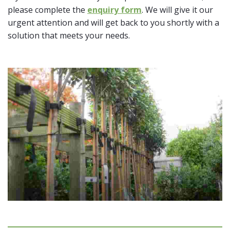
please complete the
enquiry form
. We will give it our
urgent attention and will get back to you shortly with a
solution that meets your needs.