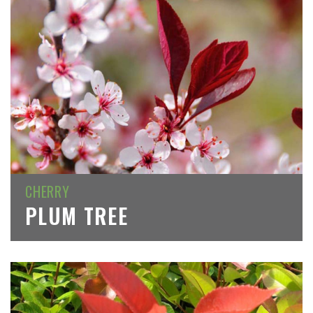
CHERRY
PLUM TREE