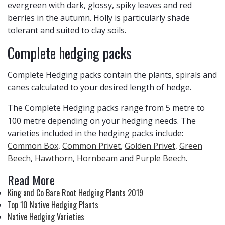
evergreen with dark, glossy, spiky leaves and red
berries in the autumn. Holly is particularly shade
tolerant and suited to clay soils.
Complete hedging packs
Complete Hedging packs contain the plants, spirals and
canes calculated to your desired length of hedge.
The Complete Hedging packs range from 5 metre to
100 metre depending on your hedging needs. The
varieties included in the hedging packs include:
Common Box
,
Common Privet
,
Golden Privet
,
Green
Beech
,
Hawthorn
,
Hornbeam
and
Purple Beech
.
Read More
King and Co Bare Root Hedging Plants 2019
Top 10 Native Hedging Plants
Native Hedging Varieties