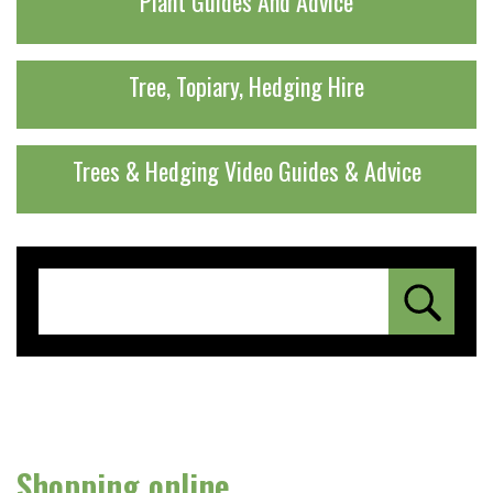
Plant Guides And Advice
Tree, Topiary, Hedging Hire
Trees & Hedging Video Guides & Advice
Shopping online