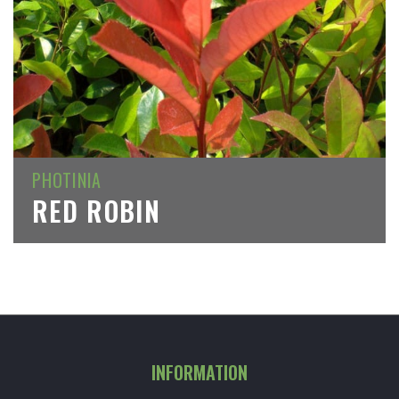
PHOTINIA
RED ROBIN
INFORMATION