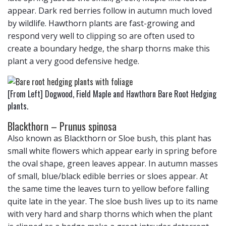
appear. Dark red berries follow in autumn much loved
by wildlife. Hawthorn plants are fast-growing and
respond very well to clipping so are often used to
create a boundary hedge, the sharp thorns make this
plant a very good defensive hedge.
[From Left] Dogwood, Field Maple and Hawthorn Bare Root Hedging
plants.
Blackthorn – Prunus spinosa
Also known as Blackthorn or Sloe bush, this plant has
small white flowers which appear early in spring before
the oval shape, green leaves appear. In autumn masses
of small, blue/black edible berries or sloes appear. At
the same time the leaves turn to yellow before falling
quite late in the year. The sloe bush lives up to its name
with very hard and sharp thorns which when the plant