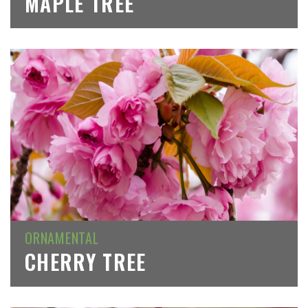
MAPLE TREE
ORNAMENTAL
CHERRY TREE