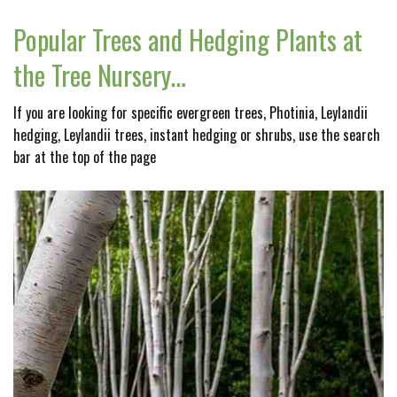
Popular Trees and Hedging Plants at
the Tree Nursery…
If you are looking for specific evergreen trees, Photinia, Leylandii
hedging, Leylandii trees, instant hedging or shrubs, use the search
bar at the top of the page