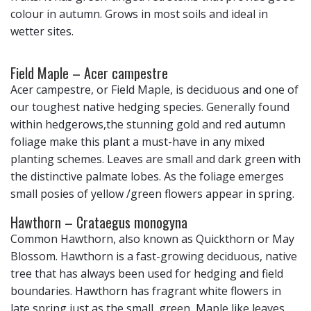
colour in autumn. Grows in most soils and ideal in
wetter sites.
Field Maple – Acer campestre
Acer campestre, or Field Maple, is deciduous and one of
our toughest native hedging species. Generally found
within hedgerows,the stunning gold and red autumn
foliage make this plant a must-have in any mixed
planting schemes. Leaves are small and dark green with
the distinctive palmate lobes. As the foliage emerges
small posies of yellow /green flowers appear in spring.
Hawthorn – Crataegus monogyna
Common Hawthorn, also known as Quickthorn or May
Blossom. Hawthorn is a fast-growing deciduous, native
tree that has always been used for hedging and field
boundaries. Hawthorn has fragrant white flowers in
late spring just as the small, green, Maple like leaves