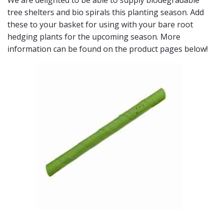
We are delighted to be able to supply biodegradable
tree shelters and bio spirals this planting season. Add
these to your basket for using with your bare root
hedging plants for the upcoming season. More
information can be found on the product pages below!