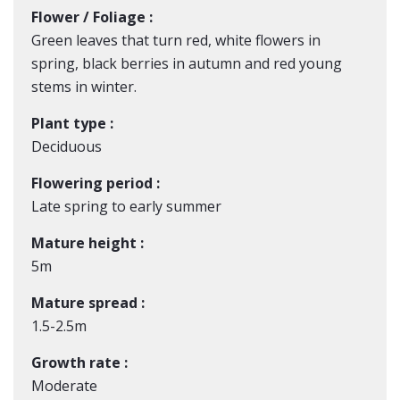
Flower / Foliage :
Green leaves that turn red, white flowers in
spring, black berries in autumn and red young
stems in winter.
Plant type :
Deciduous
Flowering period :
Late spring to early summer
Mature height :
5m
Mature spread :
1.5-2.5m
Growth rate :
Moderate