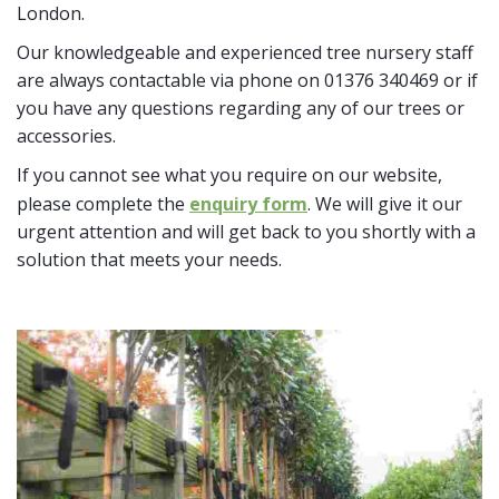
London.
Our knowledgeable and experienced tree nursery staff
are always contactable via phone on 01376 340469 or if
you have any questions regarding any of our trees or
accessories.
If you cannot see what you require on our website,
please complete the
enquiry form
. We will give it our
urgent attention and will get back to you shortly with a
solution that meets your needs.