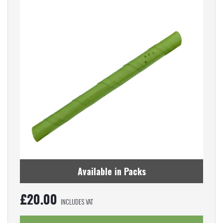
Available in Packs
£
20.00
INCLUDES VAT