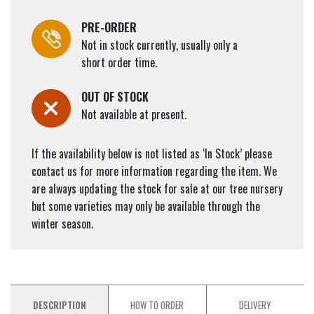
PRE-ORDER
Not in stock currently, usually only a
short order time.
OUT OF STOCK
Not available at present.
If the availability below is not listed as ‘In Stock’ please
contact us for more information regarding the item. We
are always updating the stock for sale at our tree nursery
but some varieties may only be available through the
winter season.
DESCRIPTION
HOW TO ORDER
DELIVERY