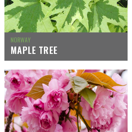
NORWAY
MAPLE TREE