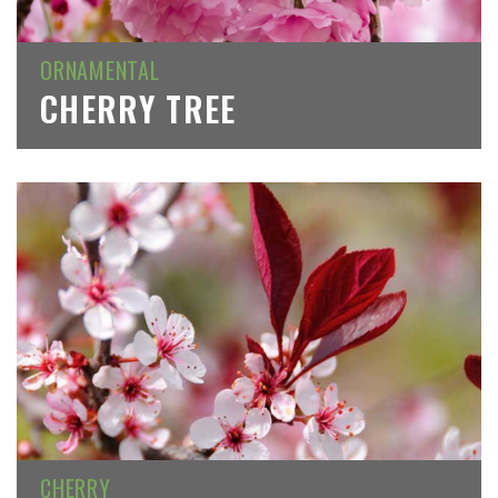
ORNAMENTAL
CHERRY TREE
CHERRY