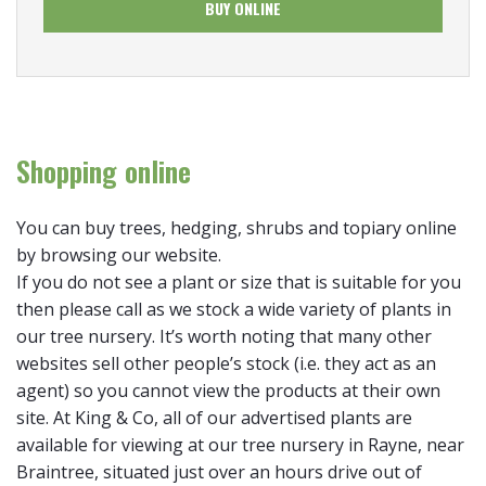
BUY ONLINE
Shopping online
You can buy trees, hedging, shrubs and topiary online
by browsing our website.
If you do not see a plant or size that is suitable for you
then please call as we stock a wide variety of plants in
our tree nursery. It’s worth noting that many other
websites sell other people’s stock (i.e. they act as an
agent) so you cannot view the products at their own
site. At King & Co, all of our advertised plants are
available for viewing at our tree nursery in Rayne, near
Braintree, situated just over an hours drive out of