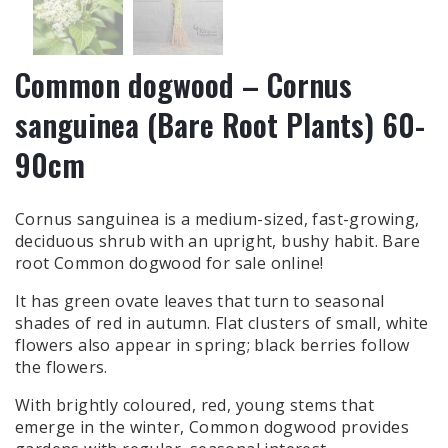
Common dogwood – Cornus
sanguinea (Bare Root Plants) 60-
90cm
Cornus sanguinea is a medium-sized, fast-growing,
deciduous shrub with an upright, bushy habit. Bare
root Common dogwood for sale online!
It has green ovate leaves that turn to seasonal
shades of red in autumn. Flat clusters of small, white
flowers also appear in spring; black berries follow
the flowers.
With brightly coloured, red, young stems that
emerge in the winter, Common dogwood provides