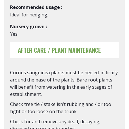
Recommended usage :
Ideal for hedging.
Nursery grown :
Yes
AFTER CARE / PLANT MAINTENANCE
Cornus sanguinea plants must be heeled-in firmly
around the base of the plants. Bare root plants
will benefit from watering in the early stages of
establishment.
Check tree tie / stake isn’t rubbing and / or too
tight or too loose on the trunk.
Check for and remove any dead, decaying,
diseased or crossing branches.