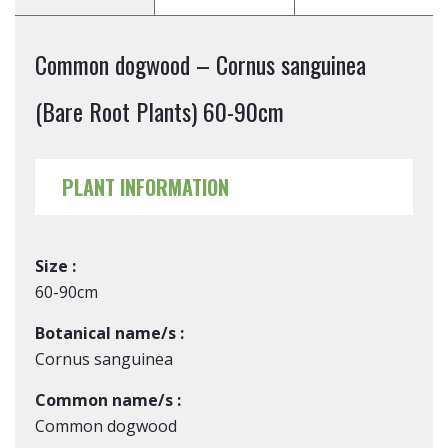
Common dogwood – Cornus sanguinea
(Bare Root Plants) 60-90cm
PLANT INFORMATION
Size :
60-90cm
Botanical name/s :
Cornus sanguinea
Common name/s :
Common dogwood