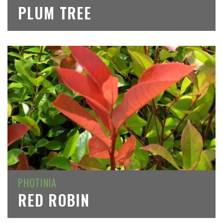
PLUM TREE
PHOTINIA
RED ROBIN