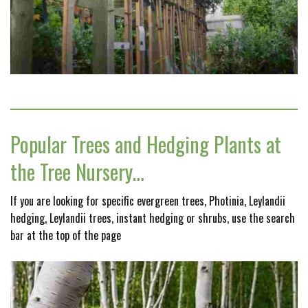
Popular Trees and Hedging Plants at
the Tree Nursery…
If you are looking for specific evergreen trees, Photinia, Leylandii
hedging, Leylandii trees, instant hedging or shrubs, use the search
bar at the top of the page