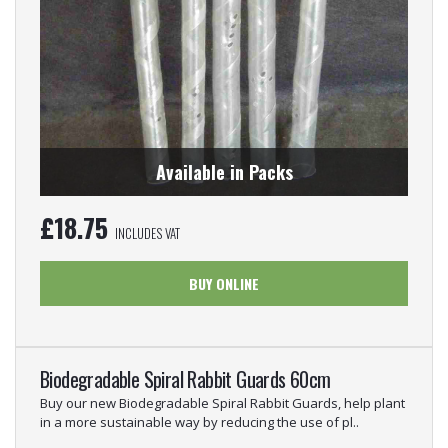
Available in Packs
£
18.75
INCLUDES VAT
BUY ONLINE
Biodegradable Spiral Rabbit Guards 60cm
Buy our new Biodegradable Spiral Rabbit Guards, help plant
in a more sustainable way by reducing the use of pl..