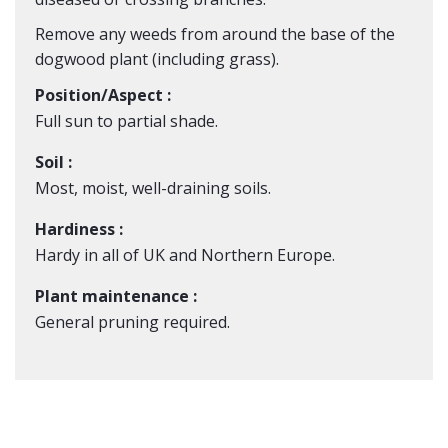
Remove any weeds from around the base of the
dogwood plant (including grass).
Position/Aspect :
Full sun to partial shade.
Soil :
Most, moist, well-draining soils.
Hardiness :
Hardy in all of UK and Northern Europe.
Plant maintenance :
General pruning required.