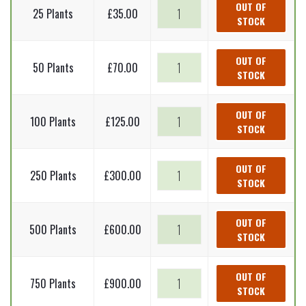
Common
OUT OF
25 Plants
£
35.00
STOCK
dogwood
-
Cornus
Common
OUT OF
50 Plants
£
70.00
sanguinea
STOCK
dogwood
(Bare
-
Root
Cornus
Common
OUT OF
Plants)
100 Plants
£
125.00
sanguinea
STOCK
dogwood
60-
(Bare
-
90cm
Root
Cornus
Common
OUT OF
quantity
Plants)
250 Plants
£
300.00
sanguinea
STOCK
dogwood
60-
(Bare
-
90cm
Root
Cornus
Common
OUT OF
quantity
Plants)
500 Plants
£
600.00
sanguinea
STOCK
dogwood
60-
(Bare
-
90cm
Root
Cornus
Common
OUT OF
quantity
Plants)
750 Plants
£
900.00
sanguinea
STOCK
dogwood
60-
(Bare