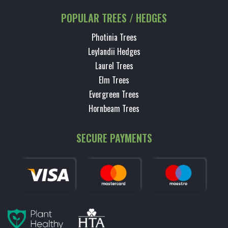
POPULAR TREES / HEDGES
Photinia Trees
Leylandii Hedges
Laurel Trees
Elm Trees
Evergreen Trees
Hornbeam Trees
SECURE PAYMENTS