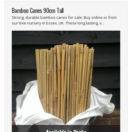
Bamboo Canes 90cm Tall
Strong, durable bamboo canes for sale. Buy online or from
our tree nursery in Essex, UK. These long lasting, v..