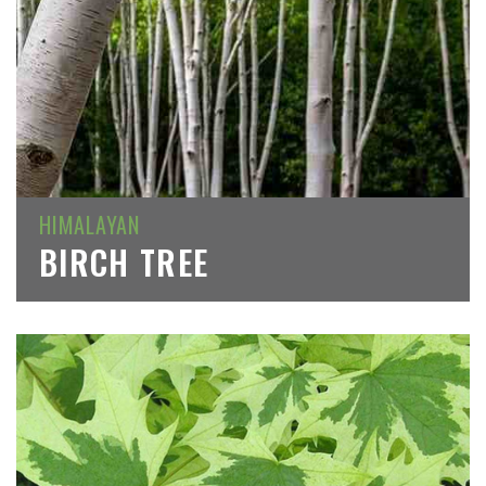
HIMALAYAN
BIRCH TREE