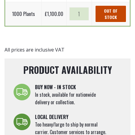
-
90cm
Root
Cornus
Common
OUT OF
quantity
Plants)
1000 Plants
£
1,100.00
sanguinea
STOCK
dogwood
60-
(Bare
-
90cm
Root
Cornus
quantity
Plants)
sanguinea
60-
(Bare
All prices are inclusive VAT
90cm
Root
quantity
Plants)
PRODUCT AVAILABILITY
60-
90cm
quantity
BUY NOW - IN STOCK
In stock, available for nationwide
delivery or collection.
LOCAL DELIVERY
Too heavy/large to ship by normal
carrier. Customer services to arrange.