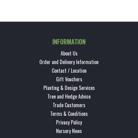
INFORMATION
About Us
Order and Delivery Information
Contact / Location
Gift Vouchers
Planting & Design Services
Tree and Hedge Advice
Trade Customers
Terms & Conditions
Privacy Policy
Nursery News