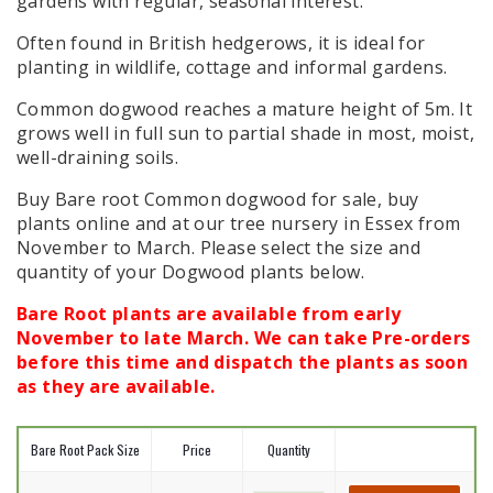
gardens with regular, seasonal interest.
Often found in British hedgerows, it is ideal for
planting in wildlife, cottage and informal gardens.
Common dogwood reaches a mature height of 5m. It
grows well in full sun to partial shade in most, moist,
well-draining soils.
Buy Bare root Common dogwood for sale, buy
plants online and at our tree nursery in Essex from
November to March. Please select the size and
quantity of your Dogwood plants below.
Bare Root plants are available from early
November to late March. We can take Pre-orders
before this time and dispatch the plants as soon
as they are available.
Bare Root Pack Size
Price
Quantity