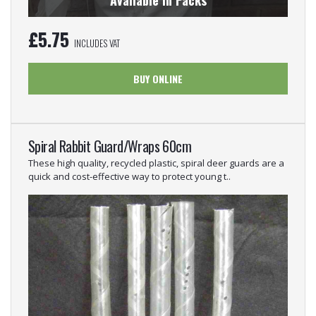
Available in Packs
£
5.75
INCLUDES VAT
BUY ONLINE
Spiral Rabbit Guard/Wraps 60cm
These high quality, recycled plastic, spiral deer guards are a
quick and cost-effective way to protect young t..