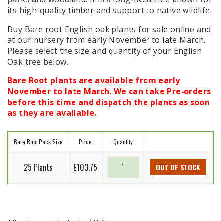
its high-quality timber and support to native wildlife.
Buy Bare root English oak plants for sale online and
at our nursery from early November to late March.
Please select the size and quantity of your English
Oak tree below.
Bare Root plants are available from early
November to late March. We can take Pre-orders
before this time and dispatch the plants as soon
as they are available.
Bare Root Pack Size
Price
Quantity
English
25 Plants
£
103.75
OUT OF STOCK
Oak
-
Quercus
robur