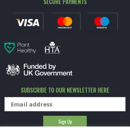
SECURE PAYMENTS
SUBSCRIBE TO OUR NEWSLETTER HERE