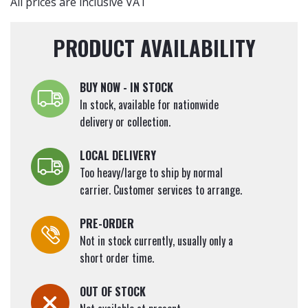
(Bare
All prices are inclusive VAT
Root
Plants)
PRODUCT AVAILABILITY
60-
90cm
quantity
BUY NOW - IN STOCK
In stock, available for nationwide
delivery or collection.
LOCAL DELIVERY
Too heavy/large to ship by normal
carrier. Customer services to arrange.
PRE-ORDER
Not in stock currently, usually only a
short order time.
OUT OF STOCK