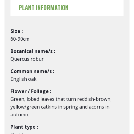
PLANT INFORMATION
Size :
60-90cm
Botanical name/s :
Quercus robur
Common name/s :
English oak
Flower / Foliage :
Green, lobed leaves that turn reddish-brown,
yellow/green catkins in spring and acorns in
autumn.
Plant type :