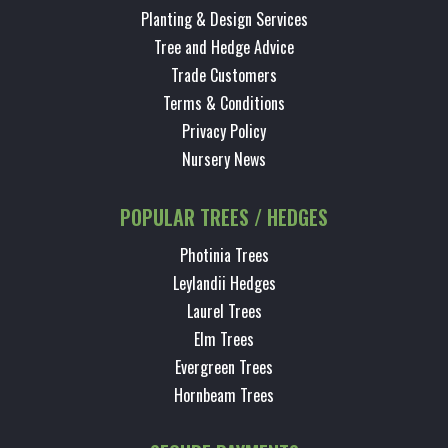
Planting & Design Services
Tree and Hedge Advice
Trade Customers
Terms & Conditions
Privacy Policy
Nursery News
POPULAR TREES / HEDGES
Photinia Trees
Leylandii Hedges
Laurel Trees
Elm Trees
Evergreen Trees
Hornbeam Trees