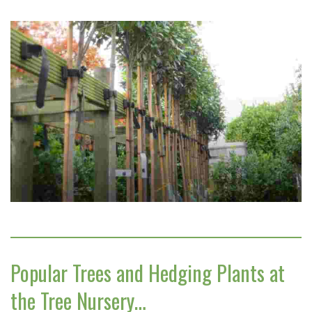
Popular Trees and Hedging Plants at
the Tree Nursery…