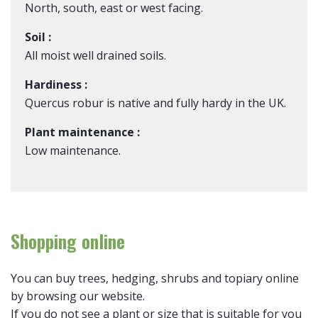
North, south, east or west facing.
Soil :
All moist well drained soils.
Hardiness :
Quercus robur is native and fully hardy in the UK.
Plant maintenance :
Low maintenance.
Shopping online
You can buy trees, hedging, shrubs and topiary online
by browsing our website.
If you do not see a plant or size that is suitable for you