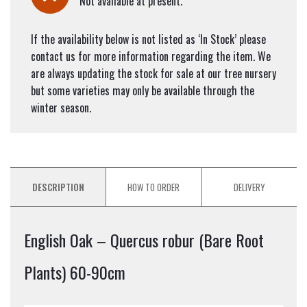
Not available at present.
If the availability below is not listed as ‘In Stock’ please
contact us for more information regarding the item. We
are always updating the stock for sale at our tree nursery
but some varieties may only be available through the
winter season.
DESCRIPTION
HOW TO ORDER
DELIVERY
English Oak – Quercus robur (Bare Root
Plants) 60-90cm