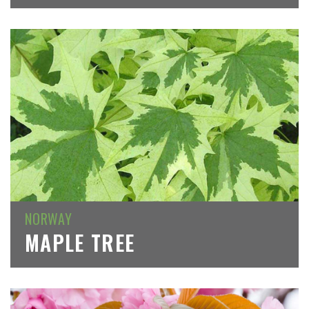
NORWAY
MAPLE TREE