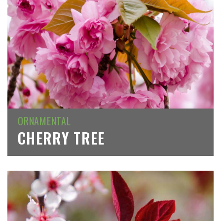
ORNAMENTAL
CHERRY TREE