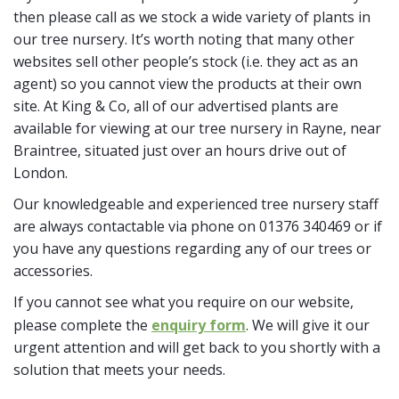
then please call as we stock a wide variety of plants in
our tree nursery. It’s worth noting that many other
websites sell other people’s stock (i.e. they act as an
agent) so you cannot view the products at their own
site. At King & Co, all of our advertised plants are
available for viewing at our tree nursery in Rayne, near
Braintree, situated just over an hours drive out of
London.
Our knowledgeable and experienced tree nursery staff
are always contactable via phone on 01376 340469 or if
you have any questions regarding any of our trees or
accessories.
If you cannot see what you require on our website,
please complete the
enquiry form
. We will give it our
urgent attention and will get back to you shortly with a
solution that meets your needs.