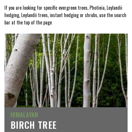
If you are looking for specific evergreen trees, Photinia, Leylandii
hedging, Leylandii trees, instant hedging or shrubs, use the search
bar at the top of the page
HIMALAYAN
BIRCH TREE