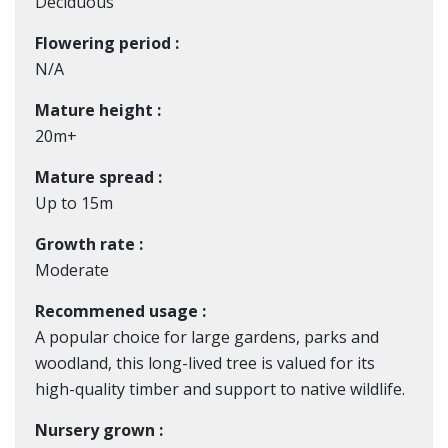
Deciduous
Flowering period :
N/A
Mature height :
20m+
Mature spread :
Up to 15m
Growth rate :
Moderate
Recommened usage :
A popular choice for large gardens, parks and
woodland, this long-lived tree is valued for its
high-quality timber and support to native wildlife.
Nursery grown :