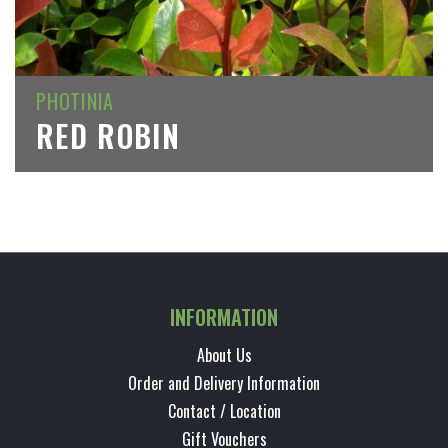
PHOTINIA
RED ROBIN
INFORMATION
About Us
Order and Delivery Information
Contact / Location
Gift Vouchers