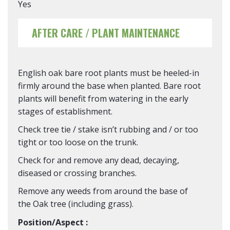
Yes
AFTER CARE / PLANT MAINTENANCE
English oak bare root plants must be heeled-in
firmly around the base when planted. Bare root
plants will benefit from watering in the early
stages of establishment.
Check tree tie / stake isn’t rubbing and / or too
tight or too loose on the trunk.
Check for and remove any dead, decaying,
diseased or crossing branches.
Remove any weeds from around the base of
the Oak tree (including grass).
Position/Aspect :