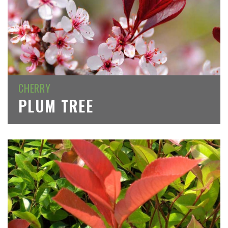
CHERRY
PLUM TREE