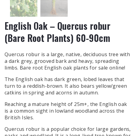
English Oak – Quercus robur
(Bare Root Plants) 60-90cm
Quercus robur is a large, native, deciduous tree with
a dark grey, grooved bark and heavy, spreading
limbs. Bare root English oak plants for sale online!
The English oak has dark green, lobed leaves that
turn to a reddish-brown. It also bears yellow/green
catkins in spring and acorns in autumn.
Reaching a mature height of 25m+, the English oak
is a common sight in lowland woodland across the
British Isles.
Quercus robur is a popular choice for large gardens,
parks and woodland. It is a long-lived tree known for