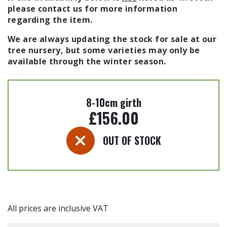
please contact us for more information
regarding the item.
We are always updating the stock for sale at our
tree nursery, but some varieties may only be
available through the winter season.
8-10cm girth
£
156.00
OUT OF STOCK
All prices are inclusive VAT