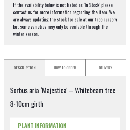
If the availability below is not listed as ‘In Stock’ please
contact us for more information regarding the item. We
are always updating the stock for sale at our tree nursery
but some varieties may only be available through the
winter season.
DESCRIPTION
HOW TO ORDER
DELIVERY
Sorbus aria ‘Majestica’ – Whitebeam tree
8-10cm girth
PLANT INFORMATION