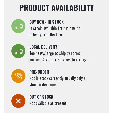
PRODUCT AVAILABILITY
BUY NOW - IN STOCK
In stock, available for nationwide
delivery or collection.
LOCAL DELIVERY
Too heavy/large to ship by normal
carrier. Customer services to arrange.
PRE-ORDER
Not in stock currently, usually only a
short order time.
OUT OF STOCK
Not available at present.