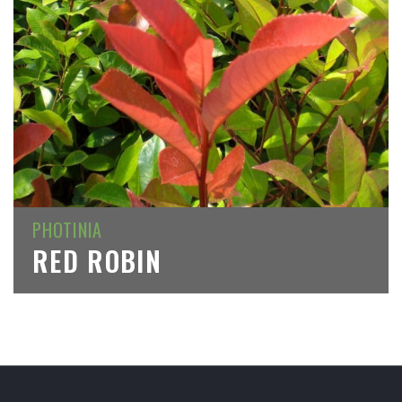
PHOTINIA
RED ROBIN