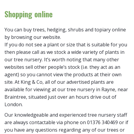
Shopping online
You can buy trees, hedging, shrubs and topiary online
by browsing our website.
If you do not see a plant or size that is suitable for you
then please call as we stock a wide variety of plants in
our tree nursery. It’s worth noting that many other
websites sell other people’s stock (i.e. they act as an
agent) so you cannot view the products at their own
site. At King & Co, all of our advertised plants are
available for viewing at our tree nursery in Rayne, near
Braintree, situated just over an hours drive out of
London.
Our knowledgeable and experienced tree nursery staff
are always contactable via phone on 01376 340469 or if
you have any questions regarding any of our trees or