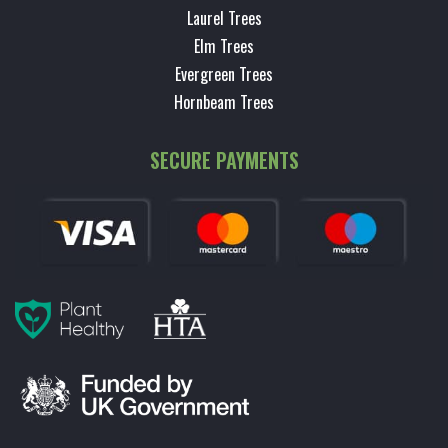
Laurel Trees
Elm Trees
Evergreen Trees
Hornbeam Trees
SECURE PAYMENTS