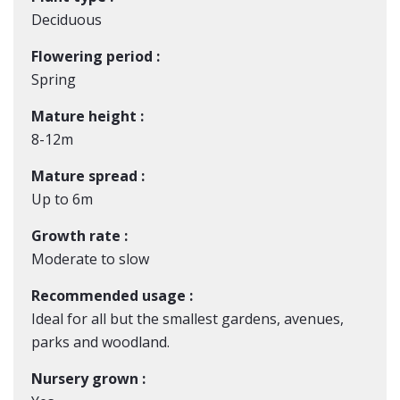
Deciduous
Flowering period :
Spring
Mature height :
8-12m
Mature spread :
Up to 6m
Growth rate :
Moderate to slow
Recommended usage :
Ideal for all but the smallest gardens, avenues,
parks and woodland.
Nursery grown :