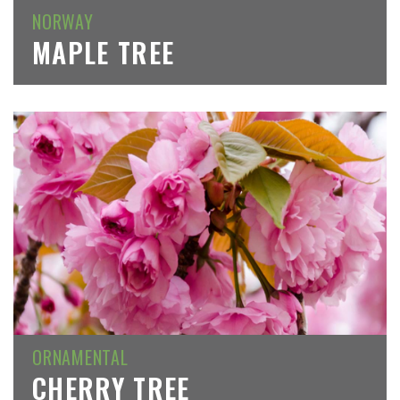
NORWAY
MAPLE TREE
ORNAMENTAL
CHERRY TREE