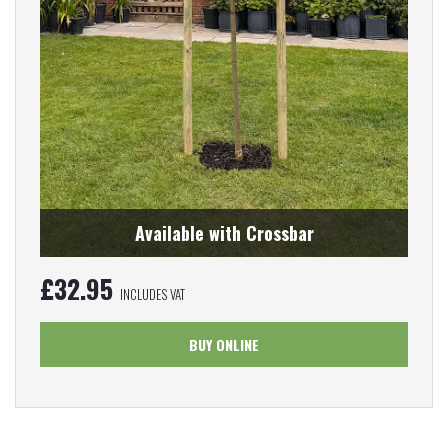
Available with Crossbar
£
32.95
INCLUDES VAT
BUY ONLINE