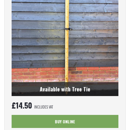
Available with Tree Tie
£
14.50
INCLUDES VAT
BUY ONLINE