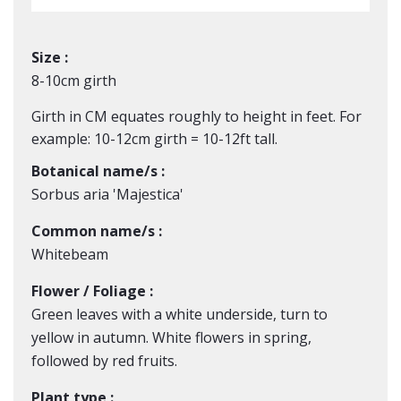
Size :
8-10cm girth
Girth in CM equates roughly to height in feet. For
example: 10-12cm girth = 10-12ft tall.
Botanical name/s :
Sorbus aria 'Majestica'
Common name/s :
Whitebeam
Flower / Foliage :
Green leaves with a white underside, turn to
yellow in autumn. White flowers in spring,
followed by red fruits.
Plant type :