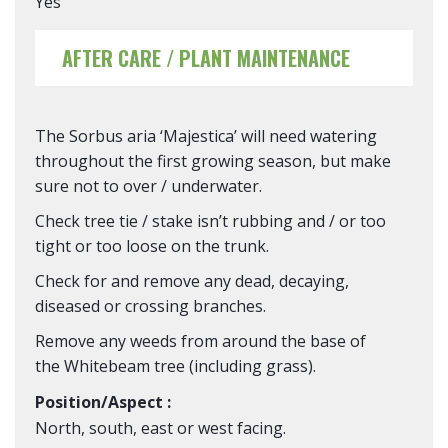
Yes
AFTER CARE / PLANT MAINTENANCE
The Sorbus aria ‘Majestica’ will need watering
throughout the first growing season, but make
sure not to over / underwater.
Check tree tie / stake isn’t rubbing and / or too
tight or too loose on the trunk.
Check for and remove any dead, decaying,
diseased or crossing branches.
Remove any weeds from around the base of
the Whitebeam tree (including grass).
Position/Aspect :
North, south, east or west facing.