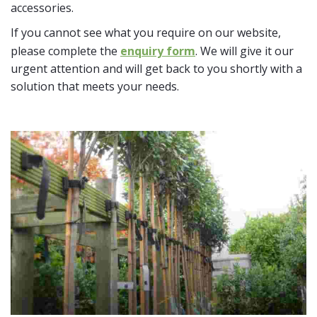
accessories.
If you cannot see what you require on our website,
please complete the
enquiry form
. We will give it our
urgent attention and will get back to you shortly with a
solution that meets your needs.