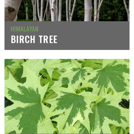
HIMALAYAN
BIRCH TREE