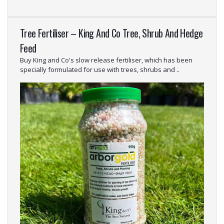
Tree Fertiliser – King And Co Tree, Shrub And Hedge
Feed
Buy King and Co's slow release fertiliser, which has been
specially formulated for use with trees, shrubs and ..