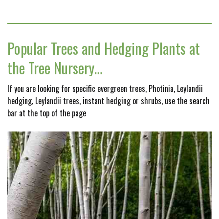
Popular Trees and Hedging Plants at
the Tree Nursery…
If you are looking for specific evergreen trees, Photinia, Leylandii
hedging, Leylandii trees, instant hedging or shrubs, use the search
bar at the top of the page