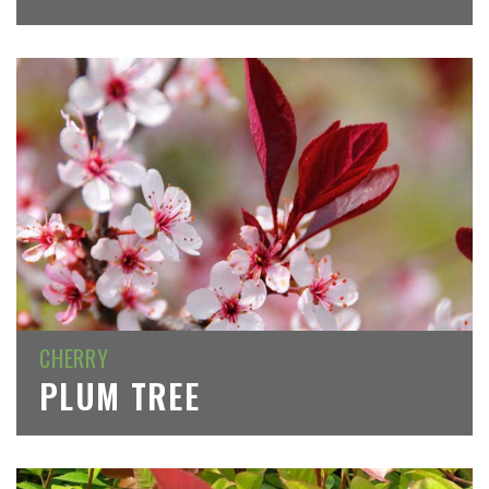
CHERRY
PLUM TREE