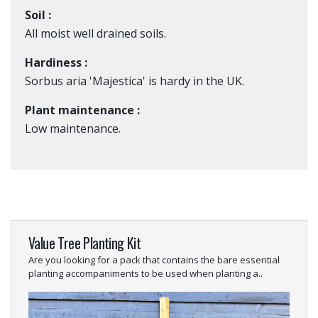
Soil :
All moist well drained soils.
Hardiness :
Sorbus aria 'Majestica' is hardy in the UK.
Plant maintenance :
Low maintenance.
Value Tree Planting Kit
Are you looking for a pack that contains the bare essential
planting accompaniments to be used when planting a..