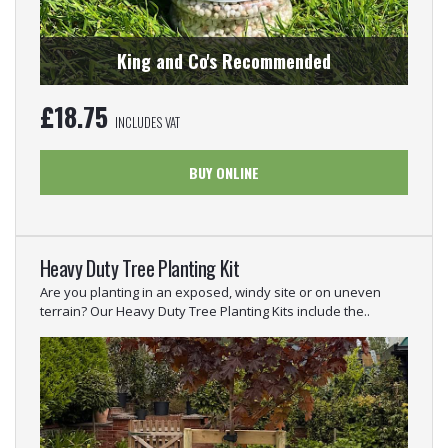
King and Co's Recommended
£
18.75
INCLUDES VAT
BUY ONLINE
Heavy Duty Tree Planting Kit
Are you planting in an exposed, windy site or on uneven
terrain? Our Heavy Duty Tree Planting Kits include the..