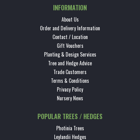
INFORMATION
About Us
Order and Delivery Information
Contact / Location
Gift Vouchers
Planting & Design Services
Tree and Hedge Advice
Trade Customers
Terms & Conditions
Privacy Policy
Nursery News
POPULAR TREES / HEDGES
Photinia Trees
Leylandii Hedges