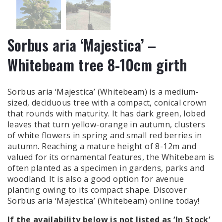
Sorbus aria ‘Majestica’ –
Whitebeam tree 8-10cm girth
Sorbus aria ‘Majestica’ (Whitebeam) is a medium-
sized, deciduous tree with a compact, conical crown
that rounds with maturity. It has dark green, lobed
leaves that turn yellow-orange in autumn, clusters
of white flowers in spring and small red berries in
autumn. Reaching a mature height of 8-12m and
valued for its ornamental features, the Whitebeam is
often planted as a specimen in gardens, parks and
woodland. It is also a good option for avenue
planting owing to its compact shape. Discover
Sorbus aria ‘Majestica’ (Whitebeam) online today!
If the availability below is
not
listed as ‘In Stock’