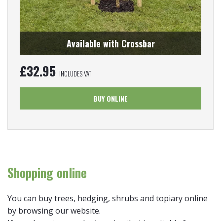
Available with Crossbar
£
32.95
INCLUDES VAT
BUY ONLINE
Shopping online
You can buy trees, hedging, shrubs and topiary online
by browsing our website.