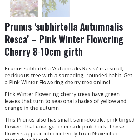
Prunus ‘subhirtella Autumnalis
Rosea’ – Pink Winter Flowering
Cherry 8-10cm girth
Prunus subhirtella ‘Autumnalis Rosea’ is a small,
deciduous tree with a spreading, rounded habit. Get
a Pink Winter Flowering cherry tree online!
Pink Winter Flowering cherry trees have green
leaves that turn to seasonal shades of yellow and
orange in the autumn.
This Prunus also has small, semi-double, pink tinged
flowers that emerge from dark pink buds. These
flowers appear intermittently from November