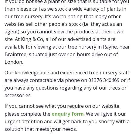
If you do not see a plant or size that is suitable for you
then please call as we stock a wide variety of plants in
our tree nursery. It’s worth noting that many other
websites sell other people’s stock (i.e. they act as an
agent) so you cannot view the products at their own
site. At King & Co, all of our advertised plants are
available for viewing at our tree nursery in Rayne, near
Braintree, situated just over an hours drive out of
London.
Our knowledgeable and experienced tree nursery staff
are always contactable via phone on 01376 340469 or if
you have any questions regarding any of our trees or
accessories.
If you cannot see what you require on our website,
please complete the
enquiry form
. We will give it our
urgent attention and will get back to you shortly with a
solution that meets your needs.