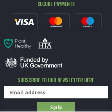
SECURE PAYMENTS
SUBSCRIBE TO OUR NEWSLETTER HERE