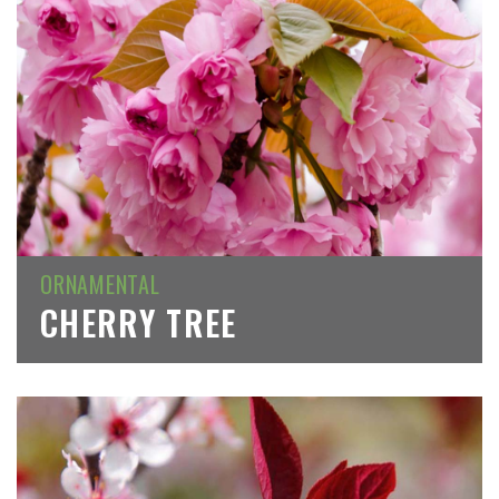
ORNAMENTAL
CHERRY TREE