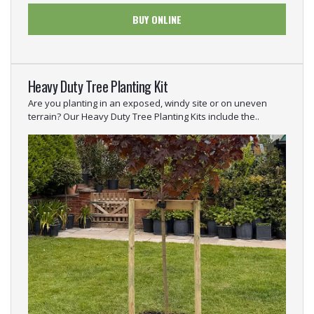
BUY ONLINE
Heavy Duty Tree Planting Kit
Are you planting in an exposed, windy site or on uneven
terrain? Our Heavy Duty Tree Planting Kits include the..