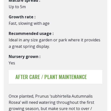
Mature spread :
Up to 5m
Growth rate :
Fast, slowing with age
Recommended usage :
Ideal in any size garden or park where it provides
a great spring display.
Nursery grown :
Yes
AFTER CARE / PLANT MAINTENANCE
Once planted, Prunus ‘subhirtella Autumnalis
Rosea’ will need watering throughout the first
growing season, but make sure not to over /