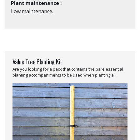
Plant maintenance :
Low maintenance.
Value Tree Planting Kit
Are you looking for a pack that contains the bare essential
planting accompaniments to be used when planting a..