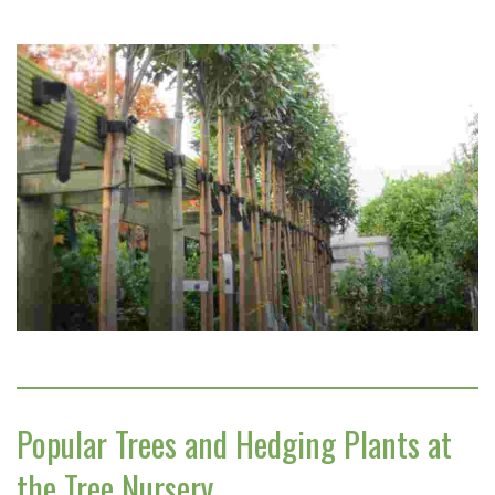
Popular Trees and Hedging Plants at
the Tree Nursery…