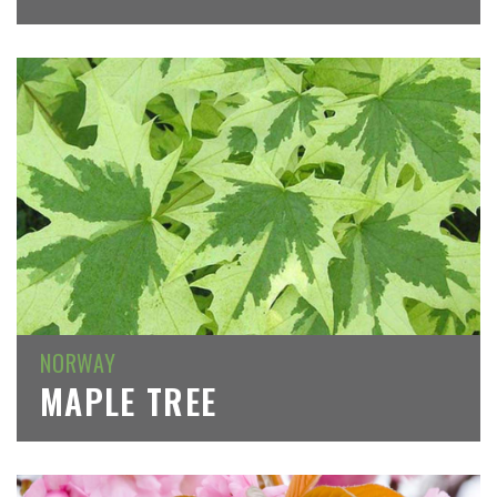
NORWAY
MAPLE TREE