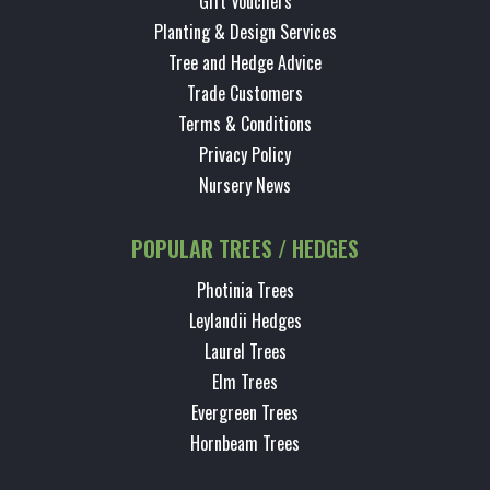
Gift Vouchers
Planting & Design Services
Tree and Hedge Advice
Trade Customers
Terms & Conditions
Privacy Policy
Nursery News
POPULAR TREES / HEDGES
Photinia Trees
Leylandii Hedges
Laurel Trees
Elm Trees
Evergreen Trees
Hornbeam Trees