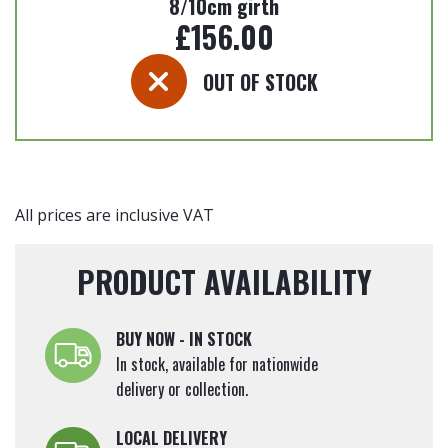
8/10cm girth
£
156.00
OUT OF STOCK
All prices are inclusive VAT
PRODUCT AVAILABILITY
BUY NOW - IN STOCK
In stock, available for nationwide
delivery or collection.
LOCAL DELIVERY