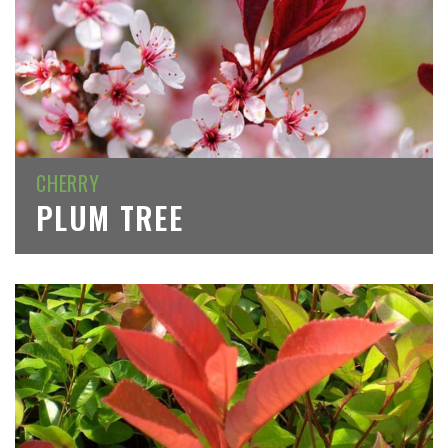
CHERRY
PLUM TREE