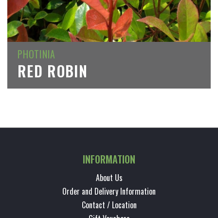
PHOTINIA
RED ROBIN
INFORMATION
About Us
Order and Delivery Information
Contact / Location