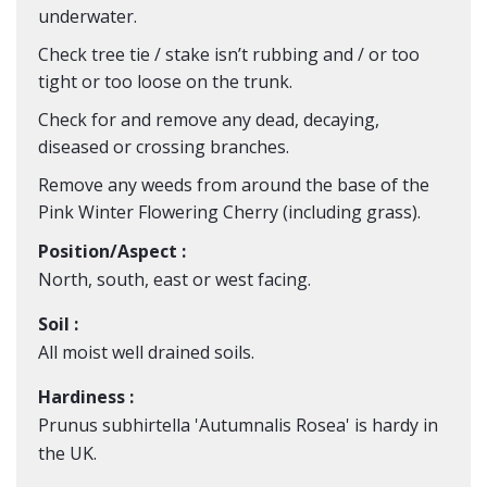
underwater.
Check tree tie / stake isn’t rubbing and / or too
tight or too loose on the trunk.
Check for and remove any dead, decaying,
diseased or crossing branches.
Remove any weeds from around the base of the
Pink
Winter Flowering Cherry
(including grass).
Position/Aspect :
North, south, east or west facing.
Soil :
All moist well drained soils.
Hardiness :
Prunus subhirtella 'Autumnalis Rosea' is hardy in
the UK.