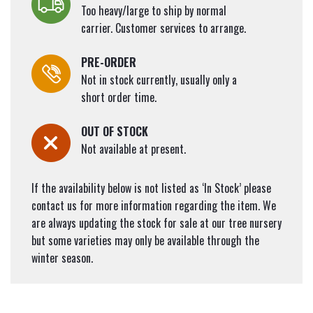
Too heavy/large to ship by normal
carrier. Customer services to arrange.
PRE-ORDER
Not in stock currently, usually only a
short order time.
OUT OF STOCK
Not available at present.
If the availability below is not listed as ‘In Stock’ please
contact us for more information regarding the item. We
are always updating the stock for sale at our tree nursery
but some varieties may only be available through the
winter season.