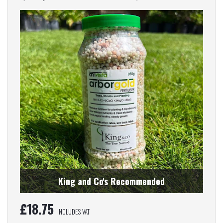
King and Co's Recommended
£
18.75
INCLUDES VAT