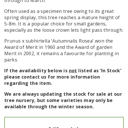
through to March.
Often used as a specimen tree owing to its great
spring display, this tree reaches a mature height of
5-8m. It is a popular choice for small gardens,
especially as the loose crown lets light pass through.
Prunus x subhirtella ‘Autumnalis Rosea’ won the
Award of Merit in 1960 and the Award of garden
Merit in 2002, it remains a favourite for planting in
parks.
If the availability below is
not
listed as ‘In Stock’
please contact us for more information
regarding the item.
We are always updating the stock for sale at our
tree nursery, but some varieties may only be
available through the winter season.