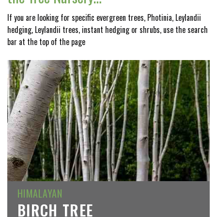
If you are looking for specific evergreen trees, Photinia, Leylandii
hedging, Leylandii trees, instant hedging or shrubs, use the search
bar at the top of the page
HIMALAYAN
BIRCH TREE