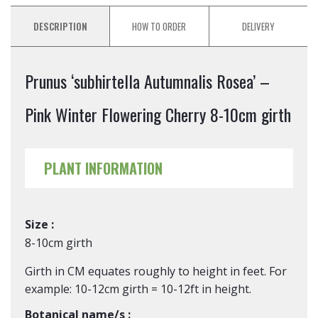
DESCRIPTION
HOW TO ORDER
DELIVERY
Prunus ‘subhirtella Autumnalis Rosea’ –
Pink Winter Flowering Cherry 8-10cm girth
PLANT INFORMATION
Size :
8-10cm girth
Girth in CM equates roughly to height in feet. For
example: 10-12cm girth = 10-12ft in height.
Botanical name/s :