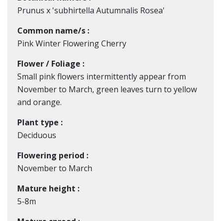
Prunus x 'subhirtella Autumnalis Rosea'
Common name/s :
Pink Winter Flowering Cherry
Flower / Foliage :
Small pink flowers intermittently appear from
November to March, green leaves turn to yellow
and orange.
Plant type :
Deciduous
Flowering period :
November to March
Mature height :
5-8m