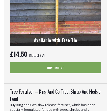
Available with Tree Tie
£
14.50
INCLUDES VAT
BUY ONLINE
Tree Fertiliser – King And Co Tree, Shrub And Hedge
Feed
Buy King and Co's slow release fertiliser, which has been
specially formulated for use with trees, shrubs and ..