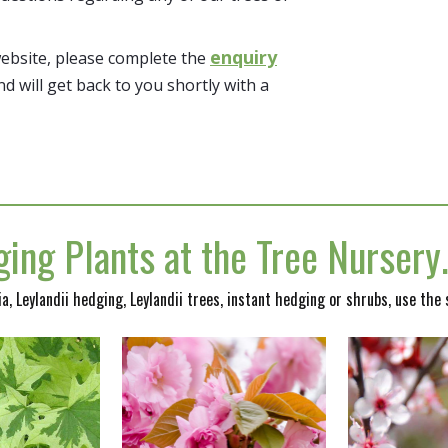
enquiry
website, please complete the
nd will get back to you shortly with a
ing Plants at the Tree Nurser
nia, Leylandii hedging, Leylandii trees, instant hedging or shrubs, use the