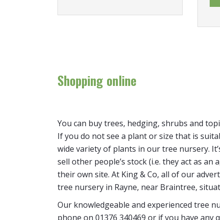
Shopping online
You can buy trees, hedging, shrubs and topi
If you do not see a plant or size that is suit
wide variety of plants in our tree nursery. 
sell other people’s stock (i.e. they act as a
their own site. At King & Co, all of our adver
tree nursery in Rayne, near Braintree, situa
Our knowledgeable and experienced tree nur
phone on 01376 340469 or if you have any q