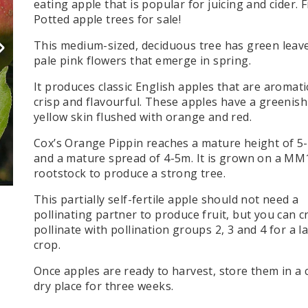
eating apple that is popular for juicing and cider. F
e specialise in screening trees. Choose from
Create an instant hedge with our single pots or
Create an instant hedge with our single pots or
Leylandii Hedge (Cypress)
 Spruce Trees (Picea)
Maple Trees (Acer)
Potted apple tree
s for sale!
large variety of species and sizes to suit
troughs of hedging plants. Perfect for garden
troughs of hedging plants. Perfect for garden
Shop Now
erchief or Dove Tree (Davidia
Maple Trees (Japanese Maple / Ace
our needs.
hedging, fencing, and privacy screens.
hedging, fencing, and privacy screens.
This medium-sized, deciduous tree has green leav
ucrata)
Misc. Trees
pale pink flowers that emerge in spring.
orn Trees (Crataegus)
Mulberry Trees (Morus)
It produces classic English apples that are aromati
SHOP NOW
Trees (Ilex)
Native Tree Varieties
crisp and flavourful. These apples have a greenish
 Locust (Gleditsia tricanthos
Nordman Fir Trees - (Abies)
yellow skin flushed with orange and red.
rst)
Oak Trees (Quercus)
Cox’s Orange Pippin reaches a mature height of 5
ornbeam (Ostrya carpinifolia)
Olive Trees (Olea)
and a mature spread of 4-5m. It is grown on a MM
eam Trees (Carpinus Betulus)
Ornamental Pear
rootstock to produce a strong tree.
 Chestnut Trees (Aesculus)
Palm Trees
This partially self-fertile apple should not need a
l Trees (Prunus)
Photinia Trees (Red Robin)
pollinating partner to produce fruit, but you can c
ndii Trees (Cypress )
pollinate with pollination groups 2, 3 and 4 for a l
crop.
Once apples are ready to harvest, store them in a 
dry place for three weeks.