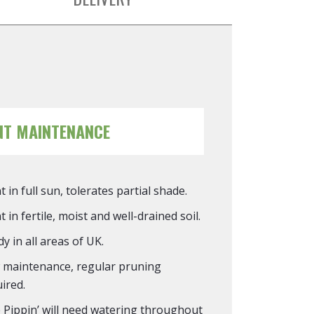
NT MAINTENANCE
t in full sun, tolerates partial shade.
t in fertile, moist and well-drained soil.
y in all areas of UK.
 maintenance, regular pruning
ired.
 Pippin’ will need watering throughout