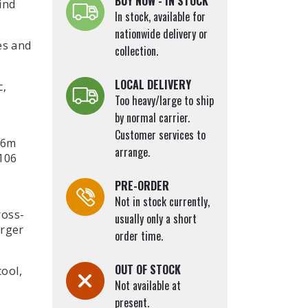
BUY NOW - IN STOCK
ind
Small Garden Trees
In stock, available for
r)
Sophora japonica (Japanese Pagoda
nationwide delivery or
es and
collection.
Tree)
Sorbus Trees (Whitebeam, Rowan)
LOCAL DELIVERY
c,
Swamp Cypress (Taxodium distichum)
Too heavy/large to ship
Tulip Tree (Liriodendron tulipifera)
by normal carrier.
Turkish Hazel (Corylus colurna)
Customer services to
-6m
Walnut (Juglans)
arrange.
106
Willow Leaved Pear Weeping (Pyrus
PRE-ORDER
salicifolia Pendula)
Not in stock currently,
Willow Trees (Salix)
ross-
usually only a short
arger
order time.
OUT OF STOCK
cool,
Not available at
present.