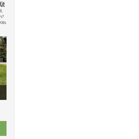
Kit
d,
n?
Kits