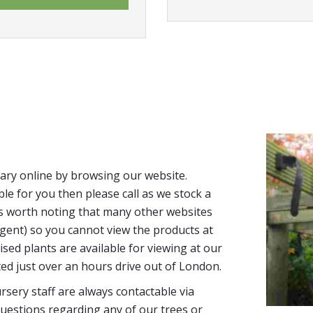
ary online by browsing our website.
able for you then please call as we stock a
It’s worth noting that many other websites
n agent) so you cannot view the products at
tised plants are available for viewing at our
ted just over an hours drive out of London.
sery staff are always contactable via
uestions regarding any of our trees or