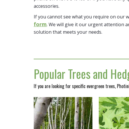
accessories.
If you cannot see what you require on our 
form
. We will give it our urgent attention a
solution that meets your needs.
Popular Trees and Hedg
If you are looking for specific evergreen trees, Photi