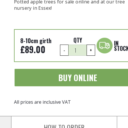
Potted apple trees for sale online and at our tree
nursery in Essex!
QTY
8-10cm girth
IN
£
89.00
STOC
Malus
-
+
domestica
-
'Cox's
BUY ONLINE
Orange
Pippin'
8-
10cm
All prices are inclusive VAT
girth
Potted
quantity
HOW TO ORDER