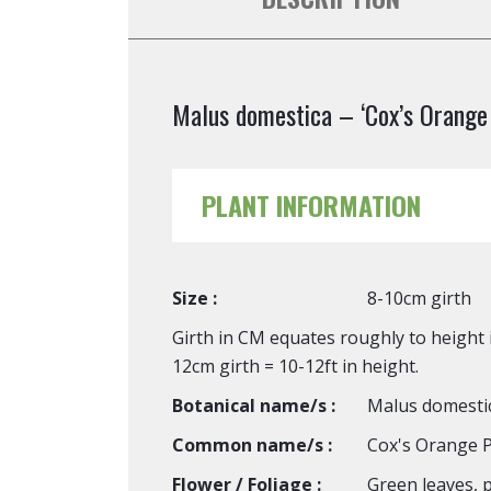
Malus domestica – ‘Cox’s Orange 
PLANT INFORMATION
Size :
8-10cm girth
Girth in CM equates roughly to height i
12cm girth = 10-12ft in height.
Botanical name/s :
Malus domesti
Common name/s :
Cox's Orange P
Flower / Foliage :
Green leaves, p