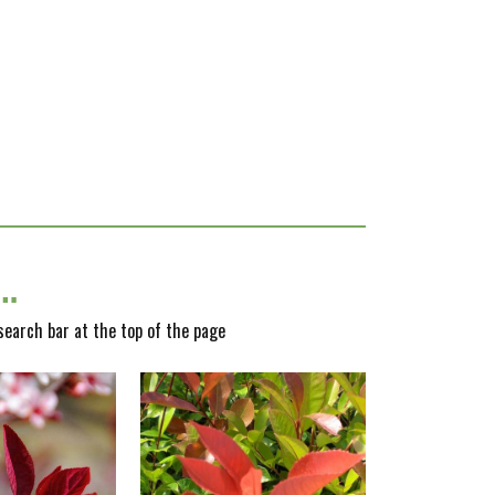
y…
 search bar at the top of the page