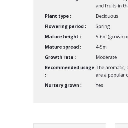
and fruits in t
Plant type :
Deciduous
Flowering period :
Spring
Mature height :
5-6m (grown o
Mature spread :
4-5m
Growth rate :
Moderate
Recommended usage
The aromatic, c
:
are a popular c
Nursery grown :
Yes