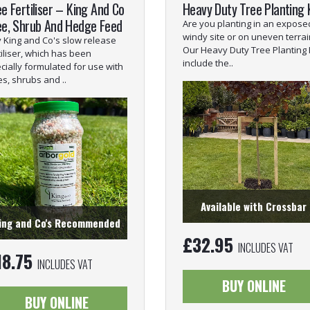
e Fertiliser – King And Co
Heavy Duty Tree Planting 
ee, Shrub And Hedge Feed
Are you planting in an expose
windy site or on uneven terrai
 King and Co's slow release
Our Heavy Duty Tree Planting 
tiliser, which has been
include the..
cially formulated for use with
es, shrubs and ..
Available with Crossbar
ing and Co's Recommended
£
32.95
INCLUDES VAT
18.75
INCLUDES VAT
BUY ONLINE
BUY ONLINE