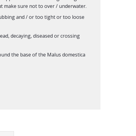
ut make sure not to over / underwater.
rubbing and / or too tight or too loose
ad, decaying, diseased or crossing
und the base of the Malus domestica