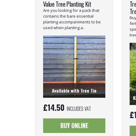
Value Tree Planting Kit
Tre
Tr
Are you looking for a pack that
contains the bare essential
Buy
planting accompaniments to be
fer
used when planting a..
spe
tre
Available with Tree Tie
K
£
14.50
INCLUDES VAT
£
BUY ONLINE