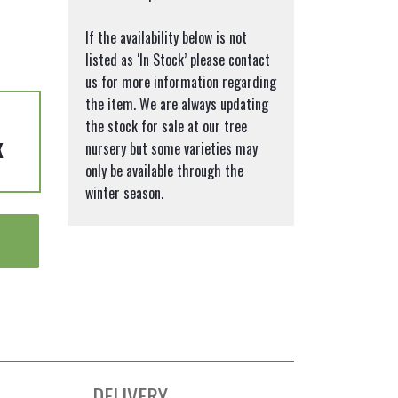
If the availability below is not
listed as ‘In Stock’ please contact
us for more information regarding
the item. We are always updating
the stock for sale at our tree
K
nursery but some varieties may
only be available through the
winter season.
DELIVERY