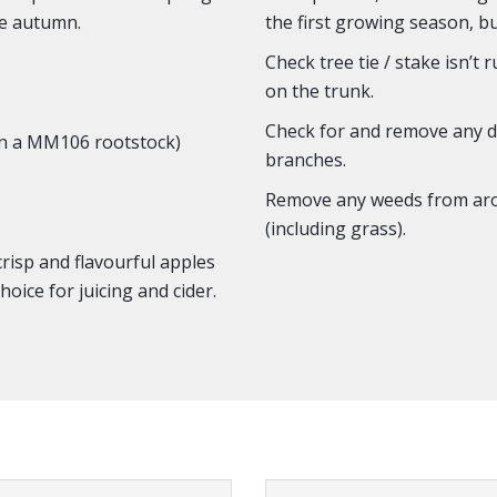
he autumn.
the first growing season, b
Check tree tie / stake isn’t 
on the trunk.
Check for and remove any de
n a MM106 rootstock)
branches.
Remove any weeds from aro
(including grass).
risp and flavourful apples
hoice for juicing and cider.