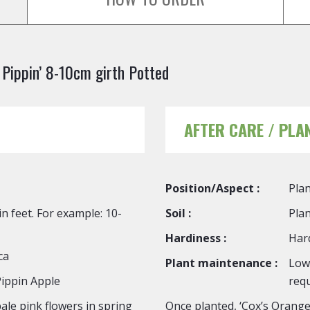
Pippin’ 8-10cm girth Potted
AFTER CARE / PLA
Position/Aspect :
Plan
n feet. For example: 10-
Soil :
Plan
Hardiness :
Hard
ca
Plant maintenance :
Low
ippin Apple
requ
ale pink flowers in spring
Once planted, ‘Cox’s Orange