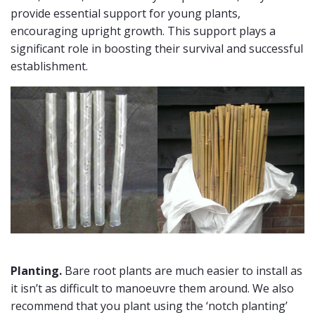
provide essential support for young plants,
encouraging upright growth. This support plays a
significant role in boosting their survival and successful
establishment.
Planting.
Bare root plants are much easier to install as
it isn’t as difficult to manoeuvre them around. We also
recommend that you plant using the ‘notch planting’