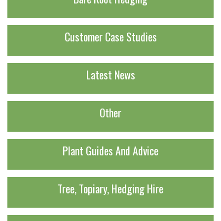
Customer Case Studies
Latest News
Other
Plant Guides And Advice
Tree, Topiary, Hedging Hire