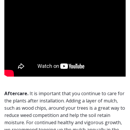
Aftercare.
It is important that you continue to care for
the plants after installation. Adding a layer of mulch,
such as wood chips, around your trees is a great way to
reduce weed competition and help the soil retain
moisture. For continued healthy and vigorous growth,
we recommend topping up the mulch annually in the