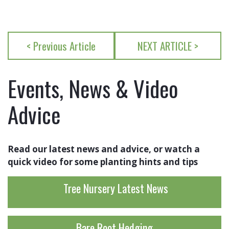
< Previous Article
NEXT ARTICLE >
Events, News & Video
Advice
Read our latest news and advice, or watch a
quick video for some planting hints and tips
Tree Nursery Latest News
Bare Root Hedging