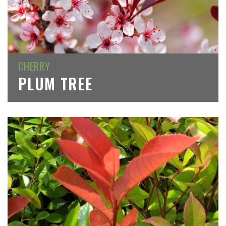
CHERRY
PLUM TREE