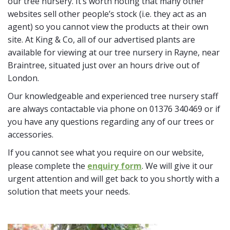
our tree nursery. It’s worth noting that many other
websites sell other people’s stock (i.e. they act as an
agent) so you cannot view the products at their own
site. At King & Co, all of our advertised plants are
available for viewing at our tree nursery in Rayne, near
Braintree, situated just over an hours drive out of
London.
Our knowledgeable and experienced tree nursery staff
are always contactable via phone on 01376 340469 or if
you have any questions regarding any of our trees or
accessories.
If you cannot see what you require on our website,
please complete the
enquiry form
. We will give it our
urgent attention and will get back to you shortly with a
solution that meets your needs.