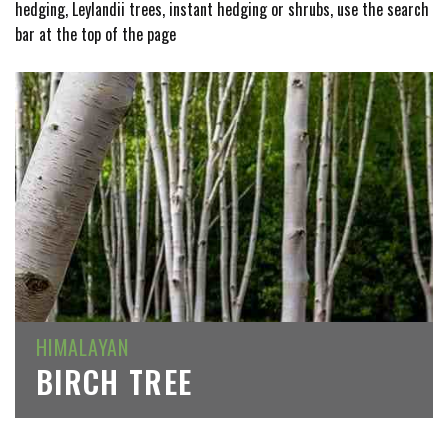
hedging, Leylandii trees, instant hedging or shrubs, use the search
bar at the top of the page
HIMALAYAN
BIRCH TREE