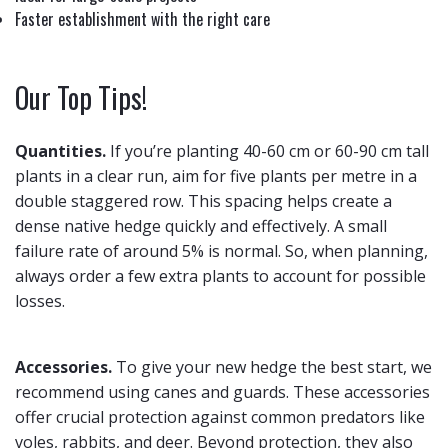
Faster establishment with the right care
Our Top Tips!
Quantities.
If you’re planting 40-60 cm or 60-90 cm tall
plants in a clear run, aim for five plants per metre in a
double staggered row. This spacing helps create a
dense native hedge quickly and effectively. A small
failure rate of around 5% is normal. So, when planning,
always order a few extra plants to account for possible
losses.
Accessories.
To give your new hedge the best start, we
recommend using canes and guards. These accessories
offer crucial protection against common predators like
voles, rabbits, and deer. Beyond protection, they also