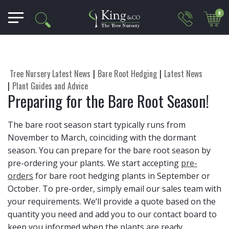
0
Tree Nursery Latest News
Bare Root Hedging
Latest News
Plant Guides and Advice
Preparing for the Bare Root Season!
The bare root season start typically runs from
November to March, coinciding with the dormant
season. You can prepare for the bare root season by
pre-ordering your plants. We start accepting
pre-
orders
for bare root hedging plants in September or
October. To pre-order, simply email our sales team with
your requirements. We’ll provide a quote based on the
quantity you need and add you to our contact board to
keep you informed when the plants are ready.