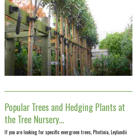
Popular Trees and Hedging Plants at
the Tree Nursery…
If you are looking for specific evergreen trees, Photinia, Leylandii