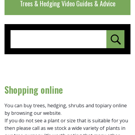
Trees & Hedging Video Guides & Advice
Shopping online
You can buy trees, hedging, shrubs and topiary online
by browsing our website.
If you do not see a plant or size that is suitable for you
then please call as we stock a wide variety of plants in