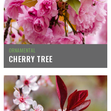
ORNAMENTAL
CHERRY TREE