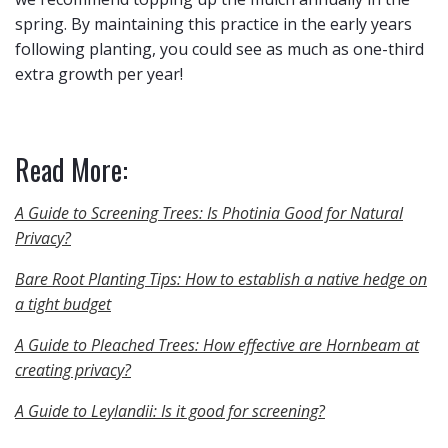
spring. By maintaining this practice in the early years
following planting, you could see as much as one-third
extra growth per year!
Read More:
A Guide to Screening Trees: Is Photinia Good for Natural
Privacy?
Bare Root Planting Tips: How to establish a native hedge on
a tight budget
A Guide to Pleached Trees: How effective are Hornbeam at
creating privacy?
A Guide to Leylandii: Is it good for screening?