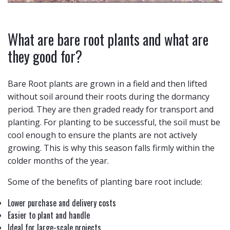
What are bare root plants and what are
they good for?
Bare Root plants are grown in a field and then lifted
without soil around their roots during the dormancy
period. They are then graded ready for transport and
planting. For planting to be successful, the soil must be
cool enough to ensure the plants are not actively
growing. This is why this season falls firmly within the
colder months of the year.
Some of the benefits of planting bare root include:
Lower purchase and delivery costs
Easier to plant and handle
Ideal for large-scale projects