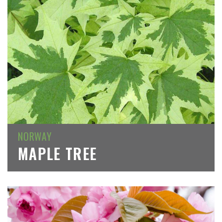
NORWAY
MAPLE TREE