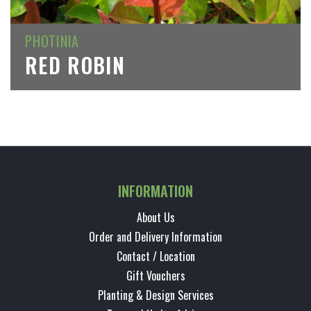
PHOTINIA
RED ROBIN
INFORMATION
About Us
Order and Delivery Information
Contact / Location
Gift Vouchers
Planting & Design Services