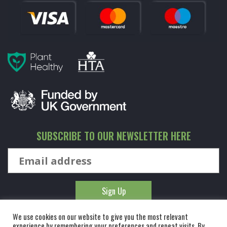
SUBSCRIBE TO OUR NEWSLETTER HERE
We use cookies on our website to give you the most relevant
experience by remembering your preferences and repeat visits. By