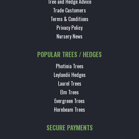
Tree and Hedge Advice
Trade Customers
Terms & Conditions
Privacy Policy
Nursery News
POPULAR TREES / HEDGES
Photinia Trees
Leylandii Hedges
Laurel Trees
Elm Trees
Evergreen Trees
Hornbeam Trees
SECURE PAYMENTS