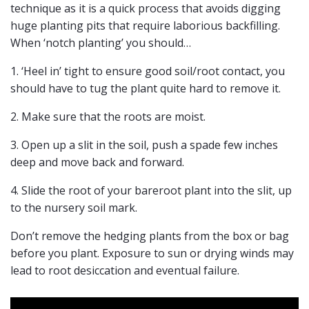
technique as it is a quick process that avoids digging
huge planting pits that require laborious backfilling.
When ‘notch planting’ you should…
1. ‘Heel in’ tight to ensure good soil/root contact, you
should have to tug the plant quite hard to remove it.
2. Make sure that the roots are moist.
3. Open up a slit in the soil, push a spade few inches
deep and move back and forward.
4. Slide the root of your bareroot plant into the slit, up
to the nursery soil mark.
Don’t remove the hedging plants from the box or bag
before you plant. Exposure to sun or drying winds may
lead to root desiccation and eventual failure.