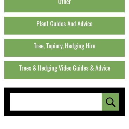
Other
Plant Guides And Advice
Tree, Topiary, Hedging Hire
Trees & Hedging Video Guides & Advice