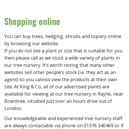
Shopping online
You can buy trees, hedging, shrubs and topiary online
by browsing our website.
If you do not see a plant or size that is suitable for you
then please call as we stock a wide variety of plants in
our tree nursery. It’s worth noting that many other
websites sell other people’s stock (i.e. they act as an
agent) so you cannot view the products at their own
site. At King & Co, all of our advertised plants are
available for viewing at our tree nursery in Rayne, near
Braintree, situated just over an hours drive out of
London.
Our knowledgeable and experienced tree nursery staff
are always contactable via phone on 01376 340469 or if