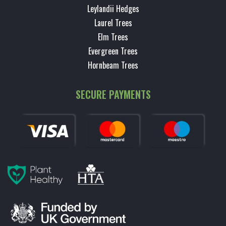
Leylandii Hedges
Laurel Trees
Elm Trees
Evergreen Trees
Hornbeam Trees
SECURE PAYMENTS