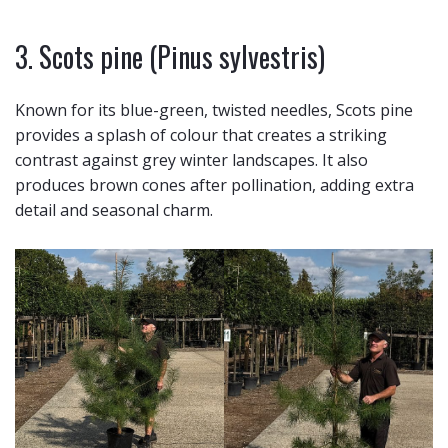
3. Scots pine (Pinus sylvestris)
Known for its blue-green, twisted needles, Scots pine
provides a splash of colour that creates a striking
contrast against grey winter landscapes. It also
produces brown cones after pollination, adding extra
detail and seasonal charm.