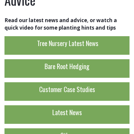
Read our latest news and advice, or watch a
quick video for some planting hints and tips
Tree Nursery Latest News
Bare Root Hedging
Customer Case Studies
Latest News