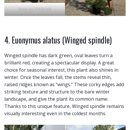
Scots pine 2-2.5m tall
4. Euonymus alatus (Winged spindle)
Winged spindle has dark green, oval leaves turn a
brilliant red, creating a spectacular display. A great
choice for seasonal interest, this plant also shines in
winter. Once the leaves fall, the stems reveal thin,
raised ridges known as “wings.” These corky edges add
striking texture and structure to the bare winter
landscape, and give the plant its common name.
Thanks to this unique feature, Winged spindle remains
visually interesting even in the coldest months.