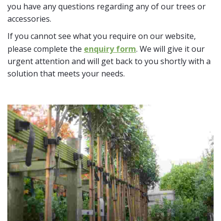
you have any questions regarding any of our trees or
accessories.
If you cannot see what you require on our website,
please complete the
enquiry form
. We will give it our
urgent attention and will get back to you shortly with a
solution that meets your needs.