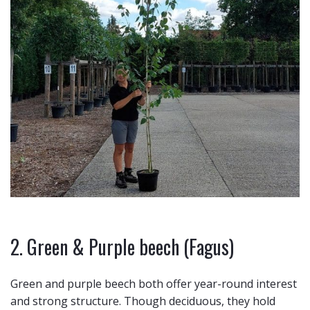
2. Green & Purple beech (Fagus)
Green and purple beech both offer year-round interest
and strong structure. Though deciduous, they hold