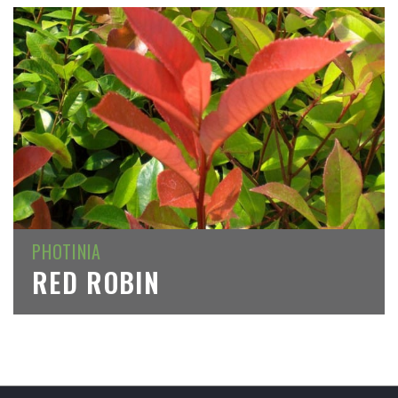
PHOTINIA
RED ROBIN