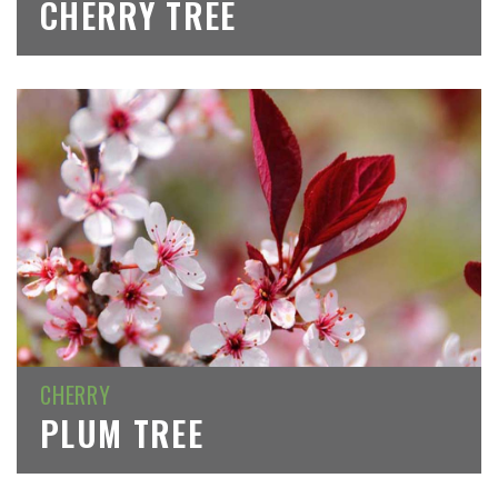
CHERRY TREE
CHERRY
PLUM TREE