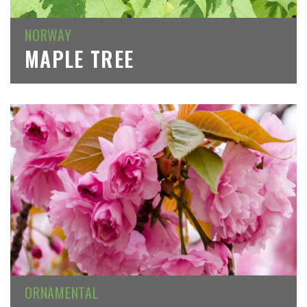
NORWAY
MAPLE TREE
ORNAMENTAL