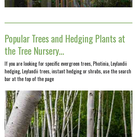
Popular Trees and Hedging Plants at
the Tree Nursery…
If you are looking for specific evergreen trees, Photinia, Leylandii
hedging, Leylandii trees, instant hedging or shrubs, use the search
bar at the top of the page