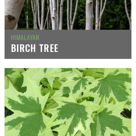
HIMALAYAN
BIRCH TREE