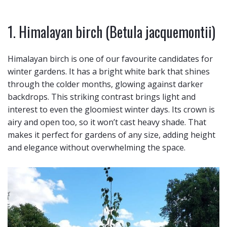
1. Himalayan birch (Betula jacquemontii)
Himalayan birch is one of our favourite candidates for
winter gardens. It has a bright white bark that shines
through the colder months, glowing against darker
backdrops. This striking contrast brings light and
interest to even the gloomiest winter days. Its crown is
airy and open too, so it won’t cast heavy shade. That
makes it perfect for gardens of any size, adding height
and elegance without overwhelming the space.