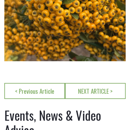
< Previous Article
NEXT ARTICLE >
Events, News & Video
Advice