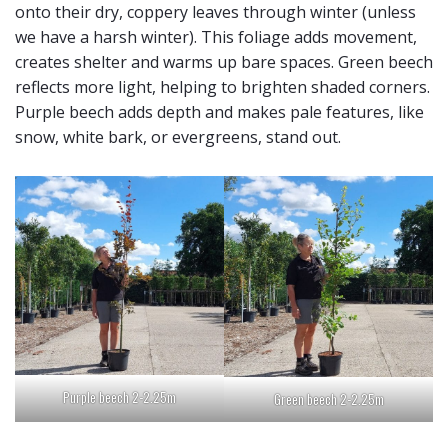
onto their dry, coppery leaves through winter (unless
we have a harsh winter). This foliage adds movement,
creates shelter and warms up bare spaces. Green beech
reflects more light, helping to brighten shaded corners.
Purple beech adds depth and makes pale features, like
snow, white bark, or evergreens, stand out.
Purple beech 2-2.25m
Green beech 2-2.25m