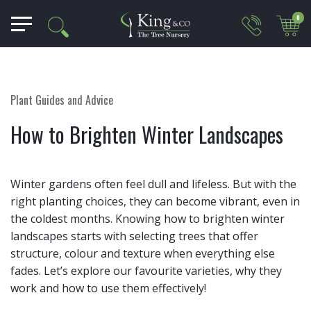
0
Plant Guides and Advice
How to Brighten Winter Landscapes
Winter gardens often feel dull and lifeless. But with the
right planting choices, they can become vibrant, even in
the coldest months. Knowing how to brighten winter
landscapes starts with selecting trees that offer
structure, colour and texture when everything else
fades. Let’s explore our favourite varieties, why they
work and how to use them effectively!