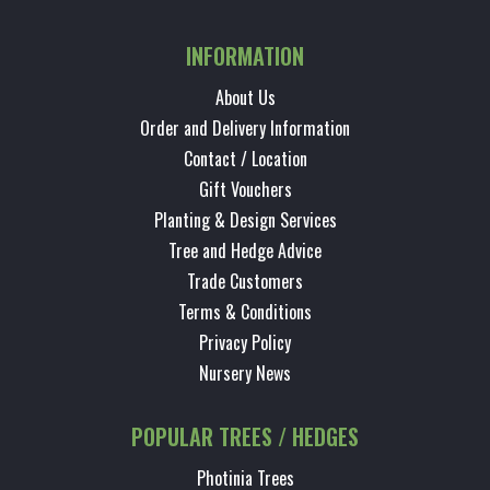
INFORMATION
About Us
Order and Delivery Information
Contact / Location
Gift Vouchers
Planting & Design Services
Tree and Hedge Advice
Trade Customers
Terms & Conditions
Privacy Policy
Nursery News
POPULAR TREES / HEDGES
Photinia Trees