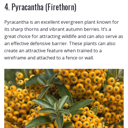
4. Pyracantha (Firethorn)
Pyracantha is an excellent evergreen plant known for
its sharp thorns and vibrant autumn berries. It’s a
great choice for attracting wildlife and can also serve as
an effective defensive barrier. These plants can also
create an attractive feature when trained to a
wireframe and attached to a fence or wall.