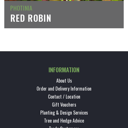
PHOTINIA
RED ROBIN
INFORMATION
About Us
Order and Delivery Information
Contact / Location
Gift Vouchers
Planting & Design Services
Tree and Hedge Advice