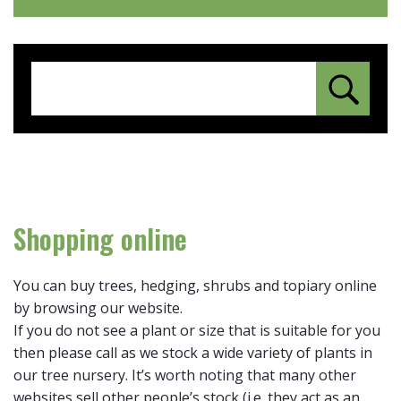
Shopping online
You can buy trees, hedging, shrubs and topiary online
by browsing our website.
If you do not see a plant or size that is suitable for you
then please call as we stock a wide variety of plants in
our tree nursery. It’s worth noting that many other
websites sell other people’s stock (i.e. they act as an