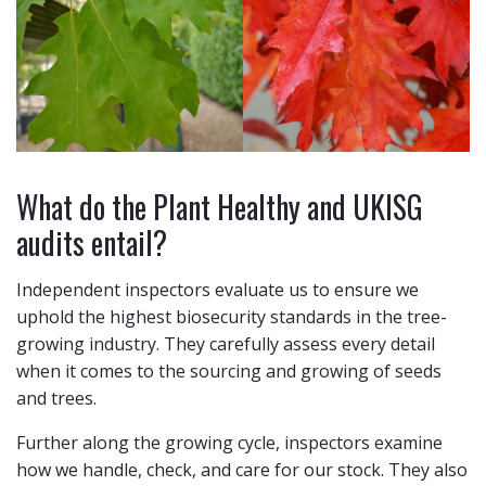
What do the Plant Healthy and UKISG
audits entail?
Independent inspectors evaluate us to ensure we
uphold the highest biosecurity standards in the tree-
growing industry. They carefully assess every detail
when it comes to the sourcing and growing of seeds
and trees.
Further along the growing cycle, inspectors examine
how we handle, check, and care for our stock. They also