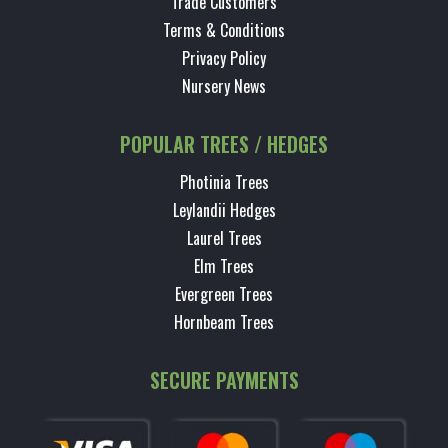
Trade Customers
Terms & Conditions
Privacy Policy
Nursery News
POPULAR TREES / HEDGES
Photinia Trees
Leylandii Hedges
Laurel Trees
Elm Trees
Evergreen Trees
Hornbeam Trees
SECURE PAYMENTS