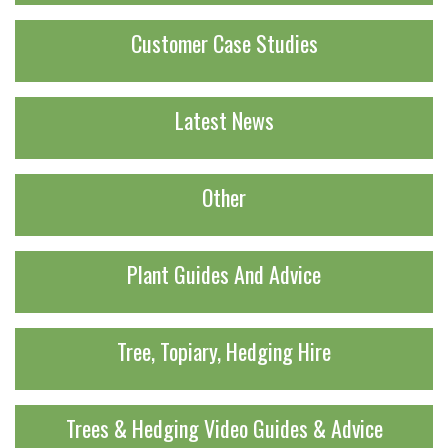
Customer Case Studies
Latest News
Other
Plant Guides And Advice
Tree, Topiary, Hedging Hire
Trees & Hedging Video Guides & Advice