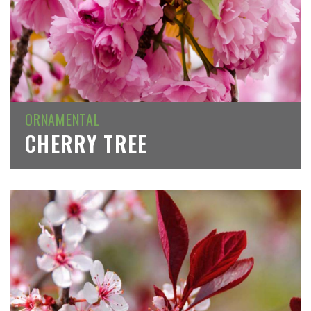
ORNAMENTAL
CHERRY TREE