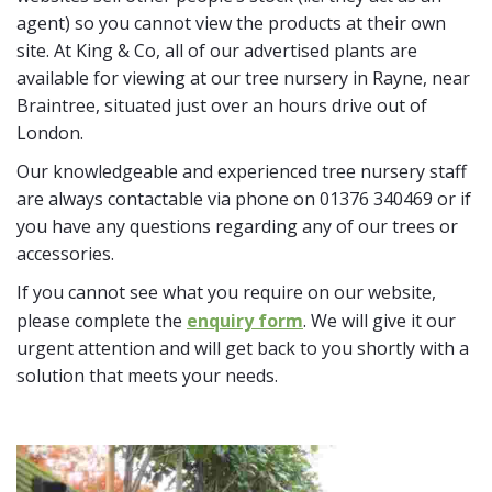
agent) so you cannot view the products at their own
site. At King & Co, all of our advertised plants are
available for viewing at our tree nursery in Rayne, near
Braintree, situated just over an hours drive out of
London.
Our knowledgeable and experienced tree nursery staff
are always contactable via phone on 01376 340469 or if
you have any questions regarding any of our trees or
accessories.
If you cannot see what you require on our website,
please complete the
enquiry form
. We will give it our
urgent attention and will get back to you shortly with a
solution that meets your needs.