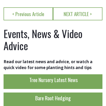
< Previous Article
NEXT ARTICLE >
Events, News & Video
Advice
Read our latest news and advice, or watch a
quick video for some planting hints and tips
Tree Nursery Latest News
Bare Root Hedging