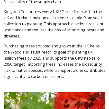
full visibility of the supply chain.
King and Co sources every UKISG tree from within the
UK and Ireland, making each tree traceable from seed
collection to planting. This approach develops resilient
woodlands and reduces the risk of importing pests and
diseases.
Purchasing trees sourced and grown in the UK helps
the Woodland Trust reach its goal of planting 64
million trees by 2025 and supports the UK’s net-zero
2050 target. Importing trees increases the biosecurity
risk to native species, while transport alone contributes
significantly to carbon emissions.