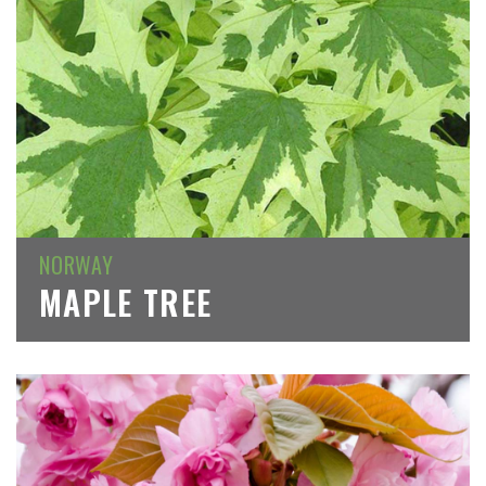
NORWAY
MAPLE TREE