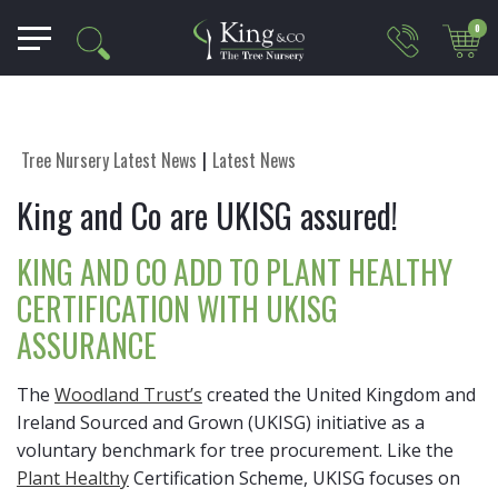
0
Tree Nursery Latest News
Latest News
King and Co are UKISG assured!
KING AND CO ADD TO PLANT HEALTHY
CERTIFICATION WITH UKISG
ASSURANCE
The
Woodland Trust’s
created the United Kingdom and
Ireland Sourced and Grown (UKISG) initiative as a
voluntary benchmark for tree procurement. Like the
Plant Healthy
Certification Scheme, UKISG focuses on