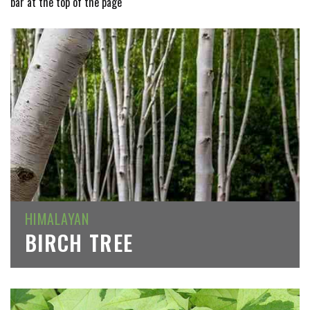
bar at the top of the page
HIMALAYAN
BIRCH TREE