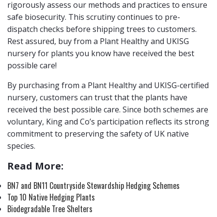
rigorously assess our methods and practices to ensure
safe biosecurity. This scrutiny continues to pre-
dispatch checks before shipping trees to customers.
Rest assured, buy from a Plant Healthy and UKISG
nursery for plants you know have received the best
possible care!
By purchasing from a Plant Healthy and UKISG-certified
nursery, customers can trust that the plants have
received the best possible care. Since both schemes are
voluntary, King and Co’s participation reflects its strong
commitment to preserving the safety of UK native
species.
Read More:
BN7 and BN11 Countryside Stewardship Hedging Schemes
Top 10 Native Hedging Plants
Biodegradable Tree Shelters