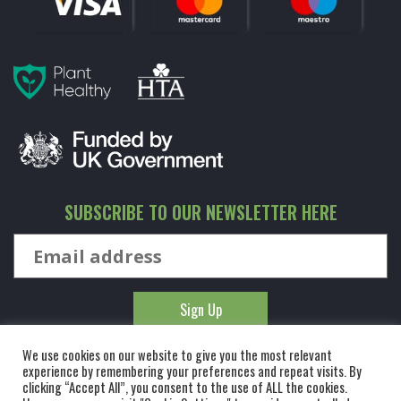
SUBSCRIBE TO OUR NEWSLETTER HERE
We use cookies on our website to give you the most relevant
experience by remembering your preferences and repeat visits. By
clicking “Accept All”, you consent to the use of ALL the cookies.