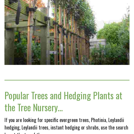
Popular Trees and Hedging Plants at
the Tree Nursery…
If you are looking for specific evergreen trees, Photinia, Leylandii
hedging, Leylandii trees, instant hedging or shrubs, use the search