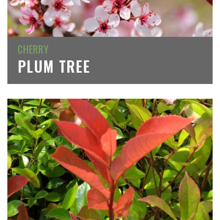
CHERRY
PLUM TREE