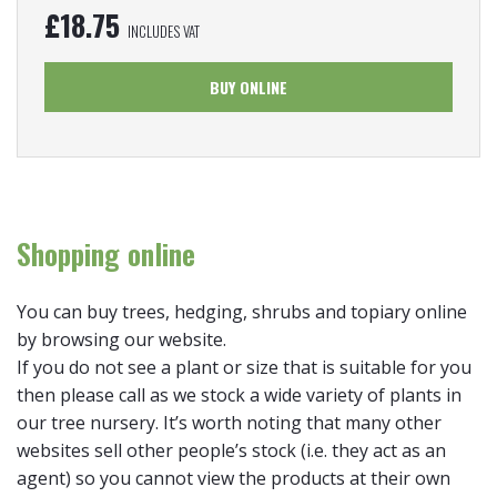
£
18.75
INCLUDES VAT
BUY ONLINE
Shopping online
You can buy trees, hedging, shrubs and topiary online
by browsing our website.
If you do not see a plant or size that is suitable for you
then please call as we stock a wide variety of plants in
our tree nursery. It’s worth noting that many other
websites sell other people’s stock (i.e. they act as an
agent) so you cannot view the products at their own