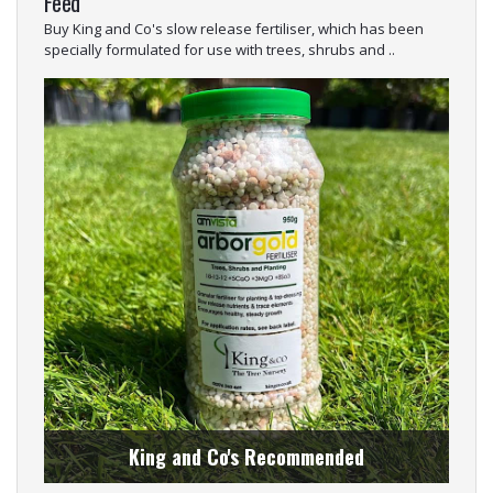
Feed
Buy King and Co's slow release fertiliser, which has been
specially formulated for use with trees, shrubs and ..
King and Co's Recommended