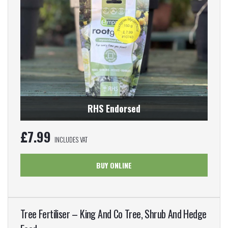
RHS Endorsed
£
7.99
INCLUDES VAT
BUY ONLINE
Tree Fertiliser – King And Co Tree, Shrub And Hedge