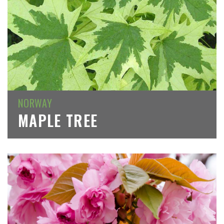
NORWAY
MAPLE TREE