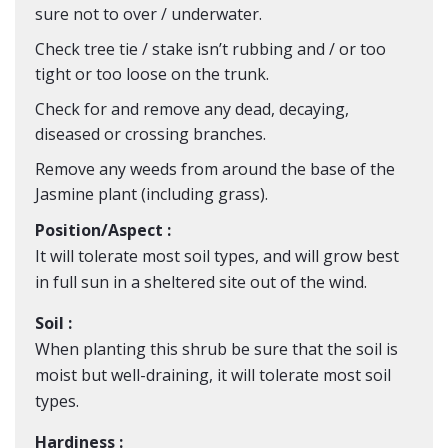
sure not to over / underwater.
Check tree tie / stake isn’t rubbing and / or too
tight or too loose on the trunk.
Check for and remove any dead, decaying,
diseased or crossing branches.
Remove any weeds from around the base of the
Jasmine plant (including grass).
Position/Aspect :
It will tolerate most soil types, and will grow best
in full sun in a sheltered site out of the wind.
Soil :
When planting this shrub be sure that the soil is
moist but well-draining, it will tolerate most soil
types.
Hardiness :