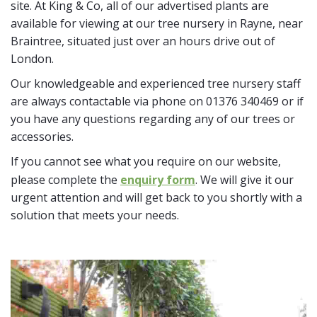
site. At King & Co, all of our advertised plants are
available for viewing at our tree nursery in Rayne, near
Braintree, situated just over an hours drive out of
London.
Our knowledgeable and experienced tree nursery staff
are always contactable via phone on 01376 340469 or if
you have any questions regarding any of our trees or
accessories.
If you cannot see what you require on our website,
please complete the
enquiry form
. We will give it our
urgent attention and will get back to you shortly with a
solution that meets your needs.