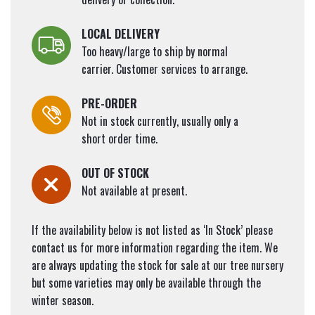
LOCAL DELIVERY
Too heavy/large to ship by normal
carrier. Customer services to arrange.
PRE-ORDER
Not in stock currently, usually only a
short order time.
OUT OF STOCK
Not available at present.
If the availability below is not listed as ‘In Stock’ please
contact us for more information regarding the item. We
are always updating the stock for sale at our tree nursery
but some varieties may only be available through the
winter season.