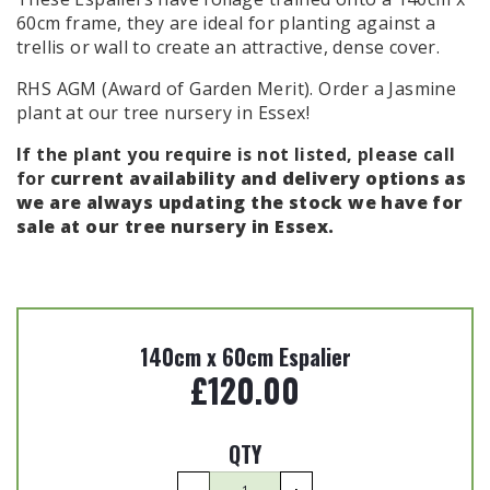
60cm frame, they are ideal for planting against a
trellis or wall to create an attractive, dense cover.
RHS AGM (Award of Garden Merit). Order a
Jasmine
plant
at our tree nursery in Essex!
If the plant you require is not listed, please call
for
current availability and delivery options as
we are always updating the
stock we have for
sale at our tree nursery in Essex.
140cm x 60cm Espalier
£
120.00
QTY
Rhyncospermum