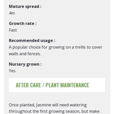
Mature spread :
4m
Growth rate :
Fast
Recommended usage :
A popular choice for growing on a trellis to cover
walls and fences.
Nursery grown :
Yes
AFTER CARE / PLANT MAINTENANCE
Once planted, Jasmine will need watering
throughout the first growing season, but make