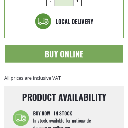
-
+
jasminoides
-
Jasmine
LOCAL DELIVERY
Espalier
140cm
x
60cm
BUY ONLINE
quantity
All prices are inclusive VAT
PRODUCT AVAILABILITY
BUY NOW - IN STOCK
In stock, available for nationwide
delivery or collection.