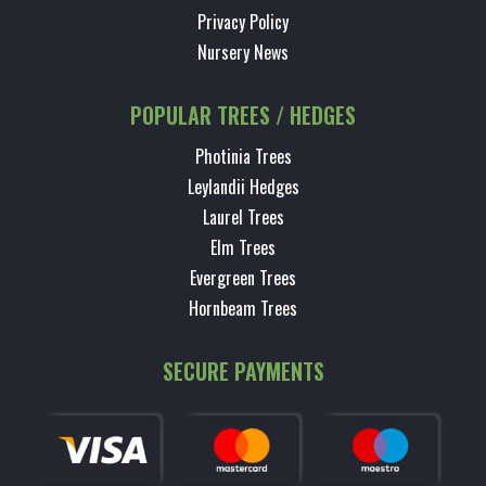
Privacy Policy
Nursery News
POPULAR TREES / HEDGES
Photinia Trees
Leylandii Hedges
Laurel Trees
Elm Trees
Evergreen Trees
Hornbeam Trees
SECURE PAYMENTS