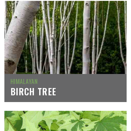
HIMALAYAN
BIRCH TREE