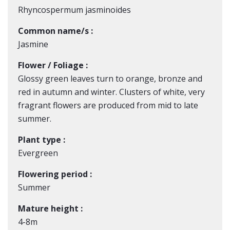
Rhyncospermum jasminoides
Common name/s :
Jasmine
Flower / Foliage :
Glossy green leaves turn to orange, bronze and
red in autumn and winter. Clusters of white, very
fragrant flowers are produced from mid to late
summer.
Plant type :
Evergreen
Flowering period :
Summer
Mature height :
4-8m