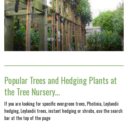
Popular Trees and Hedging Plants at
the Tree Nursery…
If you are looking for specific evergreen trees, Photinia, Leylandii
hedging, Leylandii trees, instant hedging or shrubs, use the search
bar at the top of the page