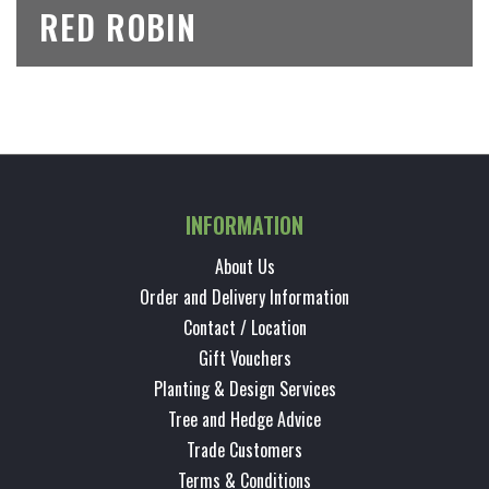
RED ROBIN
INFORMATION
About Us
Order and Delivery Information
Contact / Location
Gift Vouchers
Planting & Design Services
Tree and Hedge Advice
Trade Customers
Terms & Conditions