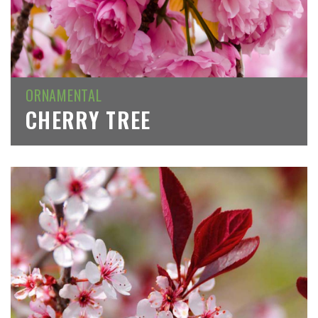
ORNAMENTAL
CHERRY TREE