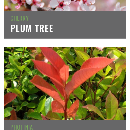
CHERRY
PLUM TREE
PHOTINIA