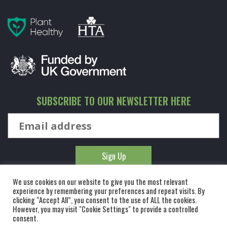
SUBSCRIBE TO OUR NEWSLETTER HERE
We use cookies on our website to give you the most relevant
experience by remembering your preferences and repeat visits. By
clicking “Accept All”, you consent to the use of ALL the cookies.
However, you may visit "Cookie Settings" to provide a controlled
© KINGCO. ALL RIGHTS RESERVED. KING AND CO THE TREE
consent.