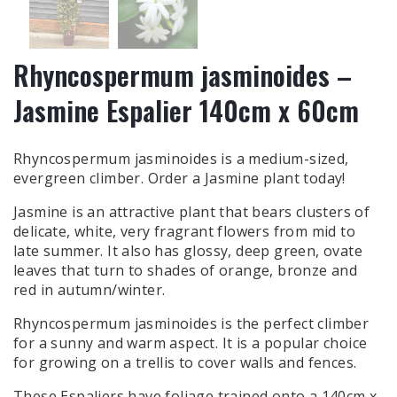
Rhyncospermum jasminoides –
Jasmine Espalier 140cm x 60cm
Rhyncospermum jasminoides is a medium-sized,
evergreen climber.
Order a Jasmine plant
today!
Jasmine is an attractive plant that bears clusters of
delicate, white, very fragrant flowers from mid to
late summer. It also has glossy, deep green, ovate
leaves that turn to shades of orange, bronze and
red in autumn/winter.
Rhyncospermum jasminoides is the perfect climber
for a sunny and warm aspect. It is a popular choice
for growing on a trellis to cover walls and fences.
These Espaliers have foliage trained onto a 140cm x