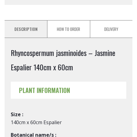
DESCRIPTION
HOW TO ORDER
DELIVERY
Rhyncospermum jasminoides – Jasmine
Espalier 140cm x 60cm
PLANT INFORMATION
Size :
140cm x 60cm Espalier
Botanical name/s :