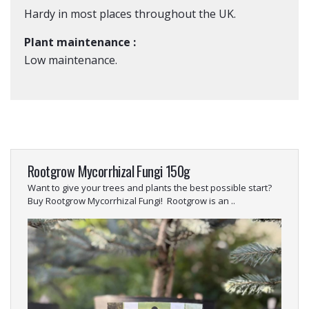
Hardy in most places throughout the UK.
Plant maintenance :
Low maintenance.
Rootgrow Mycorrhizal Fungi 150g
Want to give your trees and plants the best possible start?
Buy Rootgrow Mycorrhizal Fungi! Rootgrow is an ..