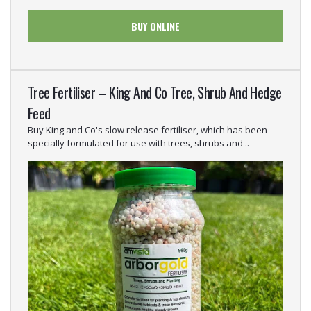
BUY ONLINE
Tree Fertiliser – King And Co Tree, Shrub And Hedge
Feed
Buy King and Co's slow release fertiliser, which has been
specially formulated for use with trees, shrubs and ..