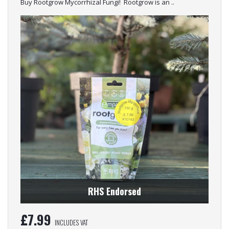
Buy Rootgrow Mycorrhizal Fungi! Rootgrow is an ..
RHS Endorsed
£
7.99
INCLUDES VAT