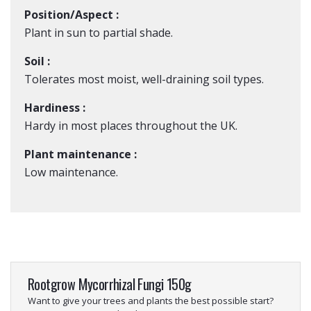
Position/Aspect :
Plant in sun to partial shade.
Soil :
Tolerates most moist, well-draining soil types.
Hardiness :
Hardy in most places throughout the UK.
Plant maintenance :
Low maintenance.
Rootgrow Mycorrhizal Fungi 150g
Want to give your trees and plants the best possible start?