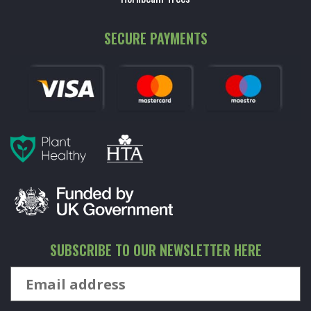
SECURE PAYMENTS
SUBSCRIBE TO OUR NEWSLETTER HERE