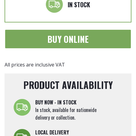
Silver'
IN STOCK
4.5
Litre
quantity
BUY ONLINE
All prices are inclusive VAT
PRODUCT AVAILABILITY
BUY NOW - IN STOCK
In stock, available for nationwide
delivery or collection.
LOCAL DELIVERY