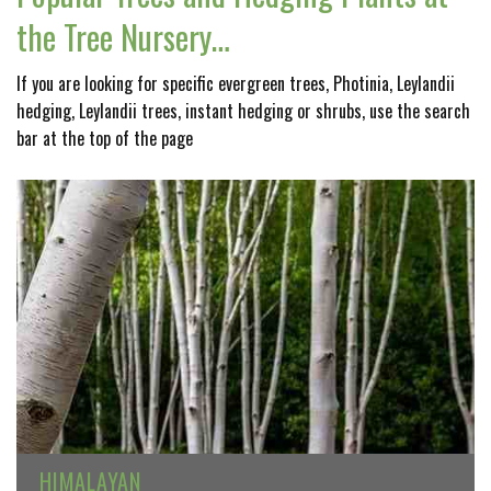
the Tree Nursery…
If you are looking for specific evergreen trees, Photinia, Leylandii
hedging, Leylandii trees, instant hedging or shrubs, use the search
bar at the top of the page
HIMALAYAN