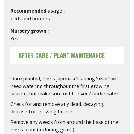
Recommended usage :
beds and borders
Nursery grown :
Yes
AFTER CARE / PLANT MAINTENANCE
Once planted, Pieris japonica ‘Flaming Silver’ will
need watering throughout the first growing
season, but make sure not to over / underwater.
Check for and remove any dead, decaying,
diseased or crossing branch.
Remove any weeds from around the base of the
Pieris plant (including grass).