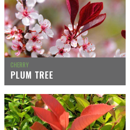
CHERRY
PLUM TREE