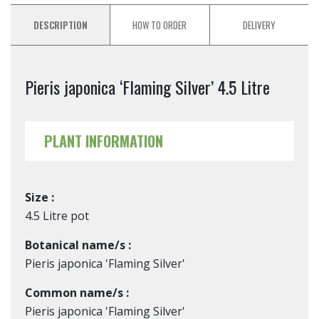
DESCRIPTION
HOW TO ORDER
DELIVERY
Pieris japonica ‘Flaming Silver’ 4.5 Litre
PLANT INFORMATION
Size :
4.5 Litre pot
Botanical name/s :
Pieris japonica 'Flaming Silver'
Common name/s :
Pieris japonica 'Flaming Silver'