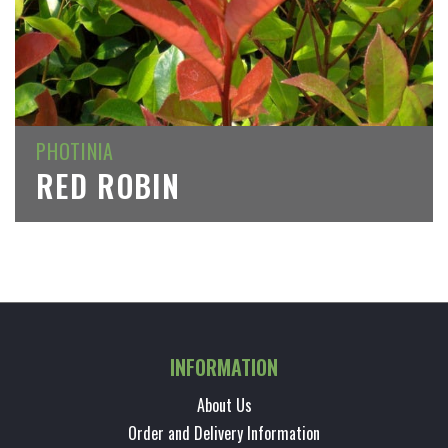
PHOTINIA
RED ROBIN
INFORMATION
About Us
Order and Delivery Information