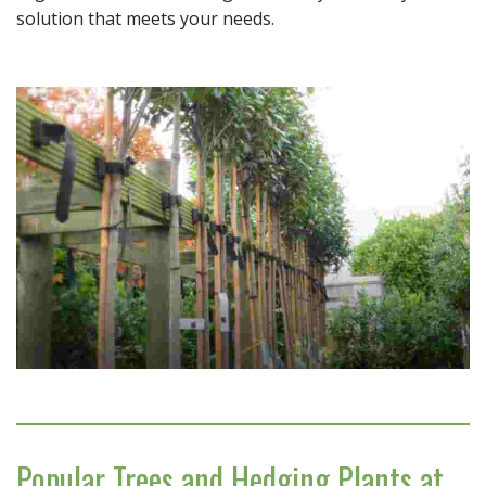
solution that meets your needs.
Popular Trees and Hedging Plants at