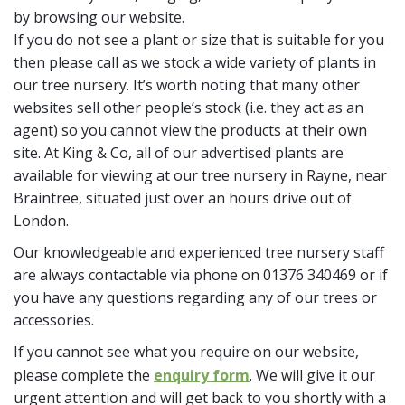
by browsing our website.
If you do not see a plant or size that is suitable for you
then please call as we stock a wide variety of plants in
our tree nursery. It’s worth noting that many other
websites sell other people’s stock (i.e. they act as an
agent) so you cannot view the products at their own
site. At King & Co, all of our advertised plants are
available for viewing at our tree nursery in Rayne, near
Braintree, situated just over an hours drive out of
London.
Our knowledgeable and experienced tree nursery staff
are always contactable via phone on 01376 340469 or if
you have any questions regarding any of our trees or
accessories.
If you cannot see what you require on our website,
please complete the
enquiry form
. We will give it our
urgent attention and will get back to you shortly with a