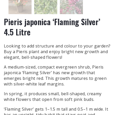
Pieris japonica ‘Flaming Silver’
4.5 Litre
Looking to add structure and colour to your garden?
Buy a Pieris plant and enjoy bright new growth and
elegant, bell-shaped flowers!
A medium-sized, compact evergreen shrub, Pieris
japonica ‘Flaming Silver’ has new growth that
emerges bright red. This growth matures to green
with silver-white leaf margins.
In spring, it produces small, bell-shaped, creamy
white flowers that open from soft pink buds.
‘Flaming Silver’ gets 1–1.5 m tall and 0.5–1 m wide. It
has an upright, tidy habit that stays neat and