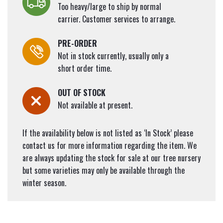
Too heavy/large to ship by normal
carrier. Customer services to arrange.
PRE-ORDER
Not in stock currently, usually only a
short order time.
OUT OF STOCK
Not available at present.
If the availability below is not listed as ‘In Stock’ please
contact us for more information regarding the item. We
are always updating the stock for sale at our tree nursery
but some varieties may only be available through the
winter season.