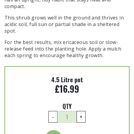
compact.
This shrub grows well in the ground and thrives in
acidic soil, full sun or partial shade in a sheltered
spot.
For the best results, mix ericaceous soil or slow-
release feed into the planting hole. Apply a mulch
each spring to encourage healthy growth.
4.5 Litre pot
£
16.99
QTY
Pieris
-
+
japonica
'Flaming