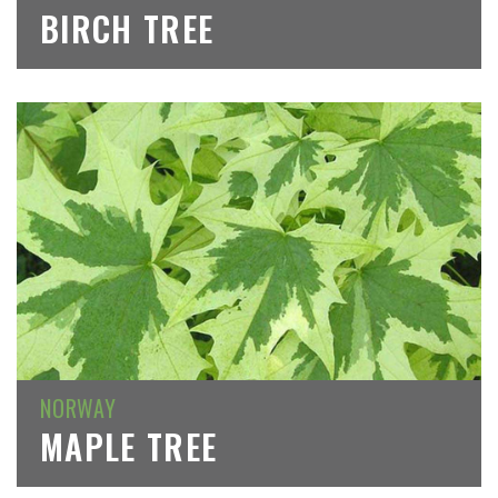
BIRCH TREE
NORWAY
MAPLE TREE