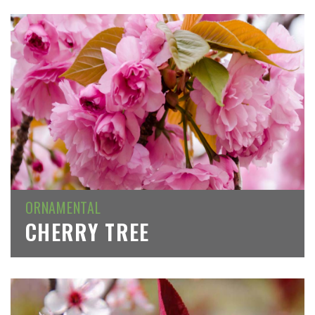
ORNAMENTAL
CHERRY TREE