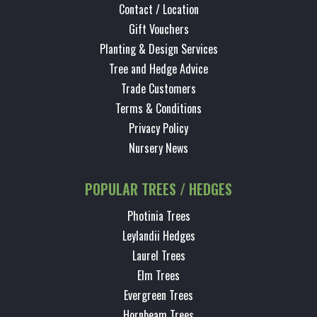
Contact / Location
Gift Vouchers
Planting & Design Services
Tree and Hedge Advice
Trade Customers
Terms & Conditions
Privacy Policy
Nursery News
POPULAR TREES / HEDGES
Photinia Trees
Leylandii Hedges
Laurel Trees
Elm Trees
Evergreen Trees
Hornbeam Trees