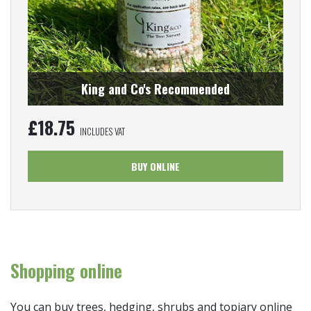
King and Co's Recommended
£
18.75
INCLUDES VAT
BUY ONLINE
Shopping online
You can buy trees, hedging, shrubs and topiary online