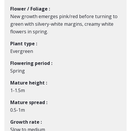
Flower / Foliage :
New growth emerges pink/red before turning to
green with silvery-white margins, creamy white
flowers in spring.
Plant type :
Evergreen
Flowering period :
Spring
Mature height :
1-1.5m
Mature spread :
0.5-1m
Growth rate :
Slow to medium