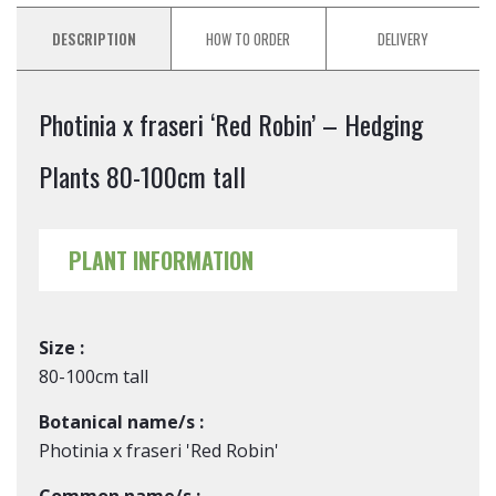
DESCRIPTION
HOW TO ORDER
DELIVERY
Photinia x fraseri ‘Red Robin’ – Hedging
Plants 80-100cm tall
PLANT INFORMATION
Size :
80-100cm tall
Botanical name/s :
Photinia x fraseri 'Red Robin'