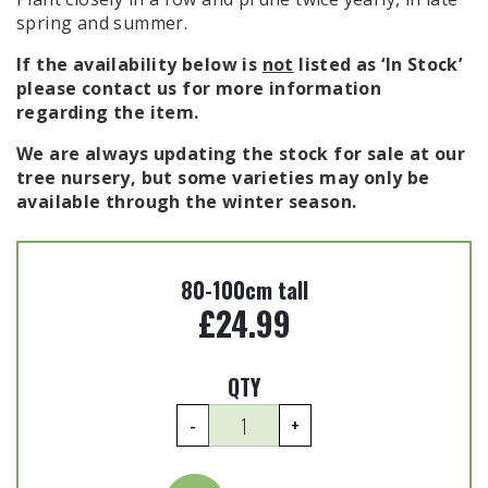
spring and summer.
If the availability below is
not
listed as ‘In Stock’
please contact us for more information
regarding the item.
We are always updating the stock for sale at our
tree nursery, but some varieties may only be
available through the winter season.
80-100cm tall
£
24.99
QTY
Photinia
-
+
x
fraseri