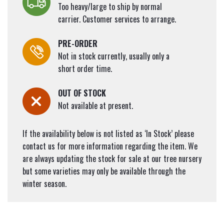
Too heavy/large to ship by normal
carrier. Customer services to arrange.
PRE-ORDER
Not in stock currently, usually only a
short order time.
OUT OF STOCK
Not available at present.
If the availability below is not listed as ‘In Stock’ please
contact us for more information regarding the item. We
are always updating the stock for sale at our tree nursery
but some varieties may only be available through the
winter season.