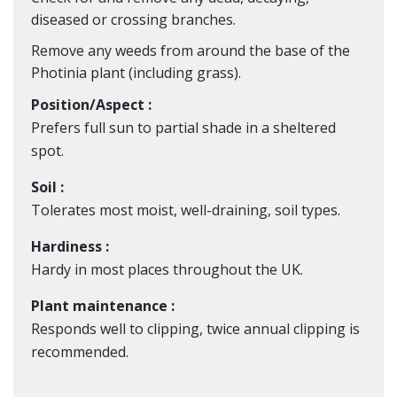
diseased or crossing branches.
Remove any weeds from around the base of the
Photinia plant (including grass).
Position/Aspect :
Prefers full sun to partial shade in a sheltered
spot.
Soil :
Tolerates most moist, well-draining, soil types.
Hardiness :
Hardy in most places throughout the UK.
Plant maintenance :
Responds well to clipping, twice annual clipping is
recommended.