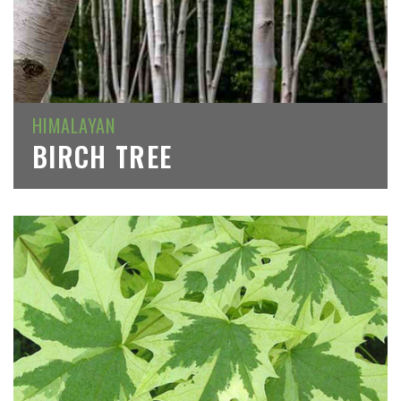
HIMALAYAN
BIRCH TREE