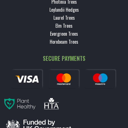
Photinia Trees
Leylandii Hedges
Laurel Trees
Elm Trees
Evergreen Trees
Hornbeam Trees
SECURE PAYMENTS