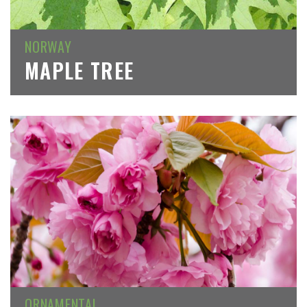
NORWAY
MAPLE TREE
ORNAMENTAL