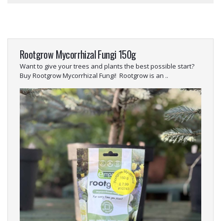
Rootgrow Mycorrhizal Fungi 150g
Want to give your trees and plants the best possible start?
Buy Rootgrow Mycorrhizal Fungi! Rootgrow is an ..