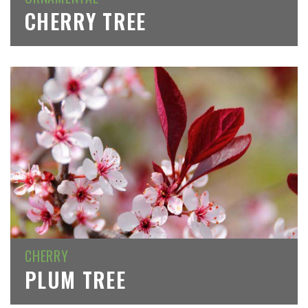
CHERRY TREE
CHERRY
PLUM TREE