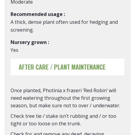
Moderate
Recommended usage :
A thick, dense plant often used for hedging and
screening.
Nursery grown :
Yes
AFTER CARE / PLANT MAINTENANCE
Once planted, Photinia x fraseri ‘Red Robin’ will
need watering throughout the first growing
season, but make sure not to over / underwater.
Check tree tie / stake isn’t rubbing and / or too
tight or too loose on the trunk.
Check for and remove any dead, decaying,