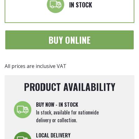
'Red
IN STOCK
Robin'
-
Hedging
Plants
BUY ONLINE
80-
100cm
tall
quantity
All prices are inclusive VAT
PRODUCT AVAILABILITY
BUY NOW - IN STOCK
In stock, available for nationwide
delivery or collection.
LOCAL DELIVERY