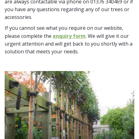
are always contactable via phone on 01376 340469 or if
you have any questions regarding any of our trees or
accessories.
If you cannot see what you require on our website,
please complete the
enquiry form
. We will give it our
urgent attention and will get back to you shortly with a
solution that meets your needs.