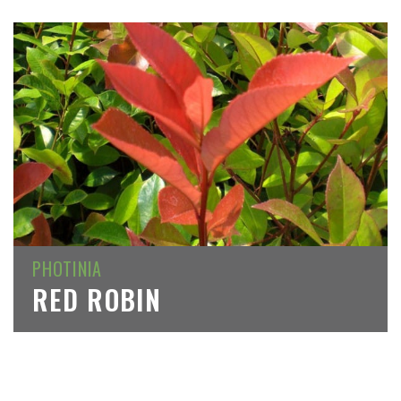
PHOTINIA
RED ROBIN