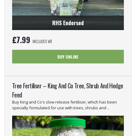
RHS Endorsed
£
7.99
INCLUDES VAT
BUY ONLINE
Tree Fertiliser – King And Co Tree, Shrub And Hedge
Feed
Buy King and Co's slow release fertiliser, which has been
specially formulated for use with trees, shrubs and ..