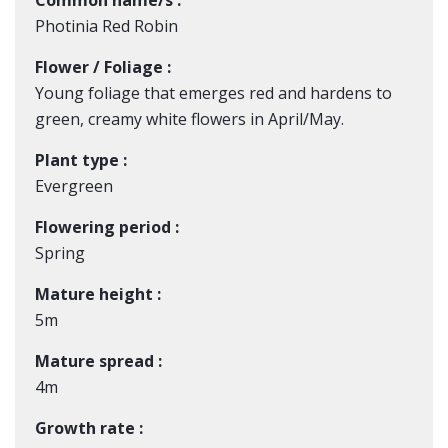
Common name/s :
Photinia Red Robin
Flower / Foliage :
Young foliage that emerges red and hardens to
green, creamy white flowers in April/May.
Plant type :
Evergreen
Flowering period :
Spring
Mature height :
5m
Mature spread :
4m
Growth rate :