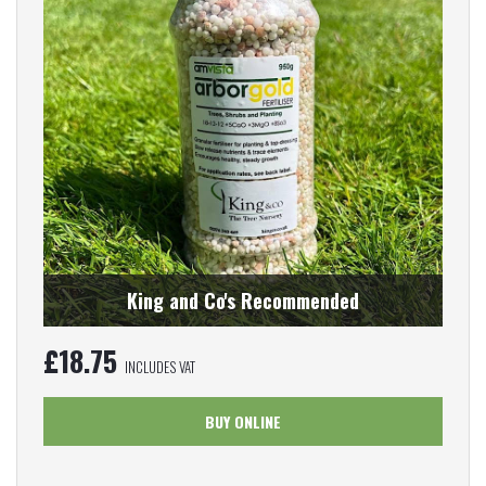
King and Co's Recommended
£
18.75
INCLUDES VAT
BUY ONLINE