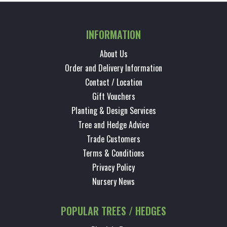
INFORMATION
About Us
Order and Delivery Information
Contact / Location
Gift Vouchers
Planting & Design Services
Tree and Hedge Advice
Trade Customers
Terms & Conditions
Privacy Policy
Nursery News
POPULAR TREES / HEDGES