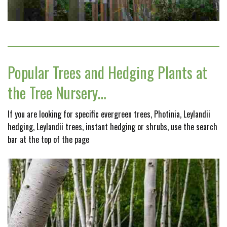
Popular Trees and Hedging Plants at
the Tree Nursery…
If you are looking for specific evergreen trees, Photinia, Leylandii
hedging, Leylandii trees, instant hedging or shrubs, use the search
bar at the top of the page