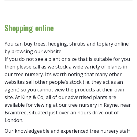
Shopping online
You can buy trees, hedging, shrubs and topiary online
by browsing our website.
If you do not see a plant or size that is suitable for you
then please call as we stock a wide variety of plants in
our tree nursery. It’s worth noting that many other
websites sell other people’s stock (i.e. they act as an
agent) so you cannot view the products at their own
site. At King & Co, all of our advertised plants are
available for viewing at our tree nursery in Rayne, near
Braintree, situated just over an hours drive out of
London.
Our knowledgeable and experienced tree nursery staff