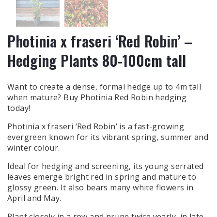
Photinia x fraseri ‘Red Robin’ –
Hedging Plants 80-100cm tall
Want to create a dense, formal hedge up to 4m tall
when mature? Buy Photinia Red Robin hedging
today!
Photinia x fraseri ‘Red Robin’ is a fast-growing
evergreen known for its vibrant spring, summer and
winter colour.
Ideal for hedging and screening, its young serrated
leaves emerge bright red in spring and mature to
glossy green. It also bears many white flowers in
April and May.
Plant closely in a row and prune twice yearly, in late