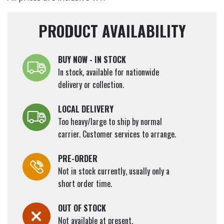
PRODUCT AVAILABILITY
BUY NOW - IN STOCK
In stock, available for nationwide
delivery or collection.
LOCAL DELIVERY
Too heavy/large to ship by normal
carrier. Customer services to arrange.
PRE-ORDER
Not in stock currently, usually only a
short order time.
OUT OF STOCK
Not available at present.