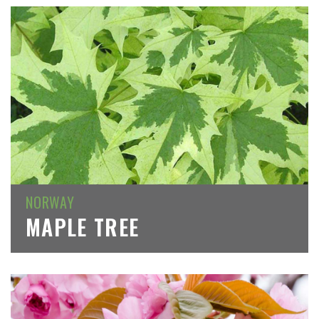
NORWAY
MAPLE TREE