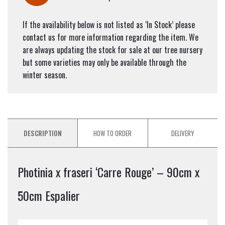
If the availability below is not listed as ‘In Stock’ please
contact us for more information regarding the item. We
are always updating the stock for sale at our tree nursery
but some varieties may only be available through the
winter season.
DESCRIPTION
HOW TO ORDER
DELIVERY
Photinia x fraseri ‘Carre Rouge’ – 90cm x
50cm Espalier