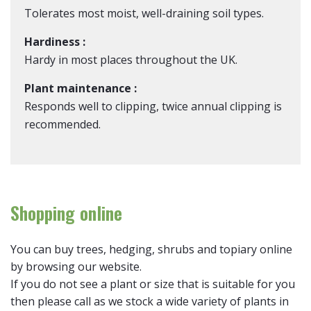
Tolerates most moist, well-draining soil types.
Hardiness :
Hardy in most places throughout the UK.
Plant maintenance :
Responds well to clipping, twice annual clipping is
recommended.
Shopping online
You can buy trees, hedging, shrubs and topiary online
by browsing our website.
If you do not see a plant or size that is suitable for you
then please call as we stock a wide variety of plants in