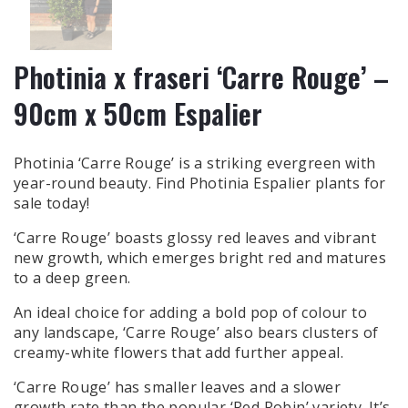
Photinia x fraseri ‘Carre Rouge’ –
90cm x 50cm Espalier
Photinia ‘Carre Rouge’ is a striking evergreen with
year-round beauty. Find Photinia Espalier plants for
sale today!
‘Carre Rouge’ boasts glossy red leaves and vibrant
new growth, which emerges bright red and matures
to a deep green.
An ideal choice for adding a bold pop of colour to
any landscape, ‘Carre Rouge’ also bears clusters of
creamy-white flowers that add further appeal.
‘Carre Rouge’ has smaller leaves and a slower
growth rate than the popular ‘Red Robin’ variety. It’s