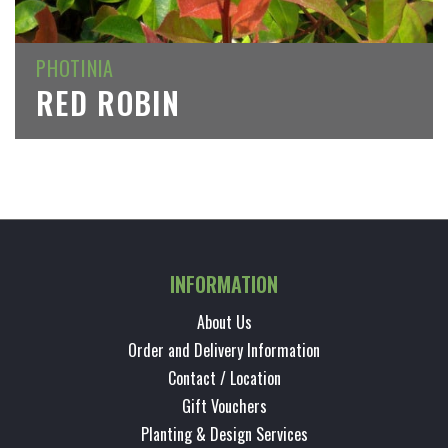
PHOTINIA
RED ROBIN
INFORMATION
About Us
Order and Delivery Information
Contact / Location
Gift Vouchers
Planting & Design Services