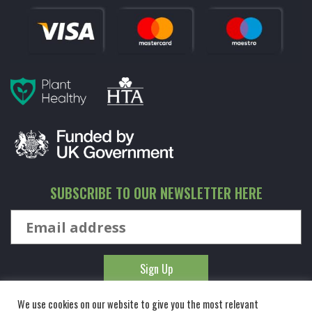
SUBSCRIBE TO OUR NEWSLETTER HERE
We use cookies on our website to give you the most relevant