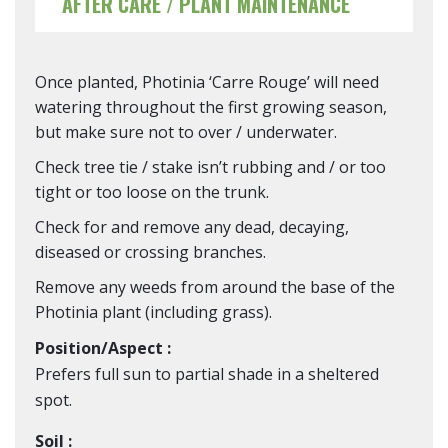
AFTER CARE / PLANT MAINTENANCE
Once planted, Photinia ‘Carre Rouge’ will need
watering throughout the first growing season,
but make sure not to over / underwater.
Check tree tie / stake isn’t rubbing and / or too
tight or too loose on the trunk.
Check for and remove any dead, decaying,
diseased or crossing branches.
Remove any weeds from around the base of the
Photinia plant (including grass).
Position/Aspect :
Prefers full sun to partial shade in a sheltered
spot.
Soil :