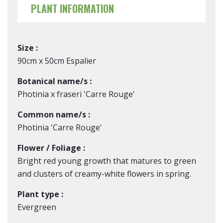
PLANT INFORMATION
Size :
90cm x 50cm Espalier
Botanical name/s :
Photinia x fraseri 'Carre Rouge'
Common name/s :
Photinia 'Carre Rouge'
Flower / Foliage :
Bright red young growth that matures to green
and clusters of creamy-white flowers in spring.
Plant type :
Evergreen