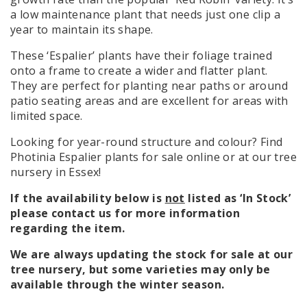
a low maintenance plant that needs just one clip a
year to maintain its shape.
These ‘Espalier’ plants have their foliage trained
onto a frame to create a wider and flatter plant.
They are perfect for planting near paths or around
patio seating areas and are excellent for areas with
limited space.
Looking for year-round structure and colour? Find
Photinia Espalier plants for sale online or at our tree
nursery in Essex!
If the availability below is
not
listed as ‘In Stock’
please contact us for more information
regarding the item.
We are always updating the stock for sale at our
tree nursery, but some varieties may only be
available through the winter season.