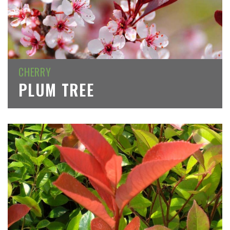
CHERRY
PLUM TREE