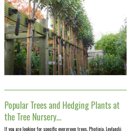
Popular Trees and Hedging Plants at
the Tree Nursery…
If you are looking for specific evergreen trees, Photinia, Leylandii