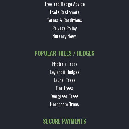
Tree and Hedge Advice
Trade Customers
Terms & Conditions
Privacy Policy
Nursery News
POPULAR TREES / HEDGES
Photinia Trees
Leylandii Hedges
Laurel Trees
Elm Trees
Evergreen Trees
Hornbeam Trees
SECURE PAYMENTS