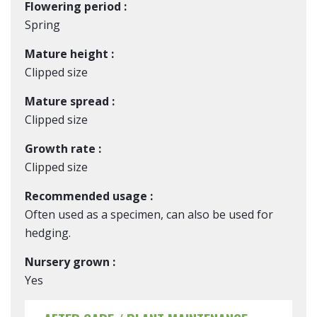
Flowering period :
Spring
Mature height :
Clipped size
Mature spread :
Clipped size
Growth rate :
Clipped size
Recommended usage :
Often used as a specimen, can also be used for
hedging.
Nursery grown :
Yes