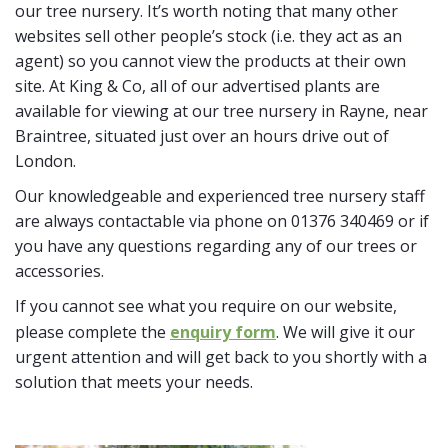
our tree nursery. It’s worth noting that many other
websites sell other people’s stock (i.e. they act as an
agent) so you cannot view the products at their own
site. At King & Co, all of our advertised plants are
available for viewing at our tree nursery in Rayne, near
Braintree, situated just over an hours drive out of
London.
Our knowledgeable and experienced tree nursery staff
are always contactable via phone on 01376 340469 or if
you have any questions regarding any of our trees or
accessories.
If you cannot see what you require on our website,
please complete the
enquiry form
. We will give it our
urgent attention and will get back to you shortly with a
solution that meets your needs.