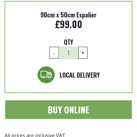
90cm x 50cm Espalier
£
99.00
QTY
Photinia
-
+
x
fraseri
'Carre
LOCAL DELIVERY
Rouge'
-
90cm
x
BUY ONLINE
50cm
Espalier
quantity
All prices are inclusive VAT