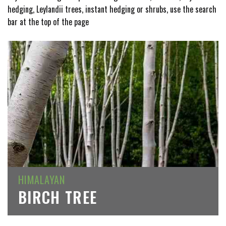
hedging, Leylandii trees, instant hedging or shrubs, use the search
bar at the top of the page
HIMALAYAN
BIRCH TREE