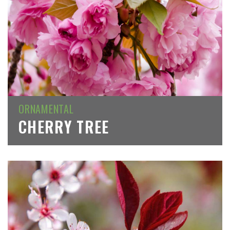
ORNAMENTAL
CHERRY TREE