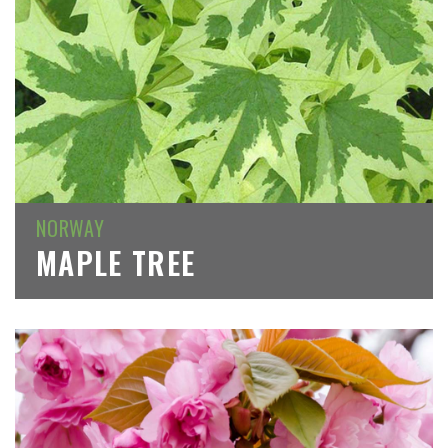
NORWAY
MAPLE TREE