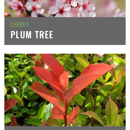
CHERRY
PLUM TREE