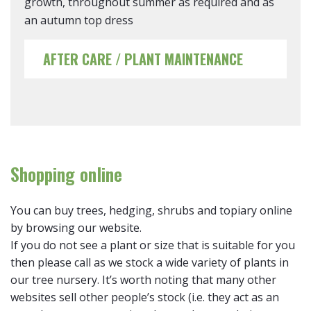
growth, throughout summer as required and as
an autumn top dress
AFTER CARE / PLANT MAINTENANCE
Shopping online
You can buy trees, hedging, shrubs and topiary online
by browsing our website.
If you do not see a plant or size that is suitable for you
then please call as we stock a wide variety of plants in
our tree nursery. It’s worth noting that many other
websites sell other people’s stock (i.e. they act as an