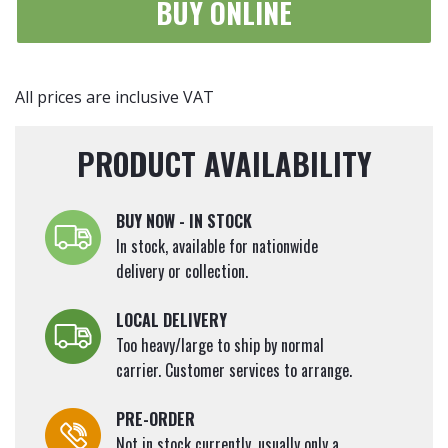
BUY ONLINE
All prices are inclusive VAT
PRODUCT AVAILABILITY
BUY NOW - IN STOCK
In stock, available for nationwide
delivery or collection.
LOCAL DELIVERY
Too heavy/large to ship by normal
carrier. Customer services to arrange.
PRE-ORDER
Not in stock currently, usually only a