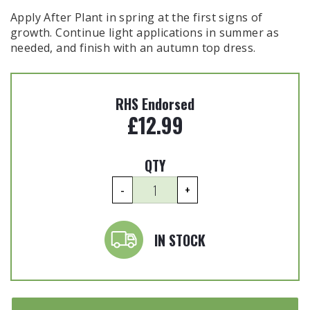
Apply After Plant in spring at the first signs of
growth. Continue light applications in summer as
needed, and finish with an autumn top dress.
RHS Endorsed
£
12.99
QTY
Biofertiliser
-
+
Trees
&
Shrubs
IN STOCK
-
1kg
quantity