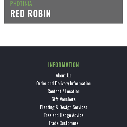
PHOTINIA
RED ROBIN
INFORMATION
About Us
Order and Delivery Information
Contact / Location
Gift Vouchers
Planting & Design Services
Tree and Hedge Advice
Trade Customers