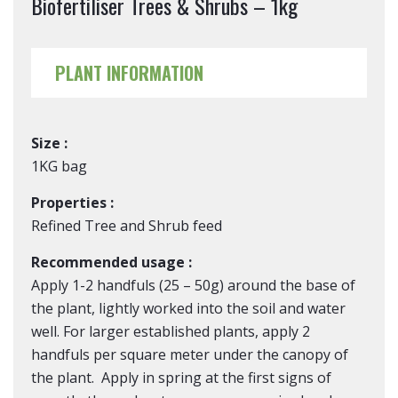
Biofertiliser Trees & Shrubs – 1kg
PLANT INFORMATION
Size :
1KG bag
Properties :
Refined Tree and Shrub feed
Recommended usage :
Apply 1-2 handfuls (25 – 50g) around the base of
the plant, lightly worked into the soil and water
well. For larger established plants, apply 2
handfuls per square meter under the canopy of
the plant. Apply in spring at the first signs of