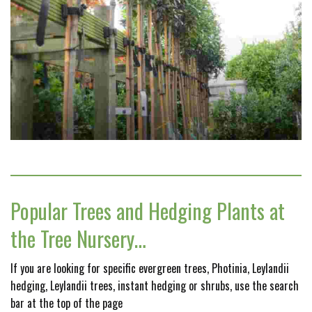
Popular Trees and Hedging Plants at
the Tree Nursery…
If you are looking for specific evergreen trees, Photinia, Leylandii
hedging, Leylandii trees, instant hedging or shrubs, use the search
bar at the top of the page