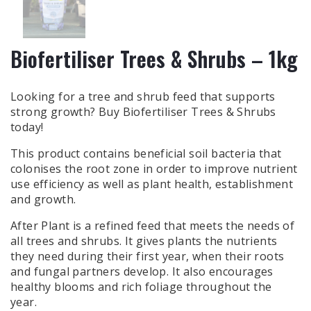
Biofertiliser Trees & Shrubs – 1kg
Looking for a tree and shrub feed that supports
strong growth? Buy Biofertiliser Trees & Shrubs
today!
This product contains beneficial soil bacteria that
colonises the root zone in order to improve nutrient
use efficiency as well as plant health, establishment
and growth.
After Plant is a refined feed that meets the needs of
all trees and shrubs. It gives plants the nutrients
they need during their first year, when their roots
and fungal partners develop. It also encourages
healthy blooms and rich foliage throughout the
year.