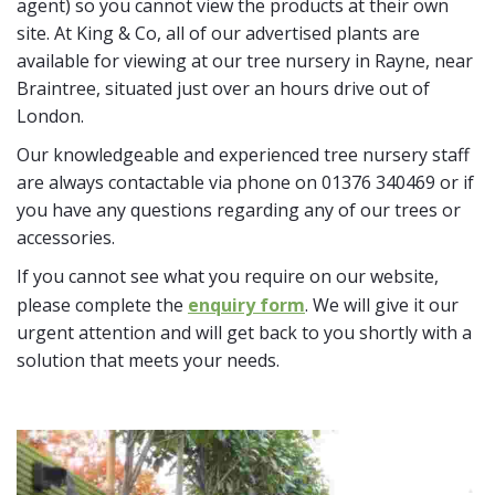
agent) so you cannot view the products at their own
site. At King & Co, all of our advertised plants are
available for viewing at our tree nursery in Rayne, near
Braintree, situated just over an hours drive out of
London.
Our knowledgeable and experienced tree nursery staff
are always contactable via phone on 01376 340469 or if
you have any questions regarding any of our trees or
accessories.
If you cannot see what you require on our website,
please complete the
enquiry form
. We will give it our
urgent attention and will get back to you shortly with a
solution that meets your needs.