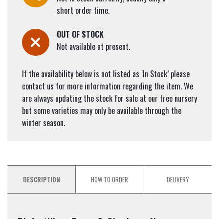
short order time.
OUT OF STOCK
Not available at present.
If the availability below is not listed as ‘In Stock’ please
contact us for more information regarding the item. We
are always updating the stock for sale at our tree nursery
but some varieties may only be available through the
winter season.
DESCRIPTION
HOW TO ORDER
DELIVERY