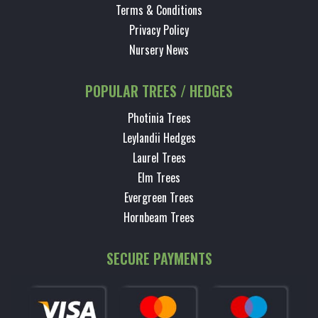
Terms & Conditions
Privacy Policy
Nursery News
POPULAR TREES / HEDGES
Photinia Trees
Leylandii Hedges
Laurel Trees
Elm Trees
Evergreen Trees
Hornbeam Trees
SECURE PAYMENTS