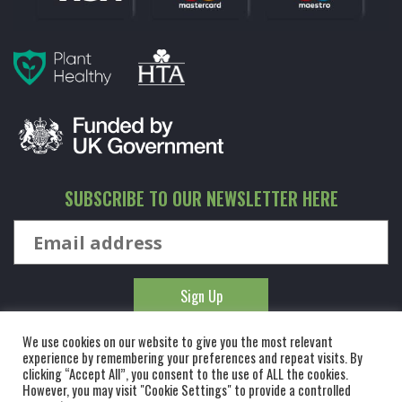
SUBSCRIBE TO OUR NEWSLETTER HERE
We use cookies on our website to give you the most relevant
experience by remembering your preferences and repeat visits. By
clicking “Accept All”, you consent to the use of ALL the cookies.
However, you may visit "Cookie Settings" to provide a controlled
© KINGCO. ALL RIGHTS RESERVED. KING AND CO THE TREE