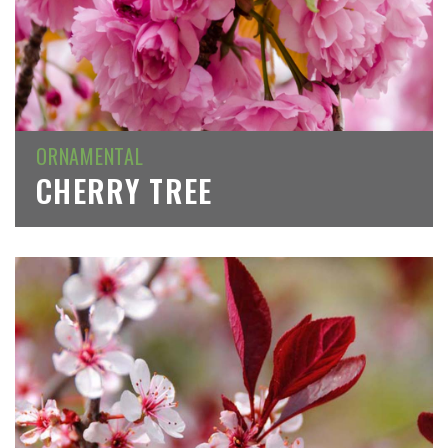
ORNAMENTAL
CHERRY TREE