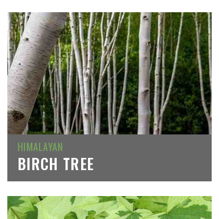
HIMALAYAN
BIRCH TREE