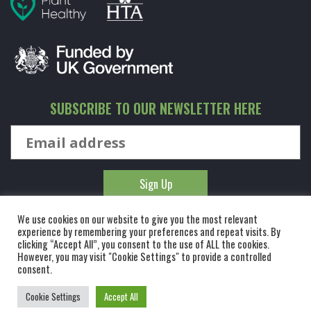
SUBSCRIBE TO OUR NEWSLETTER HERE
We use cookies on our website to give you the most relevant
experience by remembering your preferences and repeat visits. By
clicking “Accept All”, you consent to the use of ALL the cookies.
However, you may visit "Cookie Settings" to provide a controlled
© KINGCO. ALL RIGHTS RESERVED. KING AND CO THE TREE
consent.
NURSERY LTD, DUNMOW ROAD, RAYNE, ESSEX, CM77 6WF. 1 HOUR
Cookie Settings
Accept All
FROM LONDON.