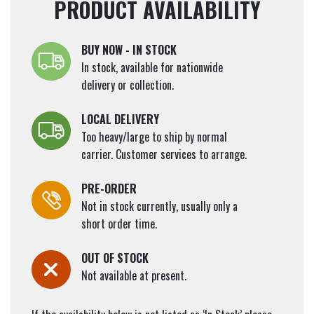
PRODUCT AVAILABILITY
BUY NOW - IN STOCK
In stock, available for nationwide
delivery or collection.
LOCAL DELIVERY
Too heavy/large to ship by normal
carrier. Customer services to arrange.
PRE-ORDER
Not in stock currently, usually only a
short order time.
OUT OF STOCK
Not available at present.