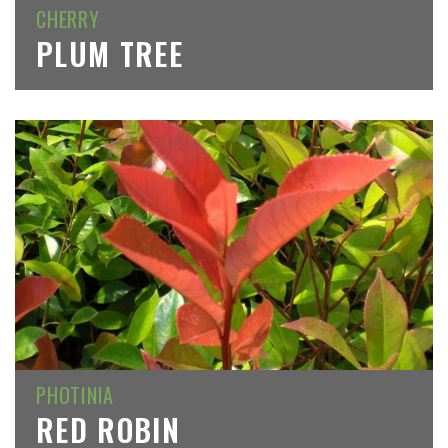
CHERRY
PLUM TREE
PHOTINIA
RED ROBIN