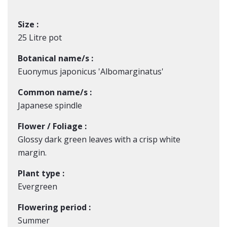
Size :
25 Litre pot
Botanical name/s :
Euonymus japonicus 'Albomarginatus'
Common name/s :
Japanese spindle
Flower / Foliage :
Glossy dark green leaves with a crisp white
margin.
Plant type :
Evergreen
Flowering period :
Summer