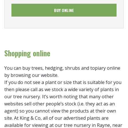
BUY ONLINE
Shopping online
You can buy trees, hedging, shrubs and topiary online
by browsing our website.
If you do not see a plant or size that is suitable for you
then please call as we stock a wide variety of plants in
our tree nursery. It’s worth noting that many other
websites sell other people’s stock (i.e. they act as an
agent) so you cannot view the products at their own
site. At King & Co, all of our advertised plants are
available for viewing at our tree nursery in Rayne, near