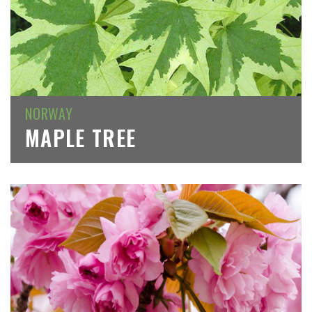
NORWAY
MAPLE TREE