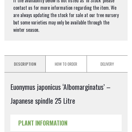
If the availability below is not listed as ‘In Stock’ please
contact us for more information regarding the item. We
are always updating the stock for sale at our tree nursery
but some varieties may only be available through the
winter season.
DESCRIPTION
HOW TO ORDER
DELIVERY
Euonymus japonicus ‘Albomarginatus’ –
Japanese spindle 25 Litre
PLANT INFORMATION