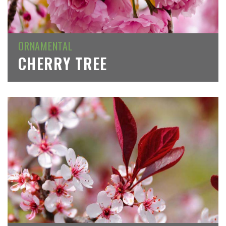
ORNAMENTAL
CHERRY TREE