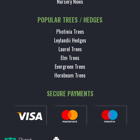
Nursery News
POPULAR TREES / HEDGES
Photinia Trees
Leylandii Hedges
Laurel Trees
Elm Trees
Evergreen Trees
Hornbeam Trees
SECURE PAYMENTS