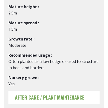
Mature height :
2.5m
Mature spread :
1.5m
Growth rate :
Moderate
Recommended usage :
Often planted as a low hedge or used to structure
in beds and borders.
Nursery grown :
Yes
AFTER CARE / PLANT MAINTENANCE