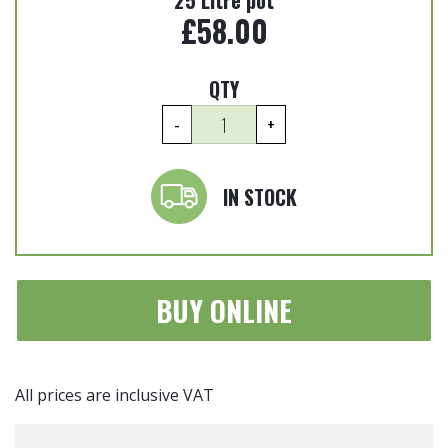
25 Litre pot
£
58.00
QTY
Euonymus
-
+
japonicus
'Albomarginatus'
-
IN STOCK
Japanese
spindle
25
Litre
BUY ONLINE
quantity
All prices are inclusive VAT