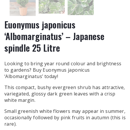
Euonymus japonicus
‘Albomarginatus’ – Japanese
spindle 25 Litre
Looking to bring year round colour and brightness
to gardens? Buy Euonymus japonicus
‘Albomarginatus’ today!
This compact, bushy evergreen shrub has attractive,
variegated, glossy dark green leaves with a crisp
white margin.
Small greenish white flowers may appear in summer,
occasionally followed by pink fruits in autumn (this is
rare).