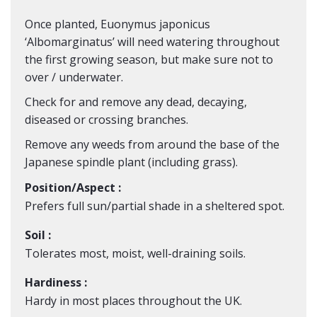
Once planted, Euonymus japonicus
‘Albomarginatus’ will need watering throughout
the first growing season, but make sure not to
over / underwater.
Check for and remove any dead, decaying,
diseased or crossing branches.
Remove any weeds from around the base of the
Japanese spindle plant (including grass).
Position/Aspect :
Prefers full sun/partial shade in a sheltered spot.
Soil :
Tolerates most, moist, well-draining soils.
Hardiness :
Hardy in most places throughout the UK.