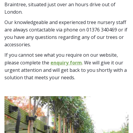
Braintree, situated just over an hours drive out of
London.
Our knowledgeable and experienced tree nursery staff
are always contactable via phone on 01376 340469 or if
you have any questions regarding any of our trees or
accessories.
If you cannot see what you require on our website,
please complete the
enquiry form
. We will give it our
urgent attention and will get back to you shortly with a
solution that meets your needs.