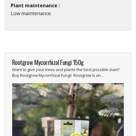
Plant maintenance :
Low maintenance.
Rootgrow Mycorrhizal Fungi 150g
Want to give your trees and plants the best possible start?
Buy Rootgrow Mycorrhizal Fungi! Rootgrow is an ..