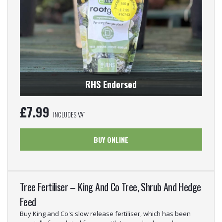
RHS Endorsed
£
7.99
INCLUDES VAT
BUY ONLINE
Tree Fertiliser – King And Co Tree, Shrub And Hedge
Feed
Buy King and Co's slow release fertiliser, which has been