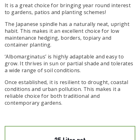
It is a great choice for bringing year round interest
to gardens, patios and planting schemes!
The Japanese spindle has a naturally neat, upright
habit. This makes it an excellent choice for low
maintenance hedging, borders, topiary and
container planting.
‘Albomarginatus’ is highly adaptable and easy to
grow. It thrives in sun or partial shade and tolerates
a wide range of soil conditions.
Once established, it is resilient to drought, coastal
conditions and urban pollution. This makes it a
reliable choice for both traditional and
contemporary gardens.