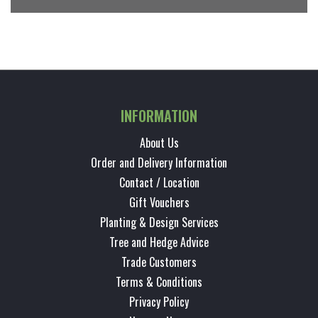
INFORMATION
About Us
Order and Delivery Information
Contact / Location
Gift Vouchers
Planting & Design Services
Tree and Hedge Advice
Trade Customers
Terms & Conditions
Privacy Policy