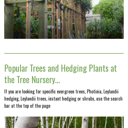
Popular Trees and Hedging Plants at
the Tree Nursery…
If you are looking for specific evergreen trees, Photinia, Leylandii
hedging, Leylandii trees, instant hedging or shrubs, use the search
bar at the top of the page