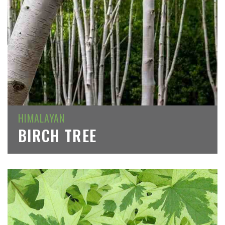
HIMALAYAN
BIRCH TREE