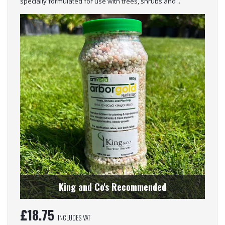
specially formulated for use with trees, shrubs and ..
King and Co's Recommended
£
18.75
INCLUDES VAT