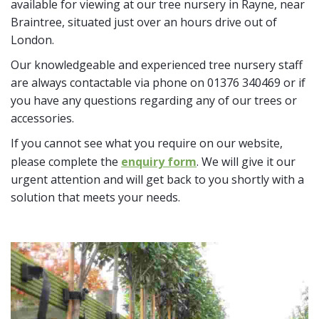
available for viewing at our tree nursery in Rayne, near
Braintree, situated just over an hours drive out of
London.
Our knowledgeable and experienced tree nursery staff
are always contactable via phone on 01376 340469 or if
you have any questions regarding any of our trees or
accessories.
If you cannot see what you require on our website,
please complete the
enquiry form
. We will give it our
urgent attention and will get back to you shortly with a
solution that meets your needs.