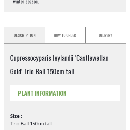
winter season.
DESCRIPTION
HOW TO ORDER
DELIVERY
Cupressocyparis leylandii ‘Castlewellan
Gold’ Trio Ball 150cm tall
PLANT INFORMATION
Size :
Trio Ball 150cm tall