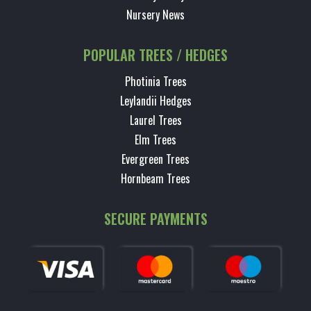
Nursery News
POPULAR TREES / HEDGES
Photinia Trees
Leylandii Hedges
Laurel Trees
Elm Trees
Evergreen Trees
Hornbeam Trees
SECURE PAYMENTS