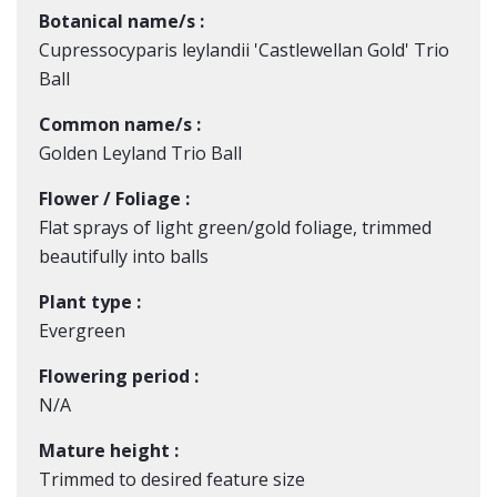
Botanical name/s :
Cupressocyparis leylandii 'Castlewellan Gold' Trio
Ball
Common name/s :
Golden Leyland Trio Ball
Flower / Foliage :
Flat sprays of light green/gold foliage, trimmed
beautifully into balls
Plant type :
Evergreen
Flowering period :
N/A
Mature height :
Trimmed to desired feature size