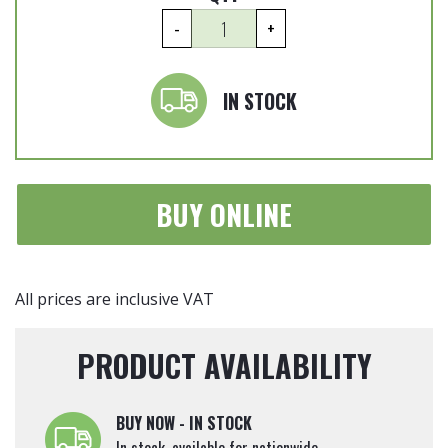
Cupressocyparis
-
+
leylandii
'Castlewellan
Gold'
IN STOCK
Trio
Ball
150cm
tall
BUY ONLINE
quantity
All prices are inclusive VAT
PRODUCT AVAILABILITY
BUY NOW - IN STOCK