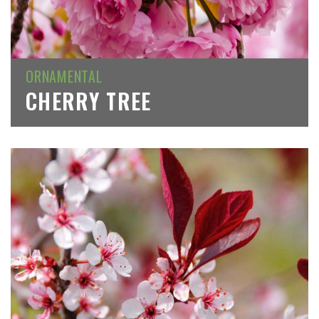
ORNAMENTAL
CHERRY TREE