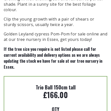
shade. Plant in a sunny site for the best foliage
colour.
Clip the young growth with a pair of shears or
sturdy scissors, usually twice a year.
Golden Leyland cypress Pom-Pom for sale online and
at our tree nursery in Essex, get yours today!
If the tree size you require is not listed please call for
current availability and delivery options as we are always
updating the
stock we have for sale at our tree nursery in
Essex.
Trio Ball 150cm tall
£
166.00
QTY