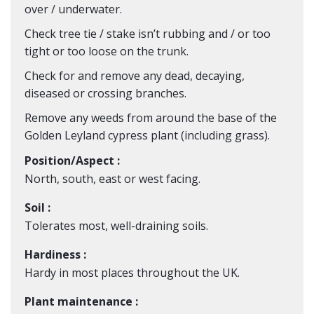
over / underwater.
Check tree tie / stake isn’t rubbing and / or too
tight or too loose on the trunk.
Check for and remove any dead, decaying,
diseased or crossing branches.
Remove any weeds from around the base of the
Golden Leyland cypress plant (including grass).
Position/Aspect :
North, south, east or west facing.
Soil :
Tolerates most, well-draining soils.
Hardiness :
Hardy in most places throughout the UK.
Plant maintenance :