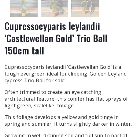
Cupressocyparis leylandii
‘Castlewellan Gold’ Trio Ball
150cm tall
Cupressocyparis leylandii ‘Castlewellan Gold’ is a
tough evergreen ideal for clipping. Golden Leyland
cypress Trio Ball for sale!
Often trimmed to create an eye catching
architectural feature, this conifer has flat sprays of
light green, scalelike, foliage.
This foliage develops a yellow and gold tinge in
spring and summer. It turns slightly darker in winter.
Growing in well-draining soil and full sun to partial