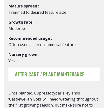
Mature spread :
Trimmed to desired feature size
Growth rate :
Moderate
Recommended usage :
Often used as an ornamental feature.
Nursery grown :
Yes
AFTER CARE / PLANT MAINTENANCE
Once planted, Cupressocyparis leylandii
‘Castlewellan Gold’ will need watering throughout
the first growing season, but make sure not to