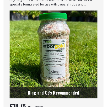
specially formulated for use with trees, shrubs and ..
King and Co's Recommended
£
18.75