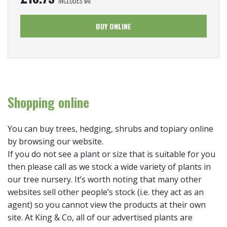
INCLUDES VAT
BUY ONLINE
Shopping online
You can buy trees, hedging, shrubs and topiary online
by browsing our website.
If you do not see a plant or size that is suitable for you
then please call as we stock a wide variety of plants in
our tree nursery. It’s worth noting that many other
websites sell other people’s stock (i.e. they act as an
agent) so you cannot view the products at their own
site. At King & Co, all of our advertised plants are