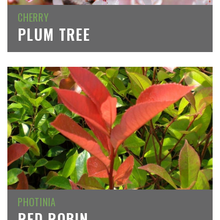
CHERRY
PLUM TREE
PHOTINIA
RED ROBIN