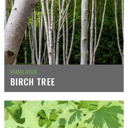
HIMALAYAN
BIRCH TREE