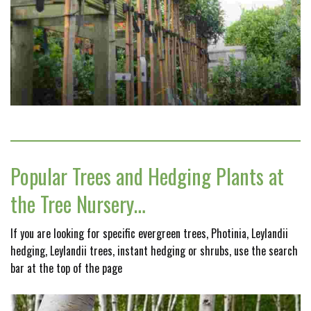
Popular Trees and Hedging Plants at
the Tree Nursery…
If you are looking for specific evergreen trees, Photinia, Leylandii
hedging, Leylandii trees, instant hedging or shrubs, use the search
bar at the top of the page