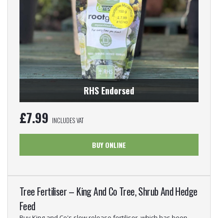
RHS Endorsed
£
7.99
INCLUDES VAT
BUY ONLINE
Tree Fertiliser – King And Co Tree, Shrub And Hedge
Feed
Buy King and Co's slow release fertiliser, which has been