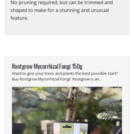
No pruning required, but can be trimmed and
shaped to make for a stunning and unusual
feature.
Rootgrow Mycorrhizal Fungi 150g
Want to give your trees and plants the best possible start?
Buy Rootgrow Mycorrhizal Fungi! Rootgrow is an ..