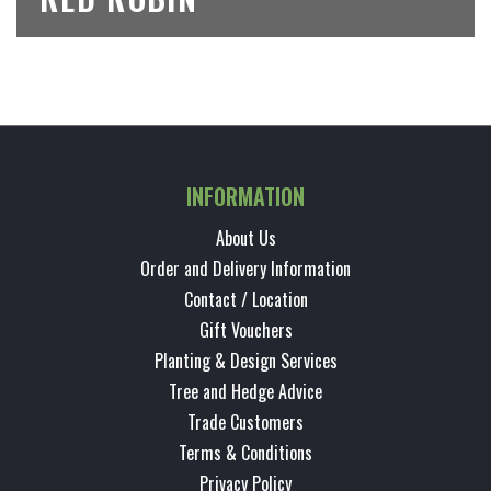
INFORMATION
About Us
Order and Delivery Information
Contact / Location
Gift Vouchers
Planting & Design Services
Tree and Hedge Advice
Trade Customers
Terms & Conditions
Privacy Policy