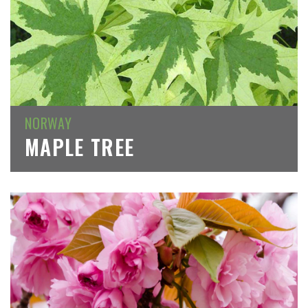
NORWAY
MAPLE TREE