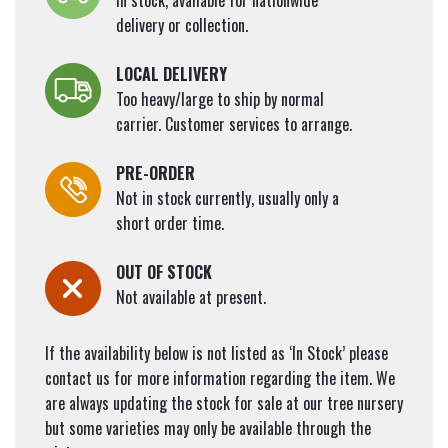
In stock, available for nationwide
delivery or collection.
LOCAL DELIVERY
Too heavy/large to ship by normal
carrier. Customer services to arrange.
PRE-ORDER
Not in stock currently, usually only a
short order time.
OUT OF STOCK
Not available at present.
If the availability below is not listed as ‘In Stock’ please
contact us for more information regarding the item. We
are always updating the stock for sale at our tree nursery
but some varieties may only be available through the