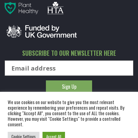
SUBSCRIBE TO OUR NEWSLETTER HERE
We use cookies on our website to give you the most relevant
experience by remembering your preferences and repeat visits. By
clicking “Accept All”, you consent to the use of ALL the cookies.
However, you may visit "Cookie Settings" to provide a controlled
© KINGCO. ALL RIGHTS RESERVED. KING AND CO THE TREE
consent.
NURSERY LTD, DUNMOW ROAD, RAYNE, ESSEX, CM77 6WF. 1 HOUR
Cookie Settings
Accept All
FROM LONDON.