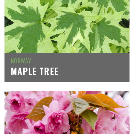
NORWAY
MAPLE TREE