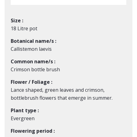
Size :
18 Litre pot
Botanical name/s :
Callistemon laevis
Common name/s :
Crimson bottle brush
Flower / Foliage :
Lance shaped, green leaves and crimson,
bottlebrush flowers that emerge in summer.
Plant type :
Evergreen
Flowering period :