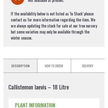
Not available at present.
If the availability below is not listed as ‘In Stock’ please
contact us for more information regarding the item. We
are always updating the stock for sale at our tree nursery
but some varieties may only be available through the
winter season.
DESCRIPTION
HOW TO ORDER
DELIVERY
Callistemon laevis – 18 Litre
PLANT INFORMATION