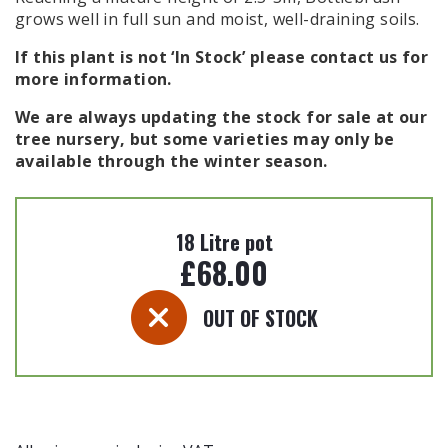
grows well in full sun and moist, well-draining soils.
If this plant is not ‘In Stock’ please contact us for
more information.
We are always updating the stock for sale at our
tree nursery, but some varieties may only be
available through the winter season.
18 Litre pot
£
68.00
OUT OF STOCK