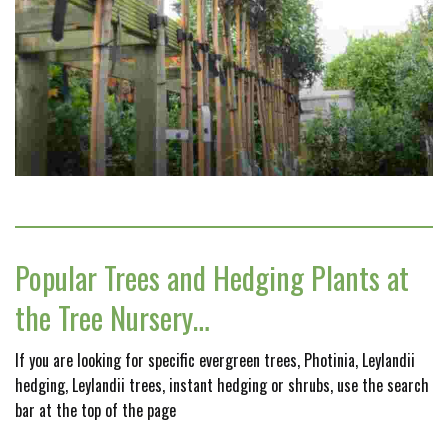
Popular Trees and Hedging Plants at
the Tree Nursery…
If you are looking for specific evergreen trees, Photinia, Leylandii
hedging, Leylandii trees, instant hedging or shrubs, use the search
bar at the top of the page