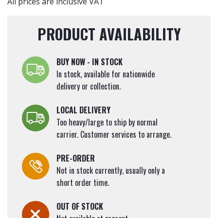
All prices are inclusive VAT
PRODUCT AVAILABILITY
BUY NOW - IN STOCK
In stock, available for nationwide
delivery or collection.
LOCAL DELIVERY
Too heavy/large to ship by normal
carrier. Customer services to arrange.
PRE-ORDER
Not in stock currently, usually only a
short order time.
OUT OF STOCK