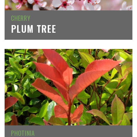
CHERRY
PLUM TREE
PHOTINIA