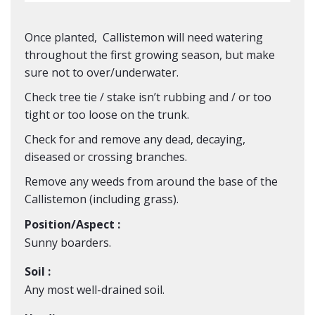
Once planted, Callistemon will need watering
throughout the first growing season, but make
sure not to over/underwater.
Check tree tie / stake isn’t rubbing and / or too
tight or too loose on the trunk.
Check for and remove any dead, decaying,
diseased or crossing branches.
Remove any weeds from around the base of the
Callistemon
(including grass).
Position/Aspect :
Sunny boarders.
Soil :
Any most well-drained soil.