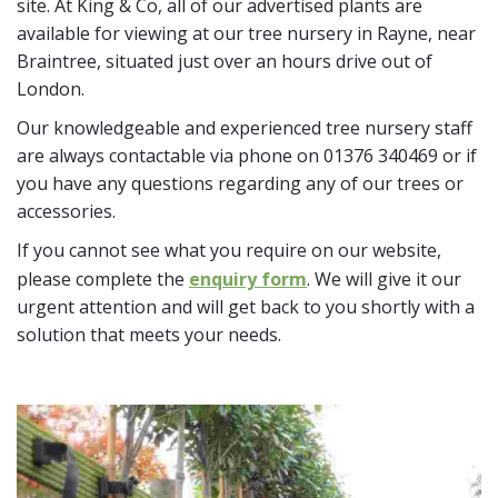
site. At King & Co, all of our advertised plants are
available for viewing at our tree nursery in Rayne, near
Braintree, situated just over an hours drive out of
London.
Our knowledgeable and experienced tree nursery staff
are always contactable via phone on 01376 340469 or if
you have any questions regarding any of our trees or
accessories.
If you cannot see what you require on our website,
please complete the
enquiry form
. We will give it our
urgent attention and will get back to you shortly with a
solution that meets your needs.