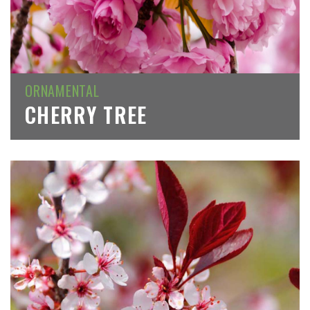
ORNAMENTAL
CHERRY TREE