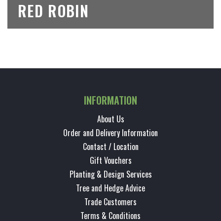
RED ROBIN
INFORMATION
About Us
Order and Delivery Information
Contact / Location
Gift Vouchers
Planting & Design Services
Tree and Hedge Advice
Trade Customers
Terms & Conditions