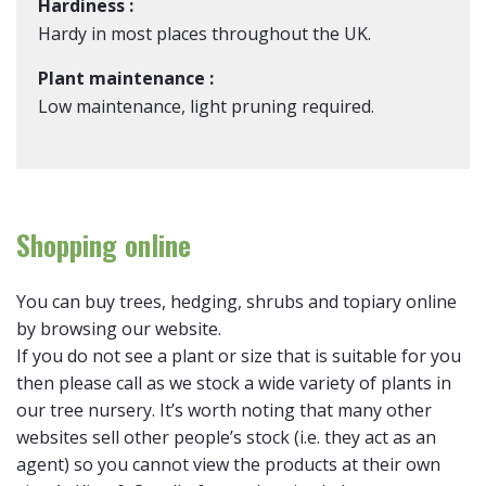
Hardiness :
Hardy in most places throughout the UK.
Plant maintenance :
Low maintenance, light pruning required.
Shopping online
You can buy trees, hedging, shrubs and topiary online
by browsing our website.
If you do not see a plant or size that is suitable for you
then please call as we stock a wide variety of plants in
our tree nursery. It’s worth noting that many other
websites sell other people’s stock (i.e. they act as an
agent) so you cannot view the products at their own