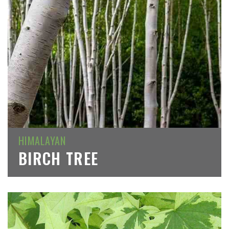
HIMALAYAN
BIRCH TREE