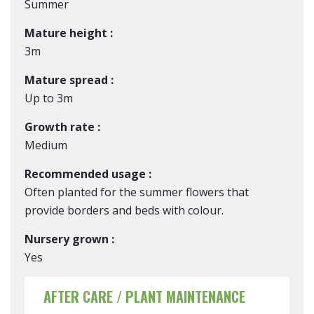
Summer
Mature height :
3m
Mature spread :
Up to 3m
Growth rate :
Medium
Recommended usage :
Often planted for the summer flowers that
provide borders and beds with colour.
Nursery grown :
Yes
AFTER CARE / PLANT MAINTENANCE