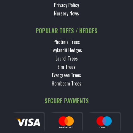
Privacy Policy
Nursery News
POPULAR TREES / HEDGES
Photinia Trees
Leylandii Hedges
Laurel Trees
Elm Trees
Evergreen Trees
Hornbeam Trees
SECURE PAYMENTS