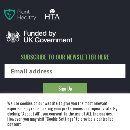
SUBSCRIBE TO OUR NEWSLETTER HERE
We use cookies on our website to give you the most relevant
experience by remembering your preferences and repeat visits. By
clicking “Accept All”, you consent to the use of ALL the cookies.
However, you may visit "Cookie Settings" to provide a controlled
© KINGCO. ALL RIGHTS RESERVED. KING AND CO THE TREE
consent.
NURSERY LTD, DUNMOW ROAD, RAYNE, ESSEX, CM77 6WF. 1 HOUR