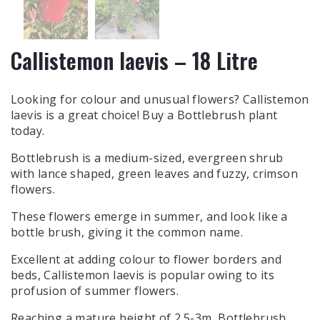
Callistemon laevis – 18 Litre
Looking for colour and unusual flowers? Callistemon
laevis is a great choice! Buy a Bottlebrush plant
today.
Bottlebrush is a medium-sized, evergreen shrub
with lance shaped, green leaves and fuzzy, crimson
flowers.
These flowers emerge in summer, and look like a
bottle brush, giving it the common name.
Excellent at adding colour to flower borders and
beds, Callistemon laevis is popular owing to its
profusion of summer flowers.
Reaching a mature height of 2.5-3m, Bottlebrush