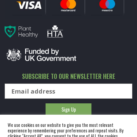
SUBSCRIBE TO OUR NEWSLETTER HERE
We use cookies on our website to give you the most relevant
experience by remembering your preferences and repeat visits. By
clicking “Accept All”, you consent to the use of ALL the cookies.