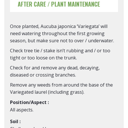
AFTER CARE / PLANT MAINTENANCE
Once planted, Aucuba japonica ‘Variegata’ will
need watering throughout the first growing
season, but make sure not to over / underwater.
Check tree tie / stake isn’t rubbing and / or too
tight or too loose on the trunk.
Check for and remove any dead, decaying,
diseased or crossing branches.
Remove any weeds from around the base of the
Variegated laurel (including grass).
Position/Aspect :
All aspects.
Soil :