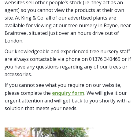
websites sell other people’s stock (i.e. they act as an
agent) so you cannot view the products at their own
site. At King & Co, all of our advertised plants are
available for viewing at our tree nursery in Rayne, near
Braintree, situated just over an hours drive out of
London.
Our knowledgeable and experienced tree nursery staff
are always contactable via phone on 01376 340469 or if
you have any questions regarding any of our trees or
accessories.
If you cannot see what you require on our website,
please complete the
enquiry form
. We will give it our
urgent attention and will get back to you shortly with a
solution that meets your needs.