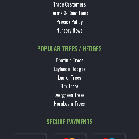
Trade Customers
Terms & Conditions
Privacy Policy
Nursery News
POPULAR TREES / HEDGES
Photinia Trees
Leylandii Hedges
Laurel Trees
Elm Trees
Evergreen Trees
Hornbeam Trees
SECURE PAYMENTS