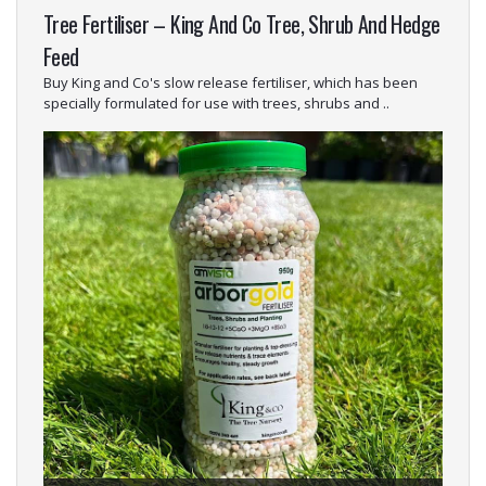
Tree Fertiliser – King And Co Tree, Shrub And Hedge
Feed
Buy King and Co's slow release fertiliser, which has been
specially formulated for use with trees, shrubs and ..