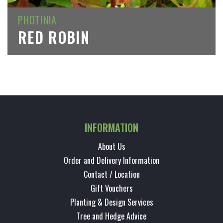
PHOTINIA
RED ROBIN
INFORMATION
About Us
Order and Delivery Information
Contact / Location
Gift Vouchers
Planting & Design Services
Tree and Hedge Advice