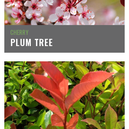
CHERRY
PLUM TREE