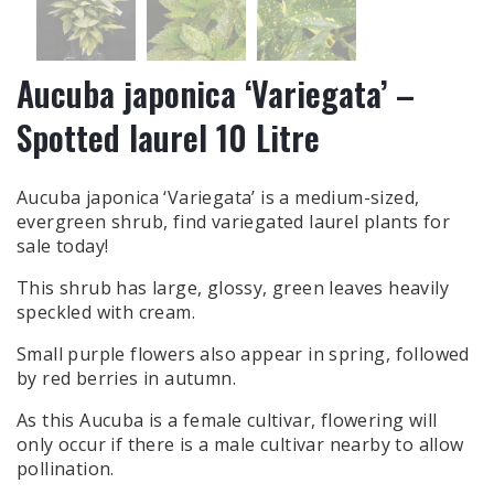
Aucuba japonica ‘Variegata’ –
Spotted laurel 10 Litre
Aucuba japonica ‘Variegata’ is a medium-sized,
evergreen shrub, find variegated laurel plants for
sale today!
This shrub has large, glossy, green leaves heavily
speckled with cream.
Small purple flowers also appear in spring, followed
by red berries in autumn.
As this Aucuba is a female cultivar, flowering will
only occur if there is a male cultivar nearby to allow
pollination.