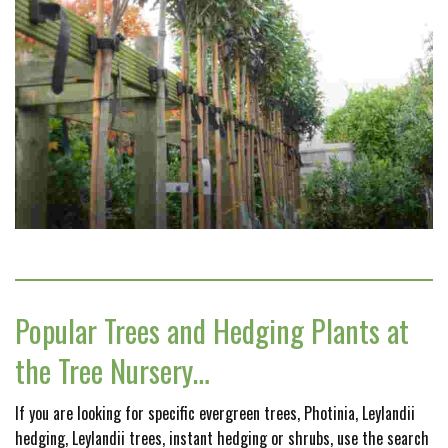
Popular Trees and Hedging Plants at
the Tree Nursery…
If you are looking for specific evergreen trees, Photinia, Leylandii
hedging, Leylandii trees, instant hedging or shrubs, use the search