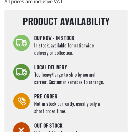
All prices are inclusive VAT
PRODUCT AVAILABILITY
BUY NOW - IN STOCK
In stock, available for nationwide
delivery or collection.
LOCAL DELIVERY
Too heavy/large to ship by normal
carrier. Customer services to arrange.
PRE-ORDER
Not in stock currently, usually only a
short order time.
OUT OF STOCK