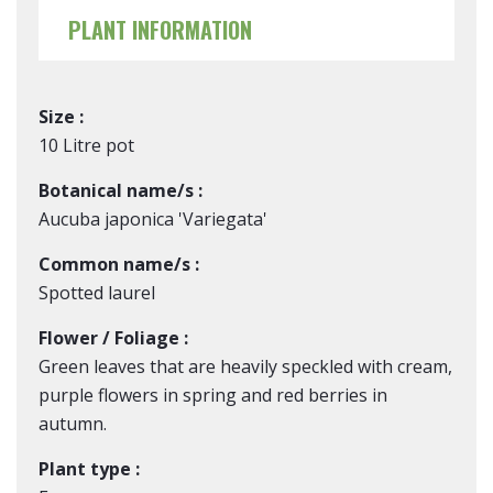
PLANT INFORMATION
Size :
10 Litre pot
Botanical name/s :
Aucuba japonica 'Variegata'
Common name/s :
Spotted laurel
Flower / Foliage :
Green leaves that are heavily speckled with cream,
purple flowers in spring and red berries in
autumn.
Plant type :