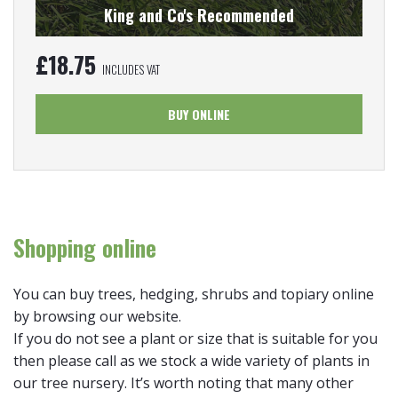
King and Co's Recommended
£
18.75
INCLUDES VAT
BUY ONLINE
Shopping online
You can buy trees, hedging, shrubs and topiary online
by browsing our website.
If you do not see a plant or size that is suitable for you
then please call as we stock a wide variety of plants in
our tree nursery. It’s worth noting that many other