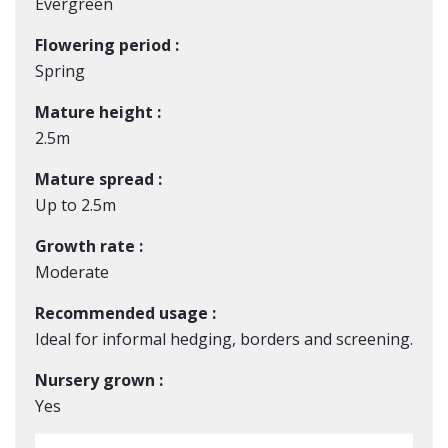
Evergreen
Flowering period :
Spring
Mature height :
2.5m
Mature spread :
Up to 2.5m
Growth rate :
Moderate
Recommended usage :
Ideal for informal hedging, borders and screening.
Nursery grown :
Yes