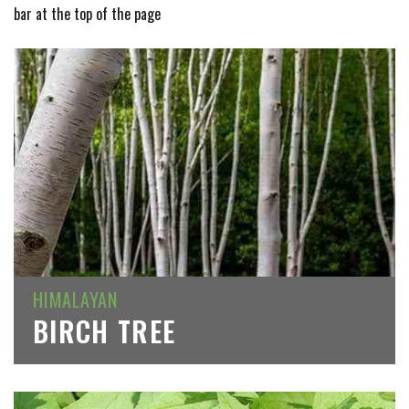
bar at the top of the page
HIMALAYAN
BIRCH TREE