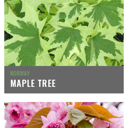
NORWAY
MAPLE TREE