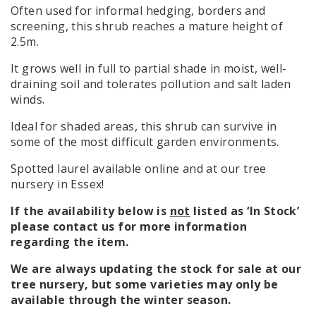
Often used for informal hedging, borders and
screening, this shrub reaches a mature height of
2.5m.
It grows well in full to partial shade in moist, well-
draining soil and tolerates pollution and salt laden
winds.
Ideal for shaded areas, this shrub can survive in
some of the most difficult garden environments.
Spotted laurel available online and at our tree
nursery in Essex!
If the availability below is
not
listed as ‘In Stock’
please contact us for more information
regarding the item.
We are always updating the stock for sale at our
tree nursery, but some varieties may only be
available through the winter season.