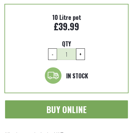
10 Litre pot
£
39.99
QTY
Aucuba
-
+
japonica
'Variegata'
-
IN STOCK
Spotted
laurel
10
Litre
BUY ONLINE
quantity