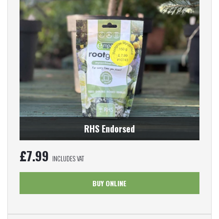
RHS Endorsed
£
7.99
INCLUDES VAT
BUY ONLINE