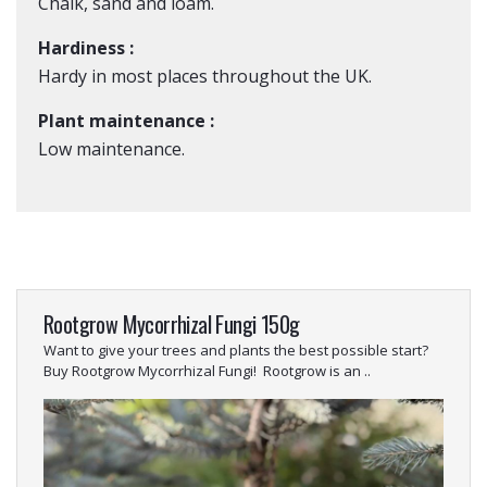
Chalk, sand and loam.
Hardiness :
Hardy in most places throughout the UK.
Plant maintenance :
Low maintenance.
Rootgrow Mycorrhizal Fungi 150g
Want to give your trees and plants the best possible start?
Buy Rootgrow Mycorrhizal Fungi! Rootgrow is an ..