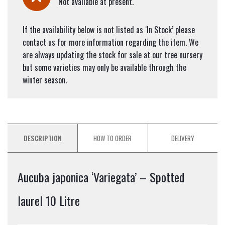
Not available at present.
If the availability below is not listed as ‘In Stock’ please
contact us for more information regarding the item. We
are always updating the stock for sale at our tree nursery
but some varieties may only be available through the
winter season.
DESCRIPTION
HOW TO ORDER
DELIVERY
Aucuba japonica ‘Variegata’ – Spotted
laurel 10 Litre