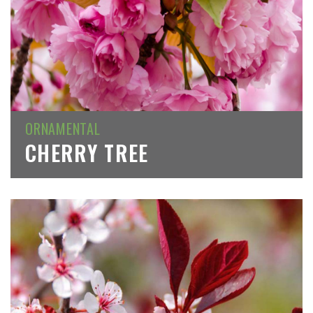
ORNAMENTAL
CHERRY TREE