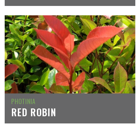
PHOTINIA
RED ROBIN