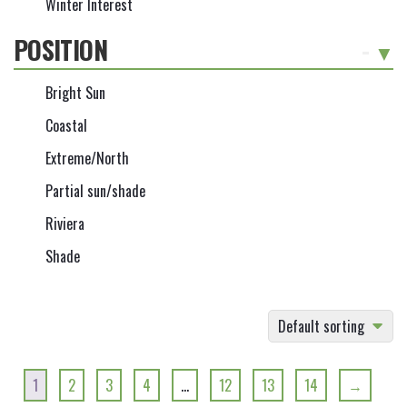
Winter Interest
POSITION
-
Bright Sun
Coastal
Extreme/North
Partial sun/shade
Riviera
Shade
Default sorting
1
2
3
4
…
12
13
14
→