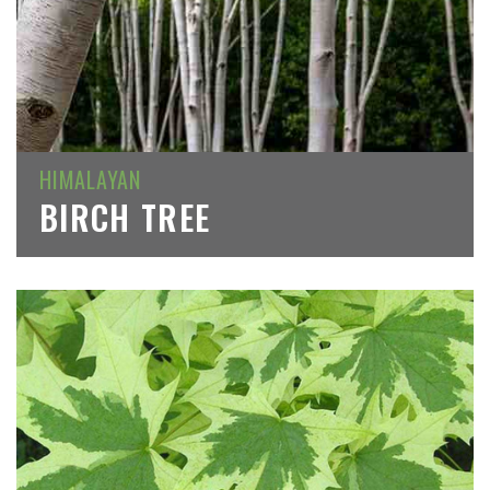
HIMALAYAN
BIRCH TREE