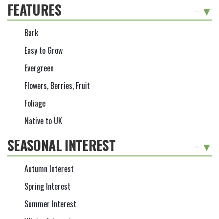
FEATURES
-
Bark
Easy to Grow
Evergreen
Flowers, Berries, Fruit
Foliage
Native to UK
SEASONAL INTEREST
-
Autumn Interest
Spring Interest
Summer Interest