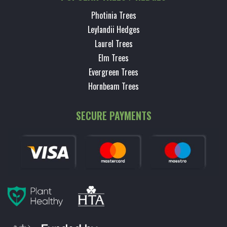
Photinia Trees
Leylandii Hedges
Laurel Trees
Elm Trees
Evergreen Trees
Hornbeam Trees
SECURE PAYMENTS