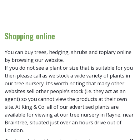
Shopping online
You can buy trees, hedging, shrubs and topiary online
by browsing our website.
If you do not see a plant or size that is suitable for you
then please call as we stock a wide variety of plants in
our tree nursery. It’s worth noting that many other
websites sell other people’s stock (i.e. they act as an
agent) so you cannot view the products at their own
site. At King & Co, all of our advertised plants are
available for viewing at our tree nursery in Rayne, near
Braintree, situated just over an hours drive out of
London.