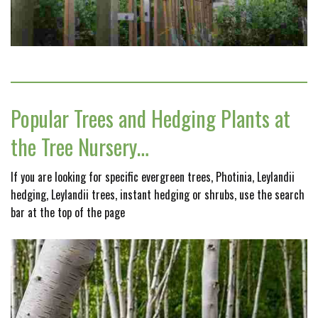
Popular Trees and Hedging Plants at
the Tree Nursery…
If you are looking for specific evergreen trees, Photinia, Leylandii
hedging, Leylandii trees, instant hedging or shrubs, use the search
bar at the top of the page