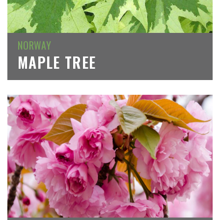
NORWAY
MAPLE TREE