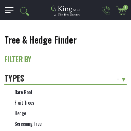
0
Tree & Hedge Finder
FILTER BY
TYPES
-
Bare Root
Fruit Trees
Hedge
Screening Tree