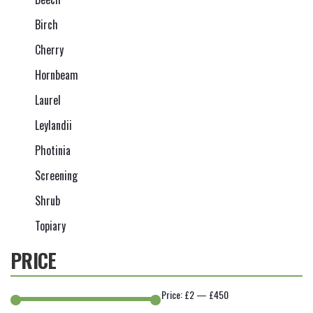
Birch
Cherry
Hornbeam
Laurel
Leylandii
Photinia
Screening
Shrub
Topiary
PRICE
Price:
£2
—
£450