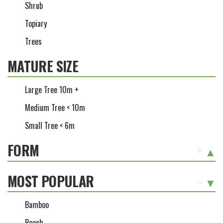
Shrub
Topiary
Trees
MATURE SIZE
Large Tree 10m +
Medium Tree < 10m
Small Tree < 6m
FORM
+
MOST POPULAR
-
Bamboo
Beech