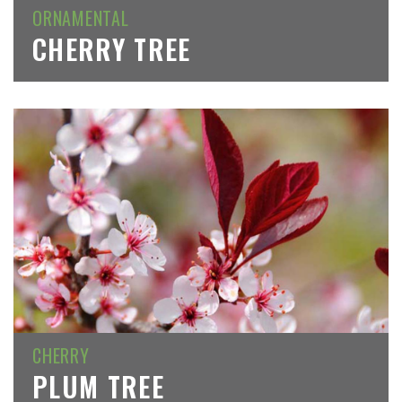
ORNAMENTAL
CHERRY TREE
CHERRY
PLUM TREE