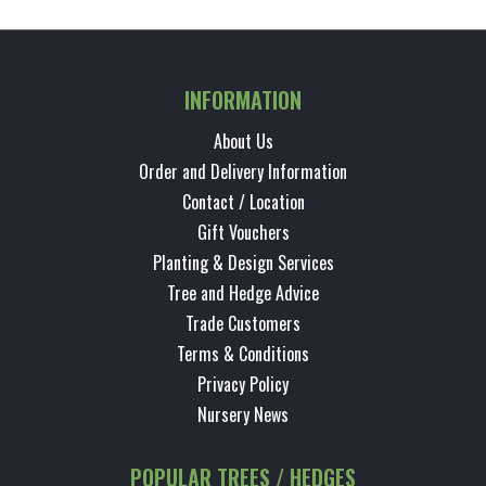
INFORMATION
About Us
Order and Delivery Information
Contact / Location
Gift Vouchers
Planting & Design Services
Tree and Hedge Advice
Trade Customers
Terms & Conditions
Privacy Policy
Nursery News
POPULAR TREES / HEDGES