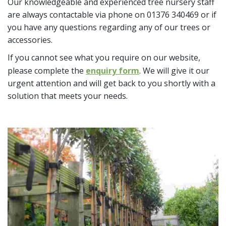
Our knowledgeable and experienced tree nursery staff
are always contactable via phone on 01376 340469 or if
you have any questions regarding any of our trees or
accessories.
If you cannot see what you require on our website,
please complete the
enquiry form
. We will give it our
urgent attention and will get back to you shortly with a
solution that meets your needs.