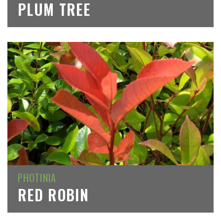
PLUM TREE
PHOTINIA
RED ROBIN