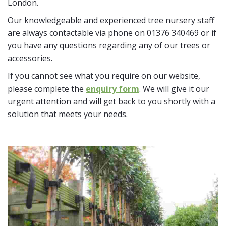
London.
Our knowledgeable and experienced tree nursery staff
are always contactable via phone on 01376 340469 or if
you have any questions regarding any of our trees or
accessories.
If you cannot see what you require on our website,
please complete the
enquiry form
. We will give it our
urgent attention and will get back to you shortly with a
solution that meets your needs.