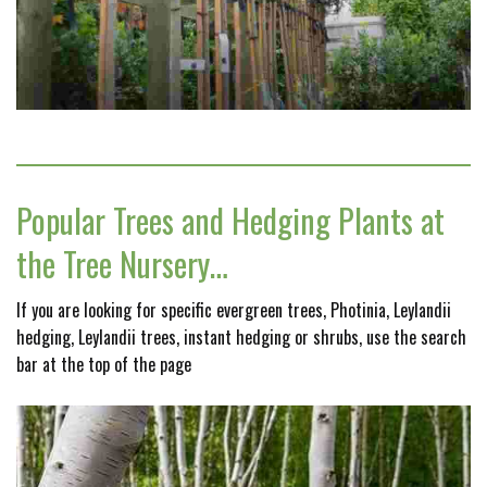
Popular Trees and Hedging Plants at
the Tree Nursery…
If you are looking for specific evergreen trees, Photinia, Leylandii
hedging, Leylandii trees, instant hedging or shrubs, use the search
bar at the top of the page