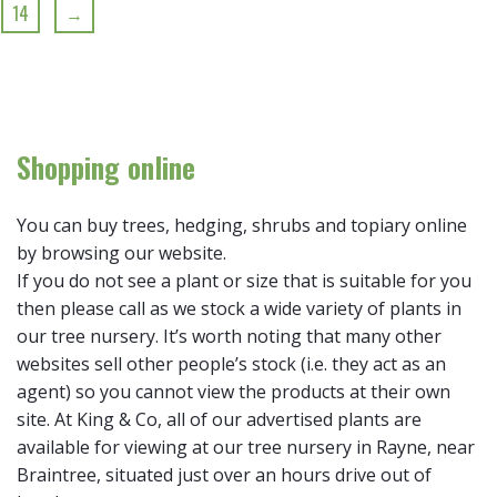
14
→
Shopping online
You can buy trees, hedging, shrubs and topiary online
by browsing our website.
If you do not see a plant or size that is suitable for you
then please call as we stock a wide variety of plants in
our tree nursery. It’s worth noting that many other
websites sell other people’s stock (i.e. they act as an
agent) so you cannot view the products at their own
site. At King & Co, all of our advertised plants are
available for viewing at our tree nursery in Rayne, near
Braintree, situated just over an hours drive out of