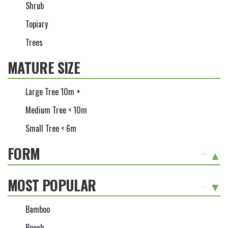
Shrub
Topiary
Trees
MATURE SIZE
Large Tree 10m +
Medium Tree < 10m
Small Tree < 6m
FORM
+
MOST POPULAR
-
Bamboo
Beech