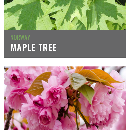
NORWAY
MAPLE TREE