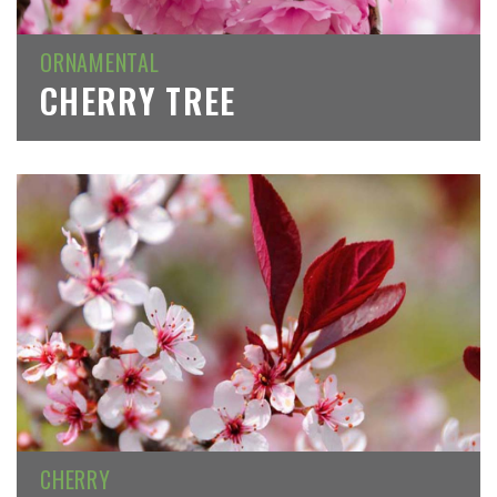
ORNAMENTAL
CHERRY TREE
CHERRY