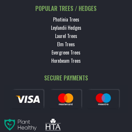
POPULAR TREES / HEDGES
Photinia Trees
Leylandii Hedges
Laurel Trees
Elm Trees
Evergreen Trees
Hornbeam Trees
SECURE PAYMENTS