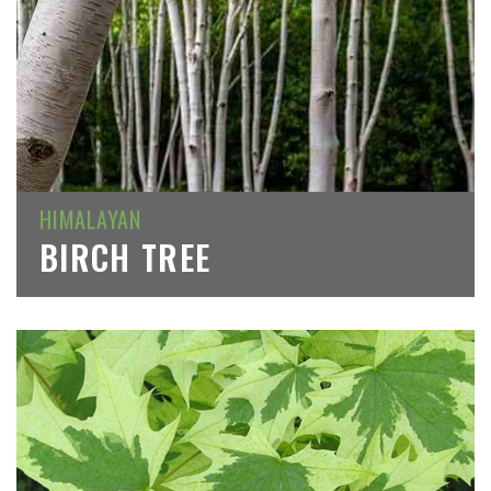
HIMALAYAN
BIRCH TREE