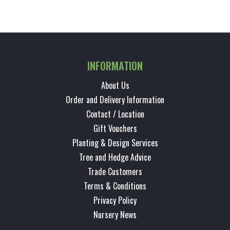
INFORMATION
About Us
Order and Delivery Information
Contact / Location
Gift Vouchers
Planting & Design Services
Tree and Hedge Advice
Trade Customers
Terms & Conditions
Privacy Policy
Nursery News