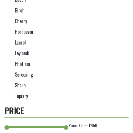
Birch
Cherry
Hornbeam
Laurel
Leylandii
Photinia
Screening
Shrub
Topiary
PRICE
Price:
£2
—
£450