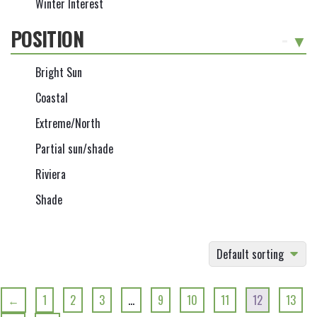
Winter Interest
POSITION
-
Bright Sun
Coastal
Extreme/North
Partial sun/shade
Riviera
Shade
Default sorting
←
1
2
3
…
9
10
11
12
13