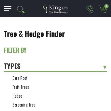
0
Tree & Hedge Finder
FILTER BY
TYPES
-
Bare Root
Fruit Trees
Hedge
Screening Tree