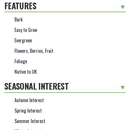
FEATURES
-
Bark
Easy to Grow
Evergreen
Flowers, Berries, Fruit
Foliage
Native to UK
SEASONAL INTEREST
-
Autumn Interest
Spring Interest
Summer Interest