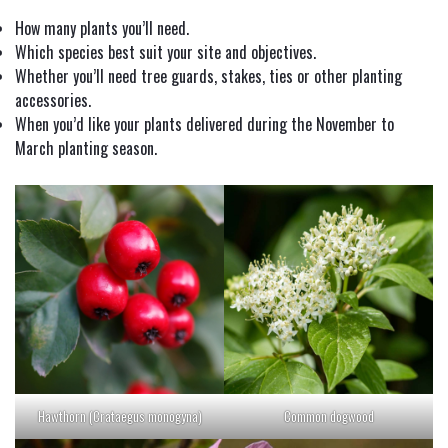
How many plants you’ll need.
Which species best suit your site and objectives.
Whether you’ll need tree guards, stakes, ties or other planting
accessories.
When you’d like your plants delivered during the November to
March planting season.
Hawthorn (Crataegus monogyna)
Common dogwood