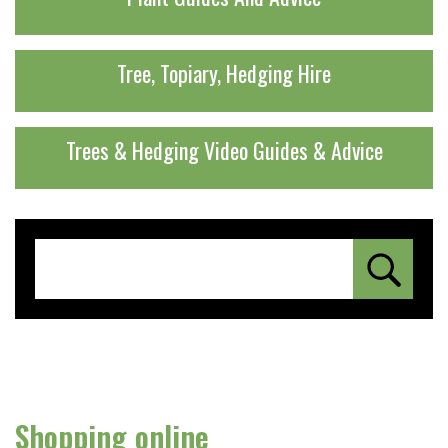
Tree, Topiary, Hedging Hire
Trees & Hedging Video Guides & Advice
Shopping online