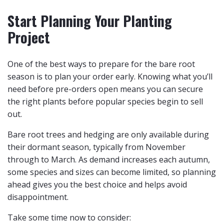
Start Planning Your Planting
Project
One of the best ways to prepare for the bare root
season is to plan your order early. Knowing what you’ll
need before pre-orders open means you can secure
the right plants before popular species begin to sell
out.
Bare root trees and hedging are only available during
their dormant season, typically from November
through to March. As demand increases each autumn,
some species and sizes can become limited, so planning
ahead gives you the best choice and helps avoid
disappointment.
Take some time now to consider: