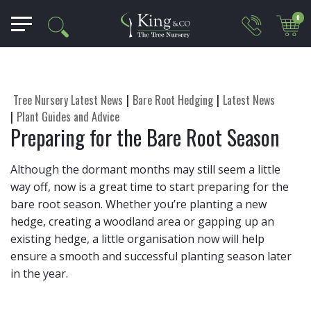
0
Tree Nursery Latest News
Bare Root Hedging
Latest News
Plant Guides and Advice
Preparing for the Bare Root Season
Although the dormant months may still seem a little
way off, now is a great time to start preparing for the
bare root season. Whether you’re planting a new
hedge, creating a woodland area or gapping up an
existing hedge, a little organisation now will help
ensure a smooth and successful planting season later
in the year.