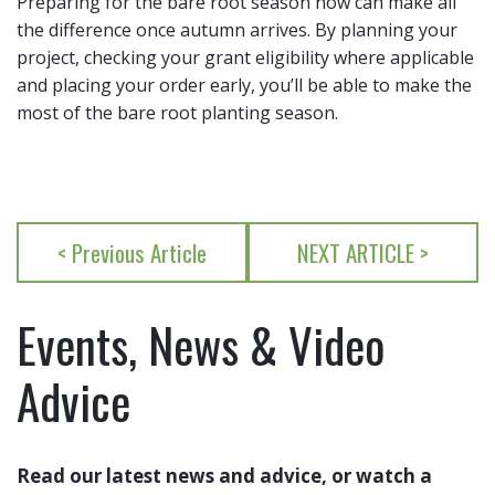
Preparing for the bare root season now can make all
the difference once autumn arrives. By planning your
project, checking your grant eligibility where applicable
and placing your order early, you’ll be able to make the
most of the bare root planting season.
< Previous Article
NEXT ARTICLE >
Events, News & Video
Advice
Read our latest news and advice, or watch a