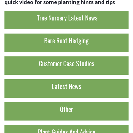
quick video for some planting hints and tips
Tree Nursery Latest News
Bare Root Hedging
Customer Case Studies
Latest News
Other
Plant Guides And Advice