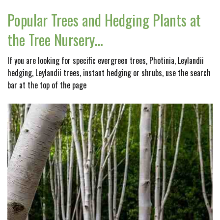
Popular Trees and Hedging Plants at
the Tree Nursery…
If you are looking for specific evergreen trees, Photinia, Leylandii
hedging, Leylandii trees, instant hedging or shrubs, use the search
bar at the top of the page