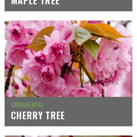
MAPLE TREE
ORNAMENTAL
CHERRY TREE