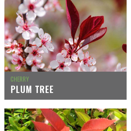
CHERRY
PLUM TREE