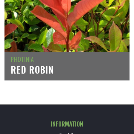
PHOTINIA
RED ROBIN
INFORMATION