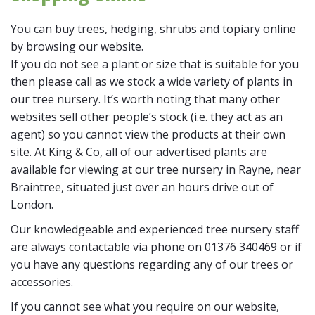
You can buy trees, hedging, shrubs and topiary online
by browsing our website.
If you do not see a plant or size that is suitable for you
then please call as we stock a wide variety of plants in
our tree nursery. It’s worth noting that many other
websites sell other people’s stock (i.e. they act as an
agent) so you cannot view the products at their own
site. At King & Co, all of our advertised plants are
available for viewing at our tree nursery in Rayne, near
Braintree, situated just over an hours drive out of
London.
Our knowledgeable and experienced tree nursery staff
are always contactable via phone on 01376 340469 or if
you have any questions regarding any of our trees or
accessories.
If you cannot see what you require on our website,