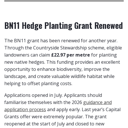
BN11 Hedge Planting Grant Renewed
The BN11 grant has been renewed for another year.
Through the Countryside Stewardship scheme, eligible
landowners can claim
£22.97 per metre
for planting
new native hedges. This funding provides an excellent
opportunity to enhance biodiversity, improve the
landscape, and create valuable wildlife habitat while
helping to offset planting costs.
Applications opened in July. Applicants should
familiarise themselves with the 2026
guidance and
application process
and apply early. Last year’s Capital
Grants offer were extremely popular. The grant
reopened at the start of July and closed to new