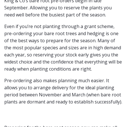
King & Co’s bare root pre-orders begin in late
September. Allowing you to reserve the plants you
need well before the busiest part of the season.
Even if you’re not planting through a grant scheme,
pre-ordering your bare root trees and hedging is one
of the best ways to prepare for the season. Many of
the most popular species and sizes are in high demand
each year, so reserving your stock early gives you the
widest choice and the confidence that everything will be
ready when planting conditions are right.
Pre-ordering also makes planning much easier. It
allows you to arrange delivery for the ideal planting
period between November and March (when bare root
plants are dormant and ready to establish successfully).