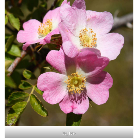
Dog rose