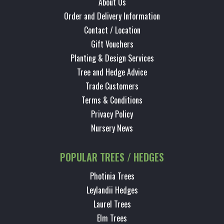
About Us
Order and Delivery Information
Contact / Location
Gift Vouchers
Planting & Design Services
Tree and Hedge Advice
Trade Customers
Terms & Conditions
Privacy Policy
Nursery News
POPULAR TREES / HEDGES
Photinia Trees
Leylandii Hedges
Laurel Trees
Elm Trees