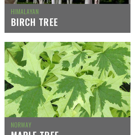
HIMALAYAN
BIRCH TREE
NORWAY