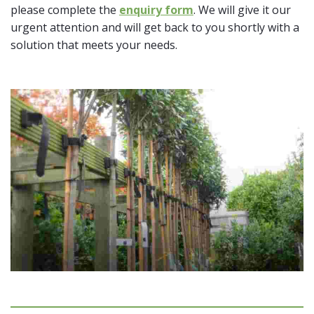
please complete the
enquiry form
. We will give it our
urgent attention and will get back to you shortly with a
solution that meets your needs.