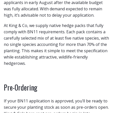
applicants in early August after the available budget
was fully allocated. With demand expected to remain
high, it’s advisable not to delay your application.
At King & Co, we supply native hedge packs that fully
comply with BN11 requirements. Each pack contains a
carefully selected mix of at least five native species, with
no single species accounting for more than 70% of the
planting. This makes it simple to meet the specification
while establishing attractive, wildlife-friendly
hedgerows.
Pre-Ordering
If your BN11 application is approved, you’ll be ready to
secure your planting stock as soon as pre-orders open.