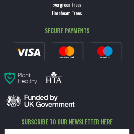
Evergreen Trees
Hornbeam Trees
SECURE PAYMENTS
SUBSCRIBE TO OUR NEWSLETTER HERE