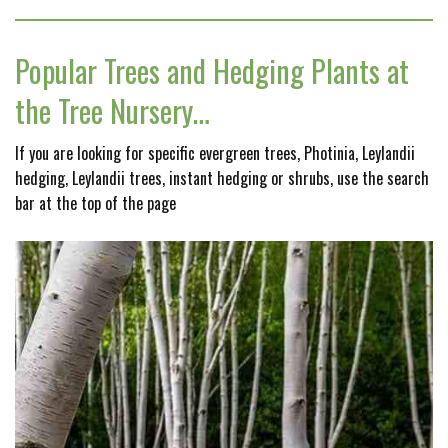
Popular Trees and Hedging Plants at
the Tree Nursery…
If you are looking for specific evergreen trees, Photinia, Leylandii
hedging, Leylandii trees, instant hedging or shrubs, use the search
bar at the top of the page