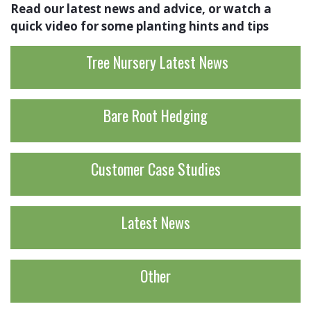
Read our latest news and advice, or watch a
quick video for some planting hints and tips
Tree Nursery Latest News
Bare Root Hedging
Customer Case Studies
Latest News
Other