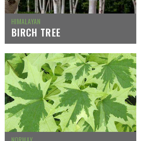
HIMALAYAN
BIRCH TREE
NORWAY