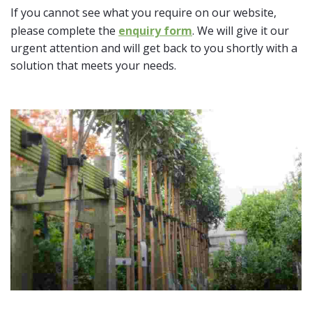
If you cannot see what you require on our website,
please complete the
enquiry form
. We will give it our
urgent attention and will get back to you shortly with a
solution that meets your needs.