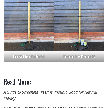
Irrigated Tree Planting Kit
Premium Tree Planting Kit
Read More:
A Guide to Screening Trees: Is Photinia Good for Natural
Privacy?