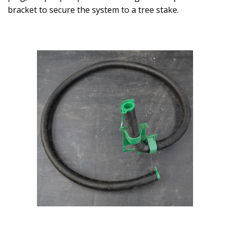
bracket to secure the system to a tree stake.