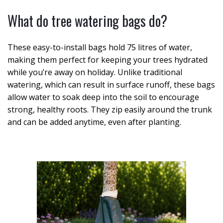
What do tree watering bags do?
These easy-to-install bags hold 75 litres of water,
making them perfect for keeping your trees hydrated
while you’re away on holiday. Unlike traditional
watering, which can result in surface runoff, these bags
allow water to soak deep into the soil to encourage
strong, healthy roots. They zip easily around the trunk
and can be added anytime, even after planting.