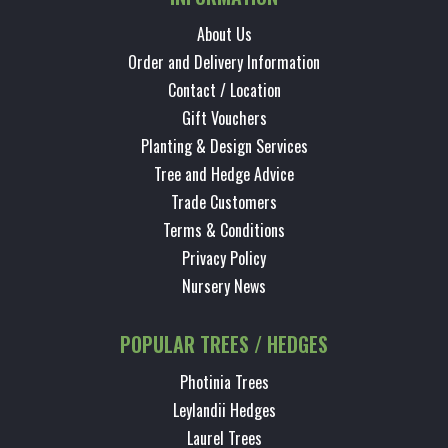
About Us
Order and Delivery Information
Contact / Location
Gift Vouchers
Planting & Design Services
Tree and Hedge Advice
Trade Customers
Terms & Conditions
Privacy Policy
Nursery News
POPULAR TREES / HEDGES
Photinia Trees
Leylandii Hedges
Laurel Trees