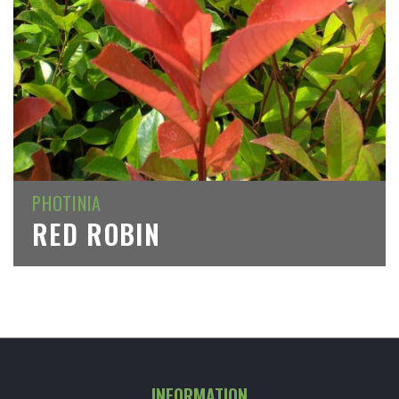
PHOTINIA
RED ROBIN
INFORMATION