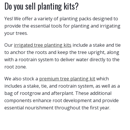
Do you sell planting kits?
Yes! ​We offer a variety of planting packs designed to
provide the essential tools for planting and irrigating
your trees.
Our
irrigated tree planting kits
include a stake and tie
to anchor the roots and keep the tree upright, along
with a rootrain system to deliver water directly to the
root zone.
We also stock a
premium tree planting kit
which
includes a stake, tie, and rootrain system, as well as a
bag of rootgrow and afterplant. These additional
components enhance root development and provide
essential nourishment throughout the first year.