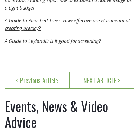
Bare Root Planting Tips: How to establish a native hedge on
a tight budget
A Guide to Pleached Trees: How effective are Hornbeam at
creating privacy?
A Guide to Leylandii: Is it good for screening?
< Previous Article
NEXT ARTICLE >
Events, News & Video
Advice