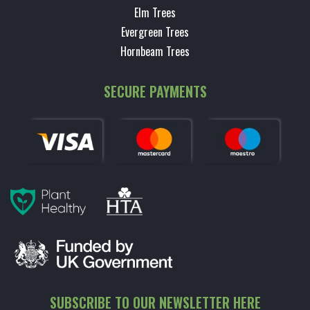
Elm Trees
Evergreen Trees
Hornbeam Trees
SECURE PAYMENTS
SUBSCRIBE TO OUR NEWSLETTER HERE