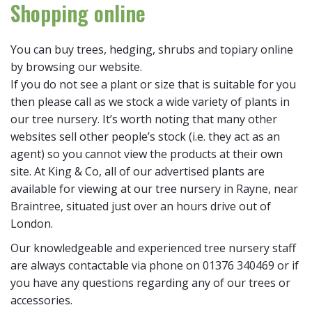
Shopping online
You can buy trees, hedging, shrubs and topiary online
by browsing our website.
If you do not see a plant or size that is suitable for you
then please call as we stock a wide variety of plants in
our tree nursery. It’s worth noting that many other
websites sell other people’s stock (i.e. they act as an
agent) so you cannot view the products at their own
site. At King & Co, all of our advertised plants are
available for viewing at our tree nursery in Rayne, near
Braintree, situated just over an hours drive out of
London.
Our knowledgeable and experienced tree nursery staff
are always contactable via phone on 01376 340469 or if
you have any questions regarding any of our trees or
accessories.