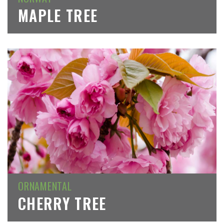
MAPLE TREE
ORNAMENTAL
CHERRY TREE