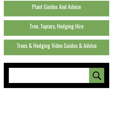
Plant Guides And Advice
Tree, Topiary, Hedging Hire
Trees & Hedging Video Guides & Advice