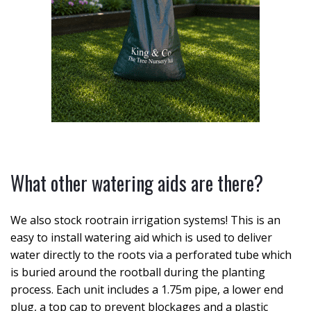
What other watering aids are there?
We also stock rootrain irrigation systems! This is an
easy to install watering aid which is used to deliver
water directly to the roots via a perforated tube which
is buried around the rootball during the planting
process. Each unit includes a 1.75m pipe, a lower end
plug, a top cap to prevent blockages and a plastic