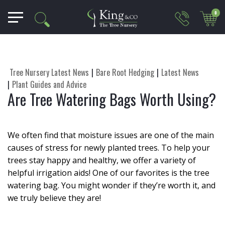
0
Tree Nursery Latest News
Bare Root Hedging
Latest News
Plant Guides and Advice
Are Tree Watering Bags Worth Using?
We often find that moisture issues are one of the main
causes of stress for newly planted trees. To help your
trees stay happy and healthy, we offer a variety of
helpful irrigation aids! One of our favorites is the tree
watering bag. You might wonder if they’re worth it, and
we truly believe they are!