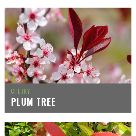
CHERRY
PLUM TREE