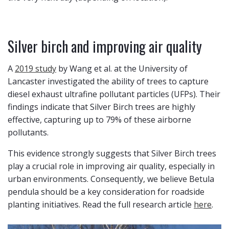
Silver birch and improving air quality
A
2019 study
by Wang et al. at the University of
Lancaster investigated the ability of trees to capture
diesel exhaust ultrafine pollutant particles (UFPs). Their
findings indicate that Silver Birch trees are highly
effective, capturing up to 79% of these airborne
pollutants.
This evidence strongly suggests that Silver Birch trees
play a crucial role in improving air quality, especially in
urban environments. Consequently, we believe Betula
pendula should be a key consideration for roadside
planting initiatives. Read the full research article
here
.