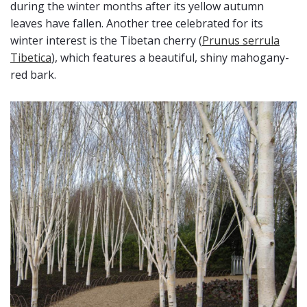
during the winter months after its yellow autumn
leaves have fallen. Another tree celebrated for its
winter interest is the Tibetan cherry (
Prunus serrula
Tibetica
), which features a beautiful, shiny mahogany-
red bark.