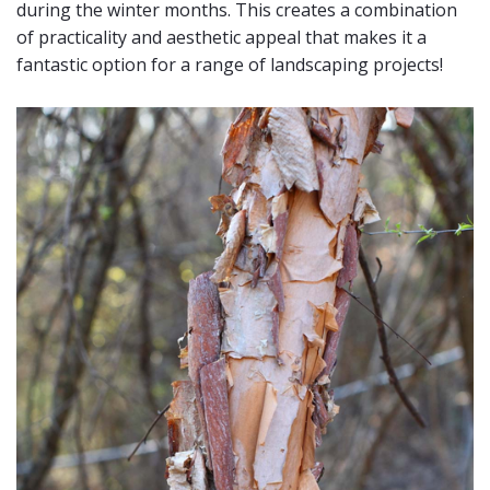
during the winter months. This creates a combination
of practicality and aesthetic appeal that makes it a
fantastic option for a range of landscaping projects!