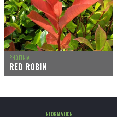
PHOTINIA
RED ROBIN
INFORMATION