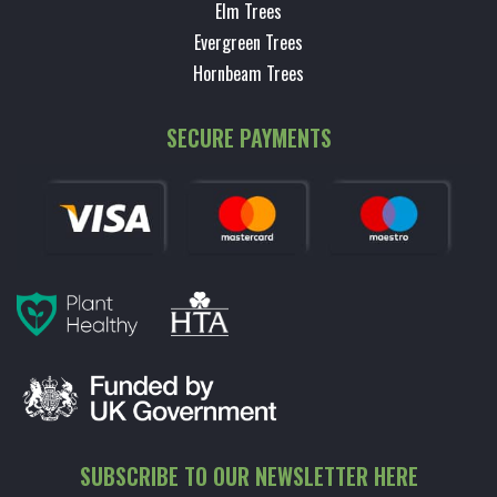
Elm Trees
Evergreen Trees
Hornbeam Trees
SECURE PAYMENTS
SUBSCRIBE TO OUR NEWSLETTER HERE