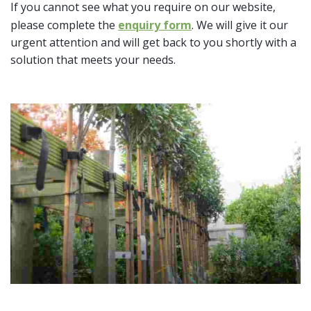
If you cannot see what you require on our website,
please complete the
enquiry form
. We will give it our
urgent attention and will get back to you shortly with a
solution that meets your needs.