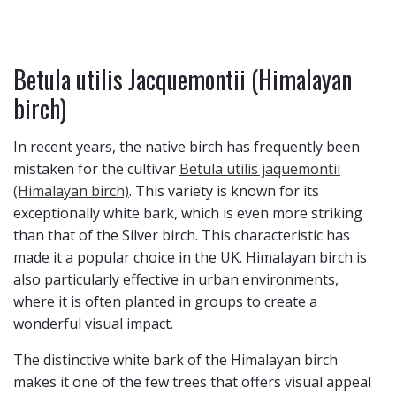
Betula utilis Jacquemontii (Himalayan
birch)
In recent years, the native birch has frequently been
mistaken for the cultivar
Betula utilis jaquemontii
(Himalayan birch)
. This variety is known for its
exceptionally white bark, which is even more striking
than that of the Silver birch. This characteristic has
made it a popular choice in the UK. Himalayan birch is
also particularly effective in urban environments,
where it is often planted in groups to create a
wonderful visual impact.
The distinctive white bark of the Himalayan birch
makes it one of the few trees that offers visual appeal