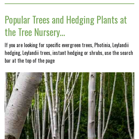
Popular Trees and Hedging Plants at
the Tree Nursery…
If you are looking for specific evergreen trees, Photinia, Leylandii
hedging, Leylandii trees, instant hedging or shrubs, use the search
bar at the top of the page