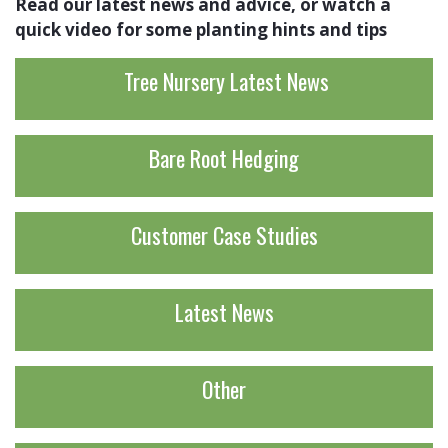
Read our latest news and advice, or watch a
quick video for some planting hints and tips
Tree Nursery Latest News
Bare Root Hedging
Customer Case Studies
Latest News
Other