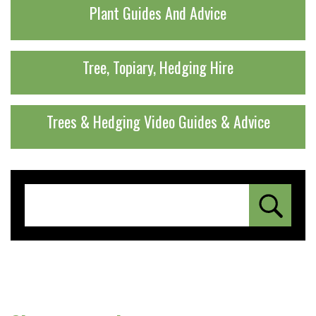
Plant Guides And Advice
Tree, Topiary, Hedging Hire
Trees & Hedging Video Guides & Advice