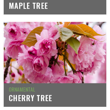
MAPLE TREE
ORNAMENTAL
CHERRY TREE