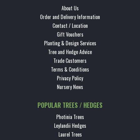
About Us
Order and Delivery Information
Contact / Location
Gift Vouchers
Planting & Design Services
Tree and Hedge Advice
Trade Customers
Terms & Conditions
Privacy Policy
Nursery News
POPULAR TREES / HEDGES
Photinia Trees
Leylandii Hedges
Laurel Trees