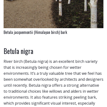
Betula jacquemontii (Himalayan birch) bark
Betula nigra
River birch (Betula nigra) is an excellent birch variety
that is increasingly being chosen for wetter
environments. It’s a truly valuable tree that we feel has
been somewhat overlooked by architects and designers
until recently. Betula nigra offers a strong alternative
to traditional choices like willows and alders in wetter
environments. It also features striking peeling bark,
which provides significant visual interest, especially