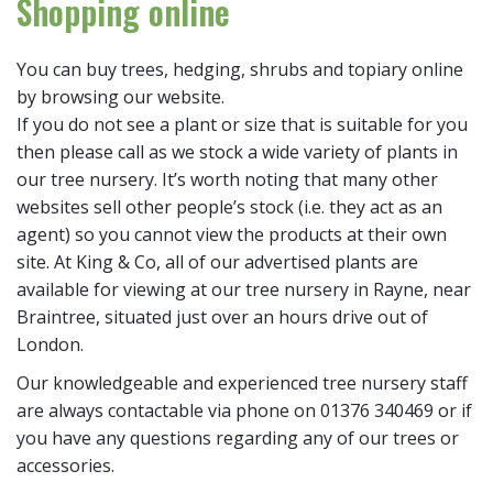
Shopping online
You can buy trees, hedging, shrubs and topiary online
by browsing our website.
If you do not see a plant or size that is suitable for you
then please call as we stock a wide variety of plants in
our tree nursery. It’s worth noting that many other
websites sell other people’s stock (i.e. they act as an
agent) so you cannot view the products at their own
site. At King & Co, all of our advertised plants are
available for viewing at our tree nursery in Rayne, near
Braintree, situated just over an hours drive out of
London.
Our knowledgeable and experienced tree nursery staff
are always contactable via phone on 01376 340469 or if
you have any questions regarding any of our trees or
accessories.