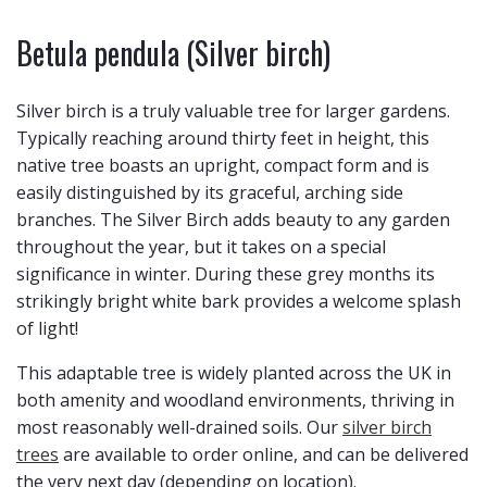
Betula pendula (Silver birch)
Silver birch is a truly valuable tree for larger gardens.
Typically reaching around thirty feet in height, this
native tree boasts an upright, compact form and is
easily distinguished by its graceful, arching side
branches. The Silver Birch adds beauty to any garden
throughout the year, but it takes on a special
significance in winter. During these grey months its
strikingly bright white bark provides a welcome splash
of light!
This adaptable tree is widely planted across the UK in
both amenity and woodland environments, thriving in
most reasonably well-drained soils. Our
silver birch
trees
are available to order online, and can be delivered
the very next day (depending on location).