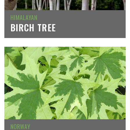
HIMALAYAN
BIRCH TREE
NORWAY