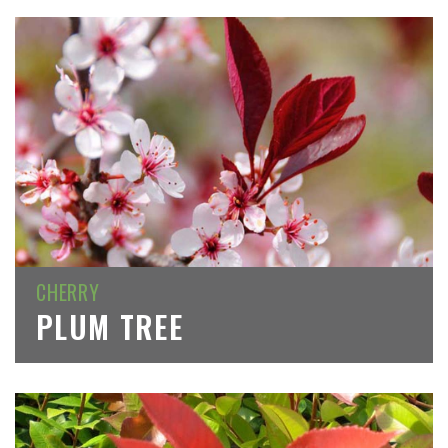
CHERRY
PLUM TREE