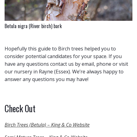
Betula nigra (River birch) bark
Hopefully this guide to Birch trees helped you to
consider potential candidates for your space. If you
have any questions contact us by email, phone or visit
our nursery in Rayne (Essex). We’re always happy to
answer any questions you may have!
Check Out
Birch Trees (Betula) – King & Co Website