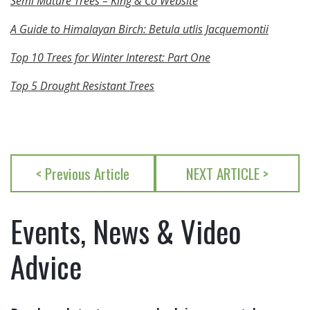
Semi Mature Trees – King & Co Website
A Guide to Himalayan Birch: Betula utlis Jacquemontii
Top 10 Trees for Winter Interest: Part One
Top 5 Drought Resistant Trees
< Previous Article
NEXT ARTICLE >
Events, News & Video
Advice