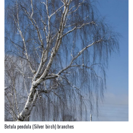
Betula pendula (Silver birch) branches