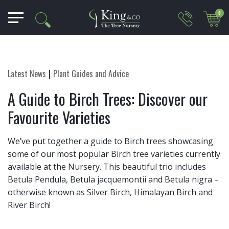
0
Latest News
Plant Guides and Advice
A Guide to Birch Trees: Discover our
Favourite Varieties
We’ve put together a guide to Birch trees showcasing
some of our most popular Birch tree varieties currently
available at the Nursery. This beautiful trio includes
Betula Pendula, Betula jacquemontii and Betula nigra –
otherwise known as Silver Birch, Himalayan Birch and
River Birch!