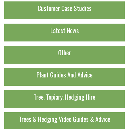
Customer Case Studies
Latest News
Other
Plant Guides And Advice
Tree, Topiary, Hedging Hire
Trees & Hedging Video Guides & Advice