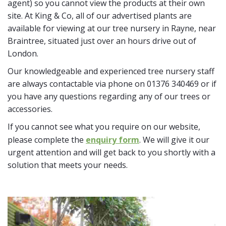
agent) so you cannot view the products at their own
site. At King & Co, all of our advertised plants are
available for viewing at our tree nursery in Rayne, near
Braintree, situated just over an hours drive out of
London.
Our knowledgeable and experienced tree nursery staff
are always contactable via phone on 01376 340469 or if
you have any questions regarding any of our trees or
accessories.
If you cannot see what you require on our website,
please complete the
enquiry form
. We will give it our
urgent attention and will get back to you shortly with a
solution that meets your needs.