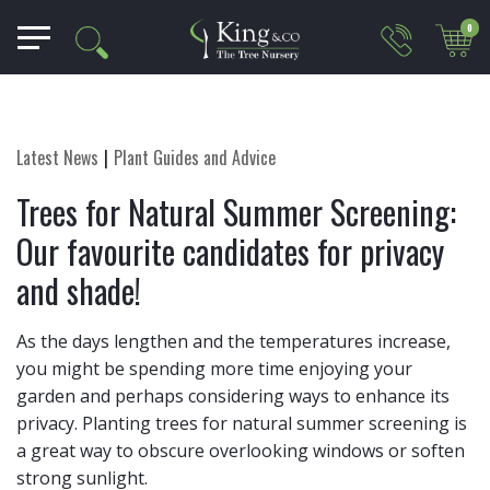
0
Latest News
Plant Guides and Advice
Trees for Natural Summer Screening:
Our favourite candidates for privacy
and shade!
As the days lengthen and the temperatures increase,
you might be spending more time enjoying your
garden and perhaps considering ways to enhance its
privacy. Planting trees for natural summer screening is
a great way to obscure overlooking windows or soften
strong sunlight.