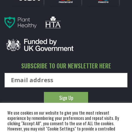
SUBSCRIBE TO OUR NEWSLETTER HERE
We use cookies on our website to give you the most relevant
experience by remembering your preferences and repeat visits. By
clicking “Accept All”, you consent to the use of ALL the cookies.
However, you may visit "Cookie Settings" to provide a controlled
© KINGCO. ALL RIGHTS RESERVED. KING AND CO THE TREE