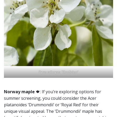
Pyrus calleryana ‘Chanticleer’
Norway maple
🍁: If you’re exploring options for
summer screening, you could consider the Acer
platanoides ‘Drummondii’ or ‘Royal Red’ for their
unique visual appeal. The ‘Drummondii’ maple has