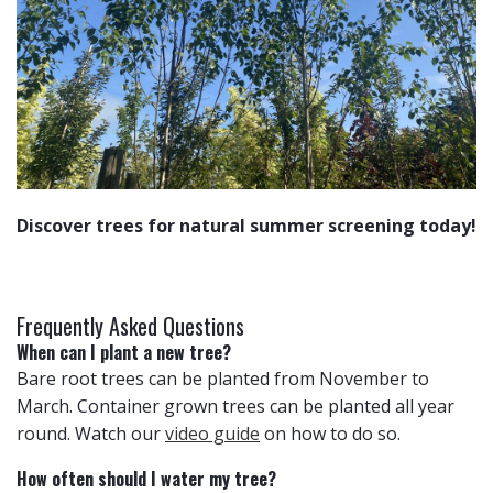
Discover trees for natural summer screening today!
Frequently Asked Questions
When can I plant a new tree?
Bare root trees can be planted from November to
March. Container grown trees can be planted all year
round. Watch our
video guide
on how to do so.
How often should I water my tree?