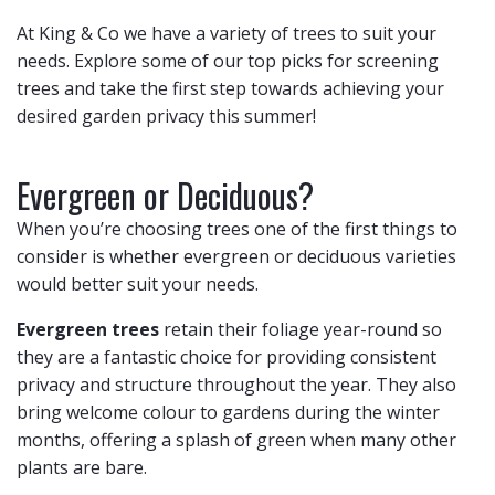
At King & Co we have a variety of trees to suit your
needs. Explore some of our top picks for screening
trees and take the first step towards achieving your
desired garden privacy this summer!
Evergreen or Deciduous?
When you’re choosing trees one of the first things to
consider is whether evergreen or deciduous varieties
would better suit your needs.
Evergreen trees
retain their foliage year-round so
they are a fantastic choice for providing consistent
privacy and structure throughout the year. They also
bring welcome colour to gardens during the winter
months, offering a splash of green when many other
plants are bare.