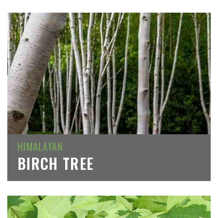
HIMALAYAN
BIRCH TREE