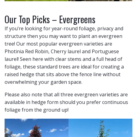
Our Top Picks – Evergreens
If you’re looking for year-round foliage, privacy and
structure then you may want to plant an evergreen
tree! Our most popular evergreen varieties are
Photinia Red Robin, Cherry laurel and Portuguese
laurel! Seen here with clear stems and a full head of
foliage, these standard trees are ideal for creating a
raised hedge that sits above the fence line without
overwhelming your garden space.
Please also note that all three evergreen varieties are
available in hedge form should you prefer continuous
foliage from the ground up!