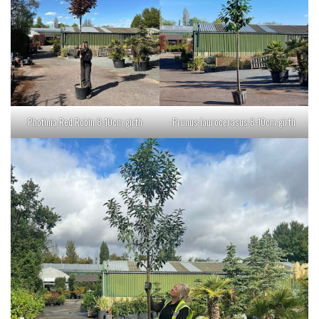
Photinia Red Robin 8-10cm girth
Prunus laurocerasus 8-10cm girth