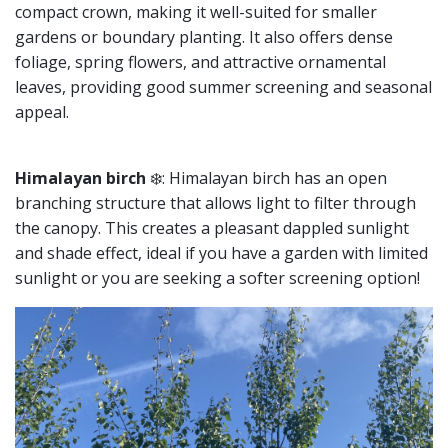
compact crown, making it well-suited for smaller
gardens or boundary planting. It also offers dense
foliage, spring flowers, and attractive ornamental
leaves, providing good summer screening and seasonal
appeal.
Himalayan birch
❄️: Himalayan birch has an open
branching structure that allows light to filter through
the canopy. This creates a pleasant dappled sunlight
and shade effect, ideal if you have a garden with limited
sunlight or you are seeking a softer screening option!