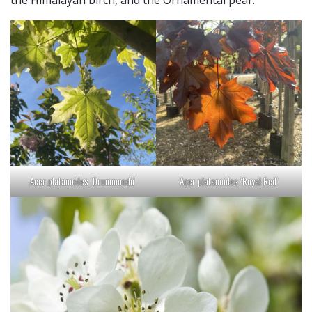
Acer platanoides ‘Drummondii’
Acer platanoides ‘Royal Red’