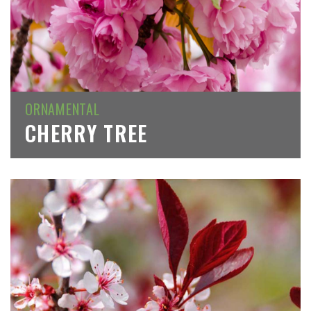
ORNAMENTAL
CHERRY TREE