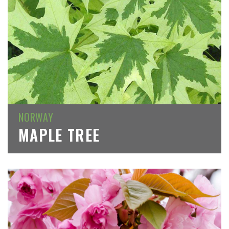
NORWAY
MAPLE TREE