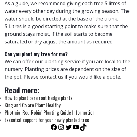
As a guide, we recommend giving each tree 5 litres of
water every other day during the growing season. The
water should be directed at the base of the trunk.
5 Litres is a good starting point to make sure that the
ground stays moist, if the soil starts to become
saturated or dry adjust the amount as required.
Can you plant my tree for me?
We can offer our planting service if you are local to the
nursery. Planting prices are dependent on the size of
the pot. Please
contact us
if you would like a quote.
Read more:
How to plant bare root hedge plants
King and Co are Plant Healthy
Photinia ‘Red Robin’ Planting Guide Information
Essential support for your newly planted tree
Facebook
Instagram
Twitter
YouTube
TikTok