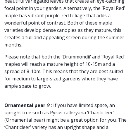
beautiful variegated leaves that create an eye-catching
focal point in your garden. Alternatively, the ‘Royal Red’
maple has vibrant purple-red foliage that adds a
wonderful point of contrast. Both of these maple
varieties develop dense canopies as they mature, this
creates a full and appealing screen during the summer
months.
Please note that both the ‘Drummondii’ and ‘Royal Red’
maples will reach a mature height of 10-15m and a
spread of 8-10m. This means that they are best suited
for medium to large-sized gardens where they have
ample space to grow.
Ornamental pear
🌼: If you have limited space, an
upright tree such as Pyrus calleryana ‘Chanticleer’
(Ornamental pear) might be a great option for you. The
‘Chanticleer’ variety has an upright shape and a