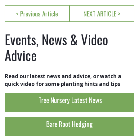
< Previous Article
NEXT ARTICLE >
Events, News & Video
Advice
Read our latest news and advice, or watch a
quick video for some planting hints and tips
Tree Nursery Latest News
Bare Root Hedging