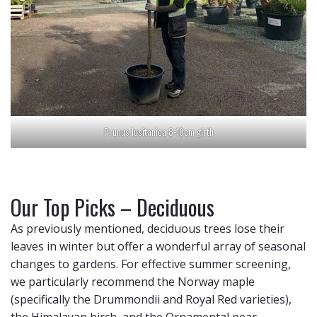
Prunus lusitanica 8-10cm girth
Our Top Picks – Deciduous
As previously mentioned, deciduous trees lose their
leaves in winter but offer a wonderful array of seasonal
changes to gardens. For effective summer screening,
we particularly recommend the Norway maple
(specifically the Drummondii and Royal Red varieties),
the Himalayan birch, and the Ornamental pear.