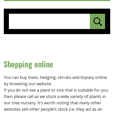
Shopping online
You can buy trees, hedging, shrubs and topiary online
by browsing our website.
If you do not see a plant or size that is suitable for you
then please call as we stock a wide variety of plants in
our tree nursery. It’s worth noting that many other
websites sell other people’s stock (i.e. they act as an