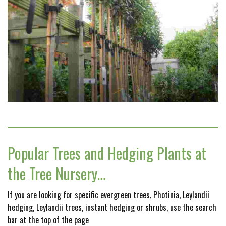
Popular Trees and Hedging Plants at
the Tree Nursery…
If you are looking for specific evergreen trees, Photinia, Leylandii
hedging, Leylandii trees, instant hedging or shrubs, use the search
bar at the top of the page