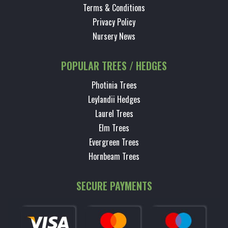
Terms & Conditions
Privacy Policy
Nursery News
POPULAR TREES / HEDGES
Photinia Trees
Leylandii Hedges
Laurel Trees
Elm Trees
Evergreen Trees
Hornbeam Trees
SECURE PAYMENTS