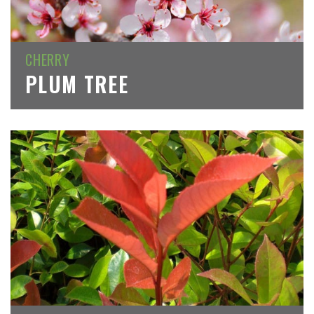
CHERRY
PLUM TREE