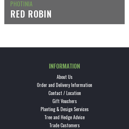
PHOTINIA
RED ROBIN
INFORMATION
About Us
Order and Delivery Information
Contact / Location
Gift Vouchers
Planting & Design Services
Tree and Hedge Advice
Trade Customers