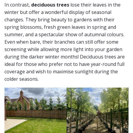
In contrast,
deciduous trees
lose their leaves in the
winter but offer a wonderful display of seasonal
changes. They bring beauty to gardens with their
spring blossoms, fresh green leaves in spring and
summer, and a spectacular show of autumnal colours.
Even when bare, their branches can still offer some
screening while allowing more light into your garden
during the darker winter months! Deciduous trees are
ideal for those who prefer not to have year-round full
coverage and wish to maximise sunlight during the
colder seasons.