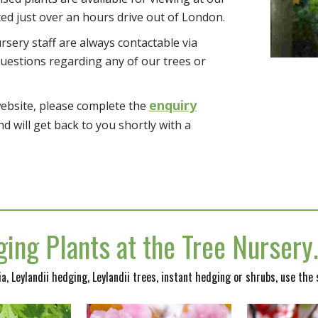
ted just over an hours drive out of London.
sery staff are always contactable via
uestions regarding any of our trees or
enquiry
website, please complete the
nd will get back to you shortly with a
ing Plants at the Tree Nurser
nia, Leylandii hedging, Leylandii trees, instant hedging or shrubs, use the