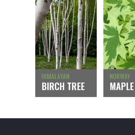
HIMALAYAN
NORWAY
BIRCH TREE
MAPLE