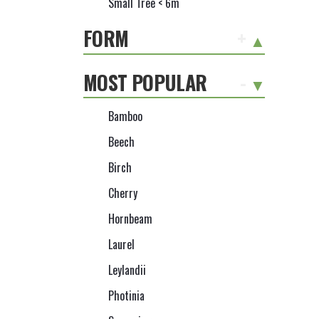
Small Tree < 6m
FORM
+
MOST POPULAR
-
Bamboo
Beech
Birch
Cherry
Hornbeam
Laurel
Leylandii
Photinia