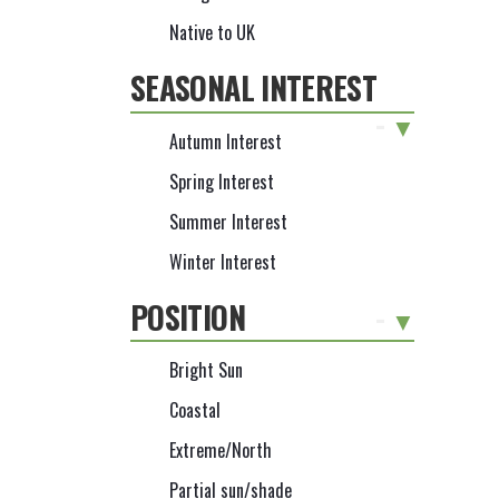
Native to UK
SEASONAL INTEREST
-
Autumn Interest
Spring Interest
Summer Interest
Winter Interest
POSITION
-
Bright Sun
Coastal
Extreme/North
Partial sun/shade