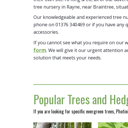
tree nursery in Rayne, near Braintree, situa
Our knowledgeable and experienced tree nur
phone on 01376 340469 or if you have any q
accessories.
If you cannot see what you require on our 
form
. We will give it our urgent attention a
solution that meets your needs.
Popular Trees and Hedg
If you are looking for specific evergreen trees, Photi