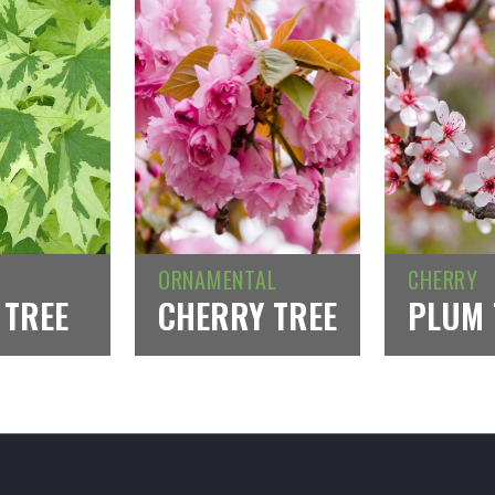
ORNAMENTAL
CHERRY
 TREE
CHERRY TREE
PLUM 