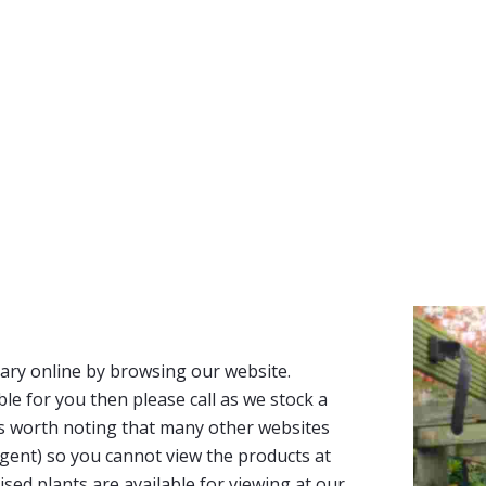
ary online by browsing our website.
able for you then please call as we stock a
It’s worth noting that many other websites
n agent) so you cannot view the products at
tised plants are available for viewing at our