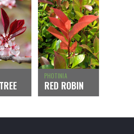
PHOTINIA
TREE
RED ROBIN