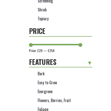
Screening
Shrub
Topiary
PRICE
Price:
£20
—
£254
FEATURES
-
Bark
Easy to Grow
Evergreen
Flowers, Berries, Fruit
Foliage