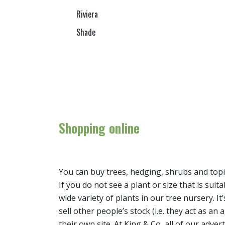
Riviera
Shade
Shopping online
You can buy trees, hedging, shrubs and topi
If you do not see a plant or size that is suit
wide variety of plants in our tree nursery. 
sell other people’s stock (i.e. they act as a
their own site. At King & Co, all of our adver