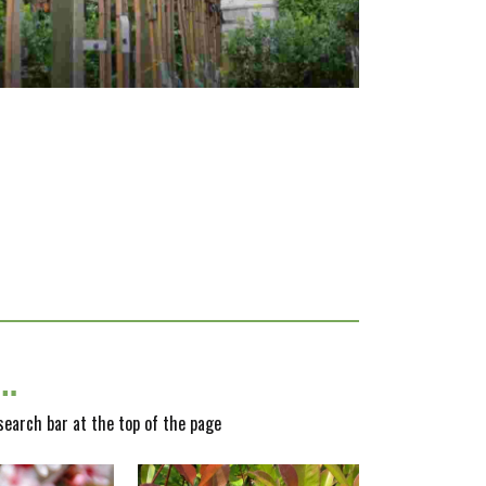
y…
 search bar at the top of the page