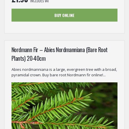
INCLUDES VAT
BUY ONLINE
Nordmann Fir – Abies Nordmanniana (Bare Root
Plants) 20-40cm
Abies nordmanniana is a large, evergreen tree with a broad,
pyramidal crown. Buy bare root Nordmann fir online!...