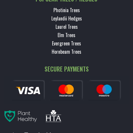
Photinia Trees
Leylandii Hedges
Laurel Trees
Elm Trees
Evergreen Trees
Hornbeam Trees
SECURE PAYMENTS