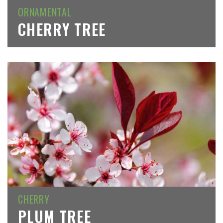
ORNAMENTAL
CHERRY TREE
CHERRY
PLUM TREE