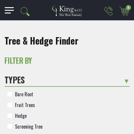
0
Tree & Hedge Finder
FILTER BY
TYPES
-
Bare Root
Fruit Trees
Hedge
Screening Tree