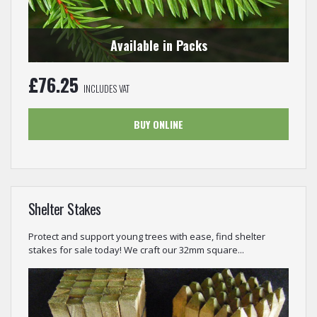
Available in Packs
£
76.25
INCLUDES VAT
BUY ONLINE
Shelter Stakes
Protect and support young trees with ease, find shelter
stakes for sale today! We craft our 32mm square...