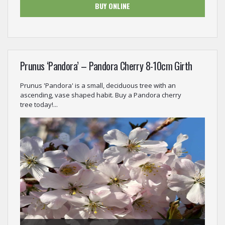
BUY ONLINE
Prunus ‘Pandora’ – Pandora Cherry 8-10cm Girth
Prunus 'Pandora' is a small, deciduous tree with an
ascending, vase shaped habit. Buy a Pandora cherry
tree today!...