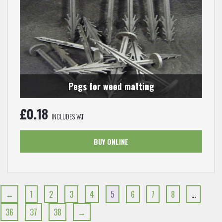
Pegs for weed matting
£
0.18
INCLUDES VAT
BUY ONLINE
←
1
2
3
4
5
6
7
8
…
36
37
38
→