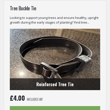
Tree Buckle Tie
Looking to support young trees and ensure healthy, upright
growth during the early stages of planting? Find tree...
Reinforced Tree Tie
£
4.00
INCLUDES VAT