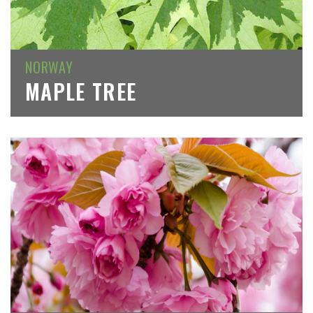
NORWAY
MAPLE TREE