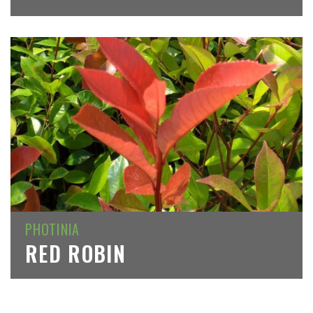
PHOTINIA
RED ROBIN