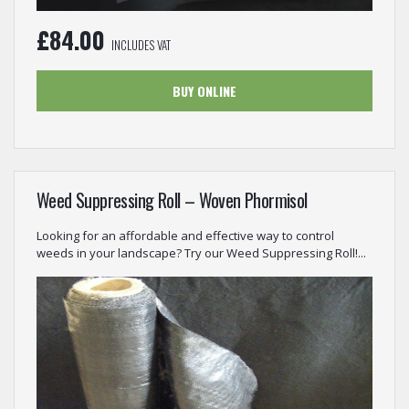
£
84.00
INCLUDES VAT
BUY ONLINE
Weed Suppressing Roll – Woven Phormisol
Looking for an affordable and effective way to control
weeds in your landscape? Try our Weed Suppressing Roll!...