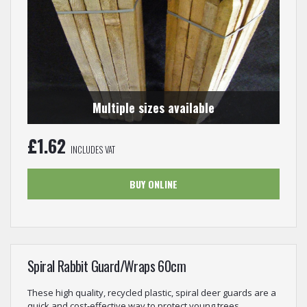
Multiple sizes available
£
1.62
INCLUDES VAT
BUY ONLINE
Spiral Rabbit Guard/Wraps 60cm
These high quality, recycled plastic, spiral deer guards are a
quick and cost-effective way to protect young trees...