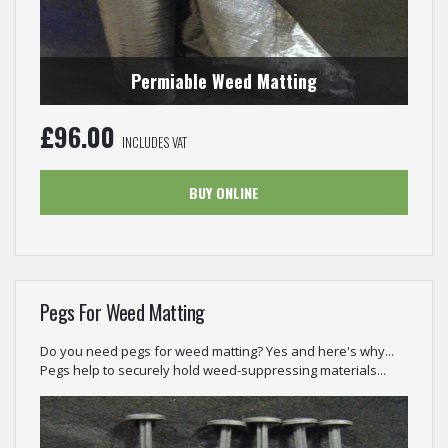
Permiable Weed Matting
£
96.00
INCLUDES VAT
BUY ONLINE
Pegs For Weed Matting
Do you need pegs for weed matting? Yes and here's why...
Pegs help to securely hold weed-suppressing materials...