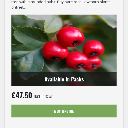
tree with a rounded habit. Buy bare root Hawthorn plants
online!...
Available in Packs
£
47.50
INCLUDES VAT
BUY ONLINE