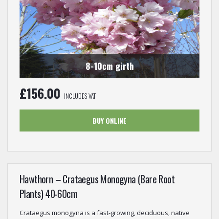
8-10cm girth
£
156.00
INCLUDES VAT
BUY ONLINE
Hawthorn – Crataegus Monogyna (Bare Root
Plants) 40-60cm
Crataegus monogyna is a fast-growing, deciduous, native