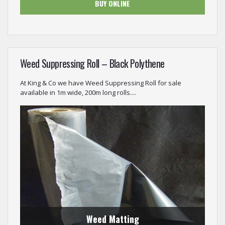
BUY ONLINE
Weed Suppressing Roll – Black Polythene
At King & Co we have Weed Suppressing Roll for sale
available in 1m wide, 200m long rolls....
Weed Matting