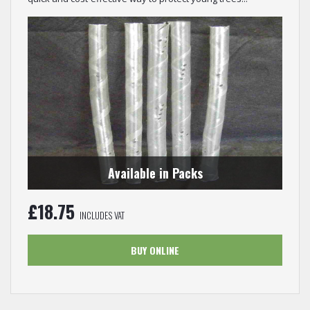
Available in Packs
£
18.75
INCLUDES VAT
BUY ONLINE