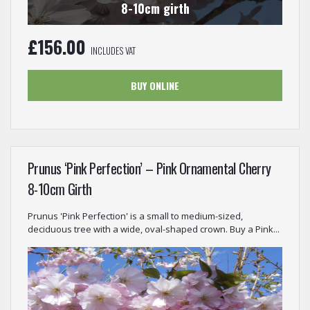
8-10cm girth
£
156.00
INCLUDES VAT
BUY ONLINE
Prunus ‘Pink Perfection’ – Pink Ornamental Cherry
8-10cm Girth
Prunus 'Pink Perfection' is a small to medium-sized,
deciduous tree with a wide, oval-shaped crown. Buy a Pink...