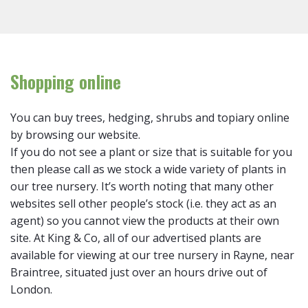
Shopping online
You can buy trees, hedging, shrubs and topiary online
by browsing our website.
If you do not see a plant or size that is suitable for you
then please call as we stock a wide variety of plants in
our tree nursery. It’s worth noting that many other
websites sell other people’s stock (i.e. they act as an
agent) so you cannot view the products at their own
site. At King & Co, all of our advertised plants are
available for viewing at our tree nursery in Rayne, near
Braintree, situated just over an hours drive out of
London.