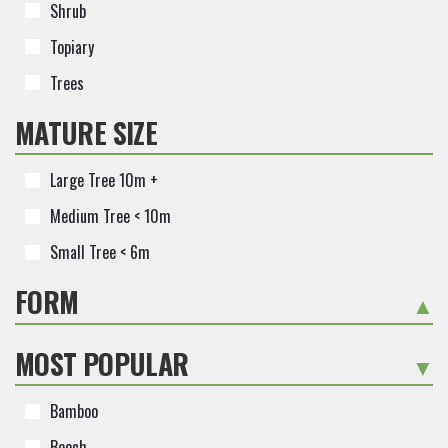
Shrub
Topiary
Trees
MATURE SIZE
Large Tree 10m +
Medium Tree < 10m
Small Tree < 6m
FORM
+
MOST POPULAR
-
Bamboo
Beech