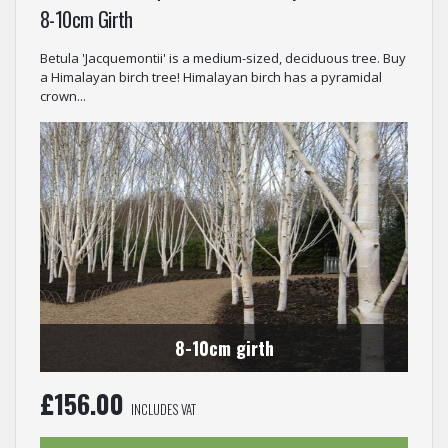
8-10cm Girth
Betula 'Jacquemontii' is a medium-sized, deciduous tree. Buy
a Himalayan birch tree! Himalayan birch has a pyramidal
crown...
8-10cm girth
£
156.00
INCLUDES VAT