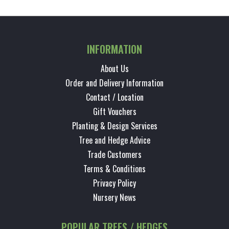
INFORMATION
About Us
Order and Delivery Information
Contact / Location
Gift Vouchers
Planting & Design Services
Tree and Hedge Advice
Trade Customers
Terms & Conditions
Privacy Policy
Nursery News
POPULAR TREES / HEDGES