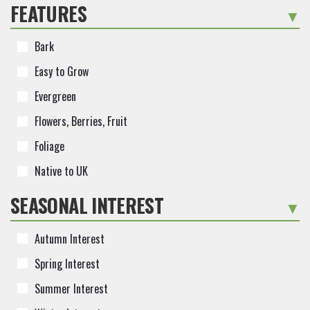
FEATURES
-
Bark
Easy to Grow
Evergreen
Flowers, Berries, Fruit
Foliage
Native to UK
SEASONAL INTEREST
-
Autumn Interest
Spring Interest
Summer Interest