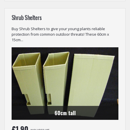
Shrub Shelters
Buy Shrub Shelters to give your young plants reliable
protection from common outdoor threats! These 60cm x
15cm...
60cm tall
£
1.90