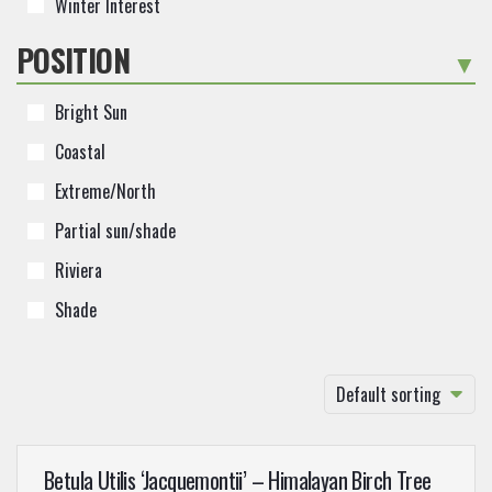
Winter Interest
POSITION
-
Bright Sun
Coastal
Extreme/North
Partial sun/shade
Riviera
Shade
Default sorting
Betula Utilis ‘Jacquemontii’ – Himalayan Birch Tree