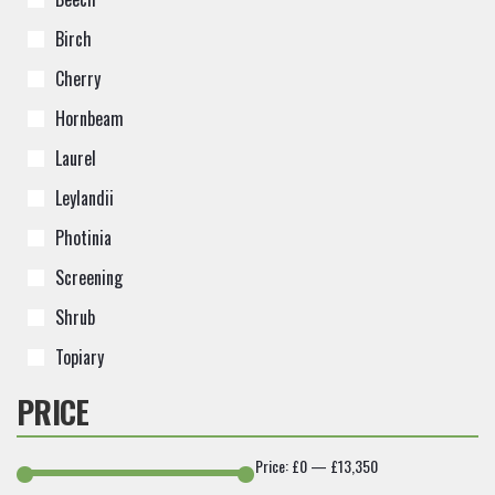
Birch
Cherry
Hornbeam
Laurel
Leylandii
Photinia
Screening
Shrub
Topiary
PRICE
Price:
£0
—
£13,350