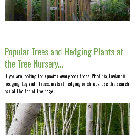
Popular Trees and Hedging Plants at
the Tree Nursery…
If you are looking for specific evergreen trees, Photinia, Leylandii
hedging, Leylandii trees, instant hedging or shrubs, use the search
bar at the top of the page