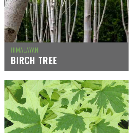
HIMALAYAN
BIRCH TREE