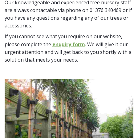
Our knowledgeable and experienced tree nursery staff
are always contactable via phone on 01376 340469 or if
you have any questions regarding any of our trees or
accessories.
If you cannot see what you require on our website,
please complete the
enquiry form
. We will give it our
urgent attention and will get back to you shortly with a
solution that meets your needs.