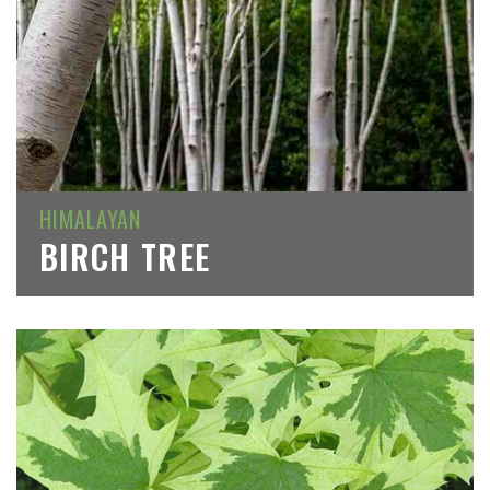
HIMALAYAN
BIRCH TREE