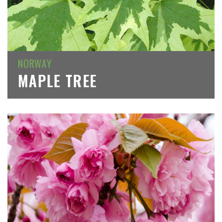
NORWAY
MAPLE TREE