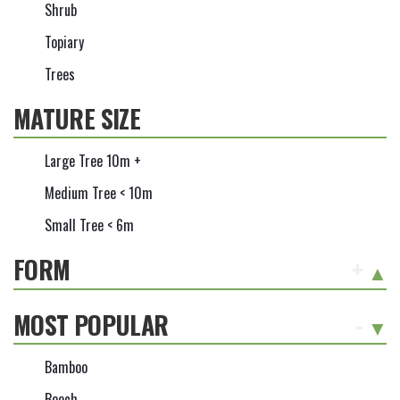
Shrub
Topiary
Trees
MATURE SIZE
Large Tree 10m +
Medium Tree < 10m
Small Tree < 6m
FORM
+
MOST POPULAR
-
Bamboo
Beech