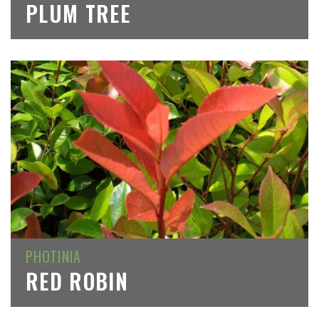
PLUM TREE
PHOTINIA
RED ROBIN