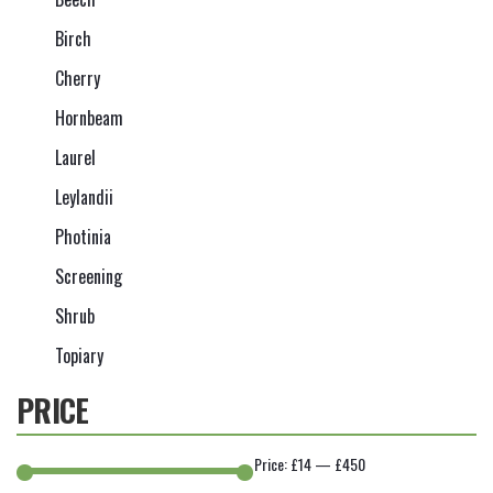
Birch
Cherry
Hornbeam
Laurel
Leylandii
Photinia
Screening
Shrub
Topiary
PRICE
Price:
£14
—
£450