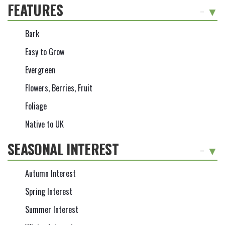
FEATURES
-
Bark
Easy to Grow
Evergreen
Flowers, Berries, Fruit
Foliage
Native to UK
SEASONAL INTEREST
-
Autumn Interest
Spring Interest
Summer Interest