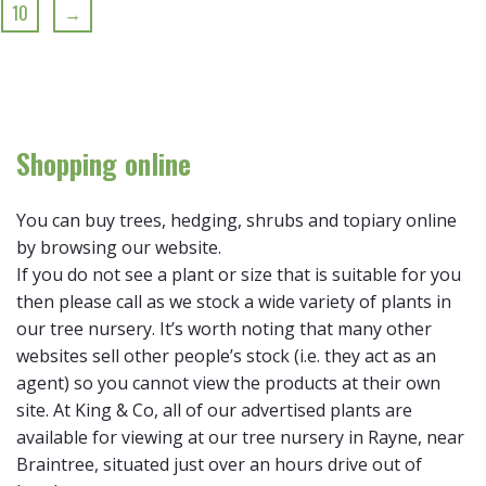
10
→
Shopping online
You can buy trees, hedging, shrubs and topiary online
by browsing our website.
If you do not see a plant or size that is suitable for you
then please call as we stock a wide variety of plants in
our tree nursery. It’s worth noting that many other
websites sell other people’s stock (i.e. they act as an
agent) so you cannot view the products at their own
site. At King & Co, all of our advertised plants are
available for viewing at our tree nursery in Rayne, near
Braintree, situated just over an hours drive out of