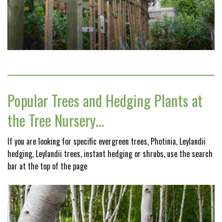
Popular Trees and Hedging Plants at
the Tree Nursery…
If you are looking for specific evergreen trees, Photinia, Leylandii
hedging, Leylandii trees, instant hedging or shrubs, use the search
bar at the top of the page