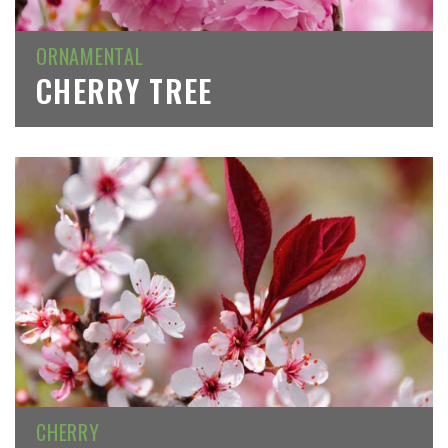
ORNAMENTAL
CHERRY TREE
CHERRY