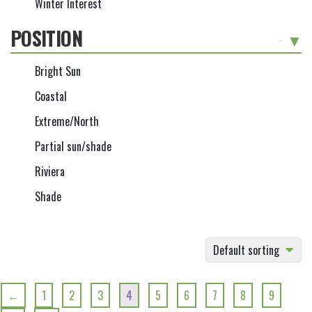
Winter Interest
POSITION
-
Bright Sun
Coastal
Extreme/North
Partial sun/shade
Riviera
Shade
Default sorting
←
1
2
3
4
5
6
7
8
9