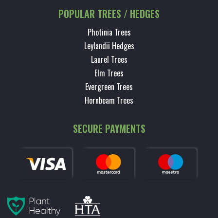
POPULAR TREES / HEDGES
Photinia Trees
Leylandii Hedges
Laurel Trees
Elm Trees
Evergreen Trees
Hornbeam Trees
SECURE PAYMENTS