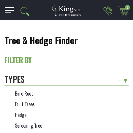
0
Tree & Hedge Finder
FILTER BY
TYPES
-
Bare Root
Fruit Trees
Hedge
Screening Tree