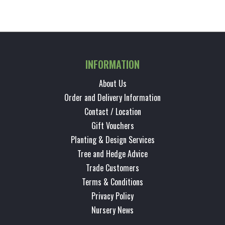
INFORMATION
About Us
Order and Delivery Information
Contact / Location
Gift Vouchers
Planting & Design Services
Tree and Hedge Advice
Trade Customers
Terms & Conditions
Privacy Policy
Nursery News