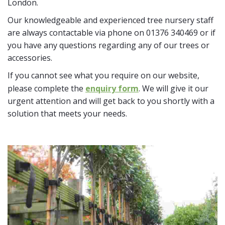
London.
Our knowledgeable and experienced tree nursery staff
are always contactable via phone on 01376 340469 or if
you have any questions regarding any of our trees or
accessories.
If you cannot see what you require on our website,
please complete the
enquiry form
. We will give it our
urgent attention and will get back to you shortly with a
solution that meets your needs.