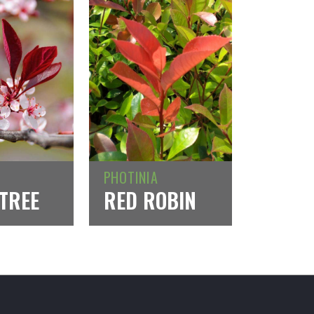
PHOTINIA
TREE
RED ROBIN