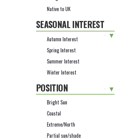
Native to UK
SEASONAL INTEREST
-
Autumn Interest
Spring Interest
Summer Interest
Winter Interest
POSITION
-
Bright Sun
Coastal
Extreme/North
Partial sun/shade