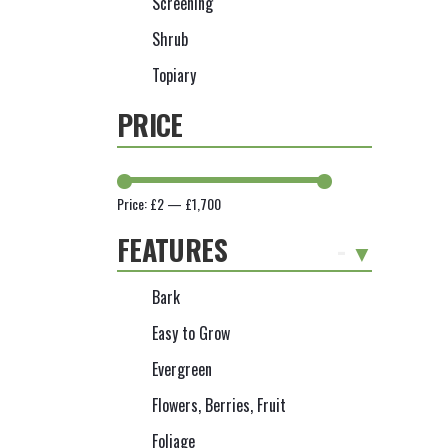
Screening
Shrub
Topiary
PRICE
Price:
£2
—
£1,700
FEATURES
-
Bark
Easy to Grow
Evergreen
Flowers, Berries, Fruit
Foliage