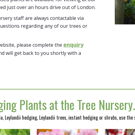
ted just over an hours drive out of London.
sery staff are always contactable via
uestions regarding any of our trees or
enquiry
website, please complete the
nd will get back to you shortly with a
ing Plants at the Tree Nurser
nia, Leylandii hedging, Leylandii trees, instant hedging or shrubs, use the