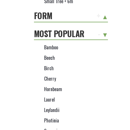
Small Tree < 6m
FORM
+
MOST POPULAR
-
Bamboo
Beech
Birch
Cherry
Hornbeam
Laurel
Leylandii
Photinia