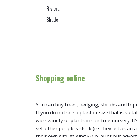
Riviera
Shade
Shopping online
You can buy trees, hedging, shrubs and topi
If you do not see a plant or size that is suit
wide variety of plants in our tree nursery. 
sell other people’s stock (i.e. they act as a
their own site. At King & Co, all of our adver