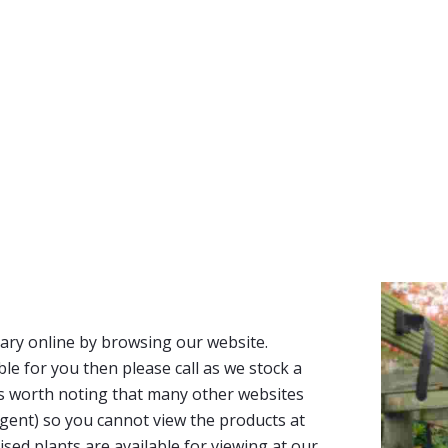
ary online by browsing our website.
able for you then please call as we stock a
It’s worth noting that many other websites
n agent) so you cannot view the products at
tised plants are available for viewing at our