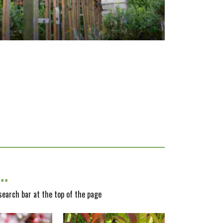
y…
 search bar at the top of the page