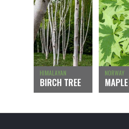
HIMALAYAN
NORWAY
BIRCH TREE
MAPLE