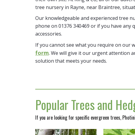
tree nursery in Rayne, near Braintree, situa
Our knowledgeable and experienced tree nur
phone on 01376 340469 or if you have any q
accessories.
If you cannot see what you require on our 
form
. We will give it our urgent attention a
solution that meets your needs.
Popular Trees and Hedg
If you are looking for specific evergreen trees, Photi