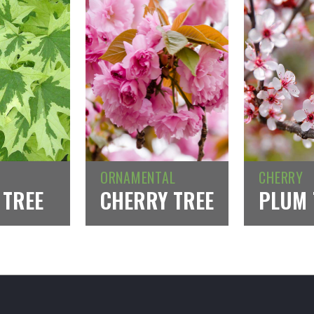
ORNAMENTAL
CHERRY
 TREE
CHERRY TREE
PLUM 