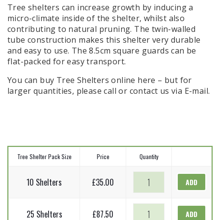
Tree shelters can increase growth by inducing a
micro-climate inside of the shelter, whilst also
contributing to natural pruning. The twin-walled
tube construction makes this shelter very durable
and easy to use. The 8.5cm square guards can be
flat-packed for easy transport.
You can buy Tree Shelters online here – but for
larger quantities, please call or contact us via E-mail.
Tree Shelter Pack Size
Price
Quantity
Tree
10 Shelters
£
35.00
ADD
Shelters
-
Tree
1.2m
25 Shelters
£
87.50
ADD