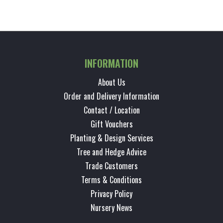
INFORMATION
About Us
Order and Delivery Information
Contact / Location
Gift Vouchers
Planting & Design Services
Tree and Hedge Advice
Trade Customers
Terms & Conditions
Privacy Policy
Nursery News