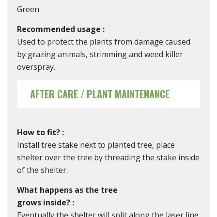
Green
Recommended usage :
Used to protect the plants from damage caused
by grazing animals, strimming and weed killer
overspray.
AFTER CARE / PLANT MAINTENANCE
How to fit? :
Install tree stake next to planted tree, place
shelter over the tree by threading the stake inside
of the shelter.
What happens as the tree
grows inside? :
Eventually the shelter will split along the laser line