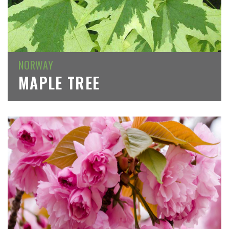
NORWAY
MAPLE TREE