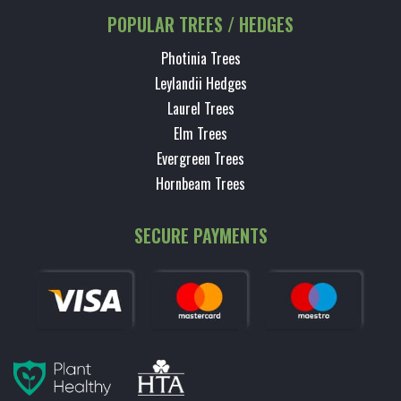
POPULAR TREES / HEDGES
Photinia Trees
Leylandii Hedges
Laurel Trees
Elm Trees
Evergreen Trees
Hornbeam Trees
SECURE PAYMENTS