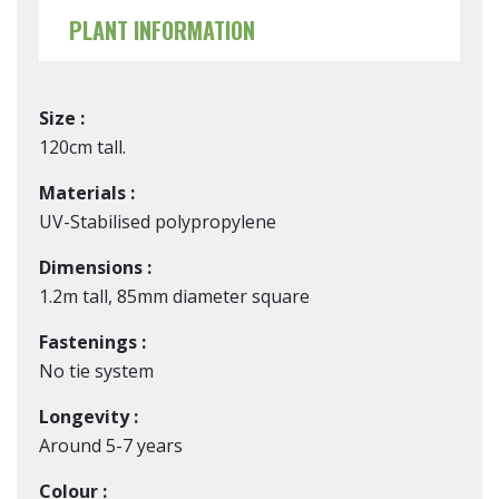
PLANT INFORMATION
Size :
120cm tall.
Materials :
UV-Stabilised polypropylene
Dimensions :
1.2m tall, 85mm diameter square
Fastenings :
No tie system
Longevity :
Around 5-7 years
Colour :