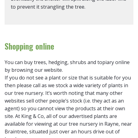
to prevent it strangling the tree.
Shopping online
You can buy trees, hedging, shrubs and topiary online
by browsing our website.
If you do not see a plant or size that is suitable for you
then please call as we stock a wide variety of plants in
our tree nursery. It’s worth noting that many other
websites sell other people’s stock (i.e. they act as an
agent) so you cannot view the products at their own
site. At King & Co, all of our advertised plants are
available for viewing at our tree nursery in Rayne, near
Braintree, situated just over an hours drive out of