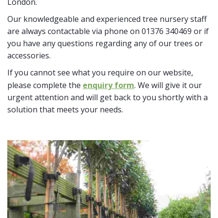
London.
Our knowledgeable and experienced tree nursery staff
are always contactable via phone on 01376 340469 or if
you have any questions regarding any of our trees or
accessories.
If you cannot see what you require on our website,
please complete the
enquiry form
. We will give it our
urgent attention and will get back to you shortly with a
solution that meets your needs.