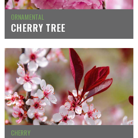
ORNAMENTAL
CHERRY TREE
CHERRY