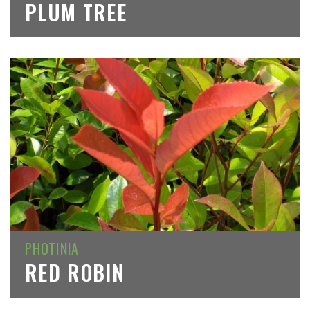
PLUM TREE
PHOTINIA
RED ROBIN