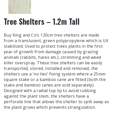
Tree Shelters – 1.2m Tall
Buy King and Co’s 120cm tree shelters are made
from a translucent, green polypropylene which is UV
stabilized. Used to protect trees plants in the first
year of growth from damage caused by grazing
animals (rabbits, hares etc.), strimming and weed
killer overspray. These tree shelters can be easily
transported, stored, installed and removed, the
shelters use a ‘no ties’ fixing system where a 25mm
square stake or a bamboo cane are fitted (both the
stake and bamboo canes are sold separately).
Designed with a radial top lip to avoid rubbing
against the plant stem, the shelters have a
perforate line that allows the shelter to split away as
the plant grows which prevents strangulation.