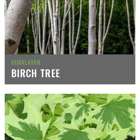
HIMALAYAN
BIRCH TREE