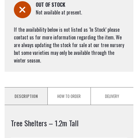
OUT OF STOCK
Not available at present.
If the availability below is not listed as ‘In Stock’ please
contact us for more information regarding the item. We
are always updating the stock for sale at our tree nursery
but some varieties may only be available through the
winter season.
DESCRIPTION
HOW TO ORDER
DELIVERY
Tree Shelters – 1.2m Tall