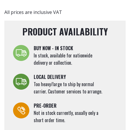
Tall
quantity
All prices are inclusive VAT
PRODUCT AVAILABILITY
BUY NOW - IN STOCK
In stock, available for nationwide
delivery or collection.
LOCAL DELIVERY
Too heavy/large to ship by normal
carrier. Customer services to arrange.
PRE-ORDER
Not in stock currently, usually only a
short order time.