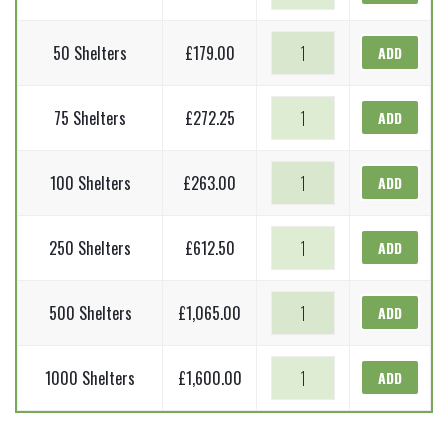
Shelters
Tall
-
quantity
Tree
1.2m
50 Shelters
£
179.00
ADD
Shelters
Tall
-
quantity
Tree
1.2m
75 Shelters
£
272.25
ADD
Shelters
Tall
-
quantity
Tree
1.2m
100 Shelters
£
263.00
ADD
Shelters
Tall
-
quantity
Tree
1.2m
250 Shelters
£
612.50
ADD
Shelters
Tall
-
quantity
Tree
1.2m
500 Shelters
£
1,065.00
ADD
Shelters
Tall
-
quantity
Tree
1.2m
1000 Shelters
£
1,600.00
ADD
Shelters
Tall
-
quantity
1.2m