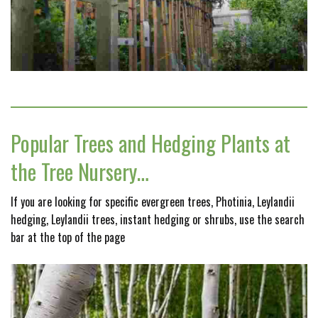
Popular Trees and Hedging Plants at
the Tree Nursery…
If you are looking for specific evergreen trees, Photinia, Leylandii
hedging, Leylandii trees, instant hedging or shrubs, use the search
bar at the top of the page