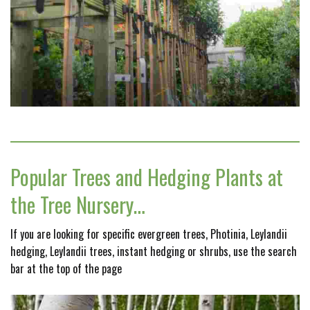
Popular Trees and Hedging Plants at
the Tree Nursery…
If you are looking for specific evergreen trees, Photinia, Leylandii
hedging, Leylandii trees, instant hedging or shrubs, use the search
bar at the top of the page