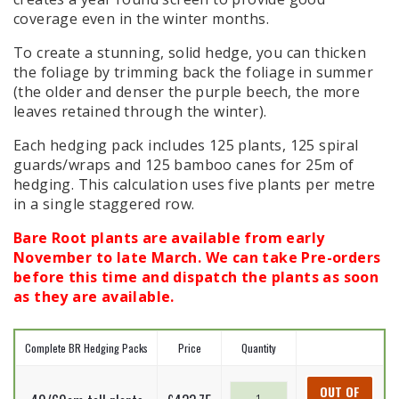
coverage even in the winter months.
To create a stunning, solid hedge, you can thicken
the foliage by trimming back the foliage in summer
(the older and denser the purple beech, the more
leaves retained through the winter).
Each hedging pack includes 125 plants, 125 spiral
guards/wraps and 125 bamboo canes for 25m of
hedging. This calculation uses five plants per metre
in a single staggered row.
Bare Root plants are available from early
November to late March. We can take Pre-orders
before this time and dispatch the plants as soon
as they are available.
Complete BR Hedging Packs
Price
Quantity
Purple
OUT OF