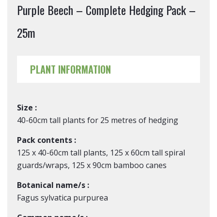
Purple Beech – Complete Hedging Pack –
25m
PLANT INFORMATION
Size :
40-60cm tall plants for 25 metres of hedging
Pack contents :
125 x 40-60cm tall plants, 125 x 60cm tall spiral
guards/wraps, 125 x 90cm bamboo canes
Botanical name/s :
Fagus sylvatica purpurea