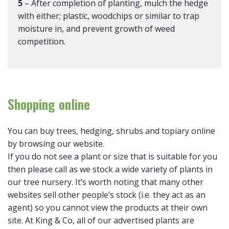
5
– After completion of planting, mulch the hedge
with either; plastic, woodchips or similar to trap
moisture in, and prevent growth of weed
competition.
Shopping online
You can buy trees, hedging, shrubs and topiary online
by browsing our website.
If you do not see a plant or size that is suitable for you
then please call as we stock a wide variety of plants in
our tree nursery. It’s worth noting that many other
websites sell other people’s stock (i.e. they act as an
agent) so you cannot view the products at their own
site. At King & Co, all of our advertised plants are