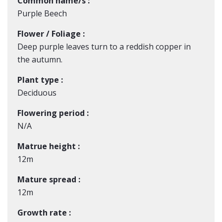
Common name/s :
Purple Beech
Flower / Foliage :
Deep purple leaves turn to a reddish copper in
the autumn.
Plant type :
Deciduous
Flowering period :
N/A
Matrue height :
12m
Mature spread :
12m
Growth rate :