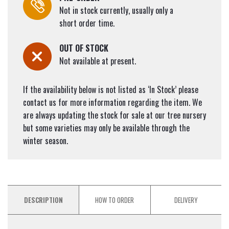
Not in stock currently, usually only a
short order time.
OUT OF STOCK
Not available at present.
If the availability below is not listed as ‘In Stock’ please
contact us for more information regarding the item. We
are always updating the stock for sale at our tree nursery
but some varieties may only be available through the
winter season.
DESCRIPTION
HOW TO ORDER
DELIVERY