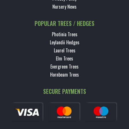
Nursery News
POPULAR TREES / HEDGES
Photinia Trees
Leylandii Hedges
Laurel Trees
Elm Trees
Evergreen Trees
Hornbeam Trees
SECURE PAYMENTS