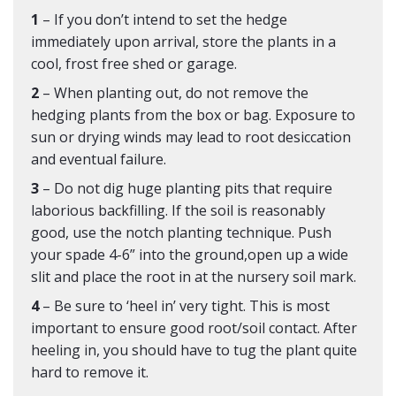
1
– If you don’t intend to set the hedge
immediately upon arrival, store the plants in a
cool, frost free shed or garage.
2
– When planting out, do not remove the
hedging plants from the box or bag. Exposure to
sun or drying winds may lead to root desiccation
and eventual failure.
3
– Do not dig huge planting pits that require
laborious backfilling. If the soil is reasonably
good, use the notch planting technique. Push
your spade 4-6” into the ground,open up a wide
slit and place the root in at the nursery soil mark.
4
– Be sure to ‘heel in’ very tight. This is most
important to ensure good root/soil contact. After
heeling in, you should have to tug the plant quite
hard to remove it.