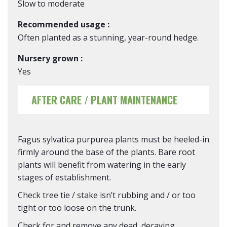
Slow to moderate
Recommended usage :
Often planted as a stunning, year-round hedge.
Nursery grown :
Yes
AFTER CARE / PLANT MAINTENANCE
Fagus sylvatica purpurea plants must be heeled-in
firmly around the base of the plants. Bare root
plants will benefit from watering in the early
stages of establishment.
Check tree tie / stake isn’t rubbing and / or too
tight or too loose on the trunk.
Check for and remove any dead, decaying,