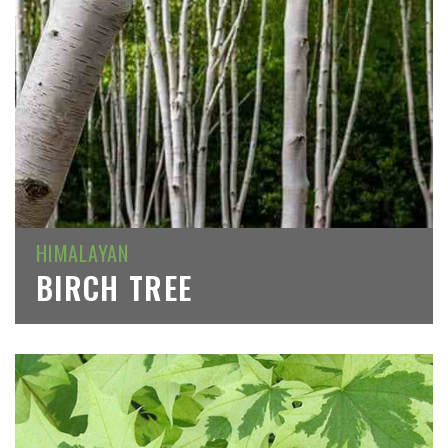
HIMALAYAN
BIRCH TREE