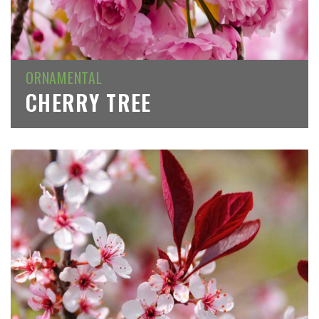
ORNAMENTAL
CHERRY TREE