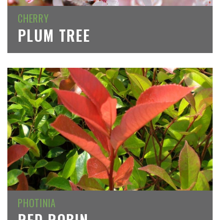
CHERRY
PLUM TREE
PHOTINIA
RED ROBIN