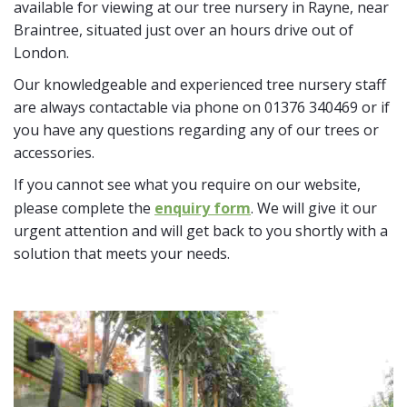
available for viewing at our tree nursery in Rayne, near
Braintree, situated just over an hours drive out of
London.
Our knowledgeable and experienced tree nursery staff
are always contactable via phone on 01376 340469 or if
you have any questions regarding any of our trees or
accessories.
If you cannot see what you require on our website,
please complete the
enquiry form
. We will give it our
urgent attention and will get back to you shortly with a
solution that meets your needs.