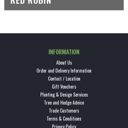
INFORMATION
About Us
Order and Delivery Information
Contact / Location
Gift Vouchers
Planting & Design Services
Tree and Hedge Advice
Trade Customers
Terms & Conditions
Privacy Policy