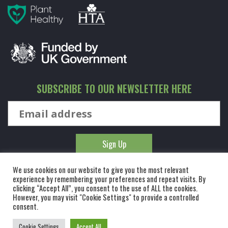
SUBSCRIBE TO OUR NEWSLETTER HERE
We use cookies on our website to give you the most relevant
experience by remembering your preferences and repeat visits. By
clicking “Accept All”, you consent to the use of ALL the cookies.
However, you may visit "Cookie Settings" to provide a controlled
© KINGCO. ALL RIGHTS RESERVED. KING AND CO THE TREE
consent.
NURSERY LTD, DUNMOW ROAD, RAYNE, ESSEX, CM77 6WF. 1 HOUR
Cookie Settings
Accept All