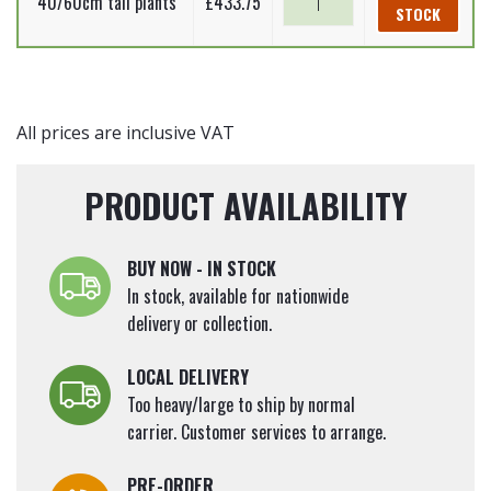
40/60cm tall plants
£
433.75
STOCK
Beech
-
Complete
Hedging
Pack
All prices are inclusive VAT
-
25m
PRODUCT AVAILABILITY
quantity
BUY NOW - IN STOCK
In stock, available for nationwide
delivery or collection.
LOCAL DELIVERY
Too heavy/large to ship by normal
carrier. Customer services to arrange.
PRE-ORDER