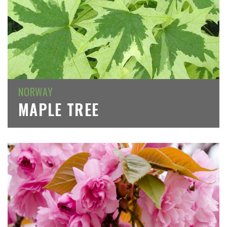
NORWAY
MAPLE TREE