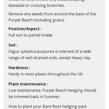
diseased or crossing branches.
Remove any weeds from around the base of the
Purple
Beech
(including grass).
Position/Aspect :
Full sun to partial shade.
Soil :
Fagus sylvatica purpurea is tolerant of a wide
range of well-drained soils, except heavy clay.
Hardiness :
Hardy in most places throughout the UK.
Plant maintenance :
Low maintenance. Purple Beech hedging should
be trimmed back in Summer.
How to plant your Bare Root hedging pack