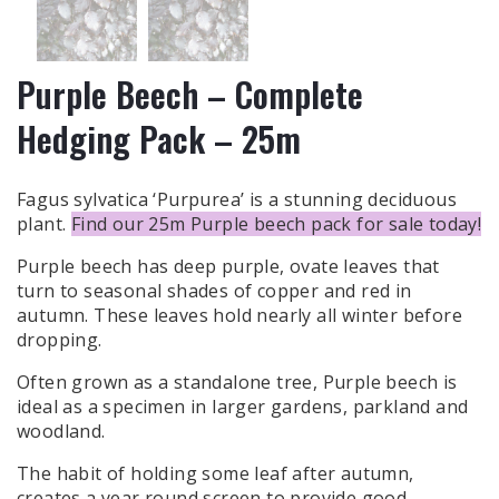
Purple Beech – Complete
Hedging Pack – 25m
Fagus sylvatica ‘Purpurea’ is a stunning deciduous
plant.
Find our 25m Purple beech pack for sale today!
Purple beech has deep purple, ovate leaves that
turn to seasonal shades of copper and red in
autumn. These leaves hold nearly all winter before
dropping.
Often grown as a standalone tree, Purple beech is
ideal as a specimen in larger gardens, parkland and
woodland.
The habit of holding some leaf after autumn,
creates a year round screen to provide good