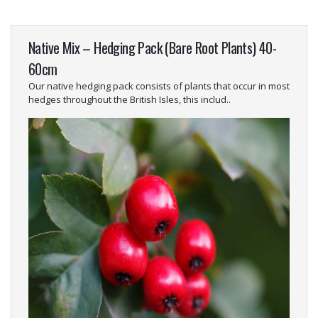
Native Mix – Hedging Pack (Bare Root Plants) 40-
60cm
Our native hedging pack consists of plants that occur in most
hedges throughout the British Isles, this includ..