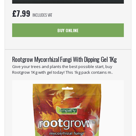
£
7.99
INCLUDES VAT
BUY ONLINE
Rootgrow Mycorrhizal Fungi With Dipping Gel 1Kg
Give your trees and plants the best possible start, buy
Rootgrow 1Kg with gel today! This 1kg pack contains m..