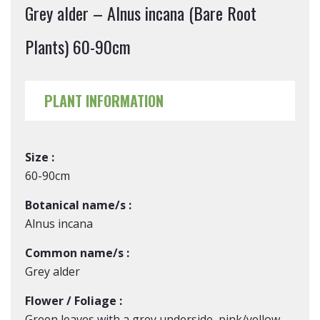
Grey alder – Alnus incana (Bare Root
Plants) 60-90cm
PLANT INFORMATION
Size :
60-90cm
Botanical name/s :
Alnus incana
Common name/s :
Grey alder
Flower / Foliage :
Green leaves with a grey underside, pink/yellow