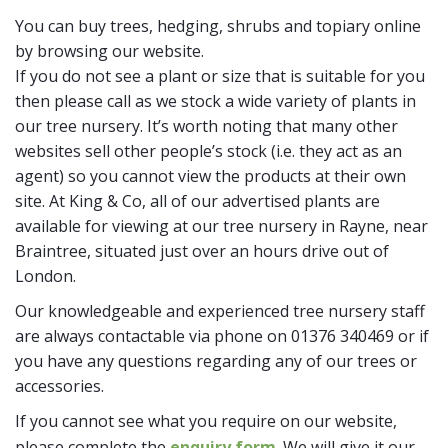
You can buy trees, hedging, shrubs and topiary online
by browsing our website.
If you do not see a plant or size that is suitable for you
then please call as we stock a wide variety of plants in
our tree nursery. It’s worth noting that many other
websites sell other people’s stock (i.e. they act as an
agent) so you cannot view the products at their own
site. At King & Co, all of our advertised plants are
available for viewing at our tree nursery in Rayne, near
Braintree, situated just over an hours drive out of
London.
Our knowledgeable and experienced tree nursery staff
are always contactable via phone on 01376 340469 or if
you have any questions regarding any of our trees or
accessories.
If you cannot see what you require on our website,
please complete the
enquiry form
. We will give it our