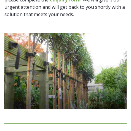
urgent attention and will get back to you shortly with a
solution that meets your needs.