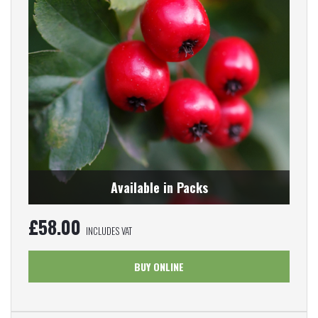
Available in Packs
£
58.00
INCLUDES VAT
BUY ONLINE