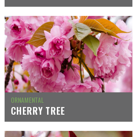
ORNAMENTAL
CHERRY TREE