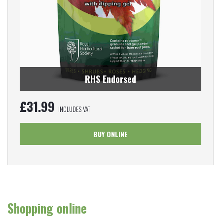
RHS Endorsed
£
31.99
INCLUDES VAT
BUY ONLINE
Shopping online