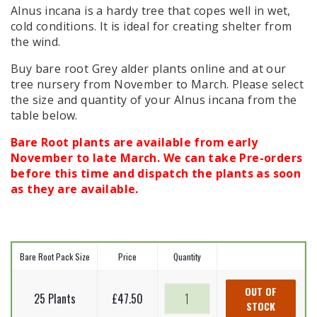
Alnus incana is a hardy tree that copes well in wet,
cold conditions. It is ideal for creating shelter from
the wind.
Buy bare root Grey alder plants online and at our
tree nursery from November to March. Please select
the size and quantity of your Alnus incana from the
table below.
Bare Root plants are available from early
November to late March. We can take Pre-orders
before this time and dispatch the plants as soon
as they are available.
Bare Root Pack Size
Price
Quantity
Grey
OUT OF
25 Plants
£
47.50
STOCK
alder