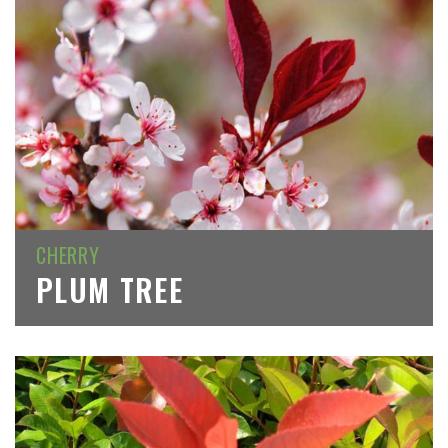
CHERRY
PLUM TREE