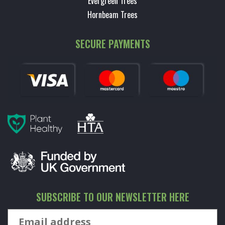
Evergreen Trees
Hornbeam Trees
SECURE PAYMENTS
SUBSCRIBE TO OUR NEWSLETTER HERE