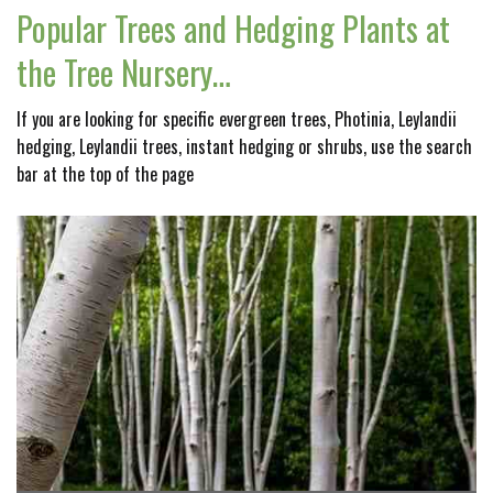
Popular Trees and Hedging Plants at
the Tree Nursery…
If you are looking for specific evergreen trees, Photinia, Leylandii
hedging, Leylandii trees, instant hedging or shrubs, use the search
bar at the top of the page