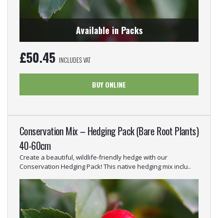
Available in Packs
£
50.45
INCLUDES VAT
BUY ONLINE
Conservation Mix – Hedging Pack (Bare Root Plants)
40-60cm
Create a beautiful, wildlife-friendly hedge with our
Conservation Hedging Pack! This native hedging mix inclu..