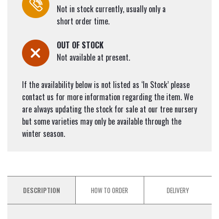
Not in stock currently, usually only a
short order time.
OUT OF STOCK
Not available at present.
If the availability below is not listed as ‘In Stock’ please
contact us for more information regarding the item. We
are always updating the stock for sale at our tree nursery
but some varieties may only be available through the
winter season.
DESCRIPTION
HOW TO ORDER
DELIVERY