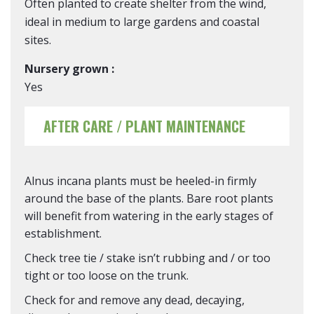
Often planted to create shelter from the wind,
ideal in medium to large gardens and coastal
sites.
Nursery grown :
Yes
AFTER CARE / PLANT MAINTENANCE
Alnus incana plants must be heeled-in firmly
around the base of the plants. Bare root plants
will benefit from watering in the early stages of
establishment.
Check tree tie / stake isn’t rubbing and / or too
tight or too loose on the trunk.
Check for and remove any dead, decaying,