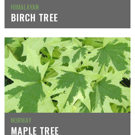
HIMALAYAN
BIRCH TREE
NORWAY
MAPLE TREE