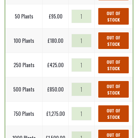
-
Alnus
Grey
OUT OF
50 Plants
£
95.00
incana
STOCK
alder
(Bare
-
Root
Alnus
Grey
OUT OF
Plants)
100 Plants
£
180.00
incana
STOCK
alder
60-
(Bare
-
90cm
Root
Alnus
Grey
OUT OF
quantity
Plants)
250 Plants
£
425.00
incana
STOCK
alder
60-
(Bare
-
90cm
Root
Alnus
Grey
OUT OF
quantity
Plants)
500 Plants
£
850.00
incana
STOCK
alder
60-
(Bare
-
90cm
Root
Alnus
Grey
OUT OF
quantity
Plants)
750 Plants
£
1,275.00
incana
STOCK
alder
60-
(Bare
-
90cm
Root
Alnus
Grey
OUT OF
quantity
Plants)