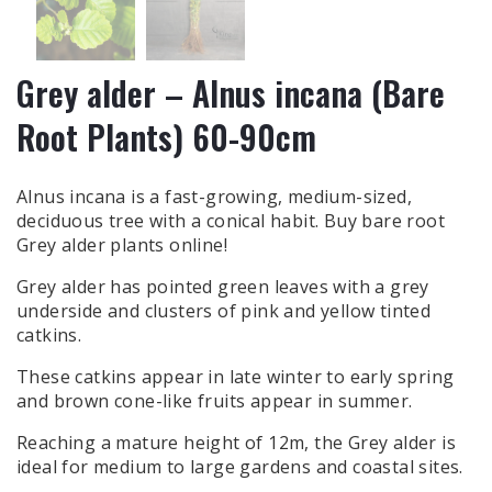
Grey alder – Alnus incana (Bare
Root Plants) 60-90cm
Alnus incana is a fast-growing, medium-sized,
deciduous tree with a conical habit. Buy bare root
Grey alder plants online!
Grey alder has pointed green leaves with a grey
underside and clusters of pink and yellow tinted
catkins.
These catkins appear in late winter to early spring
and brown cone-like fruits appear in summer.
Reaching a mature height of 12m, the Grey alder is
ideal for medium to large gardens and coastal sites.