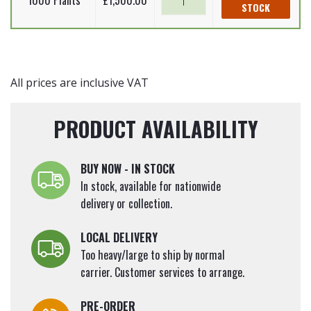
1000 Plants
£
1,500.00
incana
STOCK
alder
60-
(Bare
-
90cm
Root
Alnus
quantity
Plants)
incana
60-
(Bare
All prices are inclusive VAT
90cm
Root
quantity
Plants)
PRODUCT AVAILABILITY
60-
90cm
quantity
BUY NOW - IN STOCK
In stock, available for nationwide
delivery or collection.
LOCAL DELIVERY
Too heavy/large to ship by normal
carrier. Customer services to arrange.
PRE-ORDER