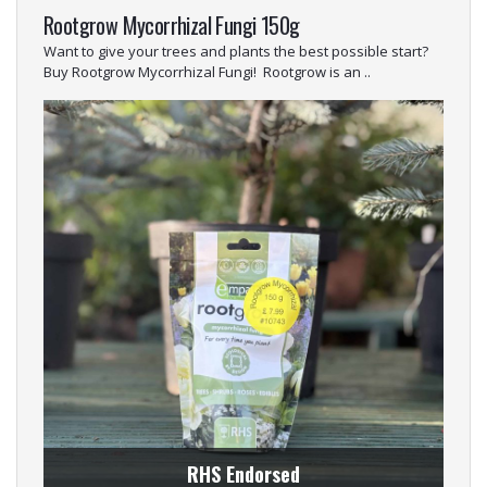
Rootgrow Mycorrhizal Fungi 150g
Want to give your trees and plants the best possible start?
Buy Rootgrow Mycorrhizal Fungi! Rootgrow is an ..
RHS Endorsed