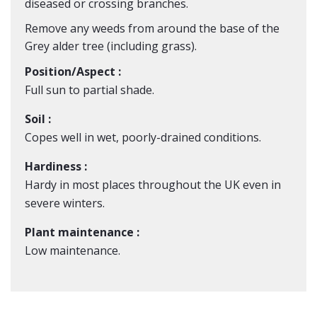
diseased or crossing branches.
Remove any weeds from around the base of the
Grey alder tree (including grass).
Position/Aspect :
Full sun to partial shade.
Soil :
Copes well in wet, poorly-drained conditions.
Hardiness :
Hardy in most places throughout the UK even in
severe winters.
Plant maintenance :
Low maintenance.