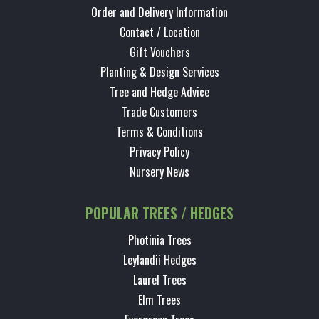
Order and Delivery Information
Contact / Location
Gift Vouchers
Planting & Design Services
Tree and Hedge Advice
Trade Customers
Terms & Conditions
Privacy Policy
Nursery News
POPULAR TREES / HEDGES
Photinia Trees
Leylandii Hedges
Laurel Trees
Elm Trees