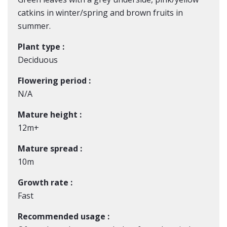
catkins in winter/spring and brown fruits in
summer.
Plant type :
Deciduous
Flowering period :
N/A
Mature height :
12m+
Mature spread :
10m
Growth rate :
Fast
Recommended usage :