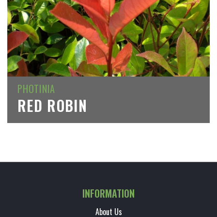
PHOTINIA
RED ROBIN
INFORMATION
About Us