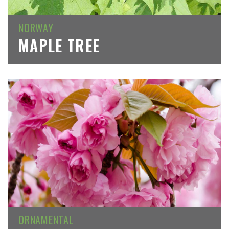
NORWAY
MAPLE TREE
ORNAMENTAL