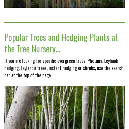
Popular Trees and Hedging Plants at
the Tree Nursery…
If you are looking for specific evergreen trees, Photinia, Leylandii
hedging, Leylandii trees, instant hedging or shrubs, use the search
bar at the top of the page