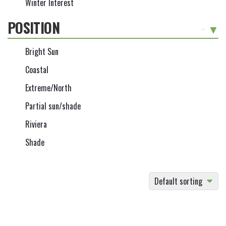
Winter Interest
POSITION
-
Bright Sun
Coastal
Extreme/North
Partial sun/shade
Riviera
Shade
Default sorting