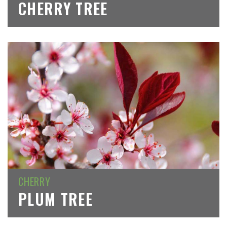
CHERRY TREE
CHERRY
PLUM TREE