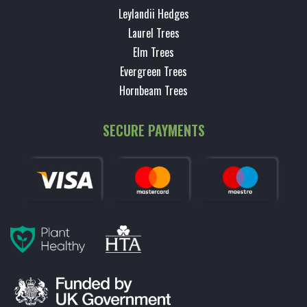
Leylandii Hedges
Laurel Trees
Elm Trees
Evergreen Trees
Hornbeam Trees
SECURE PAYMENTS