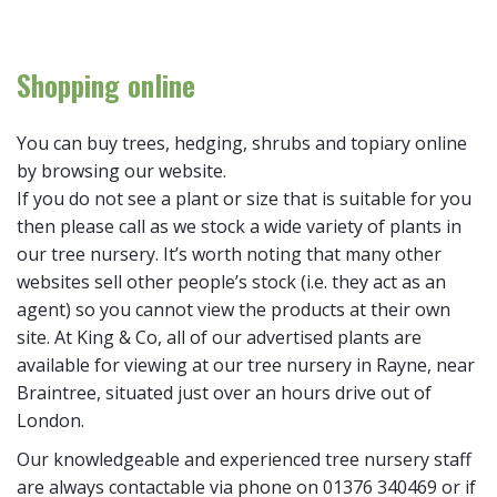
Shopping online
You can buy trees, hedging, shrubs and topiary online
by browsing our website.
If you do not see a plant or size that is suitable for you
then please call as we stock a wide variety of plants in
our tree nursery. It’s worth noting that many other
websites sell other people’s stock (i.e. they act as an
agent) so you cannot view the products at their own
site. At King & Co, all of our advertised plants are
available for viewing at our tree nursery in Rayne, near
Braintree, situated just over an hours drive out of
London.
Our knowledgeable and experienced tree nursery staff
are always contactable via phone on 01376 340469 or if