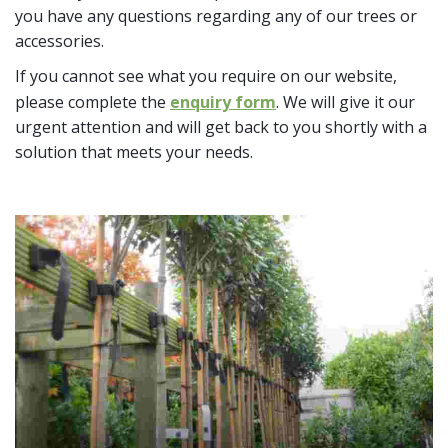
you have any questions regarding any of our trees or
accessories.
If you cannot see what you require on our website,
please complete the
enquiry form
. We will give it our
urgent attention and will get back to you shortly with a
solution that meets your needs.