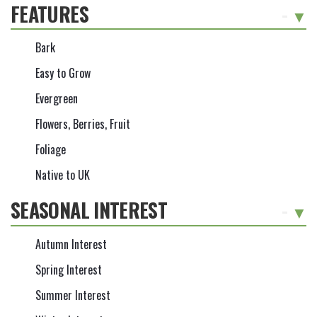
FEATURES
-
Bark
Easy to Grow
Evergreen
Flowers, Berries, Fruit
Foliage
Native to UK
SEASONAL INTEREST
-
Autumn Interest
Spring Interest
Summer Interest