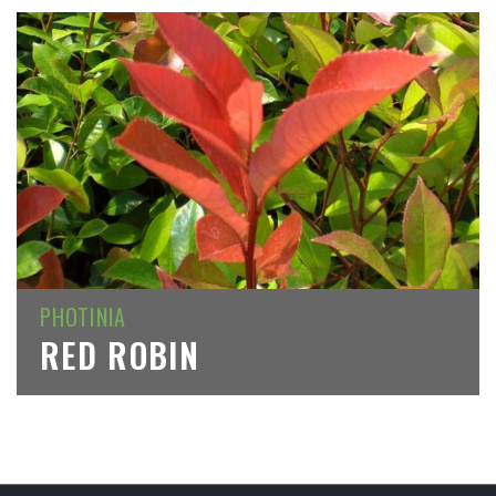
PHOTINIA
RED ROBIN