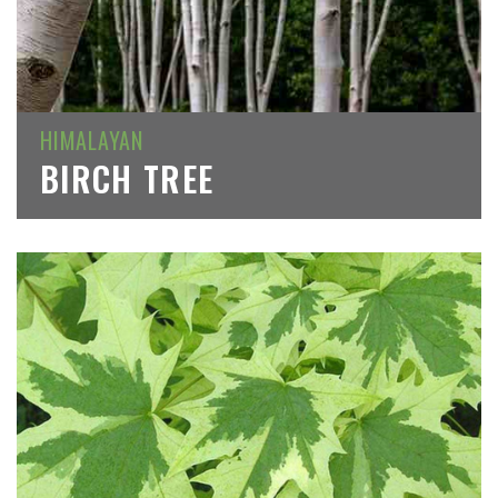
HIMALAYAN
BIRCH TREE