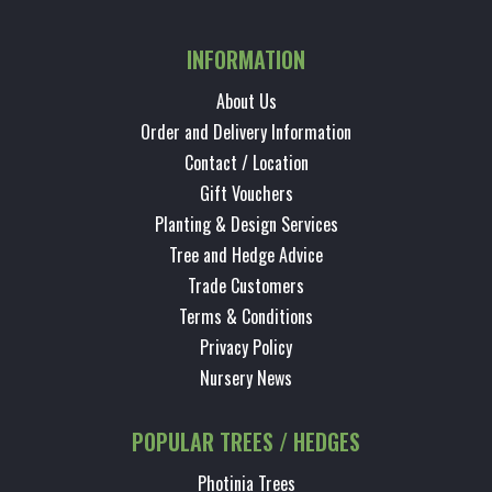
INFORMATION
About Us
Order and Delivery Information
Contact / Location
Gift Vouchers
Planting & Design Services
Tree and Hedge Advice
Trade Customers
Terms & Conditions
Privacy Policy
Nursery News
POPULAR TREES / HEDGES
Photinia Trees