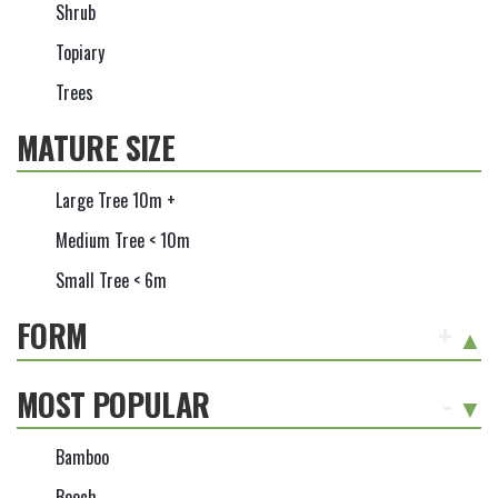
Shrub
Topiary
Trees
MATURE SIZE
Large Tree 10m +
Medium Tree < 10m
Small Tree < 6m
FORM
+
MOST POPULAR
-
Bamboo
Beech