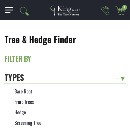
0
Tree & Hedge Finder
FILTER BY
TYPES
-
Bare Root
Fruit Trees
Hedge
Screening Tree