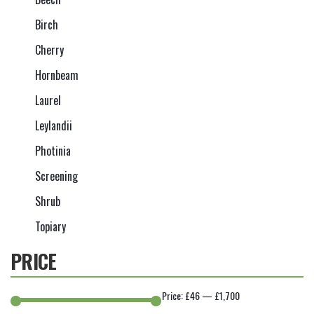
Birch
Cherry
Hornbeam
Laurel
Leylandii
Photinia
Screening
Shrub
Topiary
PRICE
Price:
£46
—
£1,700