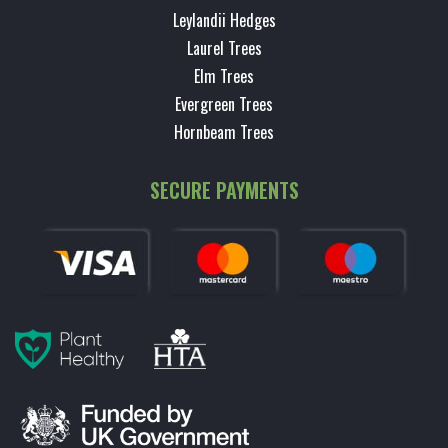
Leylandii Hedges
Laurel Trees
Elm Trees
Evergreen Trees
Hornbeam Trees
SECURE PAYMENTS