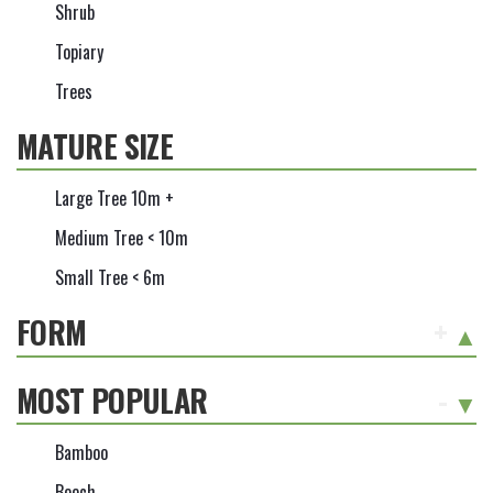
Shrub
Topiary
Trees
MATURE SIZE
Large Tree 10m +
Medium Tree < 10m
Small Tree < 6m
FORM
+
MOST POPULAR
-
Bamboo
Beech