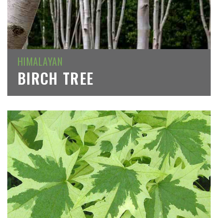
HIMALAYAN
BIRCH TREE