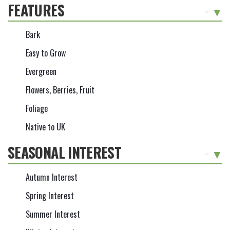
FEATURES
-
Bark
Easy to Grow
Evergreen
Flowers, Berries, Fruit
Foliage
Native to UK
SEASONAL INTEREST
-
Autumn Interest
Spring Interest
Summer Interest