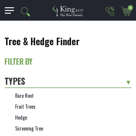
0
Tree & Hedge Finder
FILTER BY
TYPES
-
Bare Root
Fruit Trees
Hedge
Screening Tree