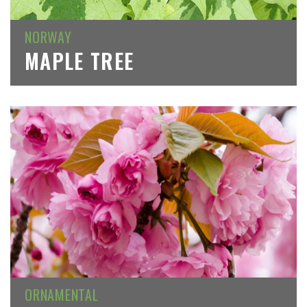
NORWAY
MAPLE TREE
ORNAMENTAL