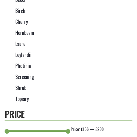
Birch
Cherry
Hornbeam
Laurel
Leylandii
Photinia
Screening
Shrub
Topiary
PRICE
Price:
£156
—
£298