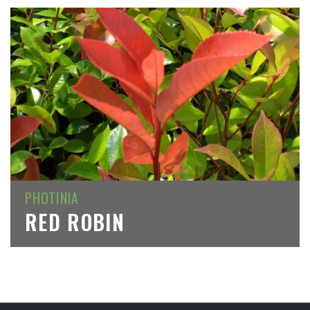
PHOTINIA
RED ROBIN