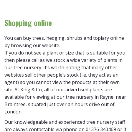
Shopping online
You can buy trees, hedging, shrubs and topiary online
by browsing our website.
If you do not see a plant or size that is suitable for you
then please call as we stock a wide variety of plants in
our tree nursery. It’s worth noting that many other
websites sell other people’s stock (i.e. they act as an
agent) so you cannot view the products at their own
site. At King & Co, all of our advertised plants are
available for viewing at our tree nursery in Rayne, near
Braintree, situated just over an hours drive out of
London.
Our knowledgeable and experienced tree nursery staff
are always contactable via phone on 01376 340469 or if