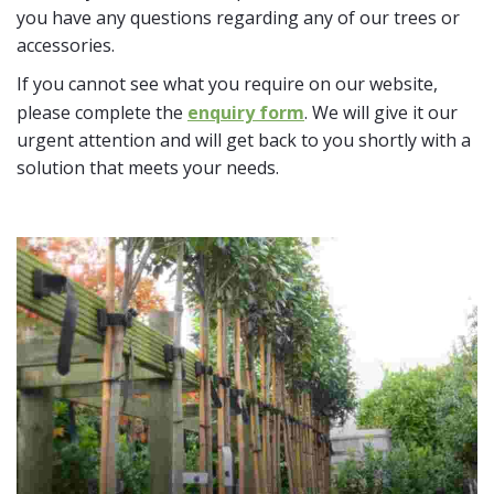
you have any questions regarding any of our trees or
accessories.
If you cannot see what you require on our website,
please complete the
enquiry form
. We will give it our
urgent attention and will get back to you shortly with a
solution that meets your needs.