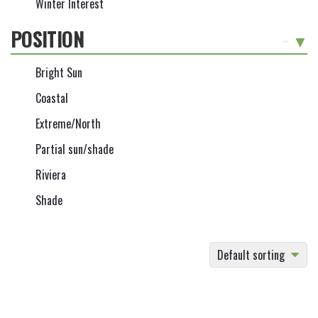
Winter Interest
POSITION
-
Bright Sun
Coastal
Extreme/North
Partial sun/shade
Riviera
Shade
Default sorting