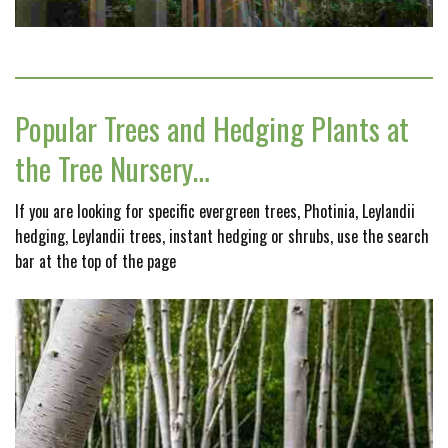
Popular Trees and Hedging Plants at
the Tree Nursery…
If you are looking for specific evergreen trees, Photinia, Leylandii
hedging, Leylandii trees, instant hedging or shrubs, use the search
bar at the top of the page