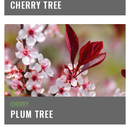
CHERRY TREE
CHERRY
PLUM TREE