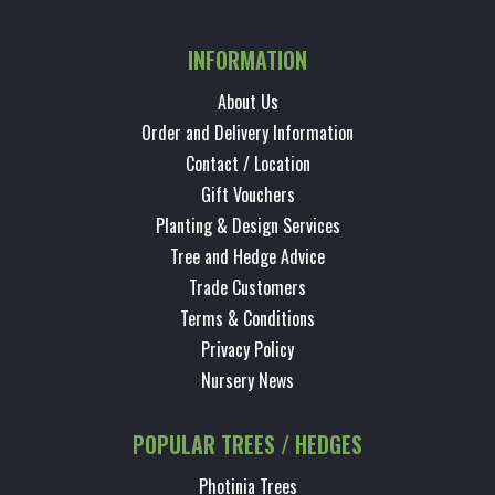
INFORMATION
About Us
Order and Delivery Information
Contact / Location
Gift Vouchers
Planting & Design Services
Tree and Hedge Advice
Trade Customers
Terms & Conditions
Privacy Policy
Nursery News
POPULAR TREES / HEDGES
Photinia Trees