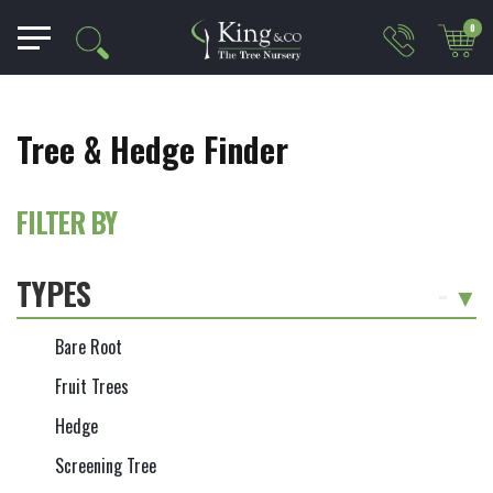
0
Tree & Hedge Finder
FILTER BY
TYPES
-
Bare Root
Fruit Trees
Hedge
Screening Tree