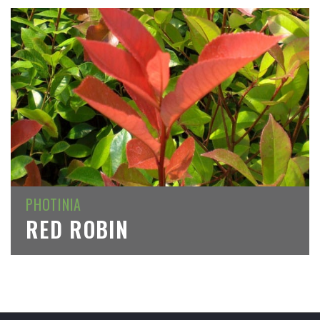
PHOTINIA
RED ROBIN