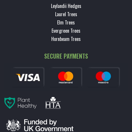
Leylandii Hedges
Laurel Trees
Elm Trees
Evergreen Trees
Hornbeam Trees
SECURE PAYMENTS