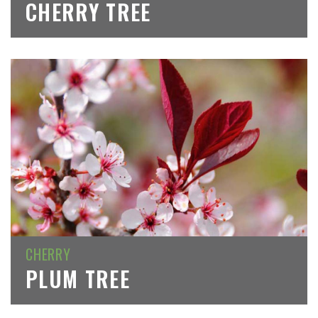
CHERRY TREE
CHERRY
PLUM TREE