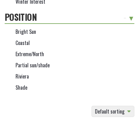
Winter Interest
POSITION
-
Bright Sun
Coastal
Extreme/North
Partial sun/shade
Riviera
Shade
Default sorting