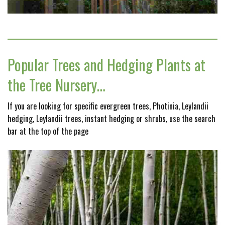
Popular Trees and Hedging Plants at
the Tree Nursery…
If you are looking for specific evergreen trees, Photinia, Leylandii
hedging, Leylandii trees, instant hedging or shrubs, use the search
bar at the top of the page