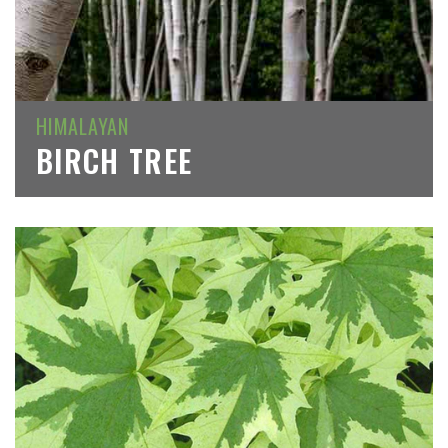
HIMALAYAN
BIRCH TREE