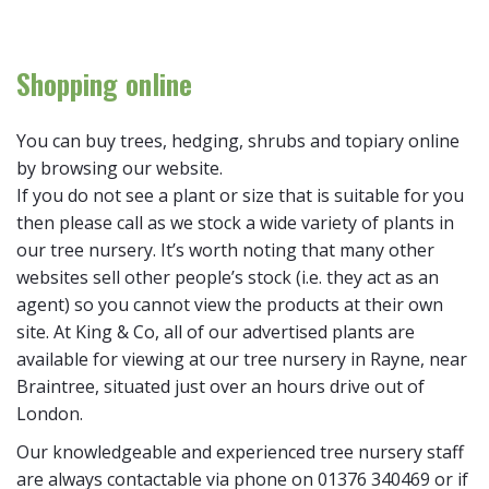
Shopping online
You can buy trees, hedging, shrubs and topiary online
by browsing our website.
If you do not see a plant or size that is suitable for you
then please call as we stock a wide variety of plants in
our tree nursery. It’s worth noting that many other
websites sell other people’s stock (i.e. they act as an
agent) so you cannot view the products at their own
site. At King & Co, all of our advertised plants are
available for viewing at our tree nursery in Rayne, near
Braintree, situated just over an hours drive out of
London.
Our knowledgeable and experienced tree nursery staff
are always contactable via phone on 01376 340469 or if