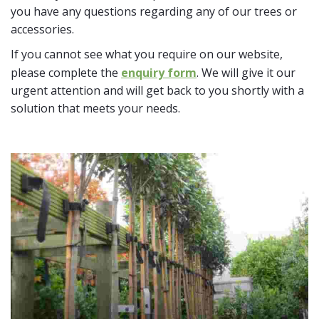
you have any questions regarding any of our trees or
accessories.
If you cannot see what you require on our website,
please complete the
enquiry form
. We will give it our
urgent attention and will get back to you shortly with a
solution that meets your needs.