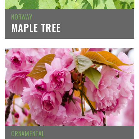
NORWAY
MAPLE TREE
ORNAMENTAL