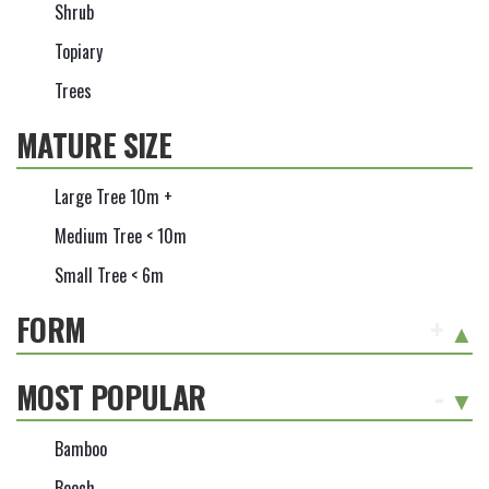
Shrub
Topiary
Trees
MATURE SIZE
Large Tree 10m +
Medium Tree < 10m
Small Tree < 6m
FORM
+
MOST POPULAR
-
Bamboo
Beech