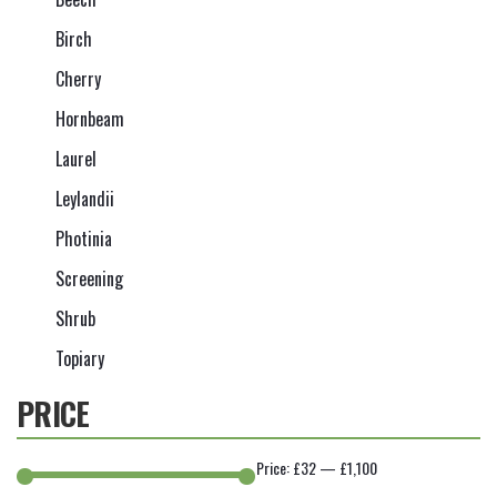
Birch
Cherry
Hornbeam
Laurel
Leylandii
Photinia
Screening
Shrub
Topiary
PRICE
Price:
£32
—
£1,100