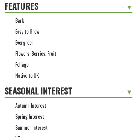
FEATURES
-
Bark
Easy to Grow
Evergreen
Flowers, Berries, Fruit
Foliage
Native to UK
SEASONAL INTEREST
-
Autumn Interest
Spring Interest
Summer Interest