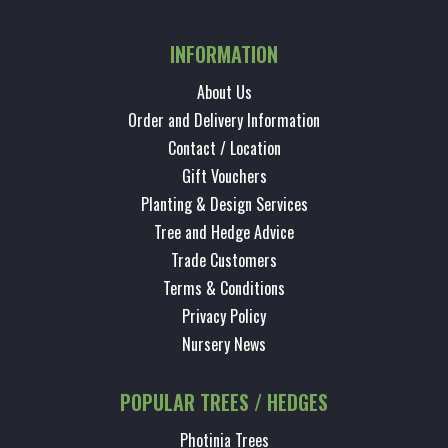
INFORMATION
About Us
Order and Delivery Information
Contact / Location
Gift Vouchers
Planting & Design Services
Tree and Hedge Advice
Trade Customers
Terms & Conditions
Privacy Policy
Nursery News
POPULAR TREES / HEDGES
Photinia Trees