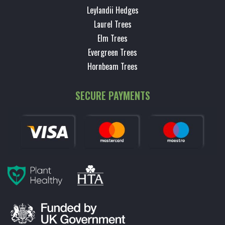
Leylandii Hedges
Laurel Trees
Elm Trees
Evergreen Trees
Hornbeam Trees
SECURE PAYMENTS