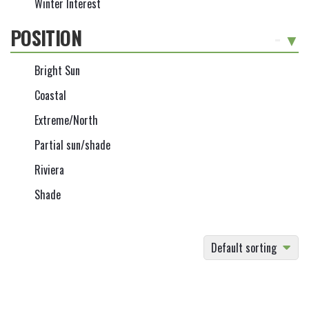
Winter Interest
POSITION
-
Bright Sun
Coastal
Extreme/North
Partial sun/shade
Riviera
Shade
Default sorting