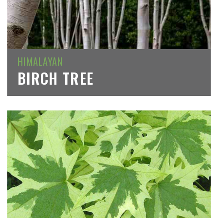
HIMALAYAN
BIRCH TREE