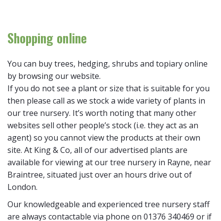
Shopping online
You can buy trees, hedging, shrubs and topiary online
by browsing our website.
If you do not see a plant or size that is suitable for you
then please call as we stock a wide variety of plants in
our tree nursery. It’s worth noting that many other
websites sell other people’s stock (i.e. they act as an
agent) so you cannot view the products at their own
site. At King & Co, all of our advertised plants are
available for viewing at our tree nursery in Rayne, near
Braintree, situated just over an hours drive out of
London.
Our knowledgeable and experienced tree nursery staff
are always contactable via phone on 01376 340469 or if