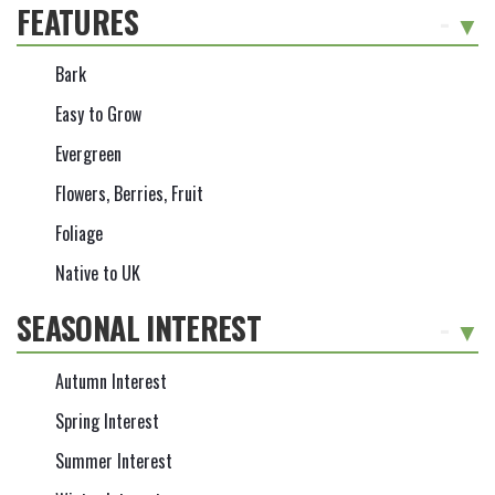
FEATURES
-
Bark
Easy to Grow
Evergreen
Flowers, Berries, Fruit
Foliage
Native to UK
SEASONAL INTEREST
-
Autumn Interest
Spring Interest
Summer Interest