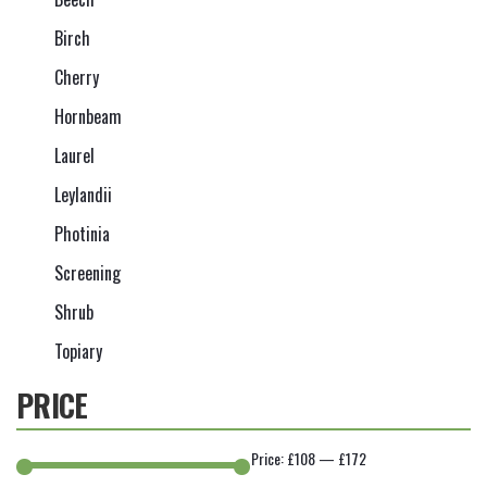
Birch
Cherry
Hornbeam
Laurel
Leylandii
Photinia
Screening
Shrub
Topiary
PRICE
Price:
£108
—
£172