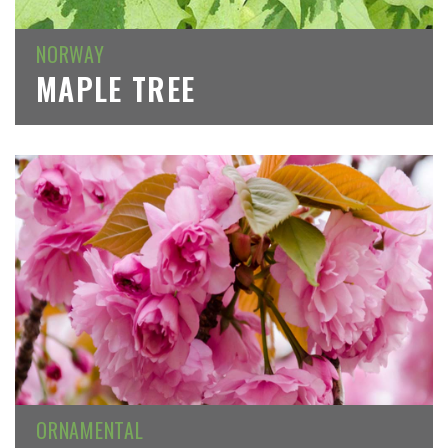
NORWAY
MAPLE TREE
ORNAMENTAL