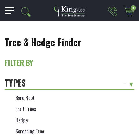
0
Tree & Hedge Finder
FILTER BY
TYPES
-
Bare Root
Fruit Trees
Hedge
Screening Tree