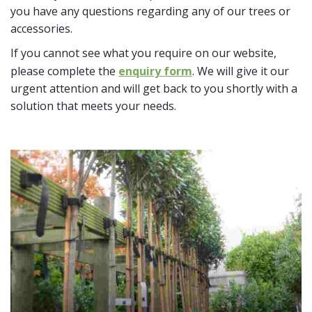
you have any questions regarding any of our trees or
accessories.
If you cannot see what you require on our website,
please complete the
enquiry form
. We will give it our
urgent attention and will get back to you shortly with a
solution that meets your needs.