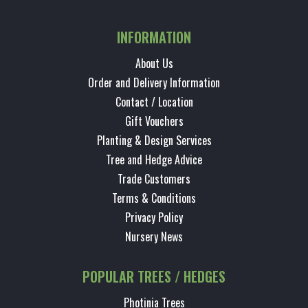
INFORMATION
About Us
Order and Delivery Information
Contact / Location
Gift Vouchers
Planting & Design Services
Tree and Hedge Advice
Trade Customers
Terms & Conditions
Privacy Policy
Nursery News
POPULAR TREES / HEDGES
Photinia Trees