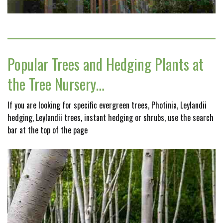
Popular Trees and Hedging Plants at
the Tree Nursery…
If you are looking for specific evergreen trees, Photinia, Leylandii
hedging, Leylandii trees, instant hedging or shrubs, use the search
bar at the top of the page