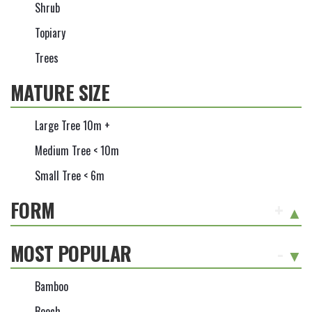
Shrub
Topiary
Trees
MATURE SIZE
Large Tree 10m +
Medium Tree < 10m
Small Tree < 6m
FORM
+
MOST POPULAR
-
Bamboo
Beech