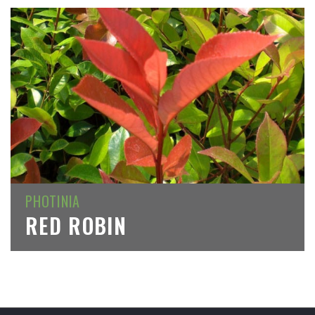
PHOTINIA
RED ROBIN