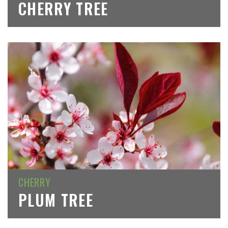
CHERRY TREE
CHERRY
PLUM TREE