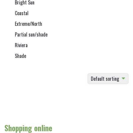
Bright Sun
Coastal
Extreme/North
Partial sun/shade
Riviera
Shade
Default sorting
Shopping online