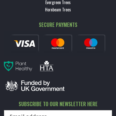
Evergreen Trees
Hornbeam Trees
SECURE PAYMENTS
SUBSCRIBE TO OUR NEWSLETTER HERE