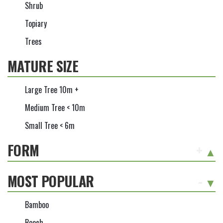
Shrub
Topiary
Trees
MATURE SIZE
Large Tree 10m +
Medium Tree < 10m
Small Tree < 6m
FORM
+
MOST POPULAR
-
Bamboo
Beech