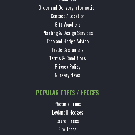
Order and Delivery Information
Contact / Location
Gift Vouchers
Planting & Design Services
Tree and Hedge Advice
Trade Customers
Terms & Conditions
Privacy Policy
Nursery News
POPULAR TREES / HEDGES
Photinia Trees
Leylandii Hedges
Laurel Trees
Elm Trees