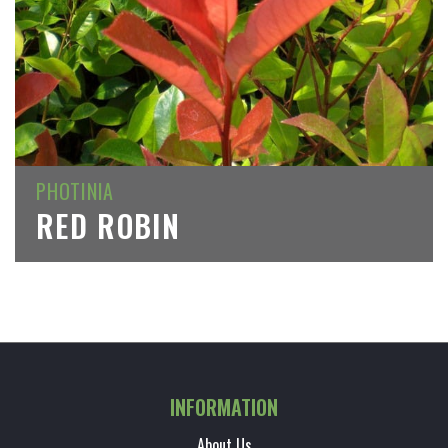
PHOTINIA
RED ROBIN
INFORMATION
About Us