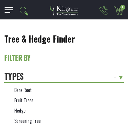
0
Tree & Hedge Finder
FILTER BY
TYPES
-
Bare Root
Fruit Trees
Hedge
Screening Tree