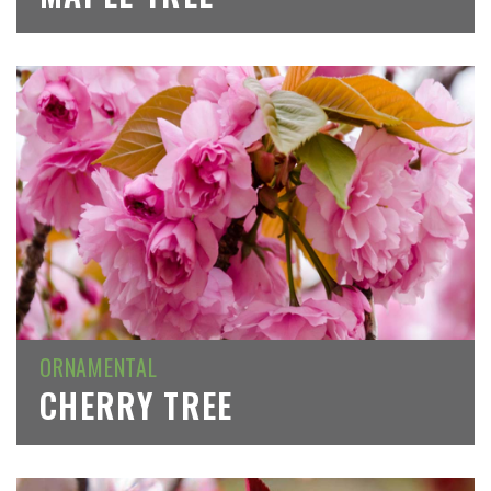
ORNAMENTAL
CHERRY TREE