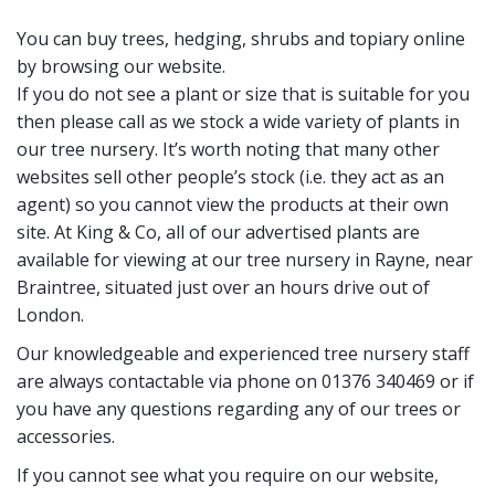
You can buy trees, hedging, shrubs and topiary online
by browsing our website.
If you do not see a plant or size that is suitable for you
then please call as we stock a wide variety of plants in
our tree nursery. It’s worth noting that many other
websites sell other people’s stock (i.e. they act as an
agent) so you cannot view the products at their own
site. At King & Co, all of our advertised plants are
available for viewing at our tree nursery in Rayne, near
Braintree, situated just over an hours drive out of
London.
Our knowledgeable and experienced tree nursery staff
are always contactable via phone on 01376 340469 or if
you have any questions regarding any of our trees or
accessories.
If you cannot see what you require on our website,