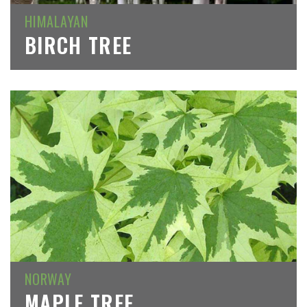
HIMALAYAN
BIRCH TREE
NORWAY
MAPLE TREE