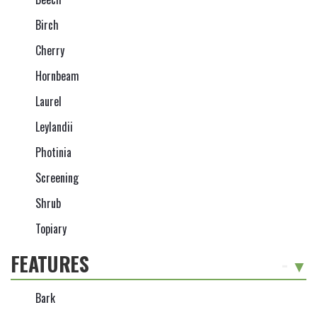
Birch
Cherry
Hornbeam
Laurel
Leylandii
Photinia
Screening
Shrub
Topiary
FEATURES
-
Bark