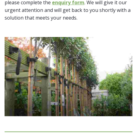
please complete the
enquiry form
. We will give it our
urgent attention and will get back to you shortly with a
solution that meets your needs.