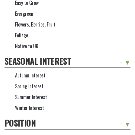
Easy to Grow
Evergreen
Flowers, Berries, Fruit
Foliage
Native to UK
SEASONAL INTEREST
-
Autumn Interest
Spring Interest
Summer Interest
Winter Interest
POSITION
-