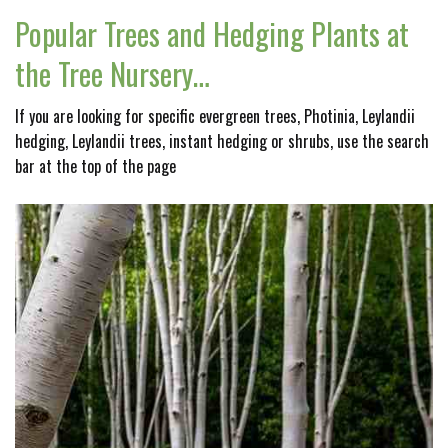
Popular Trees and Hedging Plants at
the Tree Nursery…
If you are looking for specific evergreen trees, Photinia, Leylandii
hedging, Leylandii trees, instant hedging or shrubs, use the search
bar at the top of the page