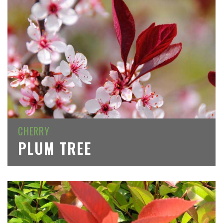
CHERRY
PLUM TREE