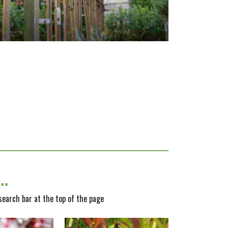
y…
 search bar at the top of the page