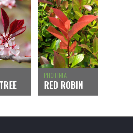
PHOTINIA
TREE
RED ROBIN