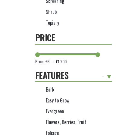
Screening
Shrub
Topiary
PRICE
Price:
£6
—
£1,200
FEATURES
-
Bark
Easy to Grow
Evergreen
Flowers, Berries, Fruit
Foliage