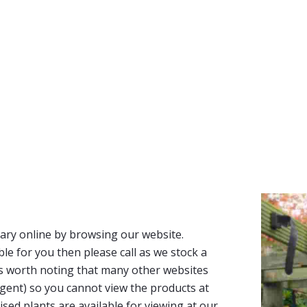
ary online by browsing our website.
able for you then please call as we stock a
It’s worth noting that many other websites
n agent) so you cannot view the products at
tised plants are available for viewing at our