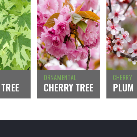
ORNAMENTAL
CHERRY
 TREE
CHERRY TREE
PLUM 