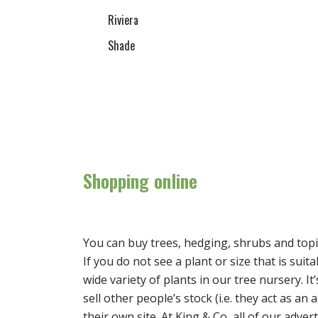
Riviera
Shade
Shopping online
You can buy trees, hedging, shrubs and topi
If you do not see a plant or size that is suit
wide variety of plants in our tree nursery. 
sell other people’s stock (i.e. they act as a
their own site. At King & Co, all of our adver