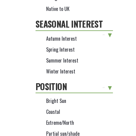
Native to UK
SEASONAL INTEREST
-
Autumn Interest
Spring Interest
Summer Interest
Winter Interest
POSITION
-
Bright Sun
Coastal
Extreme/North
Partial sun/shade