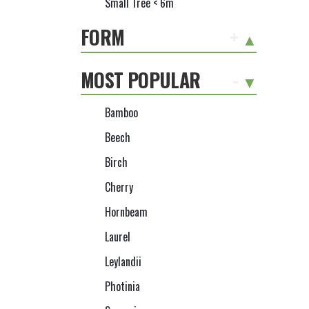
Small Tree < 6m
FORM
+
MOST POPULAR
-
Bamboo
Beech
Birch
Cherry
Hornbeam
Laurel
Leylandii
Photinia