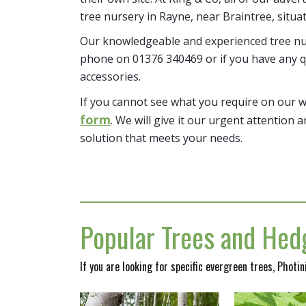
tree nursery in Rayne, near Braintree, situa
Our knowledgeable and experienced tree nur
phone on 01376 340469 or if you have any q
accessories.
If you cannot see what you require on our 
form
. We will give it our urgent attention a
solution that meets your needs.
Popular Trees and Hedg
If you are looking for specific evergreen trees, Photi