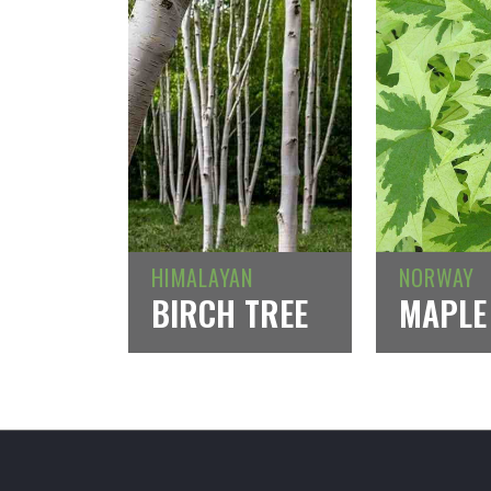
HIMALAYAN
NORWAY
BIRCH TREE
MAPLE