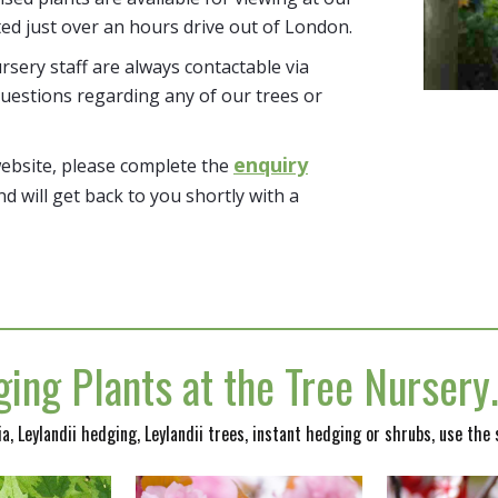
ted just over an hours drive out of London.
sery staff are always contactable via
uestions regarding any of our trees or
enquiry
website, please complete the
nd will get back to you shortly with a
ing Plants at the Tree Nurser
nia, Leylandii hedging, Leylandii trees, instant hedging or shrubs, use the