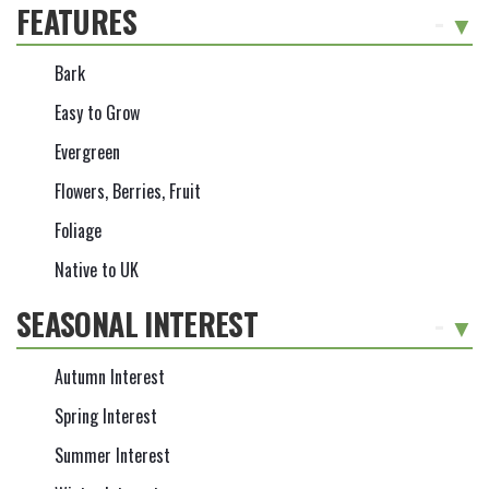
FEATURES
-
Bark
Easy to Grow
Evergreen
Flowers, Berries, Fruit
Foliage
Native to UK
SEASONAL INTEREST
-
Autumn Interest
Spring Interest
Summer Interest