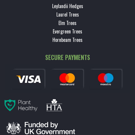
Leylandii Hedges
Laurel Trees
Elm Trees
Evergreen Trees
Hornbeam Trees
SECURE PAYMENTS