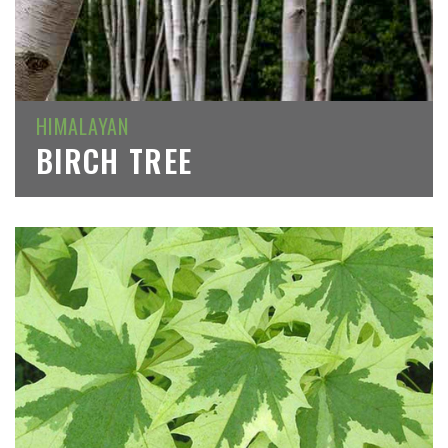
HIMALAYAN
BIRCH TREE