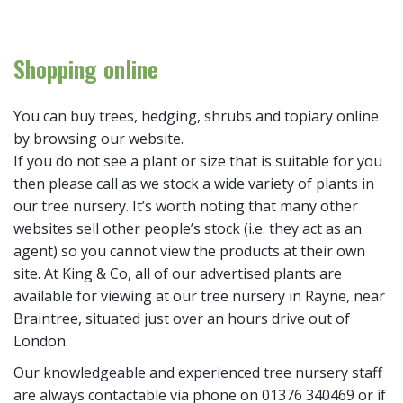
Shopping online
You can buy trees, hedging, shrubs and topiary online
by browsing our website.
If you do not see a plant or size that is suitable for you
then please call as we stock a wide variety of plants in
our tree nursery. It’s worth noting that many other
websites sell other people’s stock (i.e. they act as an
agent) so you cannot view the products at their own
site. At King & Co, all of our advertised plants are
available for viewing at our tree nursery in Rayne, near
Braintree, situated just over an hours drive out of
London.
Our knowledgeable and experienced tree nursery staff
are always contactable via phone on 01376 340469 or if