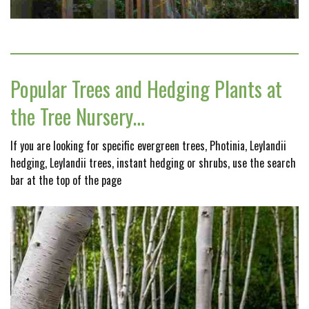
Popular Trees and Hedging Plants at
the Tree Nursery…
If you are looking for specific evergreen trees, Photinia, Leylandii
hedging, Leylandii trees, instant hedging or shrubs, use the search
bar at the top of the page