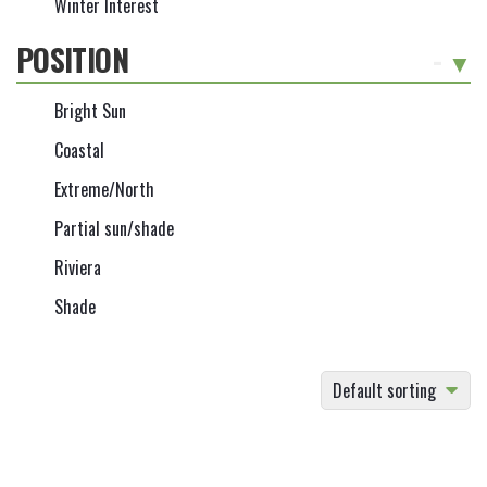
Winter Interest
POSITION
-
Bright Sun
Coastal
Extreme/North
Partial sun/shade
Riviera
Shade
Default sorting