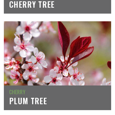
CHERRY TREE
CHERRY
PLUM TREE