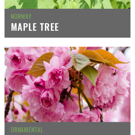
NORWAY
MAPLE TREE
ORNAMENTAL