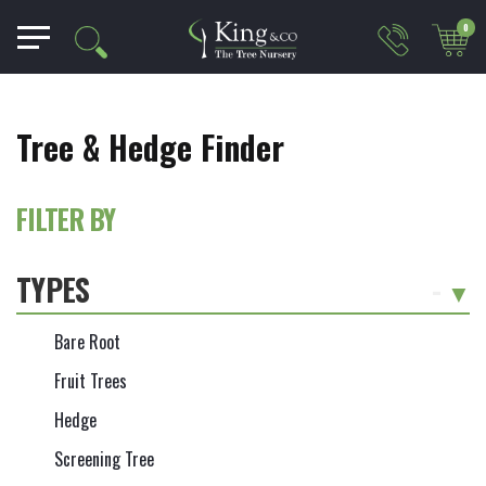
0
Tree & Hedge Finder
FILTER BY
TYPES
-
Bare Root
Fruit Trees
Hedge
Screening Tree