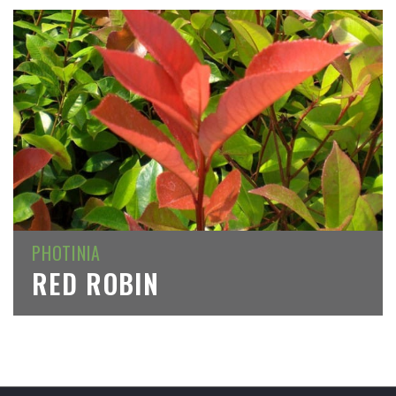
PHOTINIA
RED ROBIN