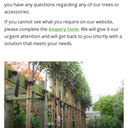
you have any questions regarding any of our trees or
accessories.
If you cannot see what you require on our website,
please complete the
enquiry form
. We will give it our
urgent attention and will get back to you shortly with a
solution that meets your needs.