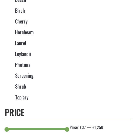
Birch
Cherry
Hornbeam
Laurel
Leylandii
Photinia
Screening
Shrub
Topiary
PRICE
Price:
£37
—
£1,250