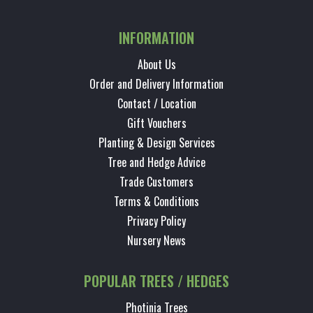
INFORMATION
About Us
Order and Delivery Information
Contact / Location
Gift Vouchers
Planting & Design Services
Tree and Hedge Advice
Trade Customers
Terms & Conditions
Privacy Policy
Nursery News
POPULAR TREES / HEDGES
Photinia Trees