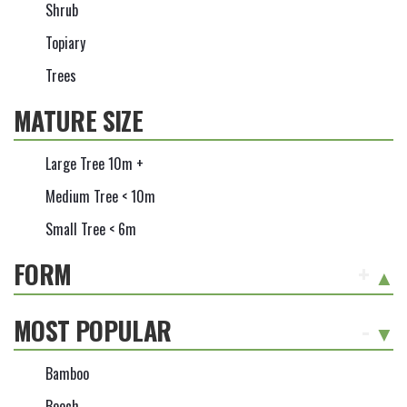
Shrub
Topiary
Trees
MATURE SIZE
Large Tree 10m +
Medium Tree < 10m
Small Tree < 6m
FORM
+
MOST POPULAR
-
Bamboo
Beech