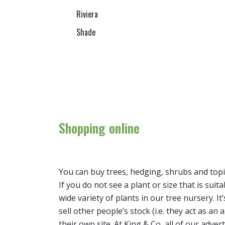
Riviera
Shade
Shopping online
You can buy trees, hedging, shrubs and topi
If you do not see a plant or size that is suit
wide variety of plants in our tree nursery. 
sell other people’s stock (i.e. they act as a
their own site. At King & Co, all of our adver