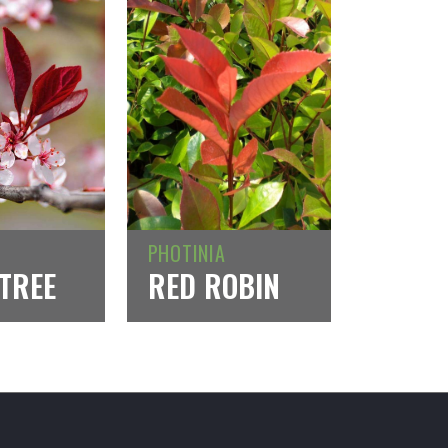
PHOTINIA
TREE
RED ROBIN