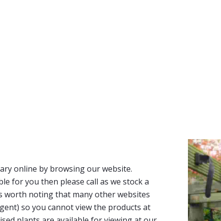
ary online by browsing our website.
able for you then please call as we stock a
It’s worth noting that many other websites
n agent) so you cannot view the products at
tised plants are available for viewing at our