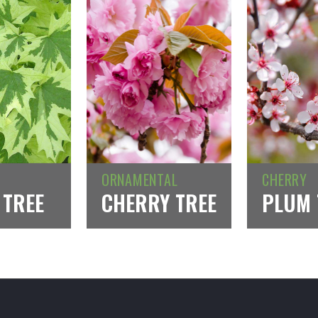
ORNAMENTAL
CHERRY
 TREE
CHERRY TREE
PLUM 