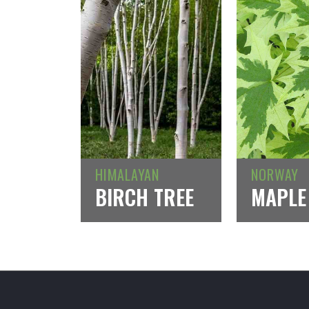
HIMALAYAN
NORWAY
BIRCH TREE
MAPLE