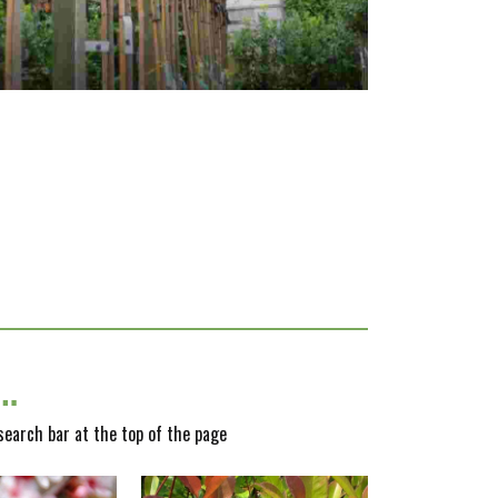
y…
 search bar at the top of the page