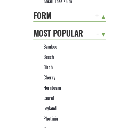
Small Tree < 6m
FORM
+
MOST POPULAR
-
Bamboo
Beech
Birch
Cherry
Hornbeam
Laurel
Leylandii
Photinia