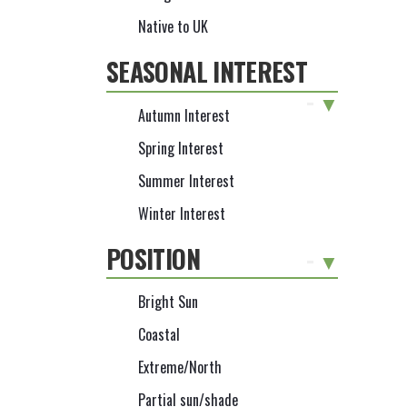
Native to UK
SEASONAL INTEREST
-
Autumn Interest
Spring Interest
Summer Interest
Winter Interest
POSITION
-
Bright Sun
Coastal
Extreme/North
Partial sun/shade