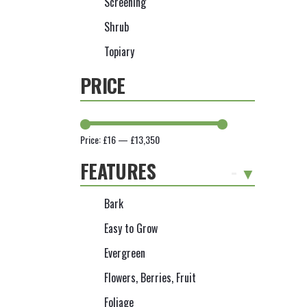
Screening
Shrub
Topiary
PRICE
Price:
£16
—
£13,350
FEATURES
-
Bark
Easy to Grow
Evergreen
Flowers, Berries, Fruit
Foliage