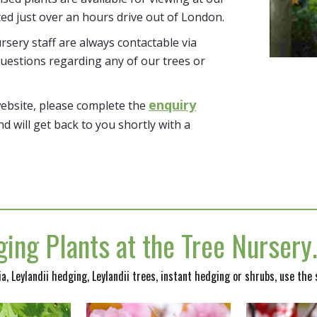
ted just over an hours drive out of London.
sery staff are always contactable via
uestions regarding any of our trees or
enquiry
website, please complete the
nd will get back to you shortly with a
ing Plants at the Tree Nurser
nia, Leylandii hedging, Leylandii trees, instant hedging or shrubs, use the