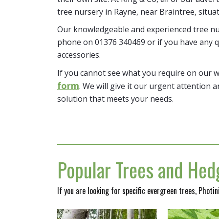
tree nursery in Rayne, near Braintree, situa
Our knowledgeable and experienced tree nur
phone on 01376 340469 or if you have any q
accessories.
If you cannot see what you require on our 
form
. We will give it our urgent attention a
solution that meets your needs.
Popular Trees and Hedg
If you are looking for specific evergreen trees, Photi