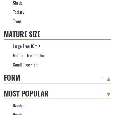
Shrub
Topiary
Trees
MATURE SIZE
Large Tree 10m +
Medium Tree < 10m
Small Tree < 6m
FORM
+
MOST POPULAR
-
Bamboo
Beech