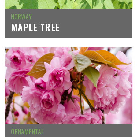
NORWAY
MAPLE TREE
ORNAMENTAL