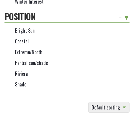
Winter Interest
POSITION
-
Bright Sun
Coastal
Extreme/North
Partial sun/shade
Riviera
Shade
Default sorting