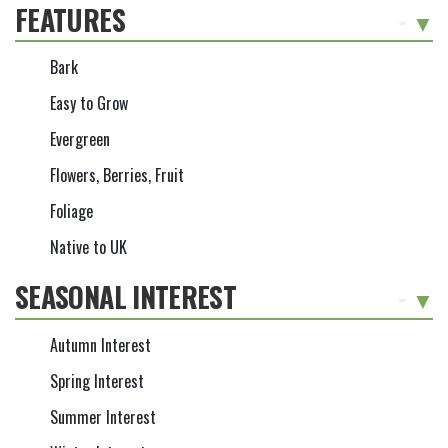
FEATURES
-
Bark
Easy to Grow
Evergreen
Flowers, Berries, Fruit
Foliage
Native to UK
SEASONAL INTEREST
-
Autumn Interest
Spring Interest
Summer Interest