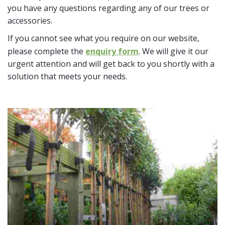
you have any questions regarding any of our trees or
accessories.
If you cannot see what you require on our website,
please complete the
enquiry form
. We will give it our
urgent attention and will get back to you shortly with a
solution that meets your needs.