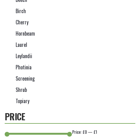
Birch
Cherry
Hornbeam
Laurel
Leylandii
Photinia
Screening
Shrub
Topiary
PRICE
Price:
£0
—
£1