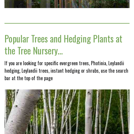
Popular Trees and Hedging Plants at
the Tree Nursery…
If you are looking for specific evergreen trees, Photinia, Leylandii
hedging, Leylandii trees, instant hedging or shrubs, use the search
bar at the top of the page