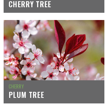
CHERRY TREE
CHERRY
PLUM TREE