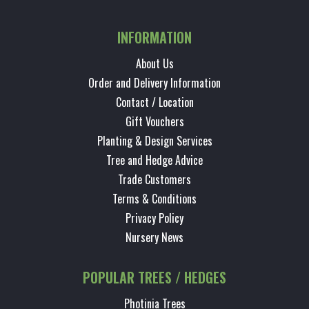
INFORMATION
About Us
Order and Delivery Information
Contact / Location
Gift Vouchers
Planting & Design Services
Tree and Hedge Advice
Trade Customers
Terms & Conditions
Privacy Policy
Nursery News
POPULAR TREES / HEDGES
Photinia Trees