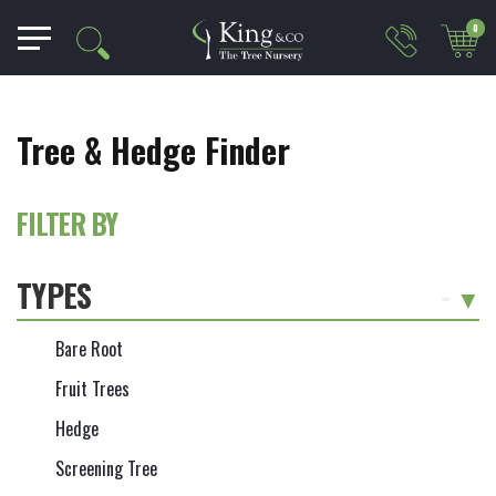
0
Tree & Hedge Finder
FILTER BY
TYPES
-
Bare Root
Fruit Trees
Hedge
Screening Tree