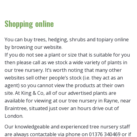
Shopping online
You can buy trees, hedging, shrubs and topiary online
by browsing our website.
If you do not see a plant or size that is suitable for you
then please call as we stock a wide variety of plants in
our tree nursery. It’s worth noting that many other
websites sell other people’s stock (i.e. they act as an
agent) so you cannot view the products at their own
site. At King & Co, all of our advertised plants are
available for viewing at our tree nursery in Rayne, near
Braintree, situated just over an hours drive out of
London.
Our knowledgeable and experienced tree nursery staff
are always contactable via phone on 01376 340469 or if