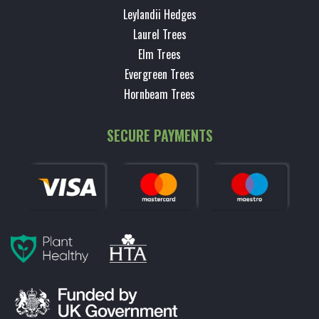
Leylandii Hedges
Laurel Trees
Elm Trees
Evergreen Trees
Hornbeam Trees
SECURE PAYMENTS