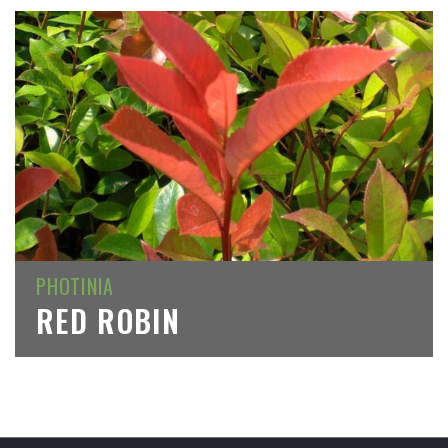
PHOTINIA
RED ROBIN