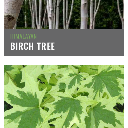
HIMALAYAN
BIRCH TREE