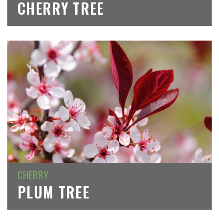
CHERRY TREE
CHERRY
PLUM TREE