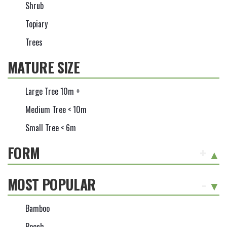
Shrub
Topiary
Trees
MATURE SIZE
Large Tree 10m +
Medium Tree < 10m
Small Tree < 6m
FORM
+
MOST POPULAR
-
Bamboo
Beech