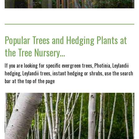
Popular Trees and Hedging Plants at
the Tree Nursery…
If you are looking for specific evergreen trees, Photinia, Leylandii
hedging, Leylandii trees, instant hedging or shrubs, use the search
bar at the top of the page