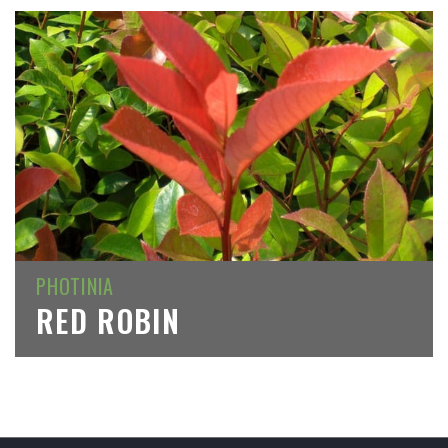
PHOTINIA
RED ROBIN