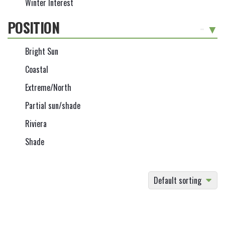
Winter Interest
POSITION
-
Bright Sun
Coastal
Extreme/North
Partial sun/shade
Riviera
Shade
Default sorting