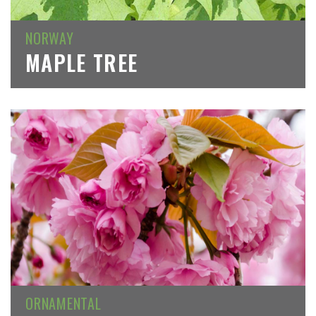
NORWAY
MAPLE TREE
ORNAMENTAL