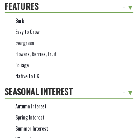
FEATURES
-
Bark
Easy to Grow
Evergreen
Flowers, Berries, Fruit
Foliage
Native to UK
SEASONAL INTEREST
-
Autumn Interest
Spring Interest
Summer Interest