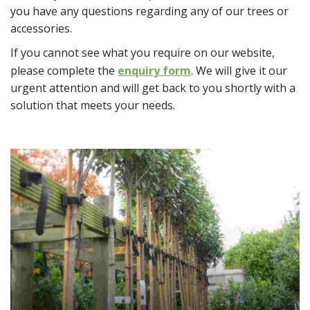
you have any questions regarding any of our trees or
accessories.
If you cannot see what you require on our website,
please complete the
enquiry form
. We will give it our
urgent attention and will get back to you shortly with a
solution that meets your needs.