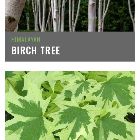
HIMALAYAN
BIRCH TREE