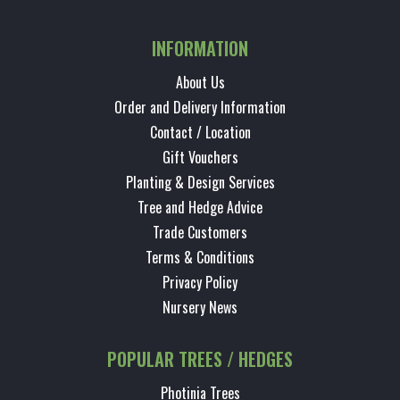
INFORMATION
About Us
Order and Delivery Information
Contact / Location
Gift Vouchers
Planting & Design Services
Tree and Hedge Advice
Trade Customers
Terms & Conditions
Privacy Policy
Nursery News
POPULAR TREES / HEDGES
Photinia Trees