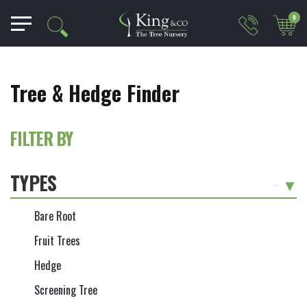
0
Tree & Hedge Finder
FILTER BY
TYPES
-
Bare Root
Fruit Trees
Hedge
Screening Tree