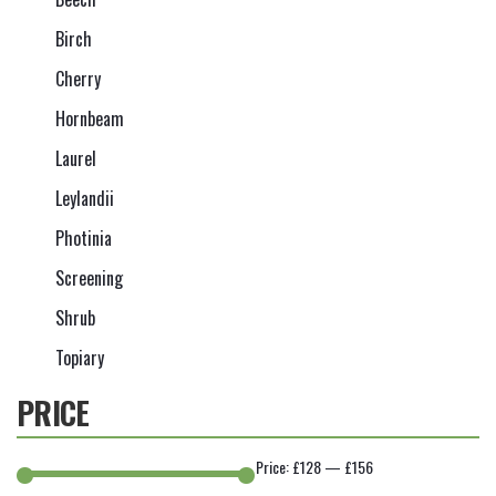
Birch
Cherry
Hornbeam
Laurel
Leylandii
Photinia
Screening
Shrub
Topiary
PRICE
Price:
£128
—
£156