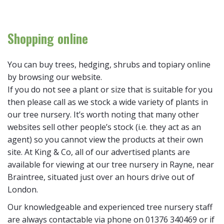
Shopping online
You can buy trees, hedging, shrubs and topiary online
by browsing our website.
If you do not see a plant or size that is suitable for you
then please call as we stock a wide variety of plants in
our tree nursery. It’s worth noting that many other
websites sell other people’s stock (i.e. they act as an
agent) so you cannot view the products at their own
site. At King & Co, all of our advertised plants are
available for viewing at our tree nursery in Rayne, near
Braintree, situated just over an hours drive out of
London.
Our knowledgeable and experienced tree nursery staff
are always contactable via phone on 01376 340469 or if