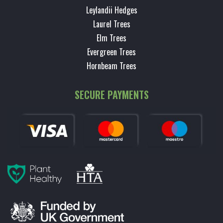
Leylandii Hedges
Laurel Trees
Elm Trees
Evergreen Trees
Hornbeam Trees
SECURE PAYMENTS