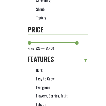
Screening
Shrub
Topiary
PRICE
Price:
£25
—
£1,400
FEATURES
-
Bark
Easy to Grow
Evergreen
Flowers, Berries, Fruit
Foliage