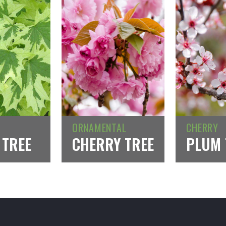
ORNAMENTAL
CHERRY
 TREE
CHERRY TREE
PLUM 