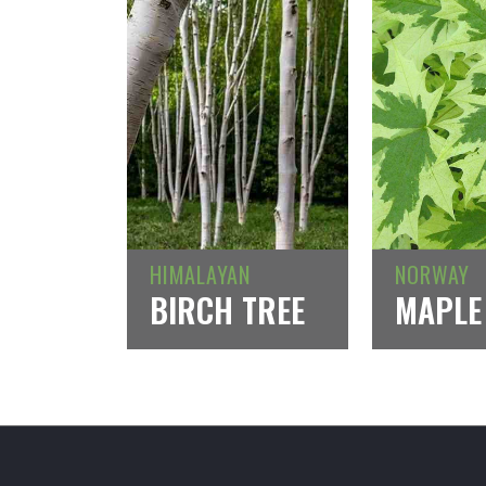
HIMALAYAN
NORWAY
BIRCH TREE
MAPLE