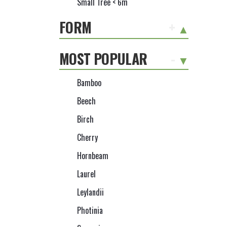
Small Tree < 6m
FORM
+
MOST POPULAR
-
Bamboo
Beech
Birch
Cherry
Hornbeam
Laurel
Leylandii
Photinia