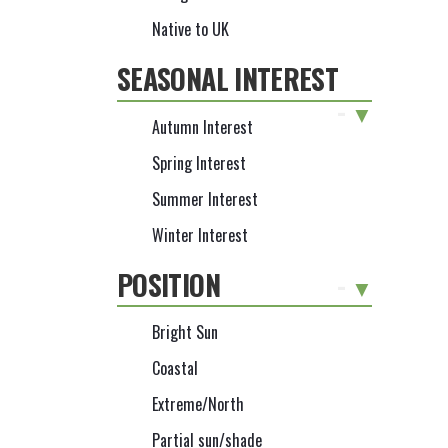
Native to UK
SEASONAL INTEREST
-
Autumn Interest
Spring Interest
Summer Interest
Winter Interest
POSITION
-
Bright Sun
Coastal
Extreme/North
Partial sun/shade