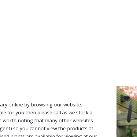
ary online by browsing our website.
able for you then please call as we stock a
It’s worth noting that many other websites
n agent) so you cannot view the products at
tised plants are available for viewing at our