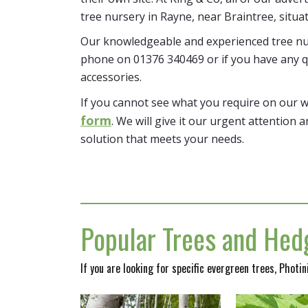
tree nursery in Rayne, near Braintree, situa
Our knowledgeable and experienced tree nur
phone on 01376 340469 or if you have any q
accessories.
If you cannot see what you require on our 
form
. We will give it our urgent attention a
solution that meets your needs.
Popular Trees and Hedg
If you are looking for specific evergreen trees, Photi