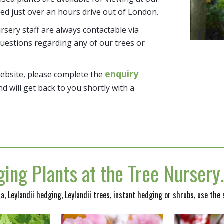
ted just over an hours drive out of London.
sery staff are always contactable via
uestions regarding any of our trees or
enquiry
website, please complete the
nd will get back to you shortly with a
ing Plants at the Tree Nurser
nia, Leylandii hedging, Leylandii trees, instant hedging or shrubs, use the