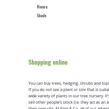
Riviera
Shade
Shopping online
You can buy trees, hedging, shrubs and topi
If you do not see a plant or size that is suit
wide variety of plants in our tree nursery. 
sell other people’s stock (i.e. they act as a
their own site. At King & Co, all of our adver