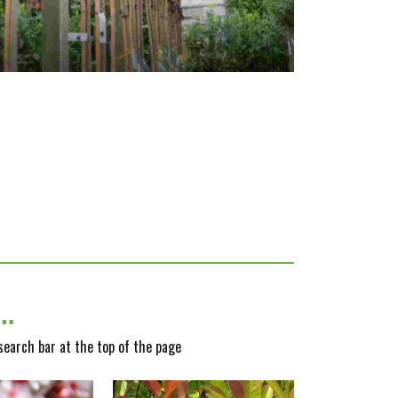
y…
 search bar at the top of the page