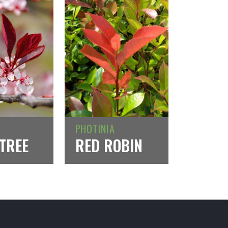
PHOTINIA
TREE
RED ROBIN