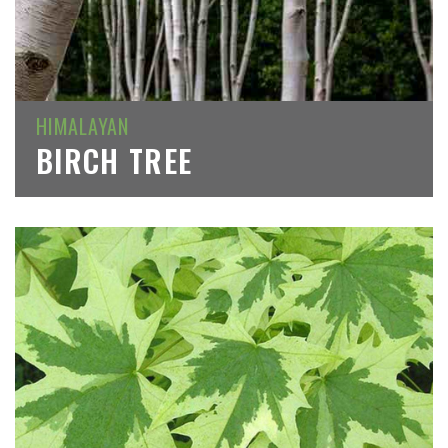
HIMALAYAN
BIRCH TREE