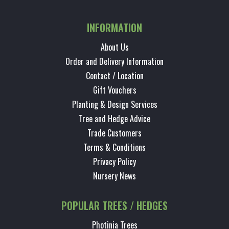
INFORMATION
About Us
Order and Delivery Information
Contact / Location
Gift Vouchers
Planting & Design Services
Tree and Hedge Advice
Trade Customers
Terms & Conditions
Privacy Policy
Nursery News
POPULAR TREES / HEDGES
Photinia Trees