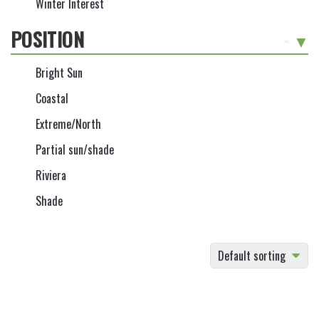
Winter Interest
POSITION
-
Bright Sun
Coastal
Extreme/North
Partial sun/shade
Riviera
Shade
Default sorting