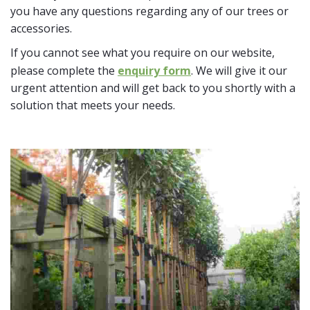
you have any questions regarding any of our trees or
accessories.
If you cannot see what you require on our website,
please complete the
enquiry form
. We will give it our
urgent attention and will get back to you shortly with a
solution that meets your needs.