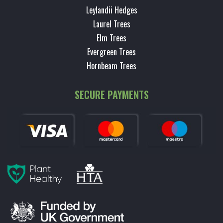
Leylandii Hedges
Laurel Trees
Elm Trees
Evergreen Trees
Hornbeam Trees
SECURE PAYMENTS