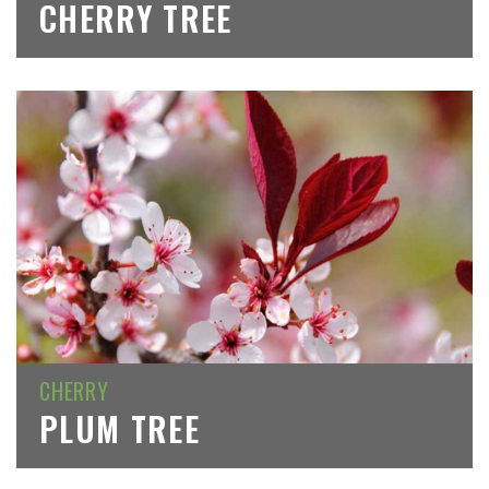
CHERRY TREE
CHERRY
PLUM TREE