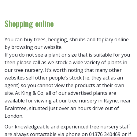
Shopping online
You can buy trees, hedging, shrubs and topiary online
by browsing our website.
If you do not see a plant or size that is suitable for you
then please call as we stock a wide variety of plants in
our tree nursery. It’s worth noting that many other
websites sell other people’s stock (i.e. they act as an
agent) so you cannot view the products at their own
site. At King & Co, all of our advertised plants are
available for viewing at our tree nursery in Rayne, near
Braintree, situated just over an hours drive out of
London.
Our knowledgeable and experienced tree nursery staff
are always contactable via phone on 01376 340469 or if