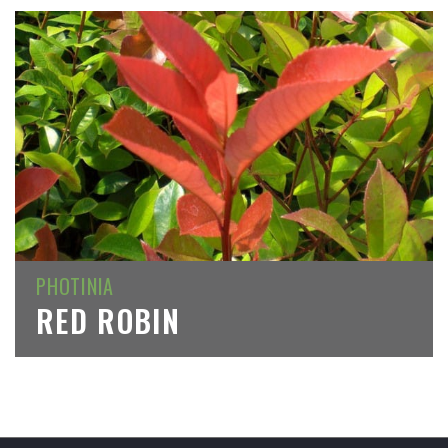
PHOTINIA
RED ROBIN