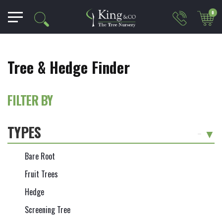
0
Tree & Hedge Finder
FILTER BY
TYPES
-
Bare Root
Fruit Trees
Hedge
Screening Tree