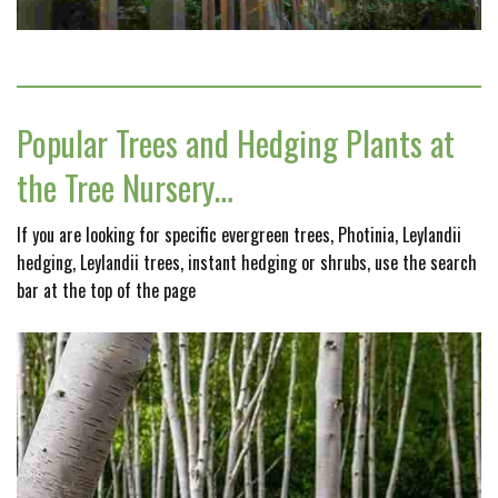
Popular Trees and Hedging Plants at
the Tree Nursery…
If you are looking for specific evergreen trees, Photinia, Leylandii
hedging, Leylandii trees, instant hedging or shrubs, use the search
bar at the top of the page