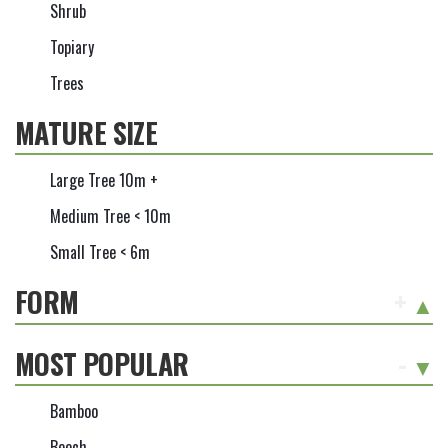
Shrub
Topiary
Trees
MATURE SIZE
Large Tree 10m +
Medium Tree < 10m
Small Tree < 6m
FORM
+
MOST POPULAR
-
Bamboo
Beech