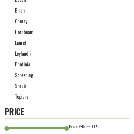
Birch
Cherry
Hornbeam
Laurel
Leylandii
Photinia
Screening
Shrub
Topiary
PRICE
Price:
£45
—
£171