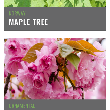
NORWAY
MAPLE TREE
ORNAMENTAL