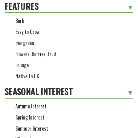
FEATURES
-
Bark
Easy to Grow
Evergreen
Flowers, Berries, Fruit
Foliage
Native to UK
SEASONAL INTEREST
-
Autumn Interest
Spring Interest
Summer Interest